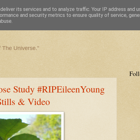
eliver its services and to analyze traffic. Your IP address and 
ormance and security metrics to ensure quality of service, gen
abuse.
f The Universe."
Fol
ose Study #RIPEileenYoung
ills & Video