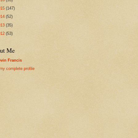
015
(147)
014
(52)
013
(35)
012
(53)
ut Me
vin Francis
my complete profile