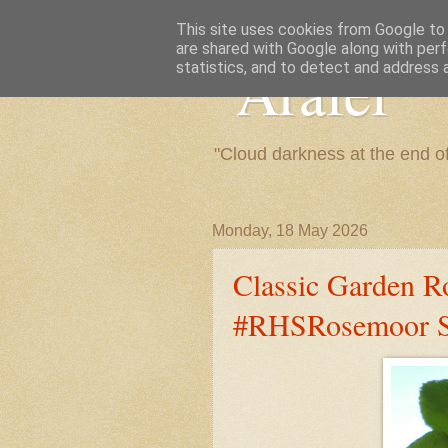
This site uses cookies from Google to d
are shared with Google along with perf
"Arafel"
statistics, and to detect and address 
"Cloud darkness at the end o
Monday, 18 May 2026
Classic Garden R
#RHSRosemoor St