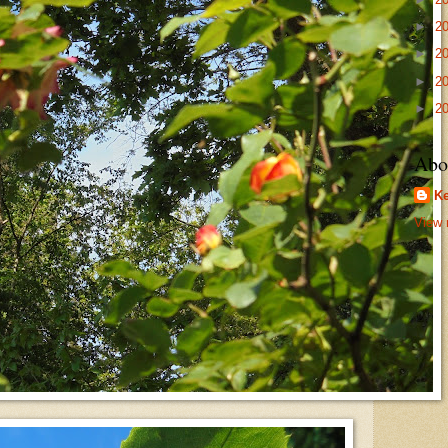
►
2
►
2
►
2
►
2
Abo
Ke
View 