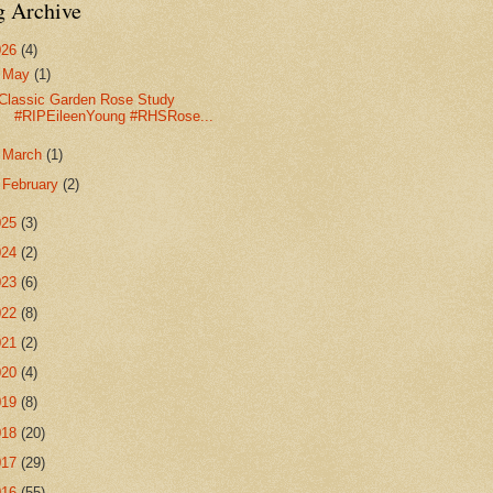
g Archive
026
(4)
▼
May
(1)
Classic Garden Rose Study
#RIPEileenYoung #RHSRose...
►
March
(1)
►
February
(2)
025
(3)
024
(2)
023
(6)
022
(8)
021
(2)
020
(4)
019
(8)
018
(20)
017
(29)
016
(55)