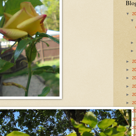
Blo
▼
2
►
2
►
2
►
2
►
2
►
2
►
2
►
2
►
2
►
2
►
2