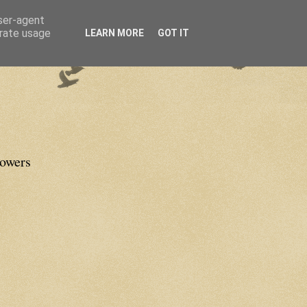
user-agent
erate usage
LEARN MORE
GOT IT
lowers