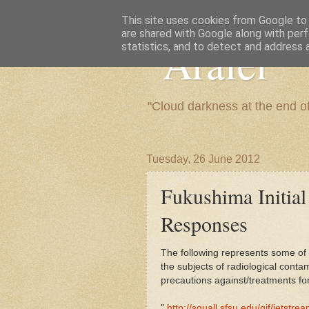
This site uses cookies from Google to d
are shared with Google along with perf
"Arafel"
statistics, and to detect and address 
"Cloud darkness at the end o
Tuesday, 26 June 2012
Fukushima Initial
Responses
The following represents some of
the subjects of radiological cont
precautions against/treatments fo
"
http://squall.sfsu.edu/gif/jetstrea