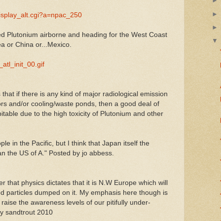
display_alt.cgi?a=npac_250
sed Plutonium airborne and heading for the West Coast
a or China or...Mexico.
_atl_init_00.gif
hat if there is any kind of major radiological emission
rs and/or cooling/waste ponds, then a good deal of
table due to the high toxicity of Plutonium and other
e in the Pacific, but I think that Japan itself the
an the US of A." Posted by jo abbess.
 that physics dictates that it is N.W Europe which will
ed particles dumped on it. My emphasis here though is
 raise the awareness levels of our pitifully under-
by sandtrout 2010