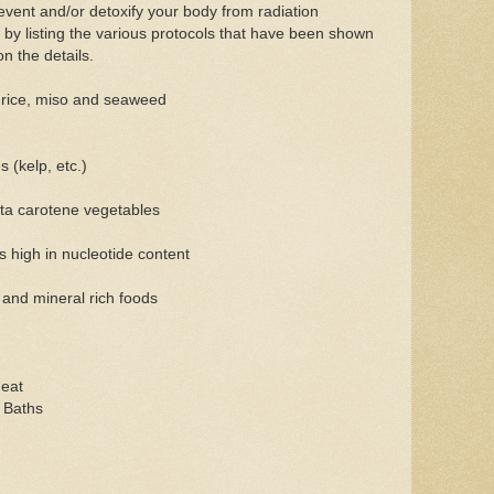
event and/or detoxify your body from radiation
ut by listing the various protocols that have been shown
on the details.
n rice, miso and seaweed
s (kelp, etc.)
eta carotene vegetables
s high in nucleotide content
and mineral rich foods
heat
 Baths