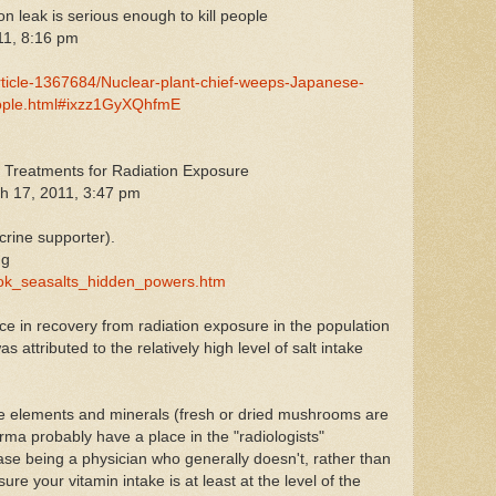
on leak is serious enough to kill people
11, 8:16 pm
article-1367684/Nuclear-plant-chief-weeps-Japanese-
-people.html#ixzz1GyXQhfmE
d Treatments for Radiation Exposure
h 17, 2011, 3:47 pm
rine supporter).
ng
book_seasalts_hidden_powers.htm
e in recovery from radiation exposure in the population
 attributed to the relatively high level of salt intake
ce elements and minerals (fresh or dried mushrooms are
a probably have a place in the "radiologists"
case being a physician who generally doesn't, rather than
re your vitamin intake is at least at the level of the