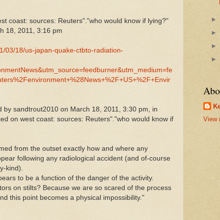
est coast: sources: Reuters"."who would know if lying?"
h 18, 2011, 3:16 pm
11/03/18/us-japan-quake-ctbto-radiation-
onmentNews&utm_source=feedburner&utm_medium=fe
uters%2Fenvironment+%28News+%2F+US+%2F+Envir
Abo
Ke
 by sandtrout2010 on March 18, 2011, 3:30 pm, in
cted on west coast: sources: Reuters"."who would know if
View 
rmed from the outset exactly how and where any
pear following any radiological accident (and of-course
y-kind).
ars to be a function of the danger of the activity.
ors on stilts? Because we are so scared of the process
d this point becomes a physical impossibility."