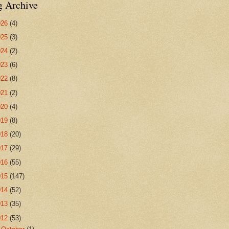
g Archive
026
(4)
025
(3)
024
(2)
023
(6)
022
(8)
021
(2)
020
(4)
019
(8)
018
(20)
017
(29)
016
(55)
015
(147)
014
(52)
013
(35)
012
(53)