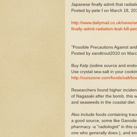
Japanese finally admit that radiati
Posted by pete f on March 18, 20
http://www.dailymail.co.uk/news/
finally-admit-radiation-leak-kill
"Possible Precautions Against an
Posted by sandtrout2010 on Marc
Buy Kelp (iodine source and endoc
Use crystal sea-salt in your cooki
http://curezone.com/foods/salt/
Researchers found higher incidenc
of Nagasaki after the bomb, this was
and seaweeds in the coastal diet.
Also include foods containing tra
a good source, some like Ganoderm
pharmacy -a "radiologist" in this 
one who generally does-), and ensu