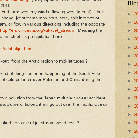
Blo
ut2010
Earth are westerly winds (flowing west to east). Their
►
2
shape; jet streams may start, stop, split into two or
►
2
m, or flow in various directions including the opposite
http://en.wikipedia.org/wiki/Jet_stream
. Meaning that
►
2
 much of it's precipitation here.
►
2
►
2
m//global/jet.htm
►
2
kout" from the Arctic region to mid-latitudes ?
►
2
►
2
 kind of thing has been happening at the South Pole,
f cold polar air over Pakistan and China during the
►
2
►
2
►
2
toxic pollution from the Japan multiple nuclear accident
is a plume of fallout, it will go out over the Pacific Ocean,
►
2
►
2
rooked because of jet stream weirdness ?
►
2
▼
2