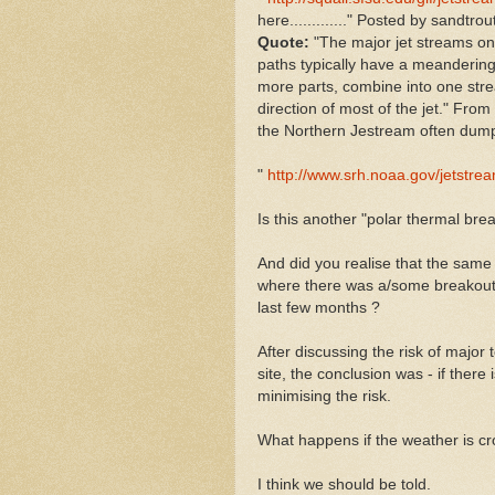
here............." Posted by sandtro
Quote:
"The major jet streams on 
paths typically have a meandering 
more parts, combine into one strea
direction of most of the jet." From
the Northern Jestream often dumps
"
http://www.srh.noaa.gov/jetstrea
Is this another "polar thermal brea
And did you realise that the same
where there was a/some breakout o
last few months ?
After discussing the risk of major 
site, the conclusion was - if there 
minimising the risk.
What happens if the weather is c
I think we should be told.