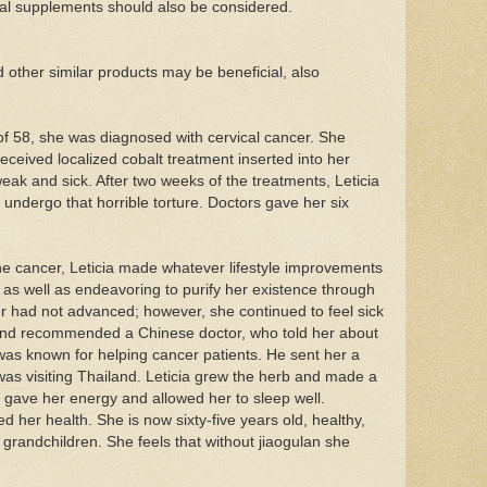
ral supplements should also be considered.
her similar products may be beneficial, also
of 58, she was diagnosed with cervical cancer. She
ceived localized cobalt treatment inserted into her
eak and sick. After two weeks of the treatments, Leticia
undergo that horrible torture. Doctors gave her six
the cancer, Leticia made whatever lifestyle improvements
as well as endeavoring to purify her existence through
er had not advanced; however, she continued to feel sick
end recommended a Chinese doctor, who told her about
was known for helping cancer patients. He sent her a
 was visiting Thailand. Leticia grew the herb and made a
a gave her energy and allowed her to sleep well.
d her health. She is now sixty-five years old, healthy,
 grandchildren. She feels that without jiaogulan she