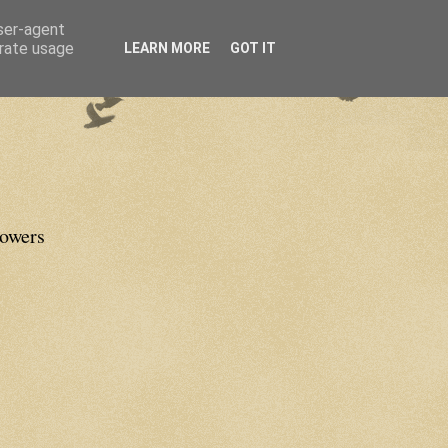
user-agent
erate usage
LEARN MORE
GOT IT
lowers