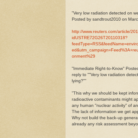
"Very low radiation detected on w
Posted by sandtrout2010 on Marc
http://www.reuters.com/article/20
idUSTRE72G26T20110318?
feedType=RSS&feedName=envir
ed&utm_campaign=Feed%3A+re
onment%29
"Immediate Right-to-Know" Posted
reply to ""Very low radiation dete
lying?""
"This why we should be kept info
radioactive contaminants might ap
any human "nuclear activity" of an
The lack of information we get appe
Why not build the back-up generat
already any risk assessment beyon