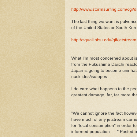
http://www.stormsurfing.com/cgi/
The last thing we want is pulveri
of the United States or South Kore
http://squall.sfsu.edu/gif/jetstream
What I'm most concerned about is t
from the Fukushima Daiichi reacto
Japan is going to become uninhabi
nucleides/isotopes.
I do care what happens to the peopl
greatest damage, far, far more th
"We cannot ignore the fact however
have much of any jetstream carri
for "local consumption" in order to
informed population......" Posted 