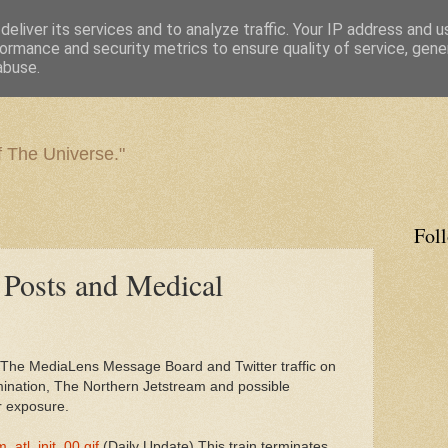
eliver its services and to analyze traffic. Your IP address and 
ormance and security metrics to ensure quality of service, gen
abuse.
f The Universe."
Fol
 Posts and Medical
 The MediaLens Message Board and Twitter traffic on
amination, The Northern Jetstream and possible
r exposure.
m_atl_init_00.gif
(Daily Update) This train terminates