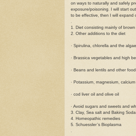
on ways to naturally and safely pr
exposure/poisoning. I will start o
to be effective, then I will expand 
.
1. Diet consisting mainly of brow
2. Other additions to the diet
· Spirulina, chlorella and the algae
· Brassica vegetables and high b
· Beans and lentils and other food
· Potassium, magnesium, calcium 
· cod liver oil and olive oil
· Avoid sugars and sweets and w
3. Clay, Sea salt and Baking Soda
4. Homeopathic remedies
5. Schuessler’s Bioplasma
.