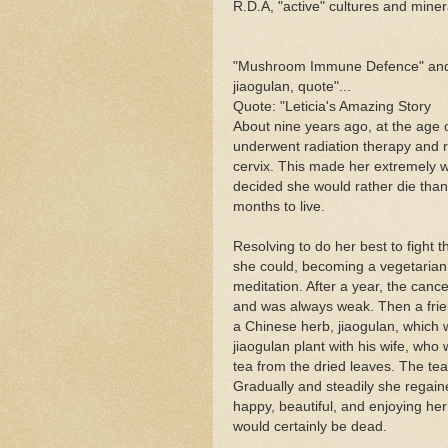
R.D.A, "active" cultures and mine
"Mushroom Immune Defence" and ot
jiaogulan, quote"...
Quote: "Leticia's Amazing Story
About nine years ago, at the age 
underwent radiation therapy and re
cervix. This made her extremely w
decided she would rather die than 
months to live.
Resolving to do her best to fight 
she could, becoming a vegetarian 
meditation. After a year, the canc
and was always weak. Then a fri
a Chinese herb, jiaogulan, which 
jiaogulan plant with his wife, who
tea from the dried leaves. The te
Gradually and steadily she regaine
happy, beautiful, and enjoying her
would certainly be dead.