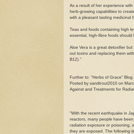
As a result of her experience with
herb-growing capabilities to crea
with a pleasant tasting medicinal
Teas and foods containing high lev
essential, high-fibre foods should
Aloe Vera is a great detoxifier bu
out toxins and replacing them wit
B12)."
Further to: "Herbs of Grace" Blog....
Posted by sandtrout2010 on March 
Against and Treatments for Radia
"With the recent earthquake in Japa
reactors, many people have been 
radiation exposure or poisoning, or
they are exposed. The following is