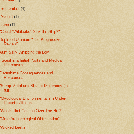
►
October
(1)
►
September
(4)
►
August
(1)
▼
June
(11)
"Could "Wikileaks" Sink the Ship?"
Depleted Uranium "The Progressive
Review"
Aunt Sally Whipping the Boy
Fukushima Initial Posts and Medical
Responses
Fukushima Consequences and
Responses
"Scrap Metal and Shuttle Diplomacy (in
full)"
"Mycological Environmentalism Under-
Reported/Resea...
"What's that Coming Over The Hill?"
"More Archaeological Obfuscation"
"Wicked Leeks!"