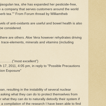
 jiaogulan tea, she has expanded her pesticide-free,
te a company that serves customers around the world
 herb tea."" From Forum thread by Williamtheb
els of anti-oxidants are useful and bowel health is also
 be considered.
t there are others. Aloe Vera however rehydrates driving
h trace-elements, minerals and vitamins (including
..........("most excellent")
17, 2011, 4:05 pm, in reply to "Possible Precautions
tion Exposure"
n, resulting in the instability of several nuclear
asking what they can do to protect themselves from
 what they can do to naturally detoxify their system if
 a compilation of the research I have been able to find