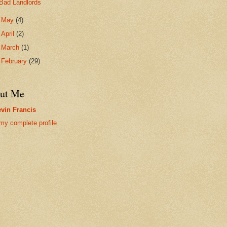
Bad Landlords
►
May
(4)
►
April
(2)
►
March
(1)
►
February
(29)
ut Me
vin Francis
my complete profile