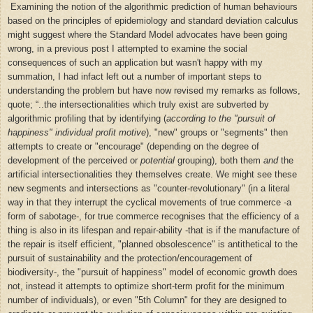
Examining the notion of the algorithmic prediction of human behaviours
based on the principles of epidemiology and standard deviation calculus
might suggest where the Standard Model advocates have been going
wrong, in a previous post I attempted to examine the social
consequences of such an application but wasn't happy with my
summation, I had infact left out a number of important steps to
understanding the problem but have now revised my remarks as follows,
quote;
“
..the intersectionalities which truly exist are subverted by
algorithmic profiling that by identifying (
according to the "pursuit of
happiness" individual profit motive
), "new" groups or "segments" then
attempts to create or "encourage" (depending on the degree of
development of the perceived or
potential
grouping), both them
and
the
artificial intersectionalities they themselves create. We might see these
new segments and intersections as "counter-revolutionary" (in a literal
way in that they interrupt the cyclical movements of true commerce -a
form of sabotage-, for true commerce recognises that
the efficiency of a
thing is also in its lifespan and repair-ability -that is if the manufacture of
the repair is itself efficient,
"
planned obsolescence"
is antithetical to the
pursuit of
sustainability and the protection/encouragement of
biodiversity
-
, the "pursuit of happiness" model of economic growth does
not, instead it attempts to optimize short-term profit for the minimum
number of individuals
), or even "5th Column" for they are designed to