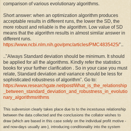
comparison of various evolutionary algorithms.
Short answer: when an optimization algorithm produces
acceptable results in different runs, the lower the SD, the
more robust and reliable is the algorithm. Low value of SD
means that the algorithm results in almost similar answer in
different runs.
https://www.ncbi.nlm.nih.gov/pmc/articles/PMC4835425/
"..
.."
Always Standard deviation should be minimum. It should
be applied for all the algorithms. Kindly refer the statistics
books for your further clarification . So in your case you must
relate, Standard deviation and variance should be less for
sophisticated robustness of algorithm". Go to:
https://www.researchgate.net/post/What_is_the_relationship
_between_standard_deviation_and_robustness_in_evolutio
nary_algorithmsrithms
This subversion clearly takes place due to to the incestuous relationship
between the data collected and the conclusions the collator wishes to
draw (which are based in this case solely on the individual profit motive -
and now-days usually are-), introducing conditionality into the system