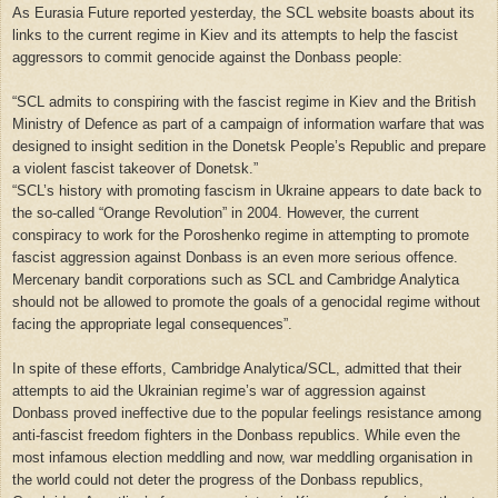
As Eurasia Future reported yesterday, the SCL website boasts about its
links to the current regime in Kiev and its attempts to help the fascist
aggressors to commit genocide against the Donbass people:
“SCL admits to conspiring with the fascist regime in Kiev and the British
Ministry of Defence as part of a campaign of information warfare that was
designed to insight sedition in the Donetsk People’s Republic and prepare
a violent fascist takeover of Donetsk.”
“
SCL’s history with promoting fascism in Ukraine appears to date back to
the so-called “Orange Revolution” in 2004. However, the current
conspiracy to work for the Poroshenko regime in attempting to promote
fascist aggression against Donbass is an even more serious offence.
Mercenary bandit corporations such as SCL and Cambridge Analytica
should not be allowed to promote the goals of a genocidal regime without
facing the appropriate legal consequences”.
In spite of these efforts, Cambridge Analytica/SCL, admitted that their
attempts to aid the Ukrainian regime’s war of aggression against
Donbass proved ineffective due to the popular feelings resistance among
anti-fascist freedom fighters in the Donbass republics. While even the
most infamous election meddling and now, war meddling organisation in
the world could not deter the progress of the Donbass republics,