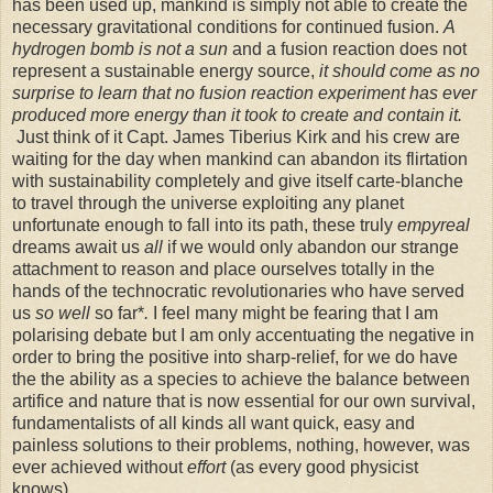
has been used up, mankind is simply not able to create the
necessary gravitational conditions for continued fusion.
A
hydrogen bomb is not a sun
and a fusion reaction does not
represent a sustainable energy source,
it should come as no
surprise to learn that no fusion reaction experiment has ever
produced more energy than it took to create and contain it.
Just think of it Capt. James Tiberius Kirk and his crew are
waiting for the day when mankind can abandon its flirtation
with sustainability completely and give itself carte-blanche
to travel through the universe exploiting any planet
unfortunate enough to fall into its path, these truly
empyreal
dreams await us
all
if we would only abandon our strange
attachment to reason and place ourselves totally in the
hands of the technocratic revolutionaries who have served
us
so well
so far*
.
I feel many might be fearing that I am
polarising debate
but
I am only accentuating the negative in
order to bring the positive into sharp-relief, for we do have
the the ability as a species to achieve the balance between
artifice and nature that is now essential for our own survival,
fundamentalists of all kinds all want quick, easy and
painless solutions to their problems, nothing, however, was
ever achieved without
effort
(as every good physicist
knows).