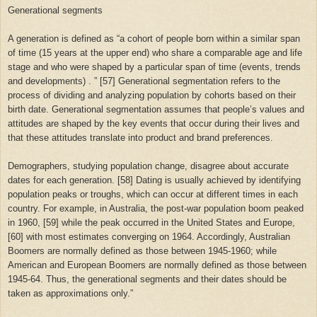
Generational segments
A generation is defined as “a cohort of people born within a similar span
of time (15 years at the upper end) who share a comparable age and life
stage and who were shaped by a particular span of time (events, trends
and developments) . ” [57] Generational segmentation refers to the
process of dividing and analyzing population by cohorts based on their
birth date. Generational segmentation assumes that people’s values ​​and
attitudes are shaped by the key events that occur during their lives and
that these attitudes translate into product and brand preferences.
Demographers, studying population change, disagree about accurate
dates for each generation. [58] Dating is usually achieved by identifying
population peaks or troughs, which can occur at different times in each
country. For example, in Australia, the post-war population boom peaked
in 1960, [59] while the peak occurred in the United States and Europe,
[60] with most estimates converging on 1964. Accordingly, Australian
Boomers are normally defined as those between 1945-1960; while
American and European Boomers are normally defined as those between
1945-64. Thus, the generational segments and their dates should be
taken as approximations only.”