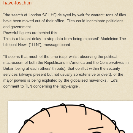
have-lost.html
"the search of London SCL HQ delayed by wait for warrant: tons of files
have been moved out of their office. Files could incriminate politicians
and government
Powerful figures are behind this.
This is a blatant delay to stop data from being exposed" Madeleine The
Lifeboat News ("TLN"), message board
"It seems that much of the time (esp. whilst observing the political
macrocosm of both the Republicans in America and the Conservatives in
Britain being at each others' throats), that conflict within the security
services (always present but not usually so extensive or overt), of the
major powers is being exploited by the globalised mavericks." Ed's
comment to TLN concerning the "spy-angle".