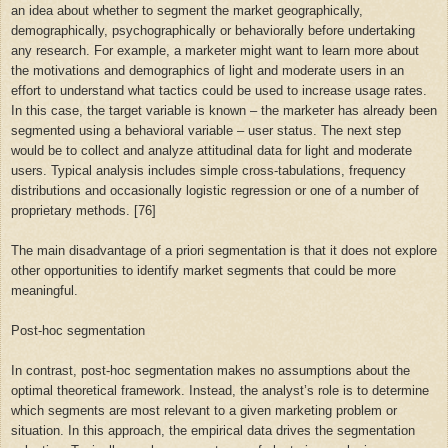
an idea about whether to segment the market geographically,
demographically, psychographically or behaviorally before undertaking
any research. For example, a marketer might want to learn more about
the motivations and demographics of light and moderate users in an
effort to understand what tactics could be used to increase usage rates.
In this case, the target variable is known – the marketer has already been
segmented using a behavioral variable – user status. The next step
would be to collect and analyze attitudinal data for light and moderate
users. Typical analysis includes simple cross-tabulations, frequency
distributions and occasionally logistic regression or one of a number of
proprietary methods. [76]
The main disadvantage of a priori segmentation is that it does not explore
other opportunities to identify market segments that could be more
meaningful.
Post-hoc segmentation
In contrast, post-hoc segmentation makes no assumptions about the
optimal theoretical framework. Instead, the analyst’s role is to determine
which segments are most relevant to a given marketing problem or
situation. In this approach, the empirical data drives the segmentation