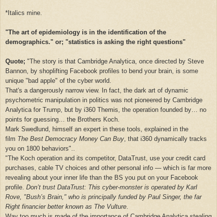
*Italics mine.
"The art of epidemiology is in the identification of the
demographics." or; "statistics is asking the right questions"
Quote;
"
The story is that Cambridge Analytica, once directed by Steve
Bannon, by shoplifting Facebook profiles to bend your brain, is some
unique "bad apple" of the cyber world.
That's a dangerously narrow view. In fact, the dark art of dynamic
psychometric manipulation in politics was not pioneered by Cambridge
Analytica for Trump, but by i360 Themis, the operation founded by… no
points for guessing… the Brothers Koch.
Mark Swedlund, himself an expert in these tools, explained in the
film
The Best Democracy Money Can Buy
, that i360 dynamically tracks
you on 1800 behaviors"..
"The Koch operation and its competitor, DataTrust, use your credit card
purchases, cable TV choices and other personal info — which is far more
revealing about your inner life than the BS you put on your Facebook
profile.
Don’t trust DataTrust: This cyber-monster is operated by Karl
Rove, "Bush’s Brain," who is principally funded by Paul Singer, the far
Right financier better known as The Vulture
.
Way too much is made of the importance of Cambridge Analytica stealing