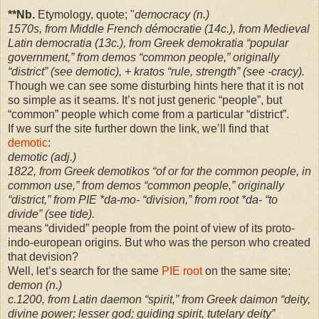
**Nb.
Etymology, quote; "
democracy (n.)
1570s, from Middle French démocratie (14c.), from Medieval
Latin democratia (13c.), from Greek demokratia “popular
government,” from demos “common people,” originally
“district” (see demotic), + kratos “rule, strength” (see -cracy).
Though we can see some disturbing hints here that it is not
so simple as it seams. It’s not just generic “people”, but
“common” people which come from a particular “district”.
If we surf the site further down the link, we’ll find that
demotic
:
demotic (adj.)
1822, from Greek demotikos “of or for the common people, in
common use,” from demos “common people,” originally
“district,” from PIE *da-mo- “division,” from root *da- “to
divide” (see tide).
means “divided” people from the point of view of its proto-
indo-european origins. But who was the person who created
that devision?
Well, let’s search for the same
PIE root
on the same site:
demon (n.)
c.1200, from Latin daemon “spirit,” from Greek daimon “deity,
divine power; lesser god; guiding spirit, tutelary deity”