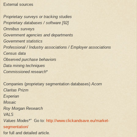
External sources
Proprietary surveys or tracking studies
Proprietary databases / software [92]
Omnibus surveys
Government agencies and departments
Government statistics
Professional / Industry associations / Employer associations
Census data
Observed purchase behaviors
Data mining techniques
Commissioned research
*
Companies (proprietary segmentation databases)
Acorn
Claritas Prizm
Experian
Mosaic
Roy Morgan Research
VALS
Values ​​Modes
*” Go to:
http://www.clickandsave.eu/market-
segmentation/
for full and detailed article.