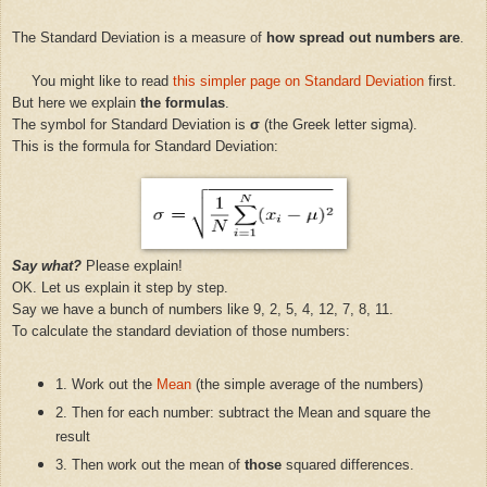
The Standard Deviation is a measure of
how spread out numbers are
.
You might like to read
this simpler page on Standard Deviation
first.
But here we explain
the formulas
.
The symbol for Standard Deviation is
σ
(the Greek letter sigma).
This is the formula for Standard Deviation:
Say what?
Please explain!
OK. Let us explain it step by step.
Say we have a bunch of numbers like 9, 2, 5, 4, 12, 7, 8, 11.
To calculate the standard deviation of those numbers:
1. Work out the
Mean
(the simple average of the numbers)
2. Then for each number: subtract the Mean and square the
result
3. Then work out the mean of
those
squared differences.