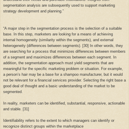
segmentation analysis are subsequently used to support marketing
strategy development and planning.”
“
A major step in the segmentation process is the selection of a suitable
base. In this step, marketers are looking for a means of achieving
internal homogeneity (similarity within the segments), and external
heterogeneity (differences between segments). [30] In other words, they
are searching for a process that minimizes differences between members
of a segment and maximizes differences between each segment. In
addition, the segmentation approach must yield segments that are
meaningful for the specific marketing problem or situation. For example,
a person’s hair may be a base for a shampoo manufacturer, but it would
not be relevant for a financial services provider. Selecting the right base a
good deal of thought and a basic understanding of the market to be
segmented.
In reality, marketers can be identified, substantial, responsive, actionable
and stable. [31]
Identifiability refers to the extent to which managers can identify or
recognize distinct groups within the marketplace