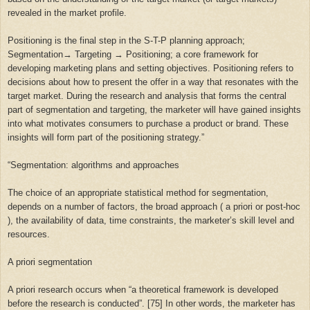
revealed in the market profile.
Positioning is the final step in the S-T-P planning approach;
Segmentation→ Targeting → Positioning; a core framework for
developing marketing plans and setting objectives. Positioning refers to
decisions about how to present the offer in a way that resonates with the
target market. During the research and analysis that forms the central
part of segmentation and targeting, the marketer will have gained insights
into what motivates consumers to purchase a product or brand. These
insights will form part of the positioning strategy.”
“
Segmentation: algorithms and approaches
The choice of an appropriate statistical method for segmentation,
depends on a number of factors, the broad approach ( a priori or post-hoc
), the availability of data, time constraints, the marketer’s skill level and
resources.
A priori segmentation
A priori research occurs when “a theoretical framework is developed
before the research is conducted”. [75] In other words, the marketer has