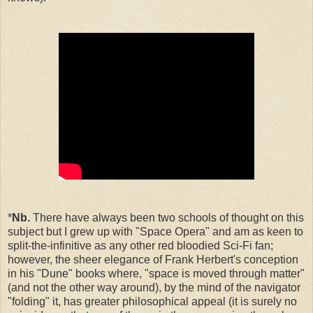
*
Nb.
There have always been two schools of thought on this
subject but I grew up with "Space Opera" and am as keen to
split-the-infinitive as any other red bloodied Sci-Fi fan;
however, the sheer elegance of Frank Herbert's conception
in his "Dune" books where, "space is moved through matter"
(and not the other way around), by the mind of the navigator
"folding" it, has greater philosophical appeal (it is surely no