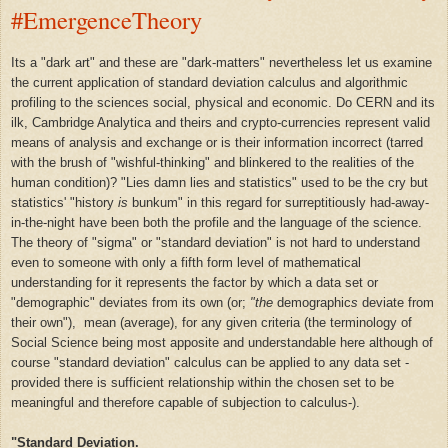
#EmergenceTheory
Its a "dark art" and these are "dark-matters" nevertheless let us examine
the current application of
standard deviation
calculus and
algorithmic
profiling to the sciences social, physical and economic. Do CERN and its
ilk, Cambridge Analytica and theirs and crypto-currencies represent valid
means of
analysis
and
exchange or is their information incorrect (tarred
with the brush of "wishful-thinking" and blinkered to the realities of the
human condition)? "Lies damn lies and statistics" used to be the cry but
statistics' "history
is
bunkum" in this regard for surreptitiously had-away-
in-the-night have been both the profile and the language of the science.
The theory of "sigma" or "standard deviation" is not hard to understand
even to someone with only a fifth form level of mathematical
understanding for it represents the factor by which a dat
a
set or
"demographic"
deviates from its own
(or;
"the
demographic
s
deviate from
their own"),
mean (average), for any given criteria (the terminology of
Social Science being most apposite and understandable here although of
course "standard deviation" calculus can be applied to any data set -
provided there is sufficient relationship within the chosen set to be
meaningful and therefore capable of subjection to calculus-).
"Standard Deviation.