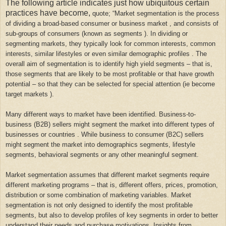
The following article indicates just how ubiquitous certain
practices have become,
quote; “
Market segmentation is the process
of dividing a broad-based consumer or business market , and consists of
sub-groups of consumers (known as segments ). In dividing or
segmenting markets, they typically look for common interests, common
interests, similar lifestyles or even similar demographic profiles . The
overall aim of segmentation is to identify high yield segments – that is,
those segments that are likely to be most profitable or that have growth
potential – so that they can be selected for special attention (ie become
target markets ).
Many different ways to market have been identified. Business-to-
business (B2B) sellers might segment the market into different types of
businesses or countries . While business to consumer (B2C) sellers
might segment the market into demographics segments, lifestyle
segments, behavioral segments or any other meaningful segment.
Market segmentation assumes that different market segments require
different marketing programs – that is, different offers, prices, promotion,
distribution or some combination of marketing variables. Market
segmentation is not only designed to identify the most profitable
segments, but also to develop profiles of key segments in order to better
understand their needs and purchase motivations. Insights from