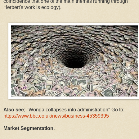
coincidence that one of the main themes running through
Herbert's work is ecology).
Also see;
"
Wonga collapses into administration" Go to:
https://www.bbc.co.uk/news/business-45359395
Market Segmentation.