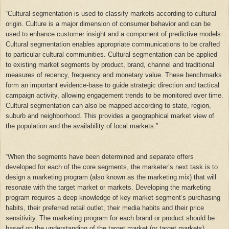
“
Cultural segmentation is used to classify markets according to cultural
origin. Culture is a major dimension of consumer behavior and can be
used to enhance customer insight and a component of predictive models.
Cultural segmentation enables appropriate communications to be crafted
to particular cultural communities. Cultural segmentation can be applied
to existing market segments by product, brand, channel and traditional
measures of recency, frequency and monetary value. These benchmarks
form an important evidence-base to guide strategic direction and tactical
campaign activity, allowing engagement trends to be monitored over time.
Cultural segmentation can also be mapped according to state, region,
suburb and neighborhood. This provides a geographical market view of
the population and the availability of local markets.”
“
When the segments have been determined and separate offers
developed for each of the core segments, the marketer’s next task is to
design a marketing program (also known as the marketing mix) that will
resonate with the target market or markets. Developing the marketing
program requires a deep knowledge of key market segment’s purchasing
habits, their preferred retail outlet, their media habits and their price
sensitivity. The marketing program for each brand or product should be
based on the understanding of the target market (or target markets)