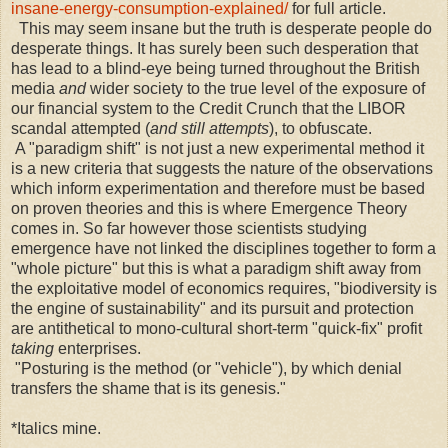
insane-energy-consumption-explained/
for full article.
This may seem insane but the truth is desperate people do
desperate things. It has surely been such desperation that
has lead to a blind-eye being turned throughout the British
media
and
wider society to the true level of the exposure of
our financial system to the Credit Crunch that the LIBOR
scandal attempted (
and still attempts
), to obfuscate.
A "paradigm shift" is not just a new experimental method it
is a new criteria that suggests the nature of the observations
which inform experimentation and therefore must be based
on proven theories and this is where Emergence Theory
comes in. So far however those scientists studying
emergence have not linked the disciplines together to form a
"whole picture" but this is what a paradigm shift away from
the exploitative model of economics requires, "biodiversity is
the engine of sustainability" and its pursuit and protection
are antithetical to mono-cultural short-term "quick-fix" profit
taking
enterprises.
"Posturing is the method (or "vehicle"), by which denial
transfers the shame that is its genesis."
*Italics mine.