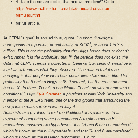
4. Take the square root of that and we are done!" Go to:
https://www.mathsisfun.com/data/standard-deviation-
formulas.html
for full article.
At CERN "sigma" is applied thus, quote:
"In short, five-sigma
-7
corresponds to a p-value, or probability, of 3x10
, or about 1 in 3.5
million. This is not the probability that the Higgs boson does or doesn't
exist; rather, it is the probability that if* the particle does not exist, the
data that CERN scientists collected in Geneva, Switzerland, would be at
least as extreme as what they observed. "The reason that it's so
annoying is that people want to hear declarative statements, like 'The
probability that there's a Higgs is 99.9 percent,' but the real statement
has an 'if'* in there. There's a conditional. There's no way to remove the
conditional," says
Kyle Cranmer
, a physicist at New York University and
member of the ATLAS team, one of the two groups that announced the
new particle results in Geneva on July 4.
Scientists use p-values to test the likelihood of hypotheses. In an
experiment comparing some phenomenon A to phenomenon B,
researchers construct two hypotheses: that "A and B are not correlated,"
which is known as the null hypothesis, and that “A and B are correlated,”
which is known as the research hypothesis."
Go to: