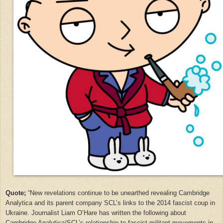
Quote;
“
New revelations continue to be unearthed revealing Cambridge
Analytica and its parent company SCL’s links to the 2014 fascist coup in
Ukraine. Journalist Liam O’Hare has written the following about
Cambridge Analytica/SCL’s relationship to fascist militant movements in