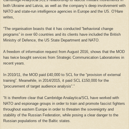
both Ukraine and Latvia, as well as the company’s deep involvement with
NATO and state-run intelligence agencies in Europe and the US. O’Hare
writes,
“The organisation boasts that it has conducted “behavioral change
programs” in over 60 countries and its clients have included the British
Ministry of Defence, the US State Department and NATO.
A freedom of information request from August 2016, shows that the MOD
has twice bought services from Strategic Communication Laboratories in
recent years.
In 2010/11, the MOD paid £40,000 to SCL for the “provision of external
training”. Meanwhile, in 2014/2015, it paid SCL £150,000 for the
“procurement of target audience analysis”.”
“
It is therefore clear that Cambridge Analaytica/SCL have worked with
NATO and espionage groups in order to train and promote fascist fighters
throughout eastern Europe in order to threaten the sovereignty and
stability of the Russian Federation, while posing a clear danger to the
Russian populations of the Baltic states.