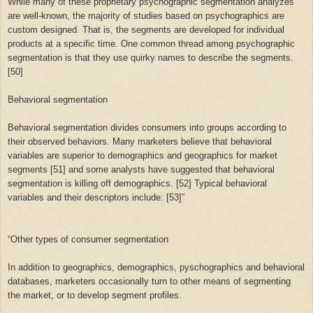
While many of these proprietary psychographic segmentation analyzes
are well-known, the majority of studies based on psychographics are
custom designed. That is, the segments are developed for individual
products at a specific time. One common thread among psychographic
segmentation is that they use quirky names to describe the segments.
[50]
Behavioral segmentation
Behavioral segmentation divides consumers into groups according to
their observed behaviors. Many marketers believe that behavioral
variables are superior to demographics and geographics for market
segments [51] and some analysts have suggested that behavioral
segmentation is killing off demographics. [52] Typical behavioral
variables and their descriptors include: [53]”
“
Other types of consumer segmentation
In addition to geographics, demographics, pyschographics and behavioral
databases, marketers occasionally turn to other means of segmenting
the market, or to develop segment profiles.