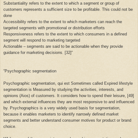
Substantiality refers to the extent to which a segment or group of
customers represents a sufficient size to be profitable. This could not be
done
Accessibility refers to the extent to which marketers can reach the
targeted segments with promotional or distribution efforts
Responsiveness refers to the extent to which consumers in a defined
segment will respond to marketing targeted
Actionable – segments are said to be actionable when they provide
guidance for marketing decisions. [32]“
“
Psychographic segmentation
Psychographic segmentation, qui est Sometimes called Expired lifestyle
segmentation is Measured by studying the activities, interests, and
opinions (Aios) of customers. It considers how to spend their leisure, [49]
and which external influences they are most responsive to and influenced
by. Psychographics is a very widely used basis for segmentation,
because it enables marketers to identify narrowly defined market
segments and better understand consumer motives for product or brand
choice.