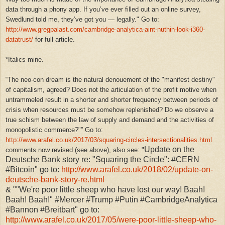
data through a phony app. If you’ve ever filled out an online survey,
Swedlund told me, they’ve got you — legally." Go to:
http://www.gregpalast.com/cambridge-analytica-aint-nuthin-look-i360-
datatrust/
for full article.
*Italics mine.
“
The neo-con dream is the natural denouement of the "manifest destiny"
of capitalism, agreed? Does not the articulation of the profit motive when
untrammeled result in a shorter and shorter frequency between periods of
crisis when resources must be somehow replenished? Do we observe a
true schism between the law of supply and demand and the activities of
monopolistic commerce?"
” Go to:
http://www.arafel.co.uk/2017/03/squaring-circles-intersectionalities.html
Update on the
comments now revised (see above), also see: "
Deutsche Bank story re: "Squaring the Circle": #CERN
#Bitcoin" go to:
http://www.arafel.co.uk/2018/02/update-on-
deutsche-bank-story-re.html
& ""We're poor little sheep who have lost our way! Baah!
Baah! Baah!" #Mercer #Trump #Putin #CambridgeAnalytica
#Bannon #Breitbart" go to:
http://www.arafel.co.uk/2017/05/were-poor-little-sheep-who-