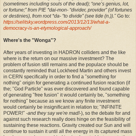
(sometimes including souls of the dead); “one’s genius, lot,
or fortune;” from PIE *dai-mon- “divider, provider” (of fortunes
or destinies), from root *da- “to divide” (see tide (n.))."
Go to:
https://selitsky.wordpress.com/2013/12/13/what-a-
democracy-is-an-etymological-approach/
Where's the "Wonga"?
After years of investing in HADRON colliders and the like
where is the return on our massive investment? The
problem of fusion still remains and the populace should be
constantly reminded that Lockheed Martin and others invest
in CERN specifically in order to find a "something for
nothing" origin for generating a continued fusion reaction (if
the; "God Particle" was ever discovered and found capable
of generating "free fusion" it would certainly be, "something
for nothing" because as we know any finite investment
would certainly be insignificant in relation to; "INFINITE
POWER!" -
and they say we're mad!
-), so the debate for and
against such research really does hinge on the feasibility of
sustaining these reactions. Gravity created our Sun and will
continue to sustain it until all the energy in its captured mass