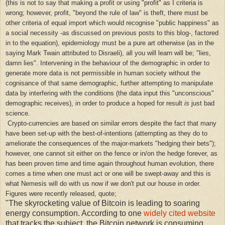
(this is not to say that making a profit or using "profit" as I criteria is
wrong; however, profit, "beyond the rule of law" is theft, there must be
other criteria of equal import which would recognise "public happiness" as
a social necessity -as discussed on previous posts to this blog-, factored
in to the equation), epidemiology must be a pure art otherwise (as in the
saying Mark Twain attributed to Disraeli), all you will learn will be; "lies,
damn lies". Intervening in the behaviour of the demographic in order to
generate more data is not permissible in human society without the
cognisance of that same demographic, further attempting to manipulate
data by interfering with the conditions (the data input this "unconscious"
demographic receives), in order to produce a
hoped for result
is
just bad
science.
Crypto-currencies are based on similar errors despite the fact that many
have been set-up with the best-of-intentions (attempting as they do to
ameliorate the consequences of the major-markets "hedging their bets");
however, one cannot sit either on the fence or in/on the hedge forever, as
has been proven time and time again throughout human evolution, there
comes a time when one must act or one will be swept-away and this is
what Nemesis will do with us now if we don't put our house in order.
Figures were recently released, quote;
"The skyrocketing value of Bitcoin is leading to soaring
energy consumption. According to one
widely cited website
that tracks the subject, the Bitcoin network is consuming