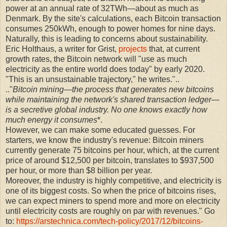
power at an annual rate of 32TWh—about as much as
Denmark. By the site's calculations, each Bitcoin transaction
consumes 250kWh, enough to power homes for nine days.
Naturally, this is leading to concerns about sustainability.
Eric Holthaus, a writer for Grist,
projects
that, at current
growth rates, the Bitcoin network will "use as much
electricity as the entire world does today" by early 2020.
"This is an unsustainable trajectory," he writes."..
.."
Bitcoin mining—the process that generates new bitcoins
while maintaining the network's shared transaction ledger—
is a secretive global industry. No one knows exactly how
much energy it consumes
*.
However, we can make some educated guesses. For
starters, we know the industry's revenue: Bitcoin miners
currently generate 75 bitcoins per hour, which, at the current
price of around $12,500 per bitcoin, translates to $937,500
per hour, or more than $8 billion per year.
Moreover, the industry is highly competitive, and electricity is
one of its biggest costs. So when the price of bitcoins rises,
we can expect miners to spend more and more on electricity
until electricity costs are roughly on par with revenues." Go
to:
https://arstechnica.com/tech-policy/2017/12/bitcoins-