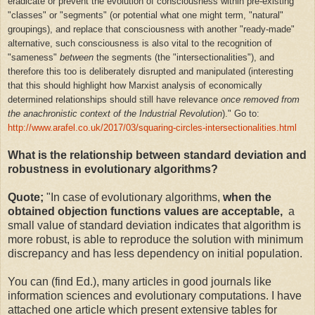
eradicate or prevent the evolution of consciousness within pre-existing
"classes" or "segments" (or potential what one might term, "natural"
groupings), and replace that consciousness with another "ready-made"
alternative,
such consciousness is also vital to the recognition of
"sameness"
between
the segments (the "intersectionalities"), and
therefore this too is deliberately disrupted and manipulated (
interesting
that this should highlight how Marxist analysis of economically
determined relationships should still have relevance
once removed from
the
anachronistic
context
of the Industrial Revolution
)." Go to:
http://www.arafel.co.uk/2017/03/squaring-circles-intersectionalities.html
What is the relationship between standard deviation and
robustness in evolutionary algorithms?
Quote;
"
In case of evolutionary algorithms,
when the
obtained objection functions values are acceptable,
a
small value of standard deviation indicates that algorithm is
more robust, is able to reproduce the solution with minimum
discrepancy and has less dependency on initial population.
You can (find Ed.), many articles in good journals like
information sciences and evolutionary computations. I have
attached one article which present extensive tables for