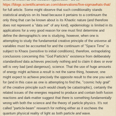
https://blogs.scientificamerican.com/observations/five-sigmawhats-that/
for full article. Some might observe that such conditionality stands
statistical analysis on its head because it pertains to a continuum the
only thing that can be known about is its Khaotic nature (and therefore
does not represent a "data set" of any kind), epidemiology is limited in its
applications for a very good reason for one must first determine and
define the demographic/s one is studying, however, when one is
attempting to study the fundamental creative principle of the universe all
variables must be accounted for and the continuum of "Space Time" is
subject to Khaos (sensitive to initial conditions), therefore, extrapolating
conclusions concerning this "God Particle's" existence from deliberately
standardised
data achieves precisely nothing and to claim it does or ever
will is very bad (and
dangerous
), science. That the use of huge amounts
of energy might achieve
a
result
is not the same thing, however, one
might expect to achieve precisely the
opposite
result to the one you wish
for (and in this case as one is attempting to find the, "cosmic holy grail"
of the creative principle such would clearly be catastrophic), certainly the
related issues of the energies required to produce and contain both fusion
reactions and dark-matter suggest that there is something
fundamentally
wrong with both the science and the theory of particle physics. It's not
called "particle-beam" research for nothing either as it eschews the
quantum physical reality of light as both
particle
and
wave.