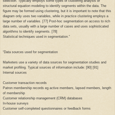
selection. Typically employs some types of clustering analysis or
structural equation modeling to identify segments within the data. The
figure may be formed using clustering, but it is important to note that this
diagram only uses two variables, while in practice clustering employs a
large number of variables. [77] Post-hoc segmentation on access to rich
data sets, usually with a large number of cases and uses sophisticated
algorithms to identify segments. [78]
Statistical techniques used in segmentation.”
“
Data sources used for segmentation
Marketers use a variety of data sources for segmentation studies and
market profiling. Typical sources of information include: [90] [91]
Internal sources
Customer transaction records
Patron membership records eg active members, lapsed members, length
of membership
Customer relationship management (CRM) databases
In-house surveys
Customer self-completed questionnaires or feedback forms