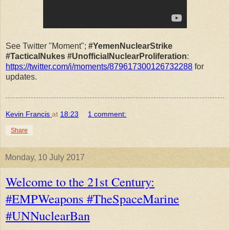
See Twitter "Moment";
#YemenNuclearStrike
#TacticalNukes #UnofficialNuclearProliferation
:
https://twitter.com/i/moments/879617300126732288
for
updates.
Kevin Francis
at
18:23
1 comment:
Share
Monday, 10 July 2017
Welcome to the 21st Century:
#EMPWeapons #TheSpaceMarine
#UNNuclearBan