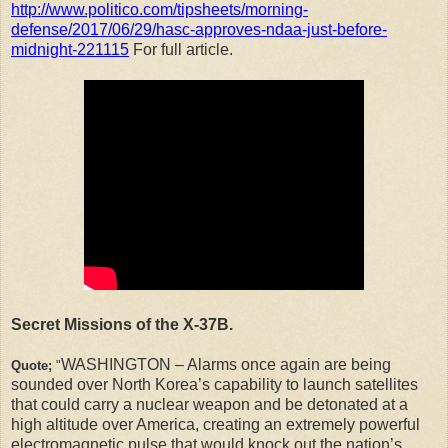
http://www.politico.com/tipsheets/morning-
defense/2017/06/29/hasc-approves-ndaa-just-before-
midnight-221115
For full article.
Secret Missions of the X-37B.
WASHINGTON – Alarms once again are being
Quote;
"
sounded over North Korea’s capability to launch satellites
that could carry a nuclear weapon and be detonated at a
high altitude over America, creating an extremely powerful
electromagnetic pulse that would knock out the nation’s