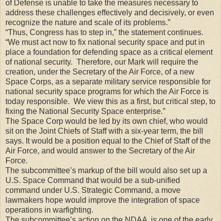
of Defense is unable to take the measures necessary to
address these challenges effectively and decisively, or even
recognize the nature and scale of its problems.”
“Thus, Congress has to step in,” the statement continues.
“We must act now to fix national security space and put in
place a foundation for defending space as a critical element
of national security. Therefore, our Mark will require the
creation, under the Secretary of the Air Force, of a new
Space Corps, as a separate military service responsible for
national security space programs for which the Air Force is
today responsible. We view this as a first, but critical step, to
fixing the National Security Space enterprise.”
The Space Corp would be led by its own chief, who would
sit on the Joint Chiefs of Staff with a six-year term, the bill
says. It would be a position equal to the Chief of Staff of the
Air Force, and would answer to the Secretary of the Air
Force.
The subcommittee’s markup of the bill would also set up a
U.S. Space Command that would be a sub-unified
command under U.S. Strategic Command, a move
lawmakers hope would improve the integration of space
operations in warfighting.
The subcommittee’s action on the NDAA is one of the early