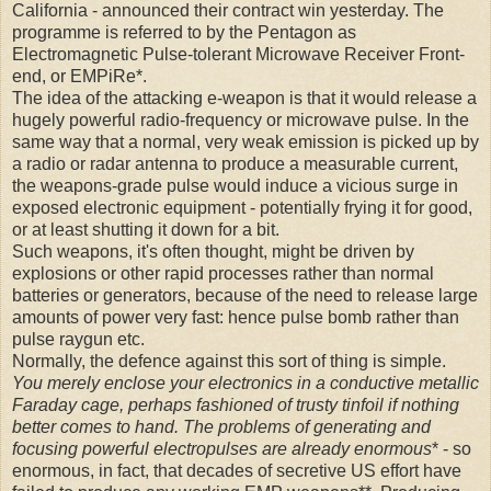
California - announced their contract win yesterday. The
programme is referred to by the Pentagon as
Electromagnetic Pulse-tolerant Microwave Receiver Front-
end, or EMPiRe*.
The idea of the attacking e-weapon is that it would release a
hugely powerful radio-frequency or microwave pulse. In the
same way that a normal, very weak emission is picked up by
a radio or radar antenna to produce a measurable current,
the weapons-grade pulse would induce a vicious surge in
exposed electronic equipment - potentially frying it for good,
or at least shutting it down for a bit.
Such weapons, it's often thought, might be driven by
explosions or other rapid processes rather than normal
batteries or generators, because of the need to release large
amounts of power very fast: hence pulse bomb rather than
pulse raygun etc.
Normally, the defence against this sort of thing is simple.
You merely enclose your electronics in a conductive metallic
Faraday cage, perhaps fashioned of trusty tinfoil if nothing
better comes to hand. The problems of generating and
focusing powerful electropulses are already enormous
* - so
enormous, in fact, that decades of secretive US effort have