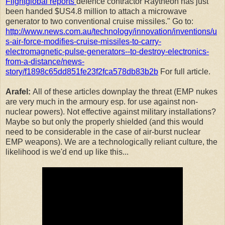
Flightglobal reports
defence contractor Raytheon has just
been handed $US4.8 million to attach a microwave
generator to two conventional cruise missiles." Go to:
http://www.news.com.au/technology/innovation/inventions/u
s-air-force-modifies-cruise-missiles-to-carry-
electromagnetic-pulse-generators--to-destroy-electronics-
from-a-distance/news-
story/f1898c65dd851fe23f2fca578db83b2b
For full article.
Arafel:
All of these articles downplay the threat (EMP nukes
are very much in the armoury esp. for use against non-
nuclear powers). Not effective against military installations?
Maybe so but only the properly shielded (and this would
need to be considerable in the case of air-burst nuclear
EMP weapons). We are a technologically reliant culture, the
likelihood is we'd end up like this...