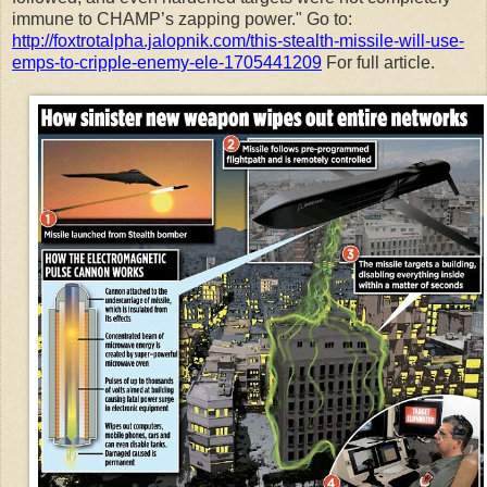
immune to CHAMP’s zapping power." Go to:
http://foxtrotalpha.jalopnik.com/this-stealth-missile-will-use-
emps-to-cripple-enemy-ele-1705441209
For full article.