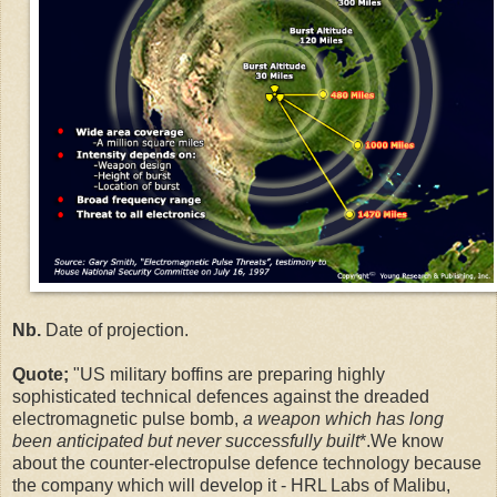
Nb.
Date of projection.
Quote;
"US military boffins are preparing highly
sophisticated technical defences against the dreaded
electromagnetic pulse bomb,
a weapon which has long
been anticipated but never successfully built
*.We know
about the counter-electropulse defence technology because
the company which will develop it - HRL Labs of Malibu,