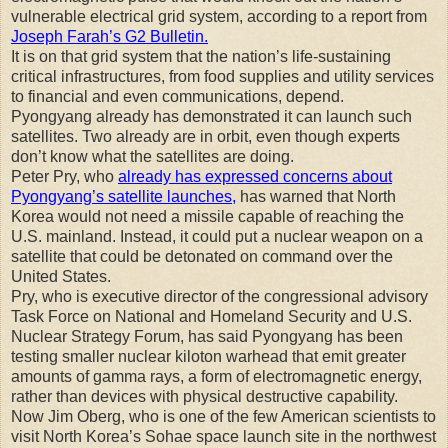
vulnerable electrical grid system, according to a report from
Joseph Farah’s G2 Bulletin.
It is on that grid system that the nation’s life-sustaining
critical infrastructures, from food supplies and utility services
to financial and even communications, depend.
Pyongyang already has demonstrated it can launch such
satellites. Two already are in orbit, even though experts
don’t know what the satellites are doing.
Peter Pry, who
already has expressed concerns about
Pyongyang’s satellite launches,
has warned that North
Korea would not need a missile capable of reaching the
U.S. mainland. Instead, it could put a nuclear weapon on a
satellite that could be detonated on command over the
United States.
Pry, who is executive director of the congressional advisory
Task Force on National and Homeland Security and U.S.
Nuclear Strategy Forum, has said Pyongyang has been
testing smaller nuclear kiloton warhead that emit greater
amounts of gamma rays, a form of electromagnetic energy,
rather than devices with physical destructive capability.
Now Jim Oberg, who is one of the few American scientists to
visit North Korea’s Sohae space launch site in the northwest