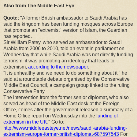
Also from The Middle East Eye
Quote;
"A former British ambassador to Saudi Arabia has
said the kingdom has been funding mosques across Europe
that promote an "extremist" version of Islam, the Guardian
has reported.
Sir William Patey, who served as ambassador to Saudi
Arabia from 2006 to 2010, told an event in parliament on
Wednesday that while Saudi Arabia was not directly funding
terrorism, it was promoting an ideology that leads to
extremism,
according to the newspaper
.
"It is unhealthy and we need to do something about it," he
said at a roundtable debate organised by the Conservative
Middle East Council, a campaign group linked to the ruling
Conservative Party.
The intervention from the former senior diplomat, who also
served as head of the Middle East desk at the Foreign
Office, comes after the government released a summary of a
Home Office report on Wednesday into the
funding of
extremism in the UK
." Go to:
http://www.middleeasteye.net/news/saudi-arabia-funding-
extremism-europe-former-british-diplomat-687597543
For