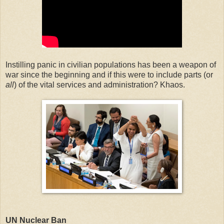
Instilling panic in civilian populations has been a weapon of
war since the beginning and if this were to include parts (or
all
) of the vital services and administration? Khaos.
UN Nuclear Ban