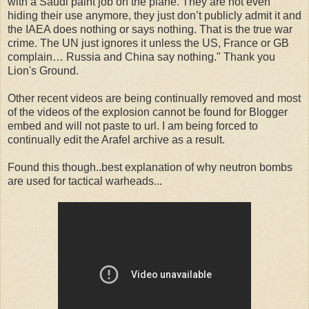
with a Saudi paint job on the plane. They are not even
hiding their use anymore, they just don’t publicly admit it and
the IAEA does nothing or says nothing. That is the true war
crime. The UN just ignores it unless the US, France or GB
complain… Russia and China say nothing." Thank you
Lion's Ground.
Other recent videos are being continually removed and most
of the videos of the explosion cannot be found for Blogger
embed and will not paste to url. I am being forced to
continually edit the Arafel archive as a result.
Found this though..best explanation of why neutron bombs
are used for tactical warheads...