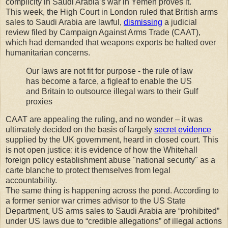
complicity in Saudi Arabia’s war in Yemen proves it.
This week, the High Court in London ruled that British arms
sales to Saudi Arabia are lawful,
dismissing
a judicial
review filed by Campaign Against Arms Trade (CAAT),
which had demanded that weapons exports be halted over
humanitarian concerns.
Our laws are not fit for purpose - the rule of law
has become a farce, a figleaf to enable the US
and Britain to outsource illegal wars to their Gulf
proxies
CAAT are appealing the ruling, and no wonder – it was
ultimately decided on the basis of largely
secret evidence
supplied by the UK government, heard in closed court. This
is not open justice: it is evidence of how the Whitehall
foreign policy establishment abuse "national security" as a
carte blanche to protect themselves from legal
accountability.
The same thing is happening across the pond. According to
a former senior war crimes advisor to the US State
Department, US arms sales to Saudi Arabia are “prohibited”
under US laws due to “credible allegations” of illegal actions