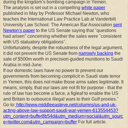
during the kingdom’s bombing campaign in Yemen.
The analysis is set out in a compelling
white paper
published in May by Professor Michael Newton, who
teaches the International Law Practice Lab at Vanderbilt
University Law School. The American Bar Association
sent
Newton's paper
to the US Senate saying that "questions
had arisen" concerning whether the sales were "consistent
with US statuatory obligations".
Unfortunately, despite the robustness of the legal argument,
it did not prevent the US Senate from
narrowly backing
the
sale of $500m worth in precision-guided munitions to Saudi
Arabia in mid-June.
If our domestic laws have no power to prevent our
governments from becoming complicit in Saudi state terror
in Yemen, this does not make those arms sales legitimate. It
means, simply, that our laws are not fit for purpose - that the
rule of law has become a farce, a figleaf to enable the US
and Britain to outsource illegal wars to their Gulf proxies."
Go to:
http://www.middleeasteye.net/columns/us-and-uk-
acting-above-law-support-saudi-war-yemen-613554453?
utm_content=buffer8b54d&utm_medium=social&utm_sourc
e=twitter.com&utm_campaign=buffer
For full article.