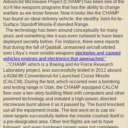
Advanced Microwave Project (CHAMP) has been one of the
sci-fi like weapons programs that has the ability to change
warfare as we know forever. Now it looks like the CHAMP
has found an ideal delivery vehicle, the stealthy Joint Air-to-
Surface Standoff Missile-Extended Range.
The technology has been around conceptually for many
years and something like it was even rumored to have been
deployed secretly before. For instance, there were reports
that during the fall of Qaddafi, unmanned aircraft orbited
over Libya’s most volatile weapons
stockpiles and zapped
vehicles engines and electronics that approached."
.."CHAMP, which is a Boeing and Air Force Research
Laboratory project, was successfully tested in 2012 aboard
a AGM-86 Conventional Air Launched Cruise Missile
(CALCM). During the test, which occurred over a bombing
and testing range in Utah, the CHAMP equipped CALCM
flew over a two story building filled with computers and other
powered technology and initiated a high-power, directed
microwave burst above it as it passed by. The burst knocked
out all the equipment inside. The test went on to zap six
more targets successfully before the missile crashed itself in
a pre-designated area. Other test flights are set to have
followed, and even hardened targets were not completely