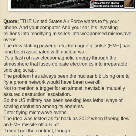
Quote;
"THE United States Air Force wants to fry your
phone. And your computer. And your car. It’s investing
millions into modifying missiles into weaponised microwave
ovens.
The devastating power of electromagnetic pulse (EMP) has
long been associated with nuclear war.
It’s a flash of raw electromagnetic energy through the
atmosphere that fuses delicate electronics into irreparable
smoking scrap.
The problem has always been the nuclear bit: Using one to
fry a phone network would have been overkill.
Not to mention a trigger for an almost inevitable ‘mutually
assured destruction’ escalation.
So the US military has been seeking less lethal ways of
sowing confusion among its enemies.
Enter flying microwave ovens.
The idea was tested as far back as 2012 when Boeing flew
an EMP missile off a B-52.
It didn’t get the contract, though.