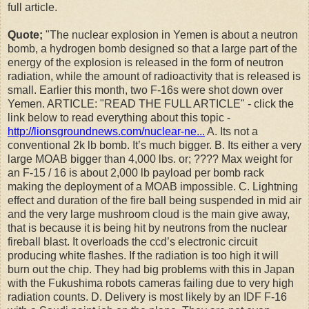
full article.
Quote;
"
The nuclear explosion in Yemen is about a neutron
bomb, a hydrogen bomb designed so that a large part of the
energy of the explosion is released in the form of neutron
radiation, while the amount of radioactivity that is released is
small. Earlier this month, two F-16s were shot down over
Yemen. ARTICLE: "READ THE FULL ARTICLE" - click the
link below to read everything about this topic -
http://lionsgroundnews.com/nuclear-ne...
A. Its not a
conventional 2k lb bomb. It’s much bigger. B. Its either a very
large MOAB bigger than 4,000 lbs. or; ???? Max weight for
an F-15 / 16 is about 2,000 lb payload per bomb rack
making the deployment of a MOAB impossible. C. Lightning
effect and duration of the fire ball being suspended in mid air
and the very large mushroom cloud is the main give away,
that is because it is being hit by neutrons from the nuclear
fireball blast. It overloads the ccd’s electronic circuit
producing white flashes. If the radiation is too high it will
burn out the chip. They had big problems with this in Japan
with the Fukushima robots cameras failing due to very high
radiation counts. D. Delivery is most likely by an IDF F-16