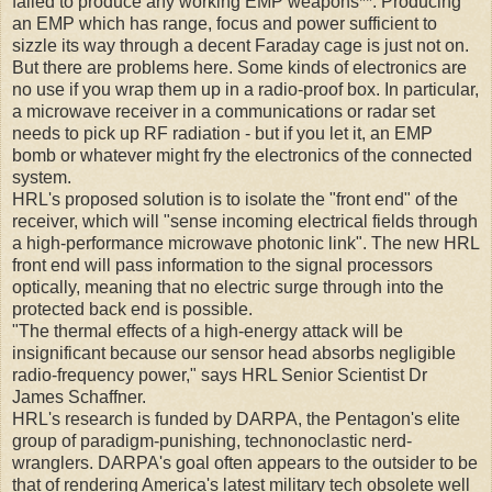
failed to produce any working EMP weapons**. Producing
an EMP which has range, focus and power sufficient to
sizzle its way through a decent Faraday cage is just not on.
But there are problems here. Some kinds of electronics are
no use if you wrap them up in a radio-proof box. In particular,
a microwave receiver in a communications or radar set
needs to pick up RF radiation - but if you let it, an EMP
bomb or whatever might fry the electronics of the connected
system.
HRL's proposed solution is to isolate the "front end" of the
receiver, which will "sense incoming electrical fields through
a high-performance microwave photonic link". The new HRL
front end will pass information to the signal processors
optically, meaning that no electric surge through into the
protected back end is possible.
"The thermal effects of a high-energy attack will be
insignificant because our sensor head absorbs negligible
radio-frequency power," says HRL Senior Scientist Dr
James Schaffner.
HRL's research is funded by DARPA, the Pentagon's elite
group of paradigm-punishing, technonoclastic nerd-
wranglers. DARPA's goal often appears to the outsider to be
that of rendering America's latest military tech obsolete well