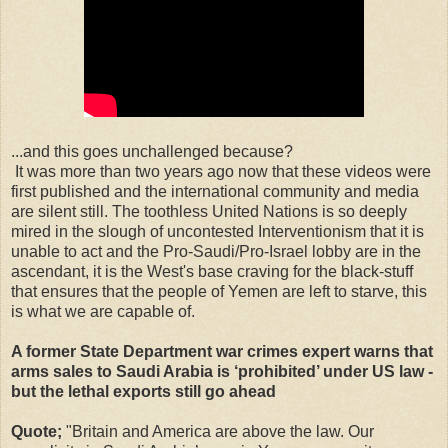
...and this goes unchallenged because?
It was more than two years ago now that these videos were
first published and the international community and media
are silent still. The toothless United Nations is so deeply
mired in the slough of uncontested Interventionism that it is
unable to act and the Pro-Saudi/Pro-Israel lobby are in the
ascendant, it is the West's base craving for the black-stuff
that ensures that the people of Yemen are left to starve, this
is what we are capable of.
A former State Department war crimes expert warns that
arms sales to Saudi Arabia is ‘prohibited’ under US law -
but the lethal exports still go ahead
Quote;
"Britain and America are above the law. Our