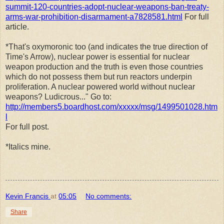
summit-120-countries-adopt-nuclear-weapons-ban-treaty-
arms-war-prohibition-disarmament-a7828581.html
For full
article.
*That's oxymoronic too (and indicates the true direction of
Time's Arrow), nuclear power is essential for nuclear
weapon production and the truth is even those countries
which do not possess them but run reactors underpin
proliferation. A nuclear powered world without nuclear
weapons? Ludicrous..." Go to:
http://members5.boardhost.com/xxxxx/msg/1499501028.htm
l
For full post.
*Italics mine.
Kevin Francis
at
05:05
No comments:
Share