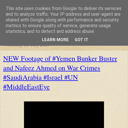
This site uses cookies from Google to deliver its services
"Arafel"
and to analyze traffic. Your IP address and user-agent are
shared with Google along with performance and security
metrics to ensure quality of service, generate usage
"Cloud darkness at the end of The Universe."
statistics, and to detect and address abuse.
LEARN MORE
GOT IT
Thursday, 13 July 2017
NEW Footage of #Yemen Bunker Buster
and Nafeez Ahmed on War Crimes
#SaudiArabia #Israel #UN
#MiddleEastEye