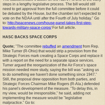
steps in a lengthy legislative process. The bill would still
need to get approval from the full committee before it could
be debated by the House, but the chamber isn’t expected to
vote on the NDAA until after the Fourth of July holiday." Go
to:
http://spacenews.com/house-panel-takes-first-step-
towards-military-space-corps/
For full article.
HASC BACKS SPACE CORPS
Quote;
"The committee
rebuffed
an
amendment
from Rep.
Mike Turner (R-Ohio) that would strip a provision from the
Strategic Forces mark creating a Space Corps and replace it
with a report on the need for a separate space services.
Turner argued the reorganization of the Air Force's space
mission needed more study, saying the bill was "asking us
to do something we haven't done something since 1947."
Still, the proposal drew opposition from both parties, and
Strategic Forces Chairman Mike Rogers (R-Ala.) defended
his panel's development of the measure. "To delay this, in
my view, would be irresponsible," he said, adding not
implementing the measure would be "legislative
malpractice." Go to: