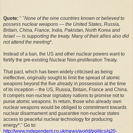
Quote;
" "
None of the nine countries known or believed to
possess nuclear weapons — the United States, Russia,
Britain, China, France, India, Pakistan, North Korea and
Israel — is supporting the treaty. Many of their allies also did
not attend the meeting
*.
Instead of a ban, the US and other nuclear powers want to
fortify the pre-existing Nuclear Non-proliferation Treaty.
That pact, which has been widely criticised as being
ineffective, originally sought to limit the spread of atomic
weapons beyond the five already in possession at the time
of its inception – the US, Russia, Britain, France and China.
It compels non-nuclear signatory nations to promise not to
purse atomic weapons. In return, those who already own
nuclear weapons would be obliged to commitment towards
nuclear disarmament and guarantee non-nuclear states
access to peaceful nuclear technology for producing
energy*." Go to:
http://www.independent.co.uk/news/world/politics/g20-