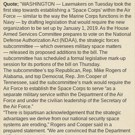
Quote;
"WASHINGTON — Lawmakers on Tuesday took the
first step towards establishing a ‘Space Corps’ within the Air
Force — similar to the way the Marine Corps functions in the
Navy — by drafting legislation that would require the new
organization to be set up by January 1, 2019.
As the House
Armed Services Committee prepares to vote on the National
Defense Authorization Act (NDAA), the strategic forces
subcommittee — which oversees military space matters
— released its proposed additions to the bill. The
subcommittee has scheduled a formal legislative mark-up
session for its portions of the bill on Thursday.
The subcommittee’s top Republican, Rep. Mike Rogers of
Alabama, and top Democrat, Rep. Jim Cooper of
Tennessee, said the subcommittee’s mark would require the
Air Force to establish the Space Corps to serve “as a
separate military service within the Department of the Air
Force and under the civilian leadership of the Secretary of
the Air Force.”
“There is bipartisan acknowledgement that the strategic
advantages we derive from our national security space
systems are eroding,” Rogers and Cooper said in a
prepared statement. “We are convinced that the Department