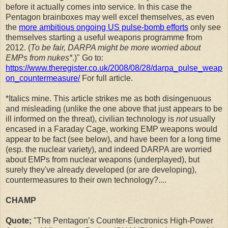
before it actually comes into service. In this case the
Pentagon brainboxes may well excel themselves, as even
the
more ambitious ongoing US pulse-bomb efforts
only see
themselves starting a useful weapons programme from
2012. (
To be fair, DARPA might be more worried about
EMPs from nukes*
.)" Go to:
https://www.theregister.co.uk/2008/08/28/darpa_pulse_weap
on_countermeasure/
For full article.
*Italics mine. This article strikes me as both disingenuous
and misleading (unlike the one above that just appears to be
ill informed on the threat), civilian technology is
not
usually
encased in a Faraday Cage, working EMP weapons would
appear to be fact (see below), and have been for a long time
(esp. the nuclear variety), and indeed DARPA are worried
about EMPs from nuclear weapons (underplayed), but
surely they've already developed (or are developing),
countermeasures to their own technology?....
CHAMP
Quote;
"The Pentagon’s Counter-Electronics High-Power