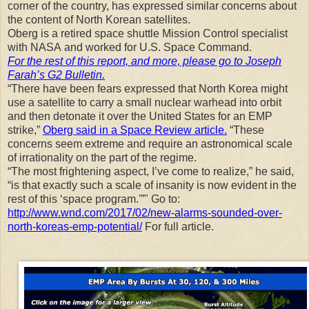
corner of the country, has expressed similar concerns about
the content of North Korean satellites.
Oberg is a retired space shuttle Mission Control specialist
with NASA and worked for U.S. Space Command.
For the rest of this report, and more, please go to Joseph
Farah’s G2 Bulletin.
“There have been fears expressed that North Korea might
use a satellite to carry a small nuclear warhead into orbit
and then detonate it over the United States for an EMP
strike,”
Oberg said in a Space Review article.
“These
concerns seem extreme and require an astronomical scale
of irrationality on the part of the regime.
“The most frightening aspect, I’ve come to realize,” he said,
“is that exactly such a scale of insanity is now evident in the
rest of this ‘space program.'”" Go to:
http://www.wnd.com/2017/02/new-alarms-sounded-over-
north-koreas-emp-potential/
For full article.