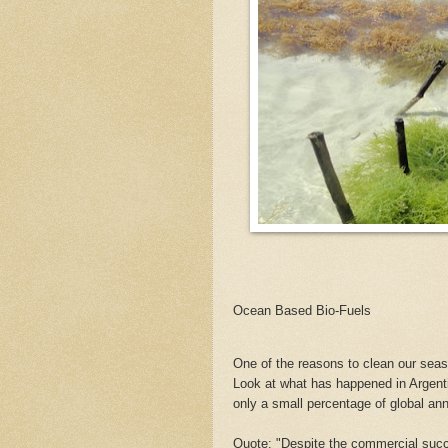
Ocean Based Bio-Fuels
One of the reasons to clean our seas
Look at what has happened in Argent
only a small percentage of global an
Quote: "Despite the commercial succes