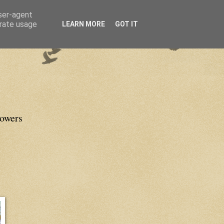
user-agent
erate usage
LEARN MORE
GOT IT
lowers