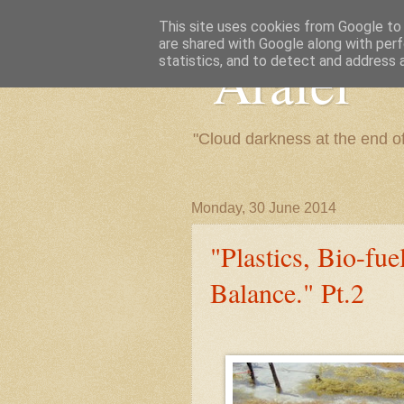
This site uses cookies from Google to d
are shared with Google along with perf
"Arafel"
statistics, and to detect and address 
"Cloud darkness at the end o
Monday, 30 June 2014
"Plastics, Bio-fu
Balance." Pt.2