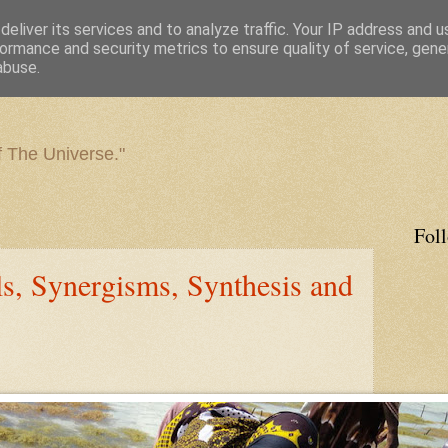
eliver its services and to analyze traffic. Your IP address and 
ormance and security metrics to ensure quality of service, gen
abuse.
f The Universe."
Fol
els, Synergisms, Synthesis and