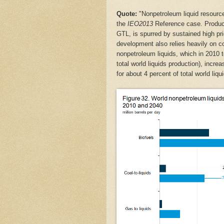
Quote:
"Nonpetroleum liquid resource
the
IEO2013
Reference case. Product
GTL, is spurred by sustained high pr
development also relies heavily on c
nonpetroleum liquids, which in 2010 to
total world liquids production), incre
for about 4 percent of total world liqu