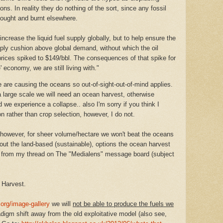
ns. In reality they do nothing of the sort, since any fossil
bought and burnt elsewhere.
 increase the liquid fuel supply globally, but to help ensure the
ply cushion above global demand, without which the oil
rices spiked to $149/bbl. The consequences of that spike for
' economy, we are still living with."
are causing the oceans so out-of-sight-out-of-mind applies.
a large scale we will need an ocean harvest, otherwise
we experience a collapse.. also I'm sorry if you think I
n rather than crop selection, however, I do not.
 however, for sheer volume/hectare we won't beat the oceans
hout the land-based (sustainable), options the ocean harvest
s from my thread on The "Medialens" message board (subject
 Harvest.
org/image-gallery
we will
not be able to produce the fuels we
digm shift away from the old exploitative model (also see,