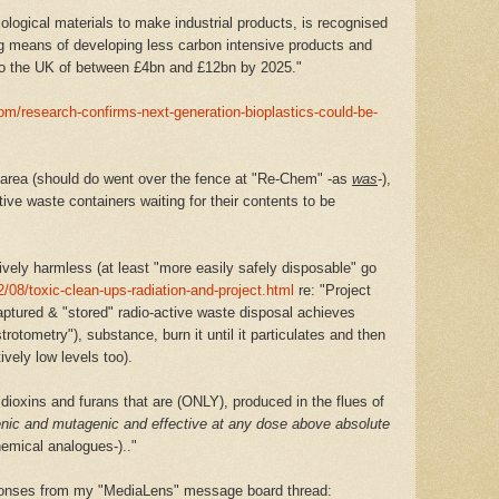
iological materials to make industrial products, is recognised
 means of developing less carbon intensive products and
to the UK of between £4bn and £12bn by 2025."
om/research-confirms-next-generation-bioplastics-could-be-
rea (should do went over the fence at "Re-Chem" -as
was
-),
tive waste containers waiting for their contents to be
ively harmless (at least "more easily safely disposable" go
/08/toxic-clean-ups-radiation-and-project.html
re: "Project
aptured & "stored" radio-active waste disposal achieves
rotometry"), substance, burn it until it particulates and then
ively low levels too).
dioxins and furans that are (ONLY), produced in the flues of
nic and mutagenic and effective at any dose above absolute
mical analogues-).."
sponses from my "MediaLens" message board thread: