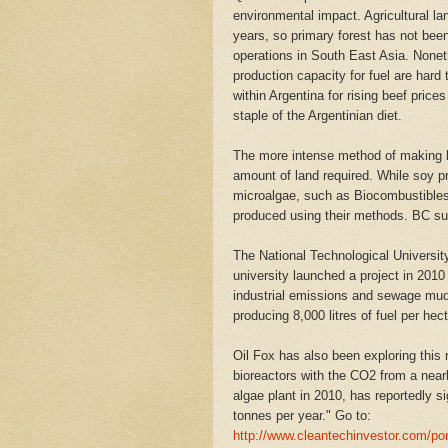
environmental impact. Agricultural l
years, so primary forest has not bee
operations in South East Asia. Noneth
production capacity for fuel are har
within Argentina for rising beef price
staple of the Argentinian diet.
The more intense method of making bio
amount of land required. While soy p
microalgae, such as Biocombustibles 
produced using their methods. BC supp
The National Technological University
university launched a project in 2010 
industrial emissions and sewage mud,
producing 8,000 litres of fuel per hect
Oil Fox has also been exploring this
bioreactors with the CO2 from a near
algae plant in 2010, has reportedly 
tonnes per year." Go to:
http://www.cleantechinvestor.com/port