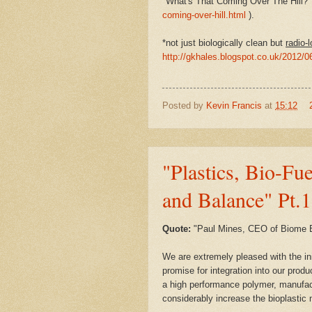
"What's That Coming Over The Hill?"
coming-over-hill.html
).
*not just biologically clean but
radio-l
http://gkhales.blogspot.co.uk/2012/0
Posted by
Kevin Francis
at
15:12
"Plastics, Bio-Fu
and Balance" Pt.1
Quote:
"
Paul Mines, CEO of Biome 
We are extremely pleased with the init
promise for integration into our produ
a high performance polymer, manufa
considerably increase the bioplastic 