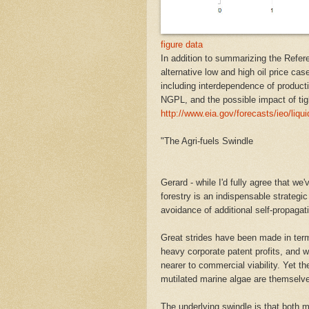
figure data
In addition to summarizing the Refere
alternative low and high oil price cas
including interdependence of producti
NGPL, and the possible impact of tigh
http://www.eia.gov/forecasts/ieo/liqu
"The Agri-fuels Swindle
Gerard - while I'd fully agree that we
forestry is an indispensable strategic
avoidance of additional self-propagat
Great strides have been made in ter
heavy corporate patent profits, and w
nearer to commercial viability. Yet t
mutilated marine algae are themselves
The underlying swindle is that both 