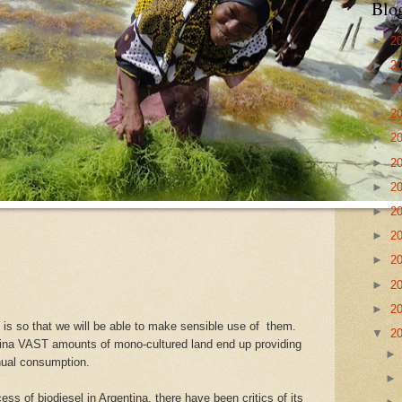
Blo
►
2
►
2
►
2
►
2
►
2
►
2
►
2
►
2
►
2
►
2
►
2
►
2
 is so that we will be able to make sensible use of them.
▼
2
ina VAST amounts of mono-cultured land end up providing
nual consumption.
s of biodiesel in Argentina, there have been critics of its