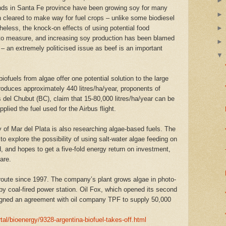
ands in Santa Fe province have been growing soy for many
n cleared to make way for fuel crops – unlike some biodiesel
eless, the knock-on effects of using potential food
d to measure, and increasing soy production has been blamed
s – an extremely politicised issue as beef is an important
fuels from algae offer one potential solution to the large
roduces approximately 440 litres/ha/year, proponents of
del Chubut (BC), claim that 15-80,000 litres/ha/year can be
lied the fuel used for the Airbus flight.
 of Mar del Plata is also researching algae-based fuels. The
to explore the possibility of using salt-water algae feeding on
 and hopes to get a five-fold energy return on investment,
are.
 route since 1997. The company’s plant grows algae in photo-
by coal-fired power station. Oil Fox, which opened its second
signed an agreement with oil company TPF to supply 50,000
al/bioenergy/9328-argentina-biofuel-takes-off.html