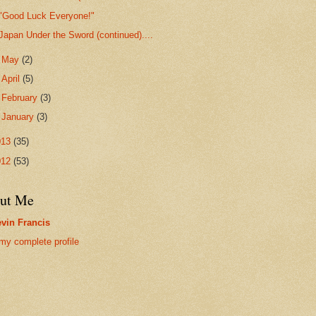
"Good Luck Everyone!"
Japan Under the Sword (continued)....
►
May
(2)
►
April
(5)
►
February
(3)
►
January
(3)
013
(35)
012
(53)
ut Me
vin Francis
my complete profile