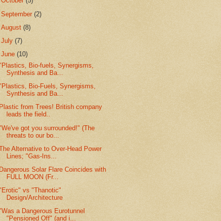
►
October
(5)
►
September
(2)
►
August
(8)
►
July
(7)
▼
June
(10)
"Plastics, Bio-fuels, Synergisms,
Synthesis and Ba...
"Plastics, Bio-Fuels, Synergisms,
Synthesis and Ba...
Plastic from Trees! British company
leads the field..
"We've got you surrounded!" (The
threats to our bo...
The Alternative to Over-Head Power
Lines; "Gas-Ins...
Dangerous Solar Flare Coincides with
FULL MOON (Fr...
"Erotic" vs "Thanotic"
Design/Architecture
"Was a Dangerous Eurotunnel
"Pensioned Off" (and i...