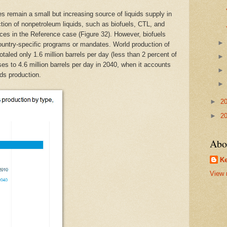
s remain a small but increasing source of liquids supply in
ion of nonpetroleum liquids, such as biofuels, CTL, and
ices in the Reference case (Figure 32). However, biofuels
ountry-specific programs or mandates. World production of
taled only 1.6 million barrels per day (less than 2 percent of
ases to 4.6 million barrels per day in 2040, when it accounts
ids production.
►
2
►
2
Abo
Ke
View 