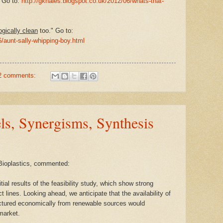
 Go to:
http://gkhales.blogspot.co.uk/2012/06/whats-that-
ogically clean
too." Go to:
6/aunt-sally-whipping-boy.html
2 comments:
els, Synergisms, Synthesis
Bioplastics, commented:
ial results of the feasibility study, which show strong
ct lines. Looking ahead, we anticipate that the availability of
ctured economically from renewable sources would
market.