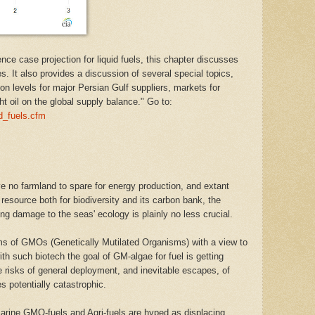
nce case projection for liquid fuels, this chapter discusses
es. It also provides a discussion of several special topics,
on levels for major Persian Gulf suppliers, markets for
t oil on the global supply balance." Go to:
id_fuels.cfm
've no farmland to spare for energy production, and extant
 resource both for biodiversity and its carbon bank, the
ing damage to the seas' ecology is plainly no less crucial.
ms of GMOs (Genetically Mutilated Organisms) with a view to
ith such biotech the goal of GM-algae for fuel is getting
he risks of general deployment, and inevitable escapes, of
 potentially catastrophic.
marine GMO-fuels and Agri-fuels are hyped as displacing