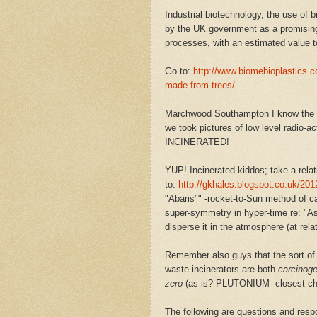
Industrial biotechnology, the use of b
by the UK government as a promising
processes, with an estimated value 
Go to:
http://www.biomebioplastics.c
made-from-trees/
Marchwood Southampton I know the a
we took pictures of low level radio-ac
INCINERATED!
YUP! Incinerated kiddos; take a relat
to:
http://gkhales.blogspot.co.uk/2012
"Abaris"" -rocket-to-Sun method of c
super-symmetry in hyper-time re: "Ast
disperse it in the atmosphere (at relat
Remember also guys that the sort of 
waste incinerators are both
carcinoge
zero
(as is? PLUTONIUM -closest che
The following are questions and re