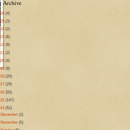
g Archive
026
(4)
025
(3)
024
(2)
023
(6)
022
(8)
021
(2)
020
(4)
019
(8)
018
(20)
017
(29)
016
(55)
015
(147)
014
(52)
►
December
(2)
►
November
(5)