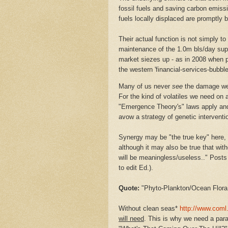
fossil fuels and saving carbon emissio
fuels locally displaced are promptly 
Their actual function is not simply to
maintenance of the 1.0m bls/day sup
market siezes up - as in 2008 when p
the western 'financial-services-bubble
Many of us never
see
the damage we 
For the kind of volatiles we need on 
"Emergence Theory's" laws apply and 
avow a strategy of genetic interventio
Synergy may be "the true key" here,
although it may also be true that wit
will be meaningless/useless.." Post
to edit Ed.).
Quote:
"
Phyto-Plankton/Ocean Flora
Without clean seas*
http://www.coml.
will need
. This is why we need a para