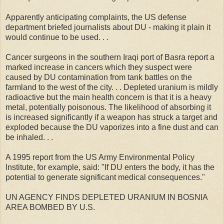
Apparently anticipating complaints, the US defense
department briefed journalists about DU - making it plain it
would continue to be used. . .
Cancer surgeons in the southern Iraqi port of Basra report a
marked increase in cancers which they suspect were
caused by DU contamination from tank battles on the
farmland to the west of the city. . . Depleted uranium is mildly
radioactive but the main health concern is that it is a heavy
metal, potentially poisonous. The likelihood of absorbing it
is increased significantly if a weapon has struck a target and
exploded because the DU vaporizes into a fine dust and can
be inhaled. . .
A 1995 report from the US Army Environmental Policy
Institute, for example, said: "If DU enters the body, it has the
potential to generate significant medical consequences."
UN AGENCY FINDS DEPLETED URANIUM IN BOSNIA
AREA BOMBED BY U.S.