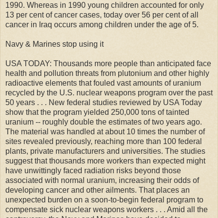
1990. Whereas in 1990 young children accounted for only
13 per cent of cancer cases, today over 56 per cent of all
cancer in Iraq occurs among children under the age of 5.
Navy & Marines stop using it
USA TODAY: Thousands more people than anticipated face
health and pollution threats from plutonium and other highly
radioactive elements that fouled vast amounts of uranium
recycled by the U.S. nuclear weapons program over the past
50 years . . . New federal studies reviewed by USA Today
show that the program yielded 250,000 tons of tainted
uranium -- roughly double the estimates of two years ago.
The material was handled at about 10 times the number of
sites revealed previously, reaching more than 100 federal
plants, private manufacturers and universities. The studies
suggest that thousands more workers than expected might
have unwittingly faced radiation risks beyond those
associated with normal uranium, increasing their odds of
developing cancer and other ailments. That places an
unexpected burden on a soon-to-begin federal program to
compensate sick nuclear weapons workers . . . Amid all the