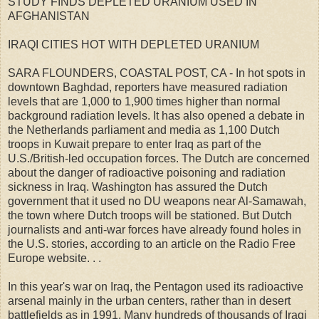
STUDY FINDS DEPLETED URANIUM USED IN
AFGHANISTAN
IRAQI CITIES HOT WITH DEPLETED URANIUM
SARA FLOUNDERS, COASTAL POST, CA - In hot spots in
downtown Baghdad, reporters have measured radiation
levels that are 1,000 to 1,900 times higher than normal
background radiation levels. It has also opened a debate in
the Netherlands parliament and media as 1,100 Dutch
troops in Kuwait prepare to enter Iraq as part of the
U.S./British-led occupation forces. The Dutch are concerned
about the danger of radioactive poisoning and radiation
sickness in Iraq. Washington has assured the Dutch
government that it used no DU weapons near Al-Samawah,
the town where Dutch troops will be stationed. But Dutch
journalists and anti-war forces have already found holes in
the U.S. stories, according to an article on the Radio Free
Europe website. . .
In this year's war on Iraq, the Pentagon used its radioactive
arsenal mainly in the urban centers, rather than in desert
battlefields as in 1991. Many hundreds of thousands of Iraqi