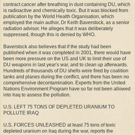
contract cancer after breathing in dust containing DU, which
is radioactive and chemically toxic. But it was blocked from
publication by the World Health Organisation, which
employed the main author, Dr Keith Baverstock, as a senior
radiation advisor. He alleges that it was deliberately
suppressed, though this is denied by WHO.
Baverstock also believes that if the study had been
published when it was completed in 2001, there would have
been more pressure on the US and UK to limit their use of
DU weapons in last year's war, and to clean up afterwards.
Hundreds of thousands of DU shells were fired by coalition
tanks and planes during the conflict, and there has been no
comprehensive decontamination. Experts from the United
Nations Environment Program have so far not been allowed
into Iraq to assess the pollution.
U.S. LEFT 75 TONS OF DEPLETED URANIUM TO
POLLUTE IRAQ
U.S. FORCES UNLEASHED at least 75 tons of toxic
depleted uranium on Iraq during the war, reports the