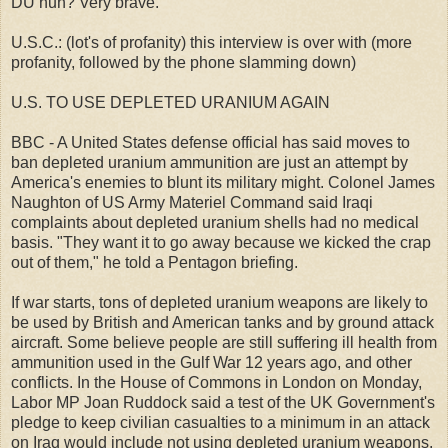
DU huh? Very brave.
U.S.C.: (lot's of profanity) this interview is over with (more
profanity, followed by the phone slamming down)
U.S. TO USE DEPLETED URANIUM AGAIN
BBC - A United States defense official has said moves to
ban depleted uranium ammunition are just an attempt by
America's enemies to blunt its military might. Colonel James
Naughton of US Army Materiel Command said Iraqi
complaints about depleted uranium shells had no medical
basis. "They want it to go away because we kicked the crap
out of them," he told a Pentagon briefing.
If war starts, tons of depleted uranium weapons are likely to
be used by British and American tanks and by ground attack
aircraft. Some believe people are still suffering ill health from
ammunition used in the Gulf War 12 years ago, and other
conflicts. In the House of Commons in London on Monday,
Labor MP Joan Ruddock said a test of the UK Government's
pledge to keep civilian casualties to a minimum in an attack
on Iraq would include not using depleted uranium weapons.