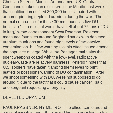
Christian Science Monitor. An unnamed U.S. Central
Command spokesman disclosed to the Monitor last week
that coalition forces fired 300,000 bullets coated with
armored-piercing depleted uranium during the war. "The
normal combat mix for these 30-mm rounds is five DU
bullets to 1 -- a mix that would have left about 75 tons of DU
in Iraq," wrote correspondent Scott Peterson. Peterson
measured four sites around Baghdad struck with depleted
uranium munitions and found high levels of radioactive
contamination, but few warnings to this effect issued among
the populace at large. While the Pentagon maintains that
spent weapons coated with the low-level, radioactive
nuclear-waste are relatively harmless, Peterson notes that
U.S. soldiers have taken it among themselves to print
leaflets or post signs warning of DU contamination. "After
we shoot something with DU, we're not supposed to go
around it, due to the fact that it could cause cancer," said
one sergeant requesting anonymity.
DEPLETED URANIUM
PAUL KRASSNER, NY METRO - The officer came around
a row of missiles, and Ethan asked him the question he had