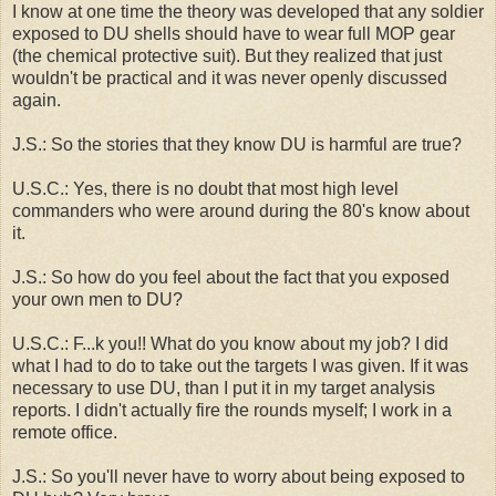
I know at one time the theory was developed that any soldier
exposed to DU shells should have to wear full MOP gear
(the chemical protective suit). But they realized that just
wouldn't be practical and it was never openly discussed
again.
J.S.: So the stories that they know DU is harmful are true?
U.S.C.: Yes, there is no doubt that most high level
commanders who were around during the 80's know about
it.
J.S.: So how do you feel about the fact that you exposed
your own men to DU?
U.S.C.: F...k you!! What do you know about my job? I did
what I had to do to take out the targets I was given. If it was
necessary to use DU, than I put it in my target analysis
reports. I didn't actually fire the rounds myself; I work in a
remote office.
J.S.: So you'll never have to worry about being exposed to