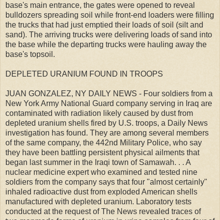
base's main entrance, the gates were opened to reveal
bulldozers spreading soil while front-end loaders were filling
the trucks that had just emptied their loads of soil (silt and
sand). The arriving trucks were delivering loads of sand into
the base while the departing trucks were hauling away the
base's topsoil.
DEPLETED URANIUM FOUND IN TROOPS
JUAN GONZALEZ, NY DAILY NEWS - Four soldiers from a
New York Army National Guard company serving in Iraq are
contaminated with radiation likely caused by dust from
depleted uranium shells fired by U.S. troops, a Daily News
investigation has found. They are among several members
of the same company, the 442nd Military Police, who say
they have been battling persistent physical ailments that
began last summer in the Iraqi town of Samawah. . . A
nuclear medicine expert who examined and tested nine
soldiers from the company says that four "almost certainly"
inhaled radioactive dust from exploded American shells
manufactured with depleted uranium. Laboratory tests
conducted at the request of The News revealed traces of