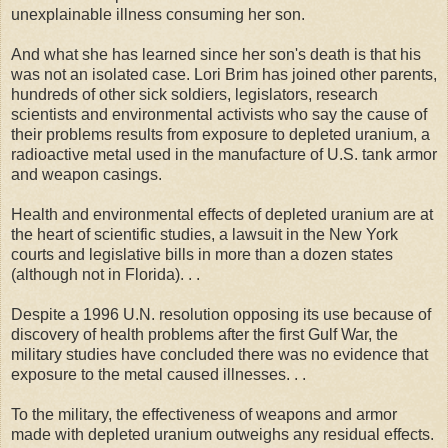
unexplainable illness consuming her son.
And what she has learned since her son's death is that his
was not an isolated case. Lori Brim has joined other parents,
hundreds of other sick soldiers, legislators, research
scientists and environmental activists who say the cause of
their problems results from exposure to depleted uranium, a
radioactive metal used in the manufacture of U.S. tank armor
and weapon casings.
Health and environmental effects of depleted uranium are at
the heart of scientific studies, a lawsuit in the New York
courts and legislative bills in more than a dozen states
(although not in Florida). . .
Despite a 1996 U.N. resolution opposing its use because of
discovery of health problems after the first Gulf War, the
military studies have concluded there was no evidence that
exposure to the metal caused illnesses. . .
To the military, the effectiveness of weapons and armor
made with depleted uranium outweighs any residual effects.