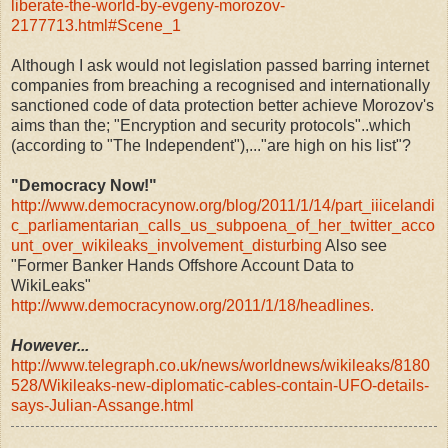
liberate-the-world-by-evgeny-morozov-
2177713.html#Scene_1
Although I ask would not legislation passed barring internet
companies from breaching a recognised and internationally
sanctioned code of data protection better achieve Morozov's
aims than the; "Encryption and security protocols"..which
(according to "The Independent"),..."are high on his list"?
"Democracy Now!"
http://www.democracynow.org/blog/2011/1/14/part_iiicelandi
c_parliamentarian_calls_us_subpoena_of_her_twitter_acco
unt_over_wikileaks_involvement_disturbing
Also see
"Former Banker Hands Offshore Account Data to
WikiLeaks"
http://www.democracynow.org/2011/1/18/headlines.
However...
http://www.telegraph.co.uk/news/worldnews/wikileaks/8180
528/Wikileaks-new-diplomatic-cables-contain-UFO-details-
says-Julian-Assange.html