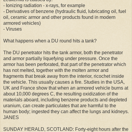
- Ionizing radiation - x-rays, for example
- Derivatives of benzene (hydraulic fluid, lubricating oil, fuel
oil, ceramic armor and other products found in modern
armored vehicles)
- Viruses
What happens when a DU round hits a tank?
The DU penetrator hits the tank armor, both the penetrator
and armor partially liquefying under pressure. Once the
armor has been perforated, that part of the penetrator which
has not melted, together with the molten armor and
fragments that break away from the interior, ricochet inside
the vehicle. This usually causes a fire. Studies in the USA,
UK and France show that when an armored vehicle burns at
about 10,000 degrees C, the resulting oxidization of the
materials aboard, including benzene products and depleted
uranium, can create particulates that are harmful to the
human body; ingested they can affect the lungs and kidneys.
JANES
SUNDAY HERALD, SCOTLAND: Forty-eight hours after the