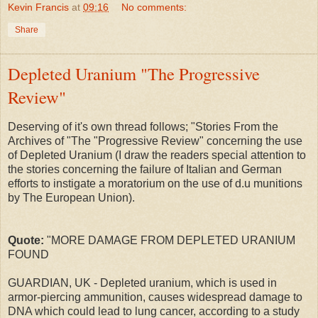
Kevin Francis
at
09:16
No comments:
Share
Depleted Uranium "The Progressive
Review"
Deserving of it's own thread follows; "Stories From the
Archives of "The "Progressive Review" concerning the use
of Depleted Uranium (I draw the readers special attention to
the stories concerning the failure of Italian and German
efforts to instigate a moratorium on the use of d.u munitions
by The European Union).
Quote:
"MORE DAMAGE FROM DEPLETED URANIUM
FOUND
GUARDIAN, UK - Depleted uranium, which is used in
armor-piercing ammunition, causes widespread damage to
DNA which could lead to lung cancer, according to a study