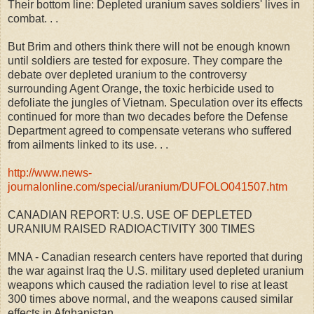
Their bottom line: Depleted uranium saves soldiers' lives in
combat. . .
But Brim and others think there will not be enough known
until soldiers are tested for exposure. They compare the
debate over depleted uranium to the controversy
surrounding Agent Orange, the toxic herbicide used to
defoliate the jungles of Vietnam. Speculation over its effects
continued for more than two decades before the Defense
Department agreed to compensate veterans who suffered
from ailments linked to its use. . .
http://www.news-
journalonline.com/special/uranium/DUFOLO041507.htm
CANADIAN REPORT: U.S. USE OF DEPLETED
URANIUM RAISED RADIOACTIVITY 300 TIMES
MNA - Canadian research centers have reported that during
the war against Iraq the U.S. military used depleted uranium
weapons which caused the radiation level to rise at least
300 times above normal, and the weapons caused similar
effects in Afghanistan.