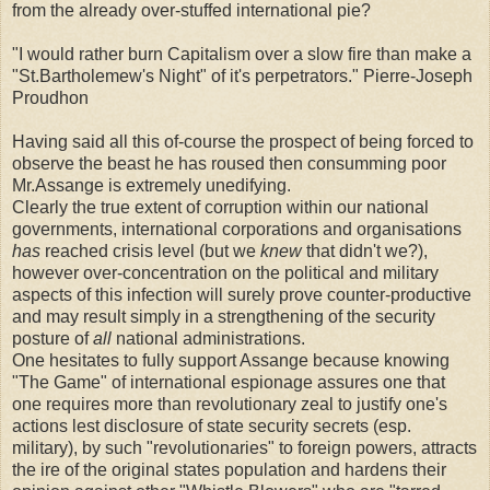
from the already over-stuffed international pie?
"I would rather burn Capitalism over a slow fire than make a
"St.Bartholemew's Night" of it's perpetrators." Pierre-Joseph
Proudhon
Having said all this of-course the prospect of being forced to
observe the beast he has roused then consumming poor
Mr.Assange is extremely unedifying.
Clearly the true extent of corruption within our national
governments, international corporations and organisations
has
reached crisis level (but we
knew
that didn't we?),
however over-concentration on the political and military
aspects of this infection will surely prove counter-productive
and may result simply in a strengthening of the security
posture of
all
national administrations.
One hesitates to fully support Assange because knowing
"The Game" of international espionage assures one that
one requires more than revolutionary zeal to justify one's
actions lest disclosure of state security secrets (esp.
military), by such "revolutionaries" to foreign powers, attracts
the ire of the original states population and hardens their