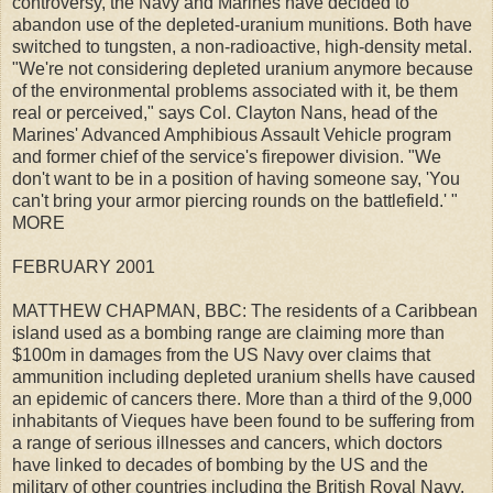
controversy, the Navy and Marines have decided to
abandon use of the depleted-uranium munitions. Both have
switched to tungsten, a non-radioactive, high-density metal.
"We're not considering depleted uranium anymore because
of the environmental problems associated with it, be them
real or perceived," says Col. Clayton Nans, head of the
Marines' Advanced Amphibious Assault Vehicle program
and former chief of the service's firepower division. "We
don't want to be in a position of having someone say, 'You
can't bring your armor piercing rounds on the battlefield.' "
MORE
FEBRUARY 2001
MATTHEW CHAPMAN, BBC: The residents of a Caribbean
island used as a bombing range are claiming more than
$100m in damages from the US Navy over claims that
ammunition including depleted uranium shells have caused
an epidemic of cancers there. More than a third of the 9,000
inhabitants of Vieques have been found to be suffering from
a range of serious illnesses and cancers, which doctors
have linked to decades of bombing by the US and the
military of other countries including the British Royal Navy.