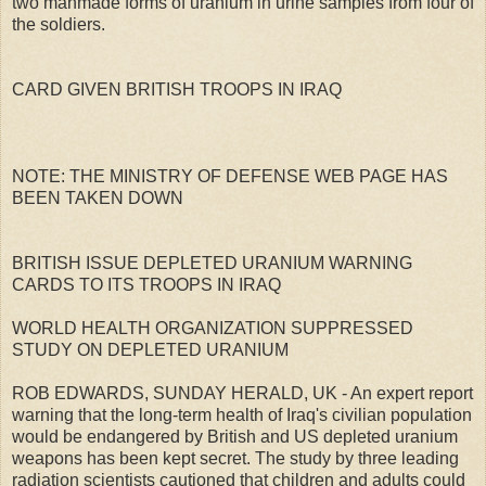
two manmade forms of uranium in urine samples from four of
the soldiers.
CARD GIVEN BRITISH TROOPS IN IRAQ
NOTE: THE MINISTRY OF DEFENSE WEB PAGE HAS
BEEN TAKEN DOWN
BRITISH ISSUE DEPLETED URANIUM WARNING
CARDS TO ITS TROOPS IN IRAQ
WORLD HEALTH ORGANIZATION SUPPRESSED
STUDY ON DEPLETED URANIUM
ROB EDWARDS, SUNDAY HERALD, UK - An expert report
warning that the long-term health of Iraq's civilian population
would be endangered by British and US depleted uranium
weapons has been kept secret. The study by three leading
radiation scientists cautioned that children and adults could