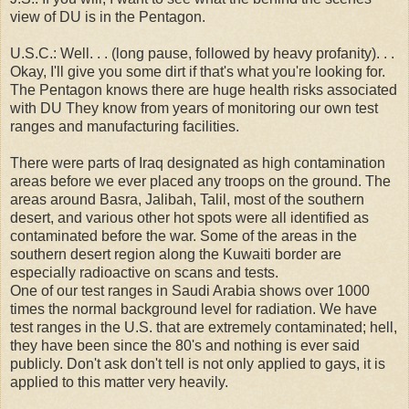
view of DU is in the Pentagon.
U.S.C.: Well. . . (long pause, followed by heavy profanity). . .
Okay, I'll give you some dirt if that's what you're looking for.
The Pentagon knows there are huge health risks associated
with DU They know from years of monitoring our own test
ranges and manufacturing facilities.
There were parts of Iraq designated as high contamination
areas before we ever placed any troops on the ground. The
areas around Basra, Jalibah, Talil, most of the southern
desert, and various other hot spots were all identified as
contaminated before the war. Some of the areas in the
southern desert region along the Kuwaiti border are
especially radioactive on scans and tests.
One of our test ranges in Saudi Arabia shows over 1000
times the normal background level for radiation. We have
test ranges in the U.S. that are extremely contaminated; hell,
they have been since the 80's and nothing is ever said
publicly. Don't ask don't tell is not only applied to gays, it is
applied to this matter very heavily.