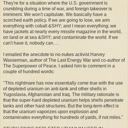
They're for a situation where the U.S. government is
crumbling during a time of war, and foreign takeover is
imminent. We won't capitulate. We basically have a
scorched earth policy. If we are going to lose, we arm
everything with cobalt &SHY; and I mean everything; we
have jackets at nearly every missile magazine in the world,
on land or at sea &SHY; and contaminate the world. If we
can't have it, nobody can. . .
I emailed the anecdote to no-nukes activist Harvey
Wasserman, author of The Last Energy War and co-author of
The Superpower of Peace. I asked him to comment in a
couple of hundred words:
"This nightmare has now essentially come true with the use
of depleted uranium on anti-tank and other shells in
Yugoslavia, Afghanistan and Iraq. The military rationale is
that the super-hard depleted uranium helps shells penetrate
tanks and other hard structures. But the long-term effect is
that the uranium vaporizes upon explosion and
contaminates everything for hundreds of yards, if not miles."