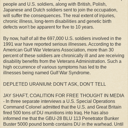
people and U.S. soldiers, along with British, Polish,
Japanese and Dutch soldiers sent to join the occupation,
will suffer the consequences. The real extent of injuries,
chronic illness, long-term disabilities and genetic birth
defects won't be apparent for five to 10 years.
By now, half of all the 697,000 U.S. soldiers involved in the
1991 war have reported serious illnesses. According to the
American Gulf War Veterans Association, more than 30
percent of these soldiers are chronically ill and are receiving
disability benefits from the Veterans Administration. Such a
high occurrence of various symptoms has led to the
illnesses being named Gulf War Syndrome.
DEPLETED URANIUM: DON'T ASK, DON'T TELL
JAY SHAFT, COALITION FOR FREE THOUGHT IN MEDIA
- In three separate interviews a U.S. Special Operations
Command Colonel admitted that the U.S. and Great Britain
fired 500 tons of DU munitions into Iraq. He has also
informed me that the GBU-28 BLU 113 Penetrator Bunker
Buster 5000 pound bomb contains DU in the warhead. Until