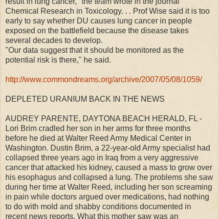
result in lung cancer," the team wrote in the journal
Chemical Research in Toxicology. . . Prof Wise said it is too
early to say whether DU causes lung cancer in people
exposed on the battlefield because the disease takes
several decades to develop.
"Our data suggest that it should be monitored as the
potential risk is there," he said.
http://www.commondreams.org/archive/2007/05/08/1059/
DEPLETED URANIUM BACK IN THE NEWS
AUDREY PARENTE, DAYTONA BEACH HERALD, FL -
Lori Brim cradled her son in her arms for three months
before he died at Walter Reed Army Medical Center in
Washington. Dustin Brim, a 22-year-old Army specialist had
collapsed three years ago in Iraq from a very aggressive
cancer that attacked his kidney, caused a mass to grow over
his esophagus and collapsed a lung. The problems she saw
during her time at Walter Reed, including her son screaming
in pain while doctors argued over medications, had nothing
to do with mold and shabby conditions documented in
recent news reports. What this mother saw was an