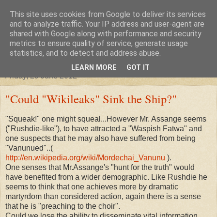
This site uses cookies from Google to deliver its services
"Arafel"
and to analyze traffic. Your IP address and user-agent are
shared with Google along with performance and security
metrics to ensure quality of service, generate usage
"Cloud darkness at the end of The Universe."
statistics, and to detect and address abuse.
LEARN MORE
GOT IT
Friday, 29 June 2012
"Could "Wikileaks" Sink the Ship?"
"Squeak!" one might squeal...However Mr. Assange seems
("Rushdie-like"), to have attracted a "Waspish Fatwa" and
one suspects that he may also have suffered from being
"Vanunued"..(
http://en.wikipedia.org/wiki/Mordechai_Vanunu
).
One senses that Mr.Assange's "hunt for the truth" would
have benefited from a wider demographic. Like Rushdie he
seems to think that one achieves more by dramatic
martyrdom than considered action, again there is a sense
that he is "preaching to the choir".
Could we lose the ability to disseminate vital information