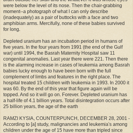
were below the level of its nose. Then the chair-grabbing
moment--a photograph of what I can only describe
(inadequately) as a pair of buttocks with a face and two
amphibian arms. Mercifully, none of these babies survived
for long.
Depleted uranium has an incubation period in humans of
five years. In the four years from 1991 (the end of the Gulf
war) until 1994, the Basrah Maternity Hospital saw 11
congenital anomalies. Last year there were 221. Then there
is the alarming increase in cases of leukemia among Basrah
babies lucky enough to have been born with the full
complement of limbs and features in the right place. The
hospital treated 15 children with leukemia in 1993. In 2000 it
was 60. By the end of this year that figure again will be
topped. And so it will go on. Forever. Depleted uranium has
a half-life of 4.1 billion years. Total disintegration occurs after
25 billion years, the age of the earth
RAMZI KYSIA, COUNTERPUNCH, DECEMBER 28, 2001 -
According to [a] study, malignancies and leukemia's among
children under the age of 15 have more than tripled since