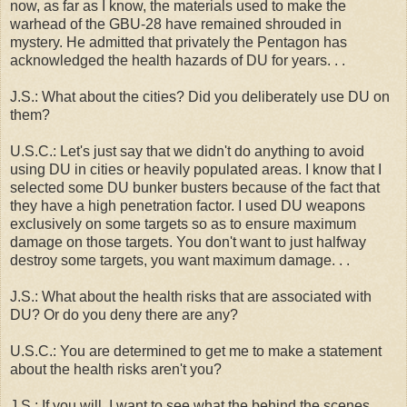
now, as far as I know, the materials used to make the
warhead of the GBU-28 have remained shrouded in
mystery. He admitted that privately the Pentagon has
acknowledged the health hazards of DU for years. . .
J.S.: What about the cities? Did you deliberately use DU on
them?
U.S.C.: Let's just say that we didn't do anything to avoid
using DU in cities or heavily populated areas. I know that I
selected some DU bunker busters because of the fact that
they have a high penetration factor. I used DU weapons
exclusively on some targets so as to ensure maximum
damage on those targets. You don't want to just halfway
destroy some targets, you want maximum damage. . .
J.S.: What about the health risks that are associated with
DU? Or do you deny there are any?
U.S.C.: You are determined to get me to make a statement
about the health risks aren't you?
J.S.: If you will, I want to see what the behind the scenes