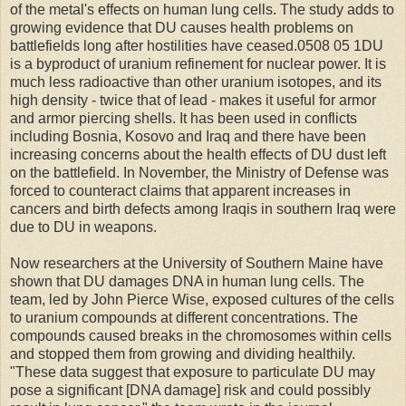
of the metal's effects on human lung cells. The study adds to
growing evidence that DU causes health problems on
battlefields long after hostilities have ceased.0508 05 1DU
is a byproduct of uranium refinement for nuclear power. It is
much less radioactive than other uranium isotopes, and its
high density - twice that of lead - makes it useful for armor
and armor piercing shells. It has been used in conflicts
including Bosnia, Kosovo and Iraq and there have been
increasing concerns about the health effects of DU dust left
on the battlefield. In November, the Ministry of Defense was
forced to counteract claims that apparent increases in
cancers and birth defects among Iraqis in southern Iraq were
due to DU in weapons.
Now researchers at the University of Southern Maine have
shown that DU damages DNA in human lung cells. The
team, led by John Pierce Wise, exposed cultures of the cells
to uranium compounds at different concentrations. The
compounds caused breaks in the chromosomes within cells
and stopped them from growing and dividing healthily.
"These data suggest that exposure to particulate DU may
pose a significant [DNA damage] risk and could possibly