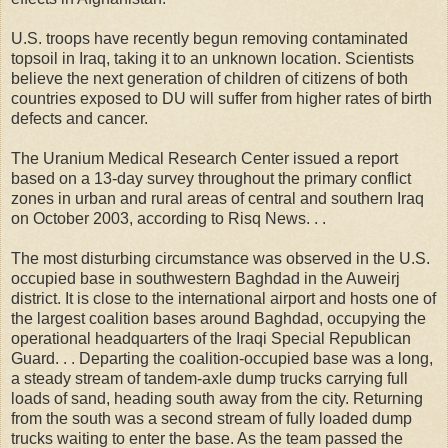
U.S. troops have recently begun removing contaminated
topsoil in Iraq, taking it to an unknown location. Scientists
believe the next generation of children of citizens of both
countries exposed to DU will suffer from higher rates of birth
defects and cancer.
The Uranium Medical Research Center issued a report
based on a 13-day survey throughout the primary conflict
zones in urban and rural areas of central and southern Iraq
on October 2003, according to Risq News. . .
The most disturbing circumstance was observed in the U.S.
occupied base in southwestern Baghdad in the Auweirj
district. It is close to the international airport and hosts one of
the largest coalition bases around Baghdad, occupying the
operational headquarters of the Iraqi Special Republican
Guard. . . Departing the coalition-occupied base was a long,
a steady stream of tandem-axle dump trucks carrying full
loads of sand, heading south away from the city. Returning
from the south was a second stream of fully loaded dump
trucks waiting to enter the base. As the team passed the