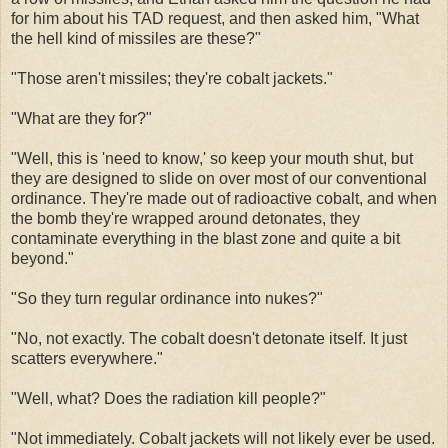
for him about his TAD request, and then asked him, "What
the hell kind of missiles are these?"
"Those aren't missiles; they're cobalt jackets."
"What are they for?"
"Well, this is 'need to know,' so keep your mouth shut, but
they are designed to slide on over most of our conventional
ordinance. They're made out of radioactive cobalt, and when
the bomb they're wrapped around detonates, they
contaminate everything in the blast zone and quite a bit
beyond."
"So they turn regular ordinance into nukes?"
"No, not exactly. The cobalt doesn't detonate itself. It just
scatters everywhere."
"Well, what? Does the radiation kill people?"
"Not immediately. Cobalt jackets will not likely ever be used.