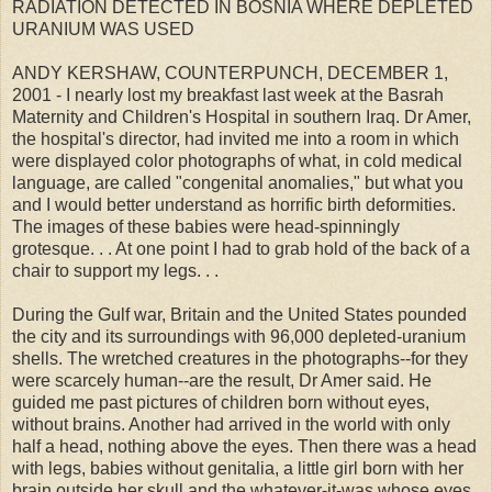
RADIATION DETECTED IN BOSNIA WHERE DEPLETED
URANIUM WAS USED
ANDY KERSHAW, COUNTERPUNCH, DECEMBER 1,
2001 - I nearly lost my breakfast last week at the Basrah
Maternity and Children's Hospital in southern Iraq. Dr Amer,
the hospital's director, had invited me into a room in which
were displayed color photographs of what, in cold medical
language, are called "congenital anomalies," but what you
and I would better understand as horrific birth deformities.
The images of these babies were head-spinningly
grotesque. . . At one point I had to grab hold of the back of a
chair to support my legs. . .
During the Gulf war, Britain and the United States pounded
the city and its surroundings with 96,000 depleted-uranium
shells. The wretched creatures in the photographs--for they
were scarcely human--are the result, Dr Amer said. He
guided me past pictures of children born without eyes,
without brains. Another had arrived in the world with only
half a head, nothing above the eyes. Then there was a head
with legs, babies without genitalia, a little girl born with her
brain outside her skull and the whatever-it-was whose eyes