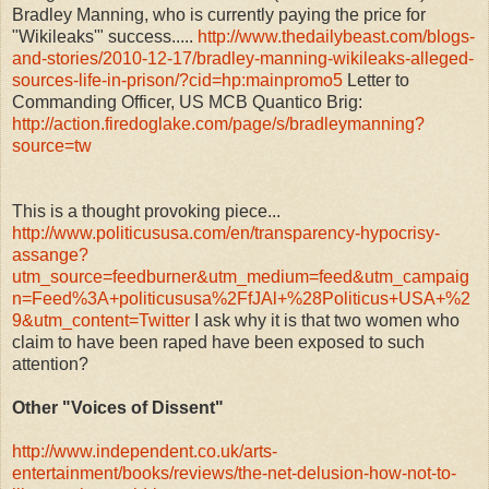
Bradley Manning, who is currently paying the price for
"Wikileaks'" success.....
http://www.thedailybeast.com/blogs-
and-stories/2010-12-17/bradley-manning-wikileaks-alleged-
sources-life-in-prison/?cid=hp:mainpromo5
Letter to
Commanding Officer, US MCB Quantico Brig:
http://action.firedoglake.com/page/s/bradleymanning?
source=tw
This is a thought provoking piece...
http://www.politicususa.com/en/transparency-hypocrisy-
assange?
utm_source=feedburner&utm_medium=feed&utm_campaig
n=Feed%3A+politicususa%2FfJAl+%28Politicus+USA+%2
9&utm_content=Twitter
I ask why it is that two women who
claim to have been raped have been exposed to such
attention?
Other "Voices of Dissent"
http://www.independent.co.uk/arts-
entertainment/books/reviews/the-net-delusion-how-not-to-