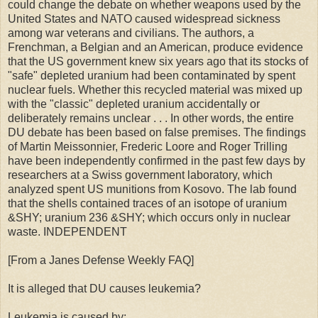
could change the debate on whether weapons used by the
United States and NATO caused widespread sickness
among war veterans and civilians. The authors, a
Frenchman, a Belgian and an American, produce evidence
that the US government knew six years ago that its stocks of
"safe" depleted uranium had been contaminated by spent
nuclear fuels. Whether this recycled material was mixed up
with the "classic" depleted uranium accidentally or
deliberately remains unclear . . . In other words, the entire
DU debate has been based on false premises. The findings
of Martin Meissonnier, Frederic Loore and Roger Trilling
have been independently confirmed in the past few days by
researchers at a Swiss government laboratory, which
analyzed spent US munitions from Kosovo. The lab found
that the shells contained traces of an isotope of uranium
&SHY; uranium 236 &SHY; which occurs only in nuclear
waste. INDEPENDENT
[From a Janes Defense Weekly FAQ]
It is alleged that DU causes leukemia?
Leukemia is caused by: