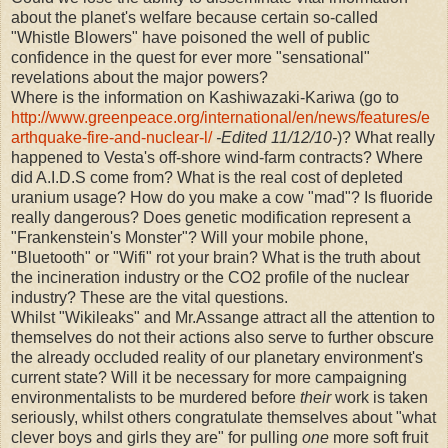
about the planet's welfare because certain so-called
"Whistle Blowers" have poisoned the well of public
confidence in the quest for ever more "sensational"
revelations about the major powers?
Where is the information on Kashiwazaki-Kariwa (go to
http://www.greenpeace.org/international/en/news/features/e
arthquake-fire-and-nuclear-l/
-Edited 11/12/10-
)? What really
happened to Vesta's off-shore wind-farm contracts? Where
did A.I.D.S come from? What is the real cost of depleted
uranium usage? How do you make a cow "mad"? Is fluoride
really dangerous? Does genetic modification represent a
"Frankenstein's Monster"? Will your mobile phone,
"Bluetooth" or "Wifi" rot your brain? What is the truth about
the incineration industry or the CO2 profile of the nuclear
industry? These are the vital questions.
Whilst "Wikileaks" and Mr.Assange attract all the attention to
themselves do not their actions also serve to further obscure
the already occluded reality of our planetary environment's
current state? Will it be necessary for more campaigning
environmentalists to be murdered before
their
work is taken
seriously, whilst others congratulate themselves about "what
clever boys and girls they are" for pulling
one
more soft fruit