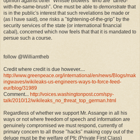
opinion against other "Whistle Blowers" who are "tarred-
with-the-same-brush". One must be able to
demonstrate
that
is in the public's interest that such revelations be made or
(as I have said), one risks a "tightening-of-the-grip" by the
security services of the state (or international financial
cabal), concerned which now feels that that it is mandated to
persue such a course.
follow @Williamtheb
Credit where credit is due however....
http://www.greenpeace.org/international/en/news/Blogs/mak
ingwaves/wikileaks-us-engineers-ways-to-force-feed-
eur/blog/31989
Comment...
http://voices.washingtonpost.com/spy-
talk/2010/12/wikileaks_no_threat_top_german.html
Regardless of whether we support Mr. Assange in all his
ways or not where freedom of speech and information are
genuinely compromised we must respond, currently of
primary concern to all those "hacks" making copy out of the
deluge must be the welfare of Pfc (Private First Class)