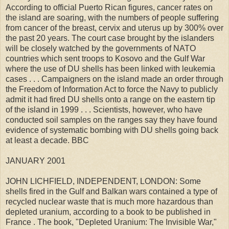
According to official Puerto Rican figures, cancer rates on
the island are soaring, with the numbers of people suffering
from cancer of the breast, cervix and uterus up by 300% over
the past 20 years. The court case brought by the islanders
will be closely watched by the governments of NATO
countries which sent troops to Kosovo and the Gulf War
where the use of DU shells has been linked with leukemia
cases . . . Campaigners on the island made an order through
the Freedom of Information Act to force the Navy to publicly
admit it had fired DU shells onto a range on the eastern tip
of the island in 1999 . . . Scientists, however, who have
conducted soil samples on the ranges say they have found
evidence of systematic bombing with DU shells going back
at least a decade. BBC
JANUARY 2001
JOHN LICHFIELD, INDEPENDENT, LONDON: Some
shells fired in the Gulf and Balkan wars contained a type of
recycled nuclear waste that is much more hazardous than
depleted uranium, according to a book to be published in
France . The book, "Depleted Uranium: The Invisible War,"