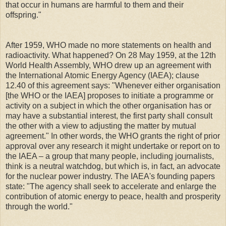
that occur in humans are harmful to them and their
offspring."
After 1959, WHO made no more statements on health and
radioactivity. What happened? On 28 May 1959, at the 12th
World Health Assembly, WHO drew up an agreement with
the International Atomic Energy Agency (IAEA); clause
12.40 of this agreement says: "Whenever either organisation
[the WHO or the IAEA] proposes to initiate a programme or
activity on a subject in which the other organisation has or
may have a substantial interest, the first party shall consult
the other with a view to adjusting the matter by mutual
agreement." In other words, the WHO grants the right of prior
approval over any research it might undertake or report on to
the IAEA – a group that many people, including journalists,
think is a neutral watchdog, but which is, in fact, an advocate
for the nuclear power industry. The IAEA's founding papers
state: "The agency shall seek to accelerate and enlarge the
contribution of atomic energy to peace, health and prosperity
through the world."