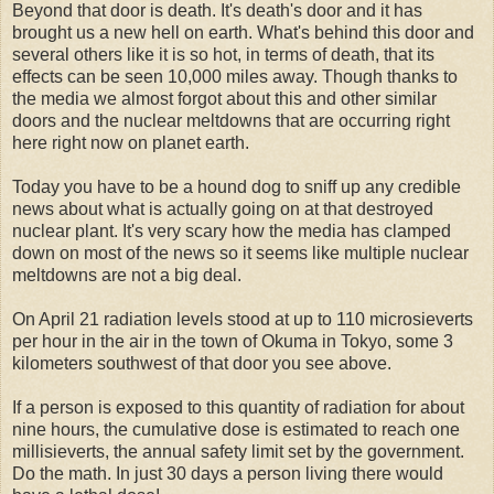
Beyond that door is death. It's death's door and it has
brought us a new hell on earth. What's behind this door and
several others like it is so hot, in terms of death, that its
effects can be seen 10,000 miles away. Though thanks to
the media we almost forgot about this and other similar
doors and the nuclear meltdowns that are occurring right
here right now on planet earth.
Today you have to be a hound dog to sniff up any credible
news about what is actually going on at that destroyed
nuclear plant. It's very scary how the media has clamped
down on most of the news so it seems like multiple nuclear
meltdowns are not a big deal.
On April 21 radiation levels stood at up to 110 microsieverts
per hour in the air in the town of Okuma in Tokyo, some 3
kilometers southwest of that door you see above.
If a person is exposed to this quantity of radiation for about
nine hours, the cumulative dose is estimated to reach one
millisieverts, the annual safety limit set by the government.
Do the math. In just 30 days a person living there would