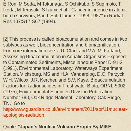
E Ron, M Soda, M Tokunaga, S Ochikubo, S Sugimoto, T
Ikeda, M Terasaki, S Izumi et al. "Cancer incidence in atomic
bomb survivors, Part I: Solid tumors, 1958-1987" in Radiat
Res 137:S17-S67 (1994).
[2] This process is called bioaccumulation and comes in two
subtypes as well, bioconcentration and biomagnification.
For more information see: J.U. Clark and V.A. McFarland,
Assessing Bioaccumulation in Aquatic Organisms Exposed
to Contaminated Sediments, Miscellaneous Paper D-91-2
(1991), Environmental Laboratory, Waterways Experiment
Station, Vicksburg, MS and H.A. Vanderplog, D.C. Parzyck,
W.H. Wilcox, J.R. Kercher, and S.V. Kaye, Bioaccumulation
Factors for Radionuclides in Freshwater Biota, ORNL-5002
(1975), Environmental Sciences Division Publication,
Number 783, Oak Ridge National Laboratory, Oak Ridge,
TN." Go to
http://www.guardian.co.uk/environment/2011/apr/11/nuclear-
apologists-radiation
Quote: "
Japan's Nuclear Volcano Erupts By MIKE