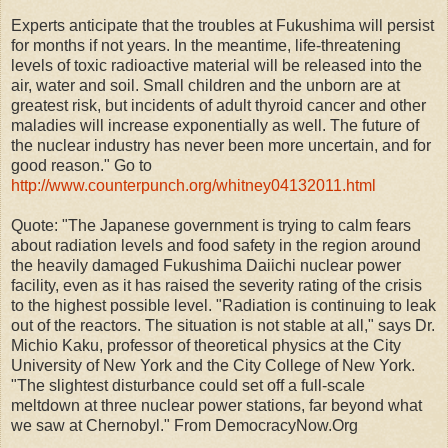
Experts anticipate that the troubles at Fukushima will persist
for months if not years. In the meantime, life-threatening
levels of toxic radioactive material will be released into the
air, water and soil. Small children and the unborn are at
greatest risk, but incidents of adult thyroid cancer and other
maladies will increase exponentially as well. The future of
the nuclear industry has never been more uncertain, and for
good reason." Go to
http://www.counterpunch.org/whitney04132011.html
Quote: "The Japanese government is trying to calm fears
about radiation levels and food safety in the region around
the heavily damaged Fukushima Daiichi nuclear power
facility, even as it has raised the severity rating of the crisis
to the highest possible level. "Radiation is continuing to leak
out of the reactors. The situation is not stable at all," says Dr.
Michio Kaku, professor of theoretical physics at the City
University of New York and the City College of New York.
"The slightest disturbance could set off a full-scale
meltdown at three nuclear power stations, far beyond what
we saw at Chernobyl." From DemocracyNow.Org