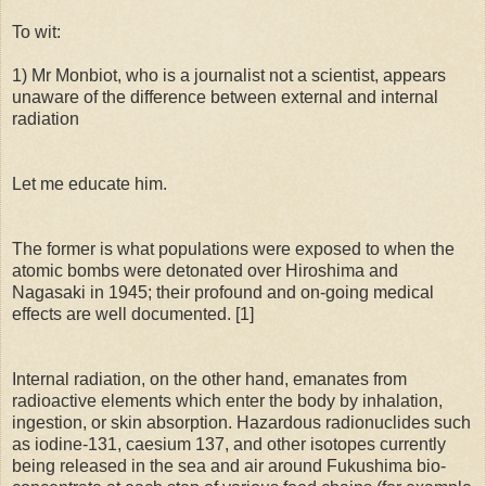
To wit:
1) Mr Monbiot, who is a journalist not a scientist, appears
unaware of the difference between external and internal
radiation
Let me educate him.
The former is what populations were exposed to when the
atomic bombs were detonated over Hiroshima and
Nagasaki in 1945; their profound and on-going medical
effects are well documented. [1]
Internal radiation, on the other hand, emanates from
radioactive elements which enter the body by inhalation,
ingestion, or skin absorption. Hazardous radionuclides such
as iodine-131, caesium 137, and other isotopes currently
being released in the sea and air around Fukushima bio-