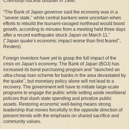
Chernobyl nuclear disaster in 1986.
“The Bank of Japan governor said the economy was in a
"severe state," while central bankers were uncertain when
efforts to rebuild the tsunami-ravaged northeast would boost
growth, according to minutes from a meeting held three days
after a record earthquake struck Japan on March 11."
("Japan quake's economic impact worse than first feared",
Reuters)
Foreign investors have yet to grasp the full impact of the
crisis on Japan's economy. The Bank of Japan (BOJ) has
increased its bond purchasing program and "launched an
ultra-cheap loan scheme for banks in the area devastated by
the quake", but monetary policy alone will not lead to a
recovery. The government will have to initiate large-scale
programs to engage the public while setting aside neoliberal
policies that slash state spending and privatize public
assets. Restoring economic well-being means strong
leadership that moves forcefully in the opposite direction of
present trends with the emphasis on shared sacrifice and
community values.