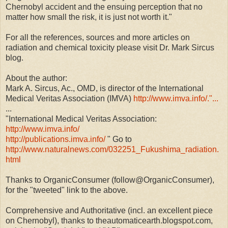
Chernobyl accident and the ensuing perception that no
matter how small the risk, it is just not worth it."
For all the references, sources and more articles on
radiation and chemical toxicity please visit Dr. Mark Sircus
blog.
About the author:
Mark A. Sircus, Ac., OMD, is director of the International
Medical Veritas Association (IMVA)
http://www.imva.info/."...
...
"International Medical Veritas Association:
http://www.imva.info/
http://publications.imva.info/
" Go to
http://www.naturalnews.com/032251_Fukushima_radiation.
html
Thanks to OrganicConsumer (follow@OrganicConsumer),
for the "tweeted" link to the above.
Comprehensive and Authoritative (incl. an excellent piece
on Chernobyl), thanks to theautomaticearth.blogspot.com,