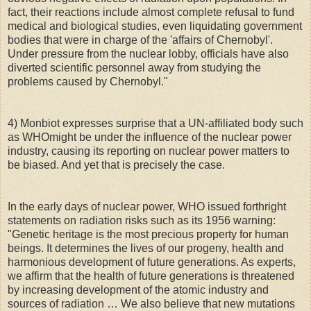
fact, their reactions include almost complete refusal to fund
medical and biological studies, even liquidating government
bodies that were in charge of the 'affairs of Chernobyl'.
Under pressure from the nuclear lobby, officials have also
diverted scientific personnel away from studying the
problems caused by Chernobyl."
4) Monbiot expresses surprise that a UN-affiliated body such
as WHOmight be under the influence of the nuclear power
industry, causing its reporting on nuclear power matters to
be biased. And yet that is precisely the case.
In the early days of nuclear power, WHO issued forthright
statements on radiation risks such as its 1956 warning:
"Genetic heritage is the most precious property for human
beings. It determines the lives of our progeny, health and
harmonious development of future generations. As experts,
we affirm that the health of future generations is threatened
by increasing development of the atomic industry and
sources of radiation … We also believe that new mutations