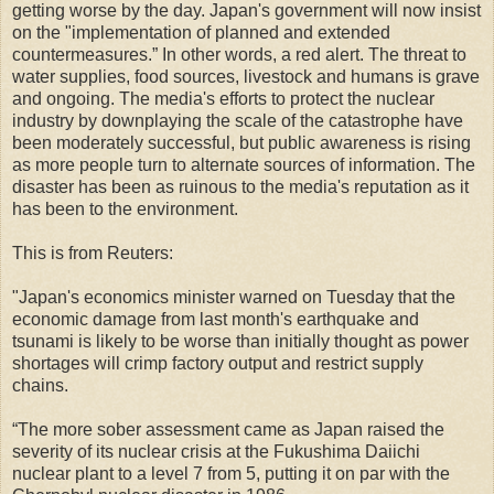
getting worse by the day. Japan's government will now insist
on the "implementation of planned and extended
countermeasures.” In other words, a red alert. The threat to
water supplies, food sources, livestock and humans is grave
and ongoing. The media's efforts to protect the nuclear
industry by downplaying the scale of the catastrophe have
been moderately successful, but public awareness is rising
as more people turn to alternate sources of information. The
disaster has been as ruinous to the media's reputation as it
has been to the environment.
This is from Reuters:
"Japan's economics minister warned on Tuesday that the
economic damage from last month's earthquake and
tsunami is likely to be worse than initially thought as power
shortages will crimp factory output and restrict supply
chains.
“The more sober assessment came as Japan raised the
severity of its nuclear crisis at the Fukushima Daiichi
nuclear plant to a level 7 from 5, putting it on par with the