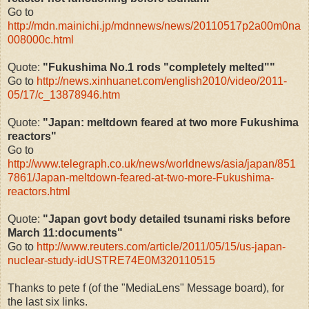
Go to
http://mdn.mainichi.jp/mdnnews/news/20110517p2a00m0na
008000c.html
Quote:
"Fukushima No.1 rods "completely melted""
Go to
http://news.xinhuanet.com/english2010/video/2011-
05/17/c_13878946.htm
Quote:
"Japan: meltdown feared at two more Fukushima
reactors"
Go to
http://www.telegraph.co.uk/news/worldnews/asia/japan/851
7861/Japan-meltdown-feared-at-two-more-Fukushima-
reactors.html
Quote:
"Japan govt body detailed tsunami risks before
March 11:documents"
Go to
http://www.reuters.com/article/2011/05/15/us-japan-
nuclear-study-idUSTRE74E0M320110515
Thanks to pete f (of the "MediaLens" Message board), for
the last six links.