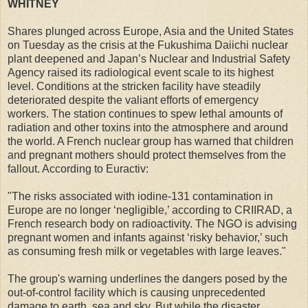
WHITNEY
Shares plunged across Europe, Asia and the United States
on Tuesday as the crisis at the Fukushima Daiichi nuclear
plant deepened and Japan’s Nuclear and Industrial Safety
Agency raised its radiological event scale to its highest
level. Conditions at the stricken facility have steadily
deteriorated despite the valiant efforts of emergency
workers. The station continues to spew lethal amounts of
radiation and other toxins into the atmosphere and around
the world. A French nuclear group has warned that children
and pregnant mothers should protect themselves from the
fallout. According to Euractiv:
"The risks associated with iodine-131 contamination in
Europe are no longer ‘negligible,’ according to CRIIRAD, a
French research body on radioactivity. The NGO is advising
pregnant women and infants against ‘risky behavior,’ such
as consuming fresh milk or vegetables with large leaves."
The group's warning underlines the dangers posed by the
out-of-control facility which is causing unprecedented
damage to earth, sea and sky. But while the disaster