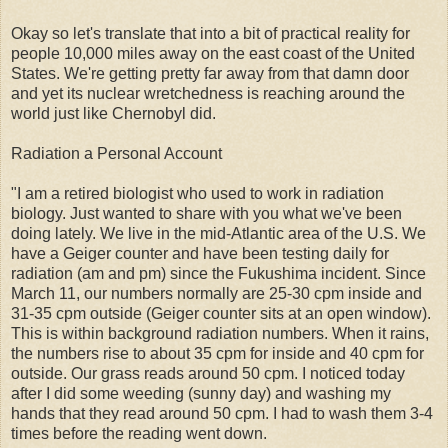
Okay so let's translate that into a bit of practical reality for
people 10,000 miles away on the east coast of the United
States. We're getting pretty far away from that damn door
and yet its nuclear wretchedness is reaching around the
world just like Chernobyl did.
Radiation a Personal Account
"I am a retired biologist who used to work in radiation
biology. Just wanted to share with you what we've been
doing lately. We live in the mid-Atlantic area of the U.S. We
have a Geiger counter and have been testing daily for
radiation (am and pm) since the Fukushima incident. Since
March 11, our numbers normally are 25-30 cpm inside and
31-35 cpm outside (Geiger counter sits at an open window).
This is within background radiation numbers. When it rains,
the numbers rise to about 35 cpm for inside and 40 cpm for
outside. Our grass reads around 50 cpm. I noticed today
after I did some weeding (sunny day) and washing my
hands that they read around 50 cpm. I had to wash them 3-4
times before the reading went down.