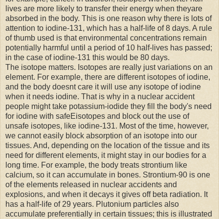
lives are more likely to transfer their energy when theyare
absorbed in the body. This is one reason why there is lots of
attention to iodine-131, which has a half-life of 8 days. A rule
of thumb used is that environmental concentrations remain
potentially harmful until a period of 10 half-lives has passed;
in the case of iodine-131 this would be 80 days.
The isotope matters. Isotopes are really just variations on an
element. For example, there are different isotopes of iodine,
and the body doesnt care it will use any isotope of iodine
when it needs iodine. That is why in a nuclear accident
people might take potassium-iodide they fill the body's need
for iodine with safeEisotopes and block out the use of
unsafe isotopes, like iodine-131. Most of the time, however,
we cannot easily block absorption of an isotope into our
tissues. And, depending on the location of the tissue and its
need for different elements, it might stay in our bodies for a
long time. For example, the body treats strontium like
calcium, so it can accumulate in bones. Strontium-90 is one
of the elements released in nuclear accidents and
explosions, and when it decays it gives off beta radiation. It
has a half-life of 29 years. Plutonium particles also
accumulate preferentially in certain tissues; this is illustrated