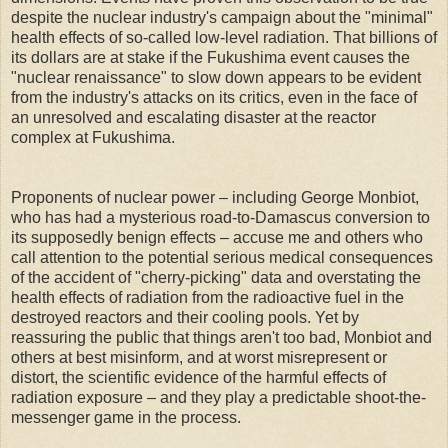
despite the nuclear industry's campaign about the "minimal"
health effects of so-called low-level radiation. That billions of
its dollars are at stake if the Fukushima event causes the
"nuclear renaissance" to slow down appears to be evident
from the industry's attacks on its critics, even in the face of
an unresolved and escalating disaster at the reactor
complex at Fukushima.
Proponents of nuclear power – including George Monbiot,
who has had a mysterious road-to-Damascus conversion to
its supposedly benign effects – accuse me and others who
call attention to the potential serious medical consequences
of the accident of "cherry-picking" data and overstating the
health effects of radiation from the radioactive fuel in the
destroyed reactors and their cooling pools. Yet by
reassuring the public that things aren't too bad, Monbiot and
others at best misinform, and at worst misrepresent or
distort, the scientific evidence of the harmful effects of
radiation exposure – and they play a predictable shoot-the-
messenger game in the process.