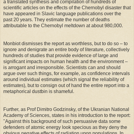
a translated synthesis and compilation of hundreds of
scientific articles on the effects of the Chernobyl disaster that
have appeared in Slavic language publications over the
past 20 years. They estimate the number of deaths
attributable to the Chernobyl meltdown at about 980,000.
Monbiot dismisses the report as worthless, but to do so – to
ignore and denigrate an entire body of literature, collectively
hundreds of studies that provide evidence of large and
significant impacts on human health and the environment –
is arrogant and irresponsible. Scientists can and should
argue over such things, for example, as confidence intervals
around individual estimates (which signal the reliability of
estimates), but to consign out of hand the entire report into a
metaphorical dustbin is shameful.
Further, as Prof Dimitro Godzinsky, of the Ukranian National
Academy of Sciences, states in his introduction to the report:
"Against this background of such persuasive data some
defenders of atomic energy look specious as they deny the
obvious negative effects of radiation upon populations. In