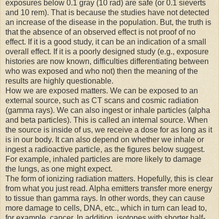
exposures below 0.1 gray (10 rad) are safe (or 0.1 sieverts
and 10 rem). That is because the studies have not detected
an increase of the disease in the population. But, the truth is
that the absence of an observed effect is not proof of no
effect. If it is a good study, it can be an indication of a small
overall effect. If it is a poorly designed study (e.g., exposure
histories are now known, difficulties differentiating between
who was exposed and who not) then the meaning of the
results are highly questionable.
How we are exposed matters. We can be exposed to an
external source, such as CT scans and cosmic radiation
(gamma rays). We can also ingest or inhale particles (alpha
and beta particles). This is called an internal source. When
the source is inside of us, we receive a dose for as long as it
is in our body. It can also depend on whether we inhale or
ingest a radioactive particle, as the figures below suggest.
For example, inhaled particles are more likely to damage
the lungs, as one might expect.
The form of ionizing radiation matters. Hopefully, this is clear
from what you just read. Alpha emitters transfer more energy
to tissue than gamma rays. In other words, they can cause
more damage to cells, DNA, etc., which in turn can lead to,
for example, cancer. In addition, isotopes with shorter half-