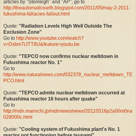
articles by "Stonleigh" and "AP", go to
http://theautomaticearth.blogspot.com/2011/05/may-2-2011-
fukushima-fallacies-fallout.html
Quote:
"Radiation Levels High Well Outside The
Exclusion Zone"
Go to
http://www.youtube.com/watch?
v=Dxbm7iJTT8U&feature=youtu.be
Quote:
"TEPCO now confirms nuclear meltdown in
Fukushima reactor No. 1"
Go to
http://www.naturalnews.com/032378_nuclear_meltdown_TE
PCO.html
Quote:
"TEPCO admits nuclear meltdown occurred at
Fukushima reactor 16 hours after quake"
Go to
http://mdn.mainichi.jp/mdnnews/news/20110516p2a00m0na
028000c.html
Quote:
"Cooling system of Fukushima plant's No. 1
reactor not functioning before tsunami"