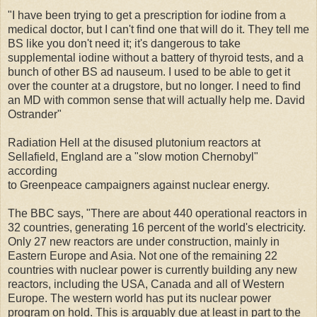
"I have been trying to get a prescription for iodine from a
medical doctor, but I can't find one that will do it. They tell me
BS like you don't need it; it's dangerous to take
supplemental iodine without a battery of thyroid tests, and a
bunch of other BS ad nauseum. I used to be able to get it
over the counter at a drugstore, but no longer. I need to find
an MD with common sense that will actually help me. David
Ostrander"
Radiation Hell at the disused plutonium reactors at
Sellafield, England are a "slow motion Chernobyl"
according
to Greenpeace campaigners against nuclear energy.
The BBC says, "There are about 440 operational reactors in
32 countries, generating 16 percent of the world's electricity.
Only 27 new reactors are under construction, mainly in
Eastern Europe and Asia. Not one of the remaining 22
countries with nuclear power is currently building any new
reactors, including the USA, Canada and all of Western
Europe. The western world has put its nuclear power
program on hold. This is arguably due at least in part to the