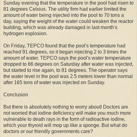
Sunday evening that the temperature in the pool had risen to
81 degrees Celsius. The utility firm had earlier limited the
amount of water being injected into the pool to 70 tons a
day, saying the weight of the water could weaken the reactor
building, which was already damaged in last month's
hydrogen explosion.
On Friday, TEPCO found that the pool's temperature had
reached 91 degrees, so it began injecting 2 to 3 times the
amount of water. TEPCO says the pool's water temperature
dropped to 66 degrees on Saturday after water was injected,
but started to rise again, to 81 degrees. The operator says
the water level in the pool was 2.5 meters lower than normal
after 165 tons of water was injected on Sunday.
Conclusion
But there is absolutely nothing to worry about! Doctors are
not worried that iodine deficiency will make you much more
vulnerable to death rays in the form of radioactive iodine,
which your thyroid will mop up like a sponge. But what do
doctors or our friendly governments care?