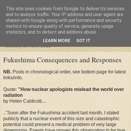
This site uses cookies from Google to deliver its services
"Arafel"
and to analyze traffic. Your IP address and user-agent are
shared with Google along with performance and security
metrics to ensure quality of service, generate usage
"Cloud darkness at the end of The Universe."
statistics, and to detect and address abuse.
LEARN MORE
GOT IT
Tuesday, 26 June 2012
Fukushima Consequences and Responses
NB.
Posts in chronological order, see bottom page for latest
links/info.
Quote:
"How nuclear apologists mislead the world over
radiation
by Helen Caldicott....
.."Soon after the Fukushima accident last month, I stated
publicly that a nuclear event of this size and catastrophic
potential could present a medical problem of very large
dimensions. Events have proven this observation to be true