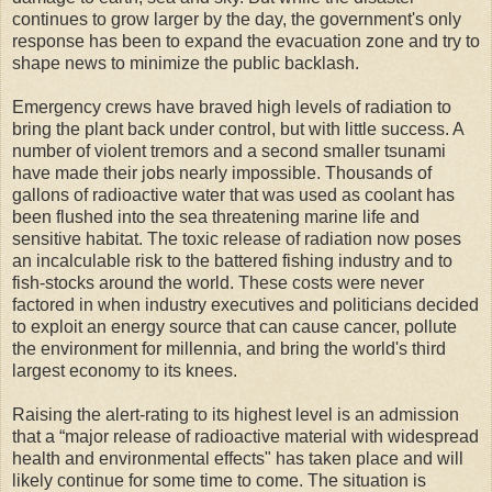
continues to grow larger by the day, the government's only
response has been to expand the evacuation zone and try to
shape news to minimize the public backlash.
Emergency crews have braved high levels of radiation to
bring the plant back under control, but with little success. A
number of violent tremors and a second smaller tsunami
have made their jobs nearly impossible. Thousands of
gallons of radioactive water that was used as coolant has
been flushed into the sea threatening marine life and
sensitive habitat. The toxic release of radiation now poses
an incalculable risk to the battered fishing industry and to
fish-stocks around the world. These costs were never
factored in when industry executives and politicians decided
to exploit an energy source that can cause cancer, pollute
the environment for millennia, and bring the world's third
largest economy to its knees.
Raising the alert-rating to its highest level is an admission
that a “major release of radioactive material with widespread
health and environmental effects" has taken place and will
likely continue for some time to come. The situation is