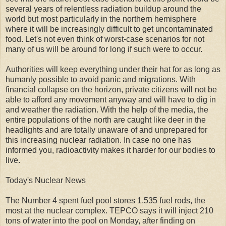
several years of relentless radiation buildup around the
world but most particularly in the northern hemisphere
where it will be increasingly difficult to get uncontaminated
food. Let's not even think of worst-case scenarios for not
many of us will be around for long if such were to occur.
Authorities will keep everything under their hat for as long as
humanly possible to avoid panic and migrations. With
financial collapse on the horizon, private citizens will not be
able to afford any movement anyway and will have to dig in
and weather the radiation. With the help of the media, the
entire populations of the north are caught like deer in the
headlights and are totally unaware of and unprepared for
this increasing nuclear radiation. In case no one has
informed you, radioactivity makes it harder for our bodies to
live.
Today's Nuclear News
The Number 4 spent fuel pool stores 1,535 fuel rods, the
most at the nuclear complex. TEPCO says it will inject 210
tons of water into the pool on Monday, after finding on