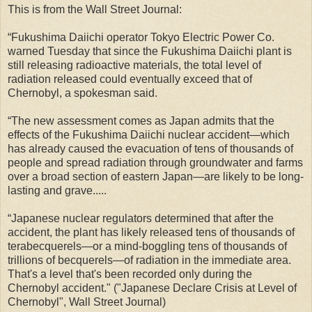
This is from the Wall Street Journal:
“Fukushima Daiichi operator Tokyo Electric Power Co.
warned Tuesday that since the Fukushima Daiichi plant is
still releasing radioactive materials, the total level of
radiation released could eventually exceed that of
Chernobyl, a spokesman said.
“The new assessment comes as Japan admits that the
effects of the Fukushima Daiichi nuclear accident—which
has already caused the evacuation of tens of thousands of
people and spread radiation through groundwater and farms
over a broad section of eastern Japan—are likely to be long-
lasting and grave.....
“Japanese nuclear regulators determined that after the
accident, the plant has likely released tens of thousands of
terabecquerels—or a mind-boggling tens of thousands of
trillions of becquerels—of radiation in the immediate area.
That's a level that's been recorded only during the
Chernobyl accident." ("Japanese Declare Crisis at Level of
Chernobyl", Wall Street Journal)