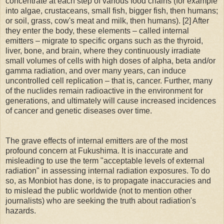
concentrate at each step of various food chains (for example
into algae, crustaceans, small fish, bigger fish, then humans;
or soil, grass, cow's meat and milk, then humans). [2] After
they enter the body, these elements – called internal
emitters – migrate to specific organs such as the thyroid,
liver, bone, and brain, where they continuously irradiate
small volumes of cells with high doses of alpha, beta and/or
gamma radiation, and over many years, can induce
uncontrolled cell replication – that is, cancer. Further, many
of the nuclides remain radioactive in the environment for
generations, and ultimately will cause increased incidences
of cancer and genetic diseases over time.
The grave effects of internal emitters are of the most
profound concern at Fukushima. It is inaccurate and
misleading to use the term "acceptable levels of external
radiation" in assessing internal radiation exposures. To do
so, as Monbiot has done, is to propagate inaccuracies and
to mislead the public worldwide (not to mention other
journalists) who are seeking the truth about radiation's
hazards.