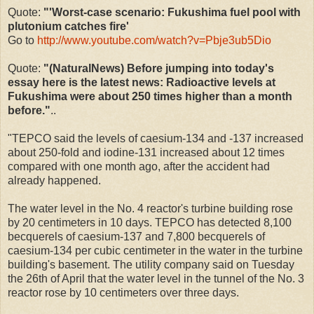
Quote:
"'Worst-case scenario: Fukushima fuel pool with
plutonium catches fire'
Go to
http://www.youtube.com/watch?v=Pbje3ub5Dio
Quote:
"(NaturalNews) Before jumping into today's
essay here is the latest news: Radioactive levels at
Fukushima were about 250 times higher than a month
before."
..
"TEPCO said the levels of caesium-134 and -137 increased
about 250-fold and iodine-131 increased about 12 times
compared with one month ago, after the accident had
already happened.
The water level in the No. 4 reactor's turbine building rose
by 20 centimeters in 10 days. TEPCO has detected 8,100
becquerels of caesium-137 and 7,800 becquerels of
caesium-134 per cubic centimeter in the water in the turbine
building's basement. The utility company said on Tuesday
the 26th of April that the water level in the tunnel of the No. 3
reactor rose by 10 centimeters over three days.