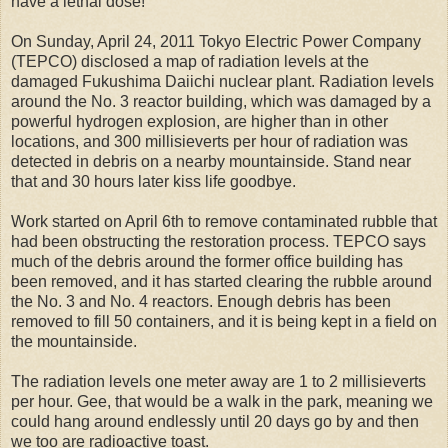
have a lethal dose!
On Sunday, April 24, 2011 Tokyo Electric Power Company
(TEPCO) disclosed a map of radiation levels at the
damaged Fukushima Daiichi nuclear plant. Radiation levels
around the No. 3 reactor building, which was damaged by a
powerful hydrogen explosion, are higher than in other
locations, and 300 millisieverts per hour of radiation was
detected in debris on a nearby mountainside. Stand near
that and 30 hours later kiss life goodbye.
Work started on April 6th to remove contaminated rubble that
had been obstructing the restoration process. TEPCO says
much of the debris around the former office building has
been removed, and it has started clearing the rubble around
the No. 3 and No. 4 reactors. Enough debris has been
removed to fill 50 containers, and it is being kept in a field on
the mountainside.
The radiation levels one meter away are 1 to 2 millisieverts
per hour. Gee, that would be a walk in the park, meaning we
could hang around endlessly until 20 days go by and then
we too are radioactive toast.