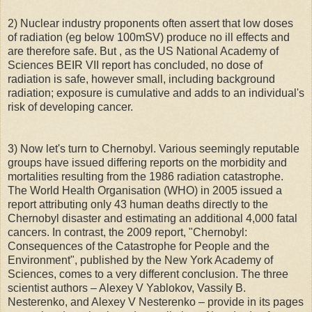
2) Nuclear industry proponents often assert that low doses
of radiation (eg below 100mSV) produce no ill effects and
are therefore safe. But , as the US National Academy of
Sciences BEIR VII report has concluded, no dose of
radiation is safe, however small, including background
radiation; exposure is cumulative and adds to an individual's
risk of developing cancer.
3) Now let's turn to Chernobyl. Various seemingly reputable
groups have issued differing reports on the morbidity and
mortalities resulting from the 1986 radiation catastrophe.
The World Health Organisation (WHO) in 2005 issued a
report attributing only 43 human deaths directly to the
Chernobyl disaster and estimating an additional 4,000 fatal
cancers. In contrast, the 2009 report, "Chernobyl:
Consequences of the Catastrophe for People and the
Environment", published by the New York Academy of
Sciences, comes to a very different conclusion. The three
scientist authors – Alexey V Yablokov, Vassily B.
Nesterenko, and Alexey V Nesterenko – provide in its pages