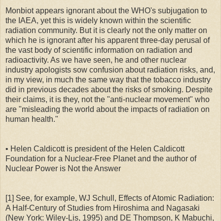
Monbiot appears ignorant about the WHO's subjugation to
the IAEA, yet this is widely known within the scientific
radiation community. But it is clearly not the only matter on
which he is ignorant after his apparent three-day perusal of
the vast body of scientific information on radiation and
radioactivity. As we have seen, he and other nuclear
industry apologists sow confusion about radiation risks, and,
in my view, in much the same way that the tobacco industry
did in previous decades about the risks of smoking. Despite
their claims, it is they, not the "anti-nuclear movement" who
are "misleading the world about the impacts of radiation on
human health."
• Helen Caldicott is president of the Helen Caldicott
Foundation for a Nuclear-Free Planet and the author of
Nuclear Power is Not the Answer
[1] See, for example, WJ Schull, Effects of Atomic Radiation:
A Half-Century of Studies from Hiroshima and Nagasaki
(New York: Wiley-Lis, 1995) and DE Thompson, K Mabuchi,