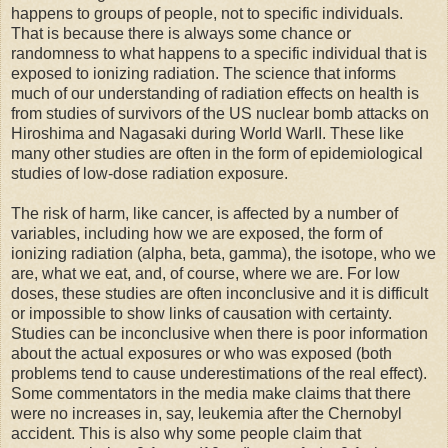
happens to groups of people, not to specific individuals.
That is because there is always some chance or
randomness to what happens to a specific individual that is
exposed to ionizing radiation. The science that informs
much of our understanding of radiation effects on health is
from studies of survivors of the US nuclear bomb attacks on
Hiroshima and Nagasaki during World WarII. These like
many other studies are often in the form of epidemiological
studies of low-dose radiation exposure.
The risk of harm, like cancer, is affected by a number of
variables, including how we are exposed, the form of
ionizing radiation (alpha, beta, gamma), the isotope, who we
are, what we eat, and, of course, where we are. For low
doses, these studies are often inconclusive and it is difficult
or impossible to show links of causation with certainty.
Studies can be inconclusive when there is poor information
about the actual exposures or who was exposed (both
problems tend to cause underestimations of the real effect).
Some commentators in the media make claims that there
were no increases in, say, leukemia after the Chernobyl
accident. This is also why some people claim that