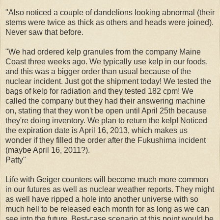
"Also noticed a couple of dandelions looking abnormal (their
stems were twice as thick as others and heads were joined).
Never saw that before.
"We had ordered kelp granules from the company Maine
Coast three weeks ago. We typically use kelp in our foods,
and this was a bigger order than usual because of the
nuclear incident. Just got the shipment today! We tested the
bags of kelp for radiation and they tested 182 cpm! We
called the company but they had their answering machine
on, stating that they won't be open until April 25th because
they're doing inventory. We plan to return the kelp! Noticed
the expiration date is April 16, 2013, which makes us
wonder if they filled the order after the Fukushima incident
(maybe April 16, 2011?).
Patty"
Life with Geiger counters will become much more common
in our futures as well as nuclear weather reports. They might
as well have ripped a hole into another universe with so
much hell to be released each month for as long as we can
see into the future. Best-case scenario at this point would be