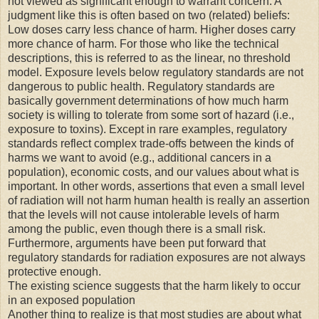
not viewed as significant enough to warrant concern. A
judgment like this is often based on two (related) beliefs:
Low doses carry less chance of harm. Higher doses carry
more chance of harm. For those who like the technical
descriptions, this is referred to as the linear, no threshold
model. Exposure levels below regulatory standards are not
dangerous to public health. Regulatory standards are
basically government determinations of how much harm
society is willing to tolerate from some sort of hazard (i.e.,
exposure to toxins). Except in rare examples, regulatory
standards reflect complex trade-offs between the kinds of
harms we want to avoid (e.g., additional cancers in a
population), economic costs, and our values about what is
important. In other words, assertions that even a small level
of radiation will not harm human health is really an assertion
that the levels will not cause intolerable levels of harm
among the public, even though there is a small risk.
Furthermore, arguments have been put forward that
regulatory standards for radiation exposures are not always
protective enough.
The existing science suggests that the harm likely to occur
in an exposed population
Another thing to realize is that most studies are about what