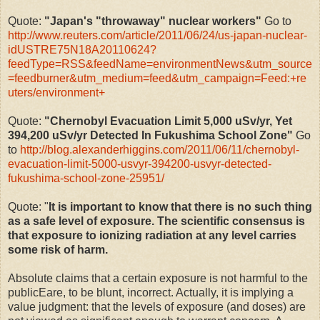
Quote:
"Japan's "throwaway" nuclear workers"
Go to
http://www.reuters.com/article/2011/06/24/us-japan-nuclear-
idUSTRE75N18A20110624?
feedType=RSS&feedName=environmentNews&utm_source
=feedburner&utm_medium=feed&utm_campaign=Feed:+re
uters/environment+
Quote:
"Chernobyl Evacuation Limit 5,000 uSv/yr, Yet
394,200 uSv/yr Detected In Fukushima School Zone"
Go
to
http://blog.alexanderhiggins.com/2011/06/11/chernobyl-
evacuation-limit-5000-usvyr-394200-usvyr-detected-
fukushima-school-zone-25951/
Quote: "
It is important to know that there is no such thing
as a safe level of exposure. The scientific consensus is
that exposure to ionizing radiation at any level carries
some risk of harm.
Absolute claims that a certain exposure is not harmful to the
publicEare, to be blunt, incorrect. Actually, it is implying a
value judgment: that the levels of exposure (and doses) are