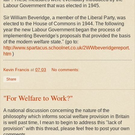
Labour Government that was elected in 1945.
Sir William Beveridge, a member of the Liberal Party, was
elected to the House of Commons in 1944. The following
year the new Labour Government began the process of
implementing Beveridge's proposals that provided the basis
of the modern welfare state." (go to:
http://www.spartacus.schoolnet.co.uk/2WWbeveridgereport.
htm
)
Kevin Francis
at
07:03
No comments:
Share
"For Welfare to Work?"
A national discussion concerning the nature of the
philosophy which informs social welfare provision in Britain
is well past time, I mean to begin to address this "lack of
provision" with this thread, please feel free to post your own
comments.