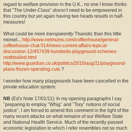
regard to welfare provision in the U.K., no one I know thinks
that "The Under-Class"
doesn't
need to be empowered in
this country but yet again having two heads results in half-
measures!
What could be more
transparently
Thanotic than this little
morsel...
http://www.netmums.com/coffeehouse/general-
coffeehouse-chat-514/news-current-affairs-topical-
discussion-12/457439-hundreds-playground-schemes-
mothballed.html
http://www.guardian.co.uk/politics/2010/aug/11/playground-
plans-frozen-spending-cuts
?
I wonder how many playgrounds have been cancelled in the
private education system.
NB
(Ed's Note 17/01/11): In my opening paragraphs I say
"preparing to employ "Whig" and "Tory" notions of social
justice", I am forced to amend this comment in the light of the
many recent attacks on what remains of our Welfare State
and National Health Service. Much of the recently passed
economic legislation to which I refer resembles not so much