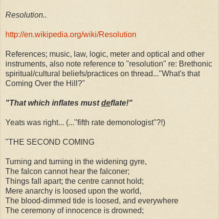
Resolution..
http://en.wikipedia.org/wiki/Resolution
References; music, law, logic, meter and optical and other
instruments, also note reference to "resolution" re: Brethonic
spiritual/cultural beliefs/practices on thread..."What's that
Coming Over the Hill?"
"That which inflates must
de
flate!"
Yeats was right... (..."fifth rate demonologist"?!)
"THE SECOND COMING
Turning and turning in the widening gyre,
The falcon cannot hear the falconer;
Things fall apart; the centre cannot hold;
Mere anarchy is loosed upon the world,
The blood-dimmed tide is loosed, and everywhere
The ceremony of innocence is drowned;