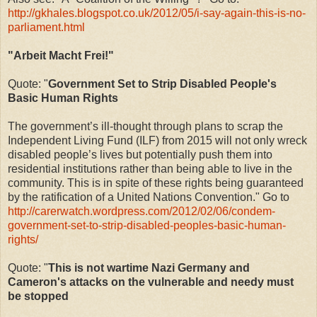
http://gkhales.blogspot.co.uk/2012/05/i-say-again-this-is-no-
parliament.html
"Arbeit Macht Frei!"
Quote: "
Government Set to Strip Disabled People's
Basic Human Rights
The government’s ill-thought through plans to scrap the
Independent Living Fund (ILF) from 2015 will not only wreck
disabled people’s lives but potentially push them into
residential institutions rather than being able to live in the
community. This is in spite of these rights being guaranteed
by the ratification of a United Nations Convention." Go to
http://carerwatch.wordpress.com/2012/02/06/condem-
government-set-to-strip-disabled-peoples-basic-human-
rights/
Quote: "
This is not wartime Nazi Germany and
Cameron's attacks on the vulnerable and needy must
be stopped