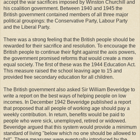
accept the war sacrifices imposed by Winston Churchill and
his coalition government. Between 1940 and 1945 the
British government contained members of all three major
political groupings: the Conservative Party, Labour Party
and the Liberal Party.
There was a strong feeling that the British people should be
rewarded for their sacrifice and resolution. To encourage the
British people to continue their fight against the axis powers,
the government promised reforms that would create a more
equal society. The first of these was the 1944 Education Act.
This measure raised the school leaving age to 15 and
provided free secondary education for all children.
The British government also asked Sir William Beveridge to
write a report on the best ways of helping people on low
incomes. In December 1942 Beveridge published a report
that proposed that all people of working age should pay a
weekly contribution. In return, benefits would be paid to
people who were sick, unemployed, retired or widowed.
Beveridge argued that this system would provide a minimum
standard of living "below which no one should be allowed to
fall". These measures were eventually introduced by the