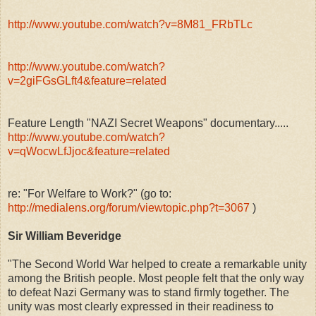
http://www.youtube.com/watch?v=8M81_FRbTLc
http://www.youtube.com/watch?
v=2giFGsGLft4&feature=related
Feature Length "NAZI Secret Weapons" documentary.....
http://www.youtube.com/watch?
v=qWocwLfJjoc&feature=related
re: "For Welfare to Work?" (go to:
http://medialens.org/forum/viewtopic.php?t=3067
)
Sir William Beveridge
"The Second World War helped to create a remarkable unity
among the British people. Most people felt that the only way
to defeat Nazi Germany was to stand firmly together. The
unity was most clearly expressed in their readiness to