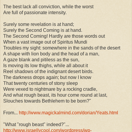
The best lack all conviction, while the worst
Are full of passionate intensity.
Surely some revelation is at hand;
Surely the Second Coming is at hand.
The Second Coming! Hardly are those words out
When a vast image out of Spiritus Mundi
Troubles my sight: somewhere in the sands of the desert
A shape with lion body and the head of a man,
A gaze blank and pitiless as the sun,
Is moving its low thighs, while all about it
Reel shadows of the indignant desert birds.
The darkness drops again; but now I know
That twenty centuries of stony sleep
Were vexed to nightmare by a rocking cradle,
And what rough beast, its hour come round at last,
Slouches towards Bethlehem to be born?"
From...
http://www.magickalmind.com/dorian/Yeats.html
"What "rough beast" indeed?"...
http://www.israellycool.com/wordpress/wp-