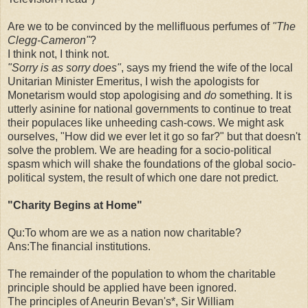
Are we to be convinced by the mellifluous perfumes of
"The
Clegg-Cameron"
?
I think not, I think not.
"Sorry is as sorry does"
, says my friend the wife of the local
Unitarian Minister Emeritus, I wish the apologists for
Monetarism would stop apologising and
do
something. It is
utterly asinine for national governments to continue to treat
their populaces like unheeding cash-cows. We might ask
ourselves, "How did we ever let it go so far?" but that doesn't
solve the problem. We are heading for a socio-political
spasm which will shake the foundations of the global socio-
political system, the result of which one dare not predict.
"Charity Begins at Home"
Qu:To whom are we as a nation now charitable?
Ans:The financial institutions.
The remainder of the population to whom the charitable
principle should be applied have been ignored.
The principles of Aneurin Bevan's*, Sir William