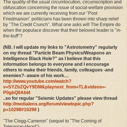
The quality of the usual circumlocution, circumscription and
obfuscation concerning the issue of social-welfare provision
which we are currently receiving from our "Post
Friedmanion" politicians has been thrown into sharp relief
by "The Credit Crunch". What one asks will The Empire do
when the populace discover that their beloved leader is "in-
the-buff"?
(NB. I will update my links to "Astrotometry" regularly
on my thread "Particle Beam Physics/Weapons an
Intelligence Black Hole?" as I believe that this
information belongs to everyone and I encourage
others to make their friends, family, colleagues -and
enemies?- aware of his work....
http://www.youtube.com/watch?
v=SYZbZQvY9DM&playnext_from=TL&videos=-
P0gbQ0AbI4
..so for regular "Seismic Updates" please view thread
http://medialens.org/forum/viewtopic.php?
p=10298#10298
)
"The Clegg-Cameron" (sequel to "The Coming of
Television-Head")