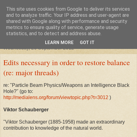
This site uses cookies from Google to deliver its services
"Arafel"
and to analyze traffic. Your IP address and user-agent are
shared with Google along with performance and security
metrics to ensure quality of service, generate usage
"Cloud darkness at the end of The Universe."
statistics, and to detect and address abuse.
LEARN MORE
GOT IT
Wednesday, 26 September 2012
Edits necessary in order to restore balance
(re: major threads)
re: "Particle Beam Physics/Weapons an Intelligence Black
Hole?" (go to:
http://medialens.org/forum/viewtopic.php?t=3012
)
Viktor Schauberger
"Viktor Schauberger (1885-1958) made an extraordinary
contribution to knowledge of the natural world.