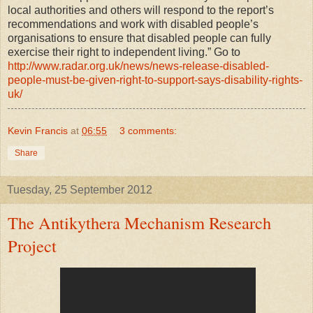
local authorities and others will respond to the report’s
recommendations and work with disabled people’s
organisations to ensure that disabled people can fully
exercise their right to independent living.” Go to
http://www.radar.org.uk/news/news-release-disabled-
people-must-be-given-right-to-support-says-disability-rights-
uk/
Kevin Francis
at
06:55
3 comments:
Share
Tuesday, 25 September 2012
The Antikythera Mechanism Research
Project