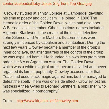
content/uploads/Baby-Jesus-Stig-from-Top-Gear.jpg
"Crowley studied at Trinity College at Cambridge, devoting
his time to poetry and occultism. He joined in 1898 The
Hermetic order of the Golden Dawn, which had also poet
W.B. Yeats as its member. Other illustrious names included
Algernon Blackwood, the creator of the occult detective
John Silence, and Arthur Machen. Its ceremonies were
strongly influenced by cabalism and spiritualism. During the
next few years Crowley became a member of the group's
inner conclave, but after quarrels of the control of the group,
he was expelled from it. He founded his own less prominent
order, the A A or Argentium Astrum. The Golden Dawn,
which was a white magical order, became divided and never
regained its former popularity. Crowley accused later that
Yeats had used black magic against him, but he managed to
defeat the spell. There was one side effect - Crowley lost his
mistress Althea Gyles to Leonard Smithers, a publisher, who
was specialized in pornography."
From....
http://www.kirjasto.sci.fi/crowley.htm