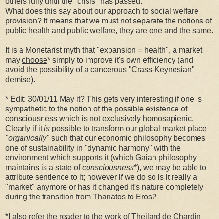
others fully until the "crisis" has passed.
What does this say about our approach to social welfare
provision? It means that we must not separate the notions of
public health and public welfare, they are one and the same.
It is a Monetarist myth that "expansion = health", a market
may
choose
* simply to improve it's own efficiency (and
avoid the possibility of a cancerous "Crass-Keynesian"
demise).
* Edit: 30/01/11 May it? This gets very interesting if one is
sympathetic to the notion of the possible existence of
consciousness which is not exclusively homosapienic.
Clearly if it
is
possible to transform our global market place
"organically"
such that our economic philosophy becomes
one of sustainability in "dynamic harmony" with the
environment which supports it (which Gaian philosophy
maintains is a state of
consciousness
*), we may be able to
attribute sentience to it; however if we do so is it really a
"market" anymore or has it changed it's nature completely
during the transition from Thanatos to Eros?
*I also refer the reader to the work of Theilard de Chardin