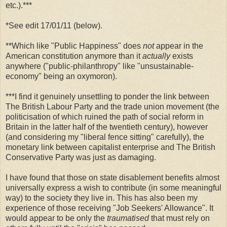
etc.).***
*See edit 17/01/11 (below).
**Which like "Public Happiness" does
not
appear in the
American constitution anymore than it
actually
exists
anywhere ("public-philanthropy" like "unsustainable-
economy" being an oxymoron).
***I find it genuinely unsettling to ponder the link between
The British Labour Party and the trade union movement (the
politicisation of which ruined the path of social reform in
Britain in the latter half of the twentieth century), however
(and considering my "liberal fence sitting" carefully), the
monetary link between capitalist enterprise and The British
Conservative Party was just as damaging.
I have found that those on state disablement benefits almost
universally express a wish to contribute (in some meaningful
way) to the society they live in. This has also been my
experience of those receiving "Job Seekers' Allowance". It
would appear to be only the
traumatised
that must rely on