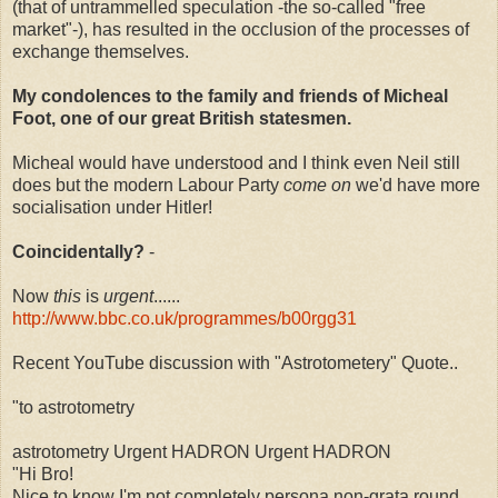
(that of untrammelled speculation -the so-called "free
market"-), has resulted in the occlusion of the processes of
exchange themselves.
My condolences to the family and friends of Micheal
Foot, one of our great British statesmen.
Micheal would have understood and I think even Neil still
does but the modern Labour Party
come on
we'd have more
socialisation under Hitler!
Coincidentally?
-
Now
this
is
urgent
......
http://www.bbc.co.uk/programmes/b00rgg31
Recent YouTube discussion with "Astrotometery" Quote..
"to astrotometry
astrotometry Urgent HADRON Urgent HADRON
"Hi Bro!
Nice to know I'm not completely persona non-grata round