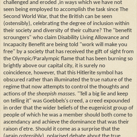
challenged and eroded ,in ways which we have not
seen being employed to accomplish the task since The
Second World War, that the British can be seen
(ostensibly), celebrating the degree of inclusion within
their society and diversity of their culture? The "benefit
scroungers" who claim Disability Living Allowance and
Incapacity Benefit are being told "work will make you
free" by a society that has received the gift of sight from
the Olympic/Paralympic flame that has been burning so
brightly above our capital city, it is surely no
coincidence, however, that this Hitlerite symbol has
obscured rather than illuminated the true nature of the
regime that now attempts to control the thoughts and
actions of
the sheepish masses.
"Tell a big lie and keep
on telling it" was Goebbels's creed, a creed expounded
in order that the wider beliefs of the eugenicist group of
people of which he was a member should both come to
ascendancy and achieve the dominance that was their
raison d'etre. Should it come as a surprise that the
(again
ostensibly
), polarised debate about the true