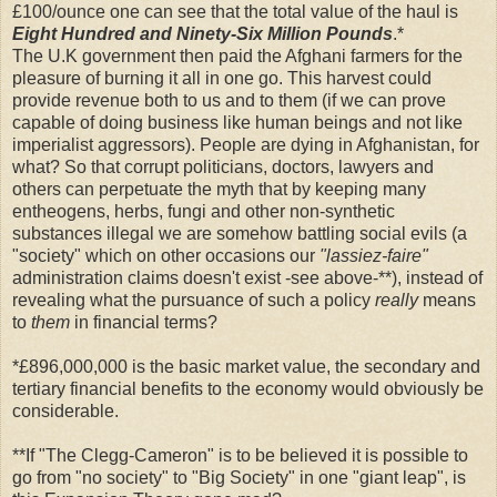
£100/ounce one can see that the total value of the haul is
Eight Hundred and Ninety-Six Million Pounds
.*
The U.K government then paid the Afghani farmers for the
pleasure of burning it all in one go. This harvest could
provide revenue both to us and to them (if we can prove
capable of doing business like human beings and not like
imperialist aggressors). People are dying in Afghanistan, for
what? So that corrupt politicians, doctors, lawyers and
others can perpetuate the myth that by keeping many
entheogens, herbs, fungi and other non-synthetic
substances illegal we are somehow battling social evils (a
"society" which on other occasions our
"lassiez-faire"
administration claims doesn't exist -see above-**), instead of
revealing what the pursuance of such a policy
really
means
to
them
in financial terms?
*£896,000,000 is the basic market value, the secondary and
tertiary financial benefits to the economy would obviously be
considerable.
**If "The Clegg-Cameron" is to be believed it is possible to
go from "no society" to "Big Society" in one "giant leap", is