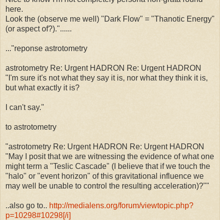
here.
Look the (observe me well) "Dark Flow" = "Thanotic Energy"
(or aspect of?)."......
..."reponse astrotometry
astrotometry Re: Urgent HADRON Re: Urgent HADRON
"I'm sure it's not what they say it is, nor what they think it is,
but what exactly it is?
I can't say."
to astrotometry
"astrotometry Re: Urgent HADRON Re: Urgent HADRON
"May I posit that we are witnessing the evidence of what one
might term a "Teslic Cascade" (I believe that if we touch the
"halo" or "event horizon" of this gravitational influence we
may well be unable to control the resulting acceleration)?""
..also go to..
http://medialens.org/forum/viewtopic.php?
p=10298#10298[/i]