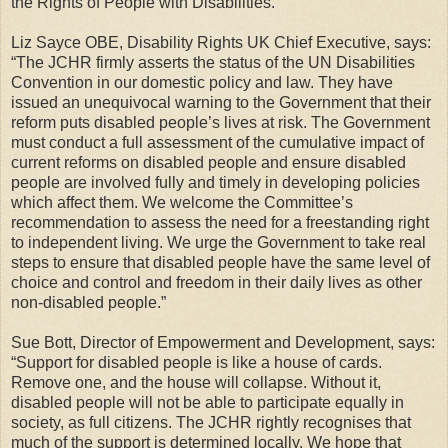
the Rights of People with Disabilities.
Liz Sayce OBE, Disability Rights UK Chief Executive, says:
“The JCHR firmly asserts the status of the UN Disabilities
Convention in our domestic policy and law. They have
issued an unequivocal warning to the Government that their
reform puts disabled people’s lives at risk. The Government
must conduct a full assessment of the cumulative impact of
current reforms on disabled people and ensure disabled
people are involved fully and timely in developing policies
which affect them. We welcome the Committee’s
recommendation to assess the need for a freestanding right
to independent living. We urge the Government to take real
steps to ensure that disabled people have the same level of
choice and control and freedom in their daily lives as other
non-disabled people.”
Sue Bott, Director of Empowerment and Development, says:
“Support for disabled people is like a house of cards.
Remove one, and the house will collapse. Without it,
disabled people will not be able to participate equally in
society, as full citizens. The JCHR rightly recognises that
much of the support is determined locally. We hope that