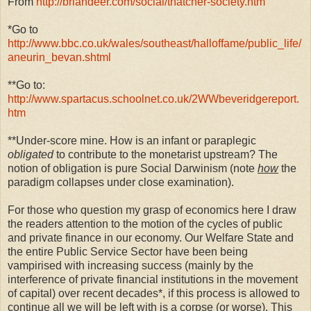
From
http://briandeer.com/social/thatcher-society.htm
*Go to
http://www.bbc.co.uk/wales/southeast/halloffame/public_life/
aneurin_bevan.shtml
**Go to:
http://www.spartacus.schoolnet.co.uk/2WWbeveridgereport.
htm
**Under-score mine. How is an infant or paraplegic
obligated
to contribute to the monetarist upstream? The
notion of obligation is pure Social Darwinism (note
how
the
paradigm collapses under close examination).
For those who question my grasp of economics here I draw
the readers attention to the motion of the cycles of public
and private finance in our economy. Our Welfare State and
the entire Public Service Sector have been being
vampirised with increasing success (mainly by the
interference of private financial institutions in the movement
of capital) over recent decades*, if this process is allowed to
continue all we will be left with is a corpse (or worse). This