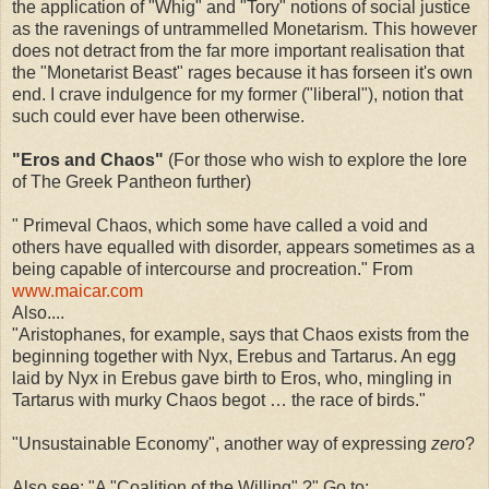
the application of "Whig" and "Tory" notions of social justice
as the ravenings of untrammelled Monetarism. This however
does not detract from the far more important realisation that
the "Monetarist Beast" rages because it has forseen it's own
end. I crave indulgence for my former ("liberal"), notion that
such could ever have been otherwise.
"Eros and Chaos"
(For those who wish to explore the lore
of The Greek Pantheon further)
" Primeval Chaos, which some have called a void and
others have equalled with disorder, appears sometimes as a
being capable of intercourse and procreation." From
www.maicar.com
Also....
"Aristophanes, for example, says that Chaos exists from the
beginning together with Nyx, Erebus and Tartarus. An egg
laid by Nyx in Erebus gave birth to Eros, who, mingling in
Tartarus with murky Chaos begot … the race of birds."
"Unsustainable Economy", another way of expressing
zero
?
Also see: "A "Coalition of the Willing" ?" Go to: