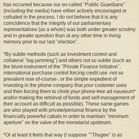
has occurred because our so-called "Public Guardians"
(including the media) have either actively encouraged or
colluded in the process. I do not believe that it is any
coincidence that the integrity of our parliamentary
representatives (as a whole) was both under greater scrutiny
and in greater question than at any other time in living
memory prior to our last "election".
*By subtle methods (such as investment control and
collateral "log-jamming") and others not so subtle (such as
the blunt-instrument of the "Private Finance Initiative",
international purchase control forcing credit use -not so
prevalent now of-course-, or the simple expedient of
investing in the phone company that
your
customer uses
and then forcing them to climb
your
phone-tree ad nauseum*
and/or
making the retrieval of funds and self-management of
their account as difficult as possible). These same games
are also played with private/personal finance by the
financially powerful cabals in order to maintain "minimum
aperture" on the valve of the monetarist upstream.
*Or at least it feels that way (I suppose
""Thugee" is as