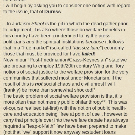
I will begin by asking you to consider one notion with regard
to the issue, that of
Duress
...
...In Judaism
Sheol
is the pit in which the dead gather prior
to judgement, it is also where those on welfare benefits in
this country have been condemned to by the press,
politicians
and
the spiritual institutions
because
it follows
that in a "free market" (so-called
"laissez faire"
) economy
those that must be provided for have
failed
!
Now in our "Post-Friedmanion/Crass-Keynesian" state we
are preparing to employ 19th/20th century Whig and Tory
notions of social justice to the welfare provision for the very
communities that suffered most under Monetarism, if the
result of this is
not
social chaos and civil unrest I will
(frankly) be more than somewhat shocked!*
The basic problem of social welfare provision is that it is
more often than not merely
public
philanthropy
**. This was
of-course realised (at-first) with the notion of public health-
care and education being "free at point of use", however to
carry that principle over into the welfare debate has always
required a "leap-of-faith" few have been prepared to make
(not that "we" support it now anyway re:student loans