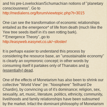
and his pre-Lovelockian/Schumachian notions of "planetary
consciousness". Go to
http://medialens.org/forum/viewtopic.php?t=3015
One can see the transformation of economic relationships
entailed as the
emergence
* of life from death (much like the
Yew tree seeds itself in it's own rotting bark).
*"Emergence Theory"..go to
http://easyweb.easynet.co.uk/~sfoster/
It is perhaps easier to understand this process by
considering the resource base, an "unsustainable economy"
is clearly an oxymoronic concept; in other words by
consuming itself it partakes only of Thanatos and
is
(essentially) dead
.
One of the effects of Monetarism has also been to shrink our
collective "World View" (re: "Noosphere" Teilhard De
Chardin), by convincing us of it's dominance; religion, sex,
sexuality, art, music, literature, politics, ethnicity, community,
livelihoods and family relationships have been subsumed
by the market. Infact the dominant philosophy of Monetarism