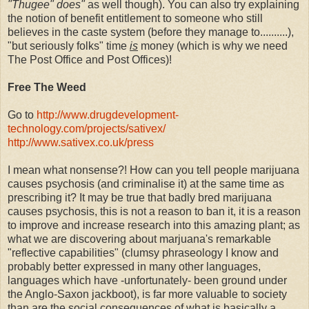
"Thugee" does"
as well though). You can also try explaining
the notion of benefit entitlement to someone who still
believes in the caste system (before they manage to..........),
"but seriously folks" time
is
money (which is why we need
The Post Office and Post Offices)!
Free The Weed
Go to
http://www.drugdevelopment-
technology.com/projects/sativex/
http://www.sativex.co.uk/press
I mean what nonsense?! How can you tell people marijuana
causes psychosis (and criminalise it) at the same time as
prescribing it? It may be true that badly bred marijuana
causes psychosis, this is not a reason to ban it, it is a reason
to improve and increase research into this amazing plant; as
what we are discovering about marjuana's remarkable
"reflective capabilities" (clumsy phraseology I know and
probably better expressed in many other languages,
languages which have -unfortunately- been ground under
the Anglo-Saxon jackboot), is far more valuable to society
than are the social consequences of what is basically a