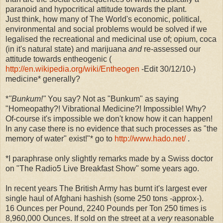
paranoid and hypocritical attitude towards the plant.
Just think, how many of The World's economic, political,
environmental and social problems would be solved if we
legalised the recreational and medicinal use of; opium, coca
(in it's natural state) and marijuana
and
re-assessed our
attitude towards entheogenic (
http://en.wikipedia.org/wiki/Entheogen
-Edit 30/12/10-)
medicine* generally?
*
"Bunkum!"
You say? Not as "Bunkum" as saying
"Homeopathy?! Vibrational Medicine?! Impossible! Why?
Of-course it's impossible we don't know how it can happen!
In any case there is no evidence that such processes as "the
memory of water" exist!"* go to
http://www.hado.net/
.
*I paraphrase only slightly remarks made by a Swiss doctor
on "The Radio5 Live Breakfast Show" some years ago.
In recent years The British Army has burnt it's largest ever
single haul of Afghani hashish (some 250 tons -approx-).
16 Ounces per Pound, 2240 Pounds per Ton 250 times is
8,960,000 Ounces. If sold on the street at a
very
reasonable