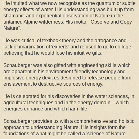
He intuited what we now recognise as the quantum or subtle
energy effects of water. His understanding was built up from
shamanic and experiential observation of Nature in the
untamed Alpine wilderness. His motto: "Observe and Copy
Nature".
He was critical of textbook theory and the arrogance and
lack of imagination of 'experts' and refused to go to college,
believing that he would lose his intuitive gifts.
Schauberger was also gifted with engineering skills which
are apparent in his environment-friendly technology and
implosive energy devices designed to release people from
enslavement to destructive sources of energy.
He is celebrated for his discoveries in the water sciences, in
agricultural techniques and in the energy domain – which
energies enhance and which harm life.
Schauberger provides us with a comprehensive and holistic
approach to understanding Nature. His insights form the
foundations of what might be called a 'science of Nature'.