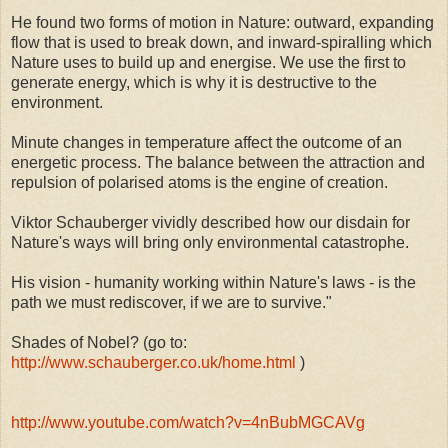
He found two forms of motion in Nature: outward, expanding
flow that is used to break down, and inward-spiralling which
Nature uses to build up and energise. We use the first to
generate energy, which is why it is destructive to the
environment.
Minute changes in temperature affect the outcome of an
energetic process. The balance between the attraction and
repulsion of polarised atoms is the engine of creation.
Viktor Schauberger vividly described how our disdain for
Nature's ways will bring only environmental catastrophe.
His vision - humanity working within Nature's laws - is the
path we must rediscover, if we are to survive."
Shades of Nobel? (go to:
http://www.schauberger.co.uk/home.html
)
http://www.youtube.com/watch?v=4nBubMGCAVg