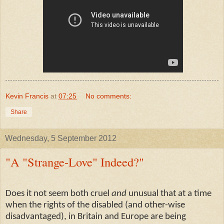
Kevin Francis
at
07:25
No comments:
Share
Wednesday, 5 September 2012
"A "Strange-Love" Indeed?"
Does it not seem both cruel
and
unusual that at a time
when the rights of the disabled (and other-wise
disadvantaged), in Britain and Europe are being