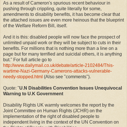
As a result of Cameron's spurious recent behaviour in
pushing through crippling, quite literally for some,
amendments to disability benefits, it has become clear that
the attached issues are even more heinous that the blueprint
of the Welfare Reform Bill, itself.
And it is this: disabled people will now face the prospect of
unlimited unpaid work or they will be subject to cuts in their
benefits. For millions that is nothing more than a line on a
page but for many terrified and suicidal others, it is anything
but." For full article go to
http://www.dailymail.co.uk/debate/article-2102484/This-
wartime-Nazi-Germany-Camerons-attacks-vulnerable-
needy-stopped.html
(Also see "comments").
Quote: "
U.N Disabilities Convention Issues Unequivocal
Warning to U.K Government
Disability Rights UK warmly welcomes the report by the
Joint Committee on Human Rights (JCHR) on the
implementation of the right of disabled people to
independent living in the context of the UN Convention on