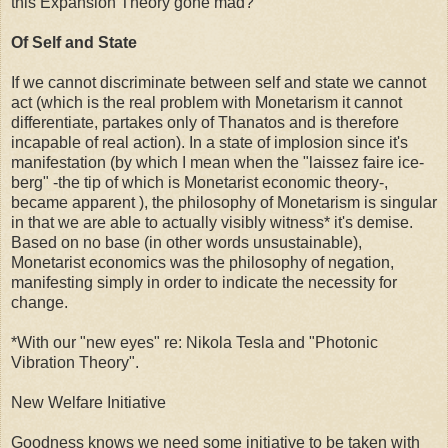
this Expansion Theory gone mad?
Of Self and State
If we cannot discriminate between self and state we cannot
act (which is the real problem with Monetarism it cannot
differentiate, partakes only of Thanatos and is therefore
incapable of real action). In a state of implosion since it's
manifestation (by which I mean when the "
laissez faire
ice-
berg" -the tip of which is Monetarist economic theory-,
became apparent ), the philosophy of Monetarism is singular
in that we are able to actually visibly witness* it's demise.
Based on no base (in other words unsustainable),
Monetarist economics was the philosophy of negation,
manifesting simply in order to indicate the necessity for
change.
*With our "new eyes" re: Nikola Tesla and "Photonic
Vibration Theory".
New Welfare Initiative
Goodness knows we need some initiative to be taken with