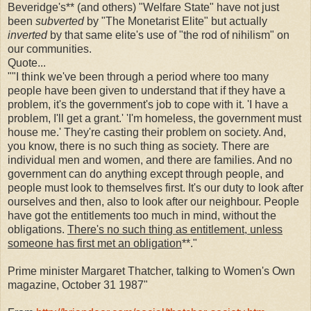
Beveridge's** (and others) "Welfare State" have not just
been
subverted
by "The Monetarist Elite" but actually
inverted
by that same elite's use of "the rod of nihilism" on
our communities.
Quote...
""I think we've been through a period where too many
people have been given to understand that if they have a
problem, it's the government's job to cope with it. 'I have a
problem, I'll get a grant.' 'I'm homeless, the government must
house me.' They're casting their problem on society. And,
you know, there is no such thing as society. There are
individual men and women, and there are families. And no
government can do anything except through people, and
people must look to themselves first. It's our duty to look after
ourselves and then, also to look after our neighbour. People
have got the entitlements too much in mind, without the
obligations.
There's no such thing as entitlement, unless
someone has first met an obligation
**."
Prime minister Margaret Thatcher, talking to Women's Own
magazine, October 31 1987"