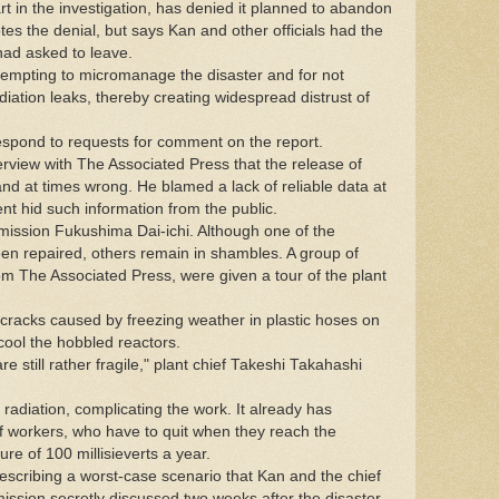
t in the investigation, has denied it planned to abandon
es the denial, but says Kan and other officials had the
ad asked to leave.
attempting to micromanage the disaster and for not
adiation leaks, thereby creating widespread distrust of
respond to requests for comment on the report.
rview with The Associated Press that the release of
d at times wrong. He blamed a lack of reliable data at
t hid such information from the public.
mmission Fukushima Dai-ichi. Although one of the
en repaired, others remain in shambles. A group of
from The Associated Press, were given a tour of the plant
racks caused by freezing weather in plastic hoses on
cool the hobbled reactors.
e still rather fragile," plant chief Takeshi Takahashi
 radiation, complicating the work. It already has
f workers, who have to quit when they reach the
e of 100 millisieverts a year.
scribing a worst-case scenario that Kan and the chief
sion secretly discussed two weeks after the disaster.