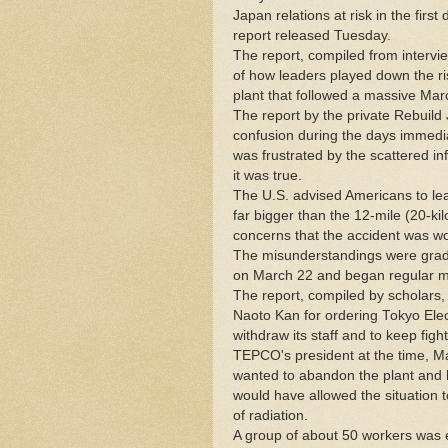
Japan relations at risk in the firs
report released Tuesday.
The report, compiled from intervi
of how leaders played down the ri
plant that followed a massive Ma
The report by the private Rebuild 
confusion during the days immedia
was frustrated by the scattered i
it was true.
The U.S. advised Americans to leav
far bigger than the 12-mile (20-k
concerns that the accident was w
The misunderstandings were gradua
on March 22 and began regular me
The report, compiled by scholars,
Naoto Kan for ordering Tokyo Electr
withdraw its staff and to keep fight
TEPCO's president at the time, M
wanted to abandon the plant and h
would have allowed the situation to
of radiation.
A group of about 50 workers was ev