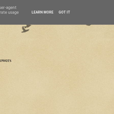
user-agent
erate usage
LEARN MORE
GOT IT
lowers