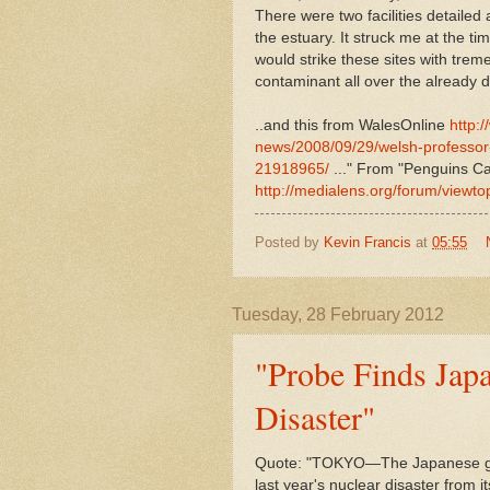
There were two facilities detailed 
the estuary. It struck me at the t
would strike these sites with trem
contaminant all over the already 
..and this from WalesOnline
http:
news/2008/09/29/welsh-professo
21918965/
..." From "Penguins Ca
http://medialens.org/forum/viewt
Posted by
Kevin Francis
at
05:55
Tuesday, 28 February 2012
"Probe Finds Jap
Disaster"
Quote: "TOKYO—The Japanese gove
last year's nuclear disaster from 