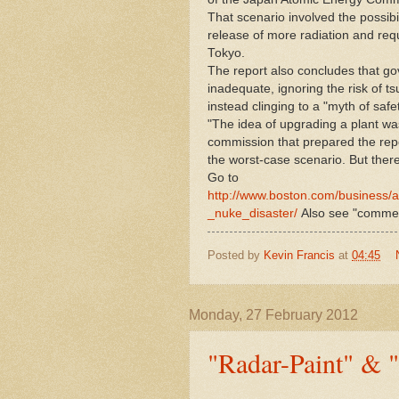
That scenario involved the possibi
release of more radiation and req
Tokyo.
The report also concludes that go
inadequate, ignoring the risk of t
instead clinging to a "myth of safet
"The idea of upgrading a plant wa
commission that prepared the repo
the worst-case scenario. But there 
Go to
http://www.boston.com/business/a
_nuke_disaster/
Also see "commen
Posted by
Kevin Francis
at
04:45
Monday, 27 February 2012
"Radar-Paint" & "