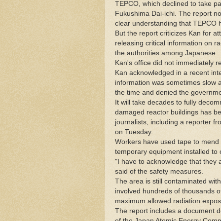
TEPCO, which declined to take par
Fukushima Dai-ichi. The report not
clear understanding that TEPCO h
But the report criticizes Kan for 
releasing critical information on r
the authorities among Japanese.
Kan's office did not immediately 
Kan acknowledged in a recent inte
information was sometimes slow an
the time and denied the governmen
It will take decades to fully deco
damaged reactor buildings has be
journalists, including a reporter 
on Tuesday.
Workers have used tape to mend c
temporary equipment installed to 
"I have to acknowledge that they ar
said of the safety measures.
The area is still contaminated with
involved hundreds of thousands o
maximum allowed radiation exposur
The report includes a document de
of the Japan Atomic Energy Commis