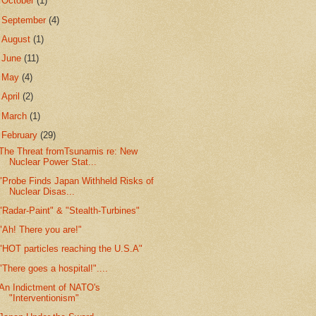
►
October
(1)
►
September
(4)
►
August
(1)
►
June
(11)
►
May
(4)
►
April
(2)
►
March
(1)
▼
February
(29)
The Threat fromTsunamis re: New
Nuclear Power Stat...
"Probe Finds Japan Withheld Risks of
Nuclear Disas...
"Radar-Paint" & "Stealth-Turbines"
"Ah! There you are!"
"HOT particles reaching the U.S.A"
"There goes a hospital!"....
An Indictment of NATO's
"Interventionism"