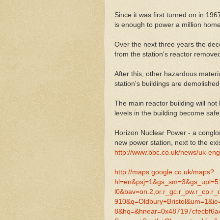
Since it was first turned on in 19
is enough to power a million homes
Over the next three years the dec
from the station's reactor remov
After this, other hazardous materi
station's buildings are demolished
The main reactor building will not
levels in the building become safe
Horizon Nuclear Power - a congl
new power station, next to the exis
http://www.bbc.co.uk/news/uk-eng
http://maps.google.co.uk/maps?
hl=en&psj=1&gs_sm=3&gs_upl=5188
l0&bav=on.2,or.r_gc.r_pw.r_cp.r
910&q=Oldbury+Bristol&um=1&ie
8&hq=&hnear=0x487197cfecbf6a4