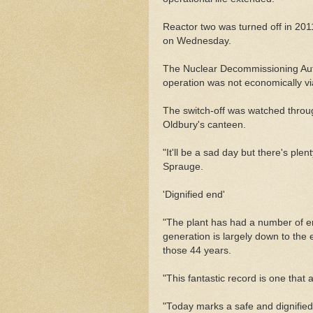
Reactor two was turned off in 20
on Wednesday.
The Nuclear Decommissioning Auth
operation was not economically vi
The switch-off was watched through
Oldbury's canteen.
"It'll be a sad day but there's plent
Sprauge.
'Dignified end'
"The plant has had a number of 
generation is largely down to the e
those 44 years.
"This fantastic record is one that 
"Today marks a safe and dignified 