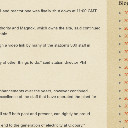
Blo
11 and reactor one was finally shut down at 11:00 GMT
►
2
►
2
ority and Magnox, which owns the site, said continued
►
2
able.
►
2
►
2
 a video link by many of the station's 500 staff in
►
2
►
2
y of other things to do," said station director Phil
►
2
►
2
►
2
►
2
enhancements over the years, however continued
xcellence of the staff that have operated the plant for
►
2
►
2
all staff both past and present, can rightly be proud.
►
2
▼
2
end to the generation of electricity at Oldbury."