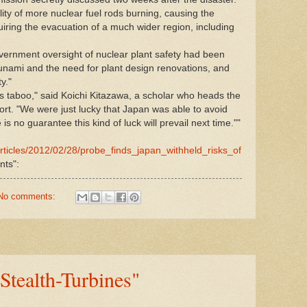
lity of more nuclear fuel rods burning, causing the
uiring the evacuation of a much wider region, including
vernment oversight of nuclear plant safety had been
sunami and the need for plant design renovations, and
y."
s taboo," said Koichi Kitazawa, a scholar who heads the
rt. "We were just lucky that Japan was able to avoid
is no guarantee this kind of luck will prevail next time.""
rticles/2012/02/28/probe_finds_japan_withheld_risks_of
ts":
No comments:
Stealth-Turbines"