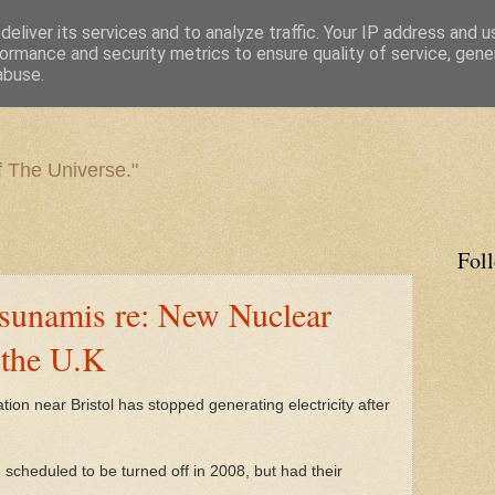
eliver its services and to analyze traffic. Your IP address and 
ormance and security metrics to ensure quality of service, gen
abuse.
f The Universe."
Fol
sunamis re: New Nuclear
 the U.K
ion near Bristol has stopped generating electricity after
e scheduled to be turned off in 2008, but had their