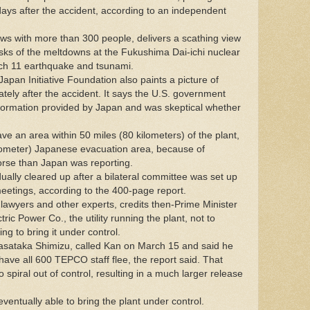
t days after the accident, according to an independent
ews with more than 300 people, delivers a scathing view
sks of the meltdowns at the Fukushima Dai-ichi nuclear
rch 11 earthquake and tsunami.
Japan Initiative Foundation also paints a picture of
tely after the accident. It says the U.S. government
nformation provided by Japan and was skeptical whether
e an area within 50 miles (80 kilometers) of the plant,
ilometer) Japanese evacuation area, because of
orse than Japan was reporting.
lly cleared up after a bilateral committee was set up
etings, according to the 400-page report.
 lawyers and other experts, credits then-Prime Minister
ic Power Co., the utility running the plant, not to
ing to bring it under control.
asataka Shimizu, called Kan on March 15 and said he
ave all 600 TEPCO staff flee, the report said. That
 spiral out of control, resulting in a much larger release
entually able to bring the plant under control.