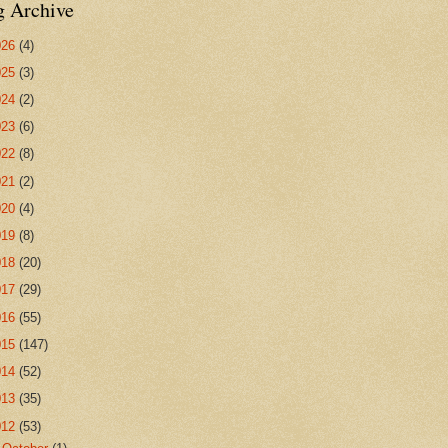
g Archive
026
(4)
025
(3)
024
(2)
023
(6)
022
(8)
021
(2)
020
(4)
019
(8)
018
(20)
017
(29)
016
(55)
015
(147)
014
(52)
013
(35)
012
(53)