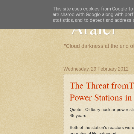
This site uses cookies from Google to d
are shared with Google along with perf
"Arafel"
statistics, and to detect and address 
"Cloud darkness at the end o
Wednesday, 29 February 2012
The Threat fromT
Power Stations in
Quote: "Oldbury nuclear power stat
45 years.
Both of the station's reactors wer
operational life extended.