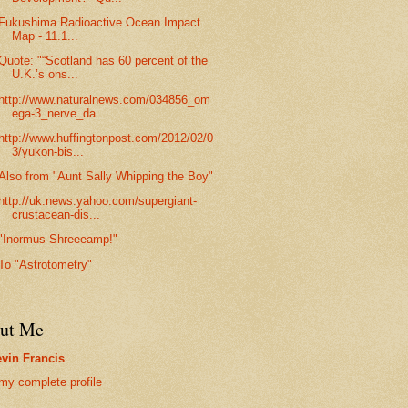
Fukushima Radioactive Ocean Impact
Map - 11.1...
Quote: "“Scotland has 60 percent of the
U.K.’s ons...
http://www.naturalnews.com/034856_om
ega-3_nerve_da...
http://www.huffingtonpost.com/2012/02/0
3/yukon-bis...
Also from "Aunt Sally Whipping the Boy"
http://uk.news.yahoo.com/supergiant-
crustacean-dis...
"Inormus Shreeeamp!"
To "Astrotometry"
ut Me
vin Francis
my complete profile