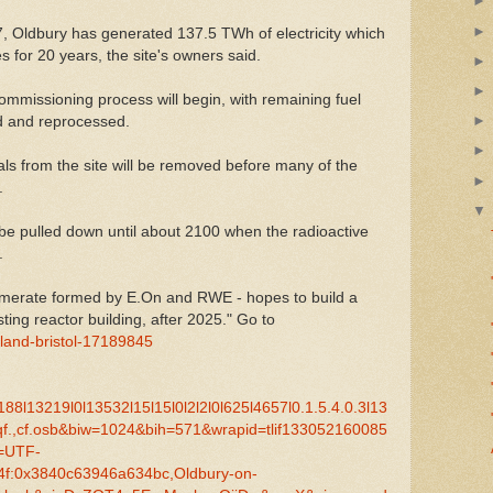
67, Oldbury has generated 137.5 TWh of electricity which
 for 20 years, the site's owners said.
ommissioning process will begin, with remaining fuel
ed and reprocessed.
als from the site will be removed before many of the
.
 be pulled down until about 2100 when the radioactive
.
omerate formed by E.On and RWE - hopes to build a
ting reactor building, after 2025." Go to
land-bristol-17189845
l13219l0l13532l15l15l0l2l2l0l625l4657l0.1.5.4.0.3l13
_qf.,cf.osb&biw=1024&bih=571&wrapid=tlif133052160085
=UTF-
f:0x3840c63946a634bc,Oldbury-on-