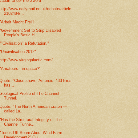
Japan Under the Sword
http://www.dailymail.co.uk/debate/article-
2102484/...
"Arbeit Macht Frei"!
"Government Set to Strip Disabled
People's Basic H...
""Civilisation" a Refutation."
"Uncivilisation 2012"
http://www.virgingalactic.com/
"Amateurs...in space?"
Quote: "Close shave: Asteroid ’433 Eros’
has...
Geological Profile of The Channel
Tunnel.
Quote: "The North American craton —
called La...
"Has the Structural Integrity of The
Channel Tunne...
"Tories Off-Beam About Wind-Farm
Development?" Qu...