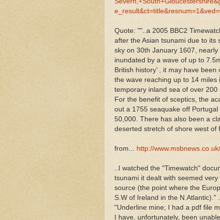
Severn,+South+Gloucestershir
e_result&ct=title&resnum=1&v
Quote: ""..a 2005 BBC2 Timewatc
after the Asian tsunami due to its
sky on 30th January 1607, nearl
inundated by a wave of up to 7.5m 
British history’ , it may have be
the wave reaching up to 14 miles i
temporary inland sea of over 200
For the benefit of sceptics, the
out a 1755 seaquake off Portugal h
50,000. There has also been a clai
deserted stretch of shore west of 
from...
http://www.msbnews.co.uk
..I watched the "Timewatch" docu
tsunami it dealt with seemed very s
source (the point where the Euro
S.W of Ireland in the N.Atlantic)." .
"Underline mine; I had a pdf file m
I have, unfortunately, been unable 