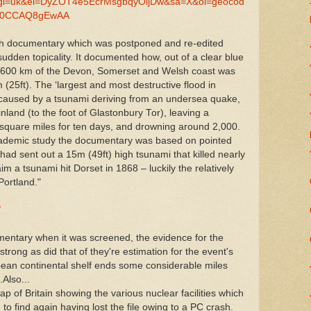
e&gl=uk&ei=DyZOT4e5EcrMsgbqyOijDw&sa=X&oi=geocod
ed=0CCAQ8gEwAA
h documentary which was postponed and re-edited
 sudden topicality. It documented how, out of a clear blue
y 600 km of the Devon, Somerset and Welsh coast was
(25ft). The ‘largest and most destructive flood in
en caused by a tsunami deriving from an undersea quake,
nland (to the foot of Glastonbury Tor), leaving a
 square miles for ten days, and drowning around 2,000.
 academic study the documentary was based on pointed
ad sent out a 15m (49ft) high tsunami that killed nearly
m a tsunami hit Dorset in 1868 – luckily the relatively
Portland."
/
mentary when it was screened, the evidence for the
trong as did that of they're estimation for the event's
pean continental shelf ends some considerable miles
.Also...
ap of Britain showing the various nuclear facilities which
to find again having lost the file owing to a PC crash.