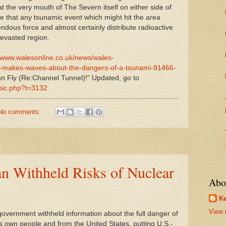
at the very mouth of The Severn itself on either side of
ime that any tsunamic event which might hit the area
endous force and almost certainly distribute radioactive
devasted region.
//www.walesonline.co.uk/news/wales-
r-makes-waves-about-the-dangers-of-a-tsunami-91466-
n Fly (Re:Channel Tunnel)!" Updated, go to
opic.php?t=3132
No comments:
an Withheld Risks of Nuclear
Abo
Ke
View 
rnment withheld information about the full danger of
its own people and from the United States, putting U.S.-