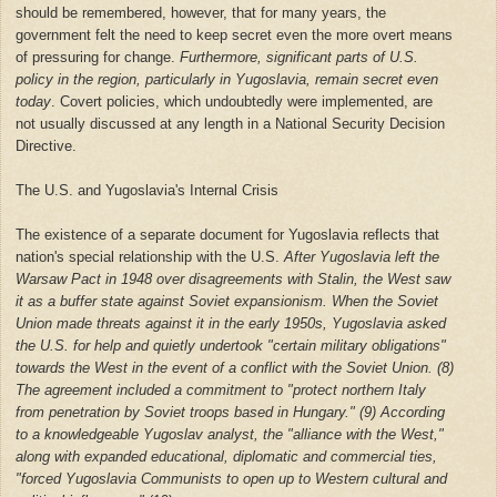
should be remembered, however, that for many years, the
government felt the need to keep secret even the more overt means
of pressuring for change.
Furthermore, significant parts of U.S.
policy in the region, particularly in Yugoslavia, remain secret even
today
. Covert policies, which undoubtedly were implemented, are
not usually discussed at any length in a National Security Decision
Directive.
The U.S. and Yugoslavia's Internal Crisis
The existence of a separate document for Yugoslavia reflects that
nation's special relationship with the U.S.
After Yugoslavia left the
Warsaw Pact in 1948 over disagreements with Stalin, the West saw
it as a buffer state against Soviet expansionism. When the Soviet
Union made threats against it in the early 1950s, Yugoslavia asked
the U.S. for help and quietly undertook "certain military obligations"
towards the West in the event of a conflict with the Soviet Union. (8)
The agreement included a commitment to "protect northern Italy
from penetration by Soviet troops based in Hungary." (9) According
to a knowledgeable Yugoslav analyst, the "alliance with the West,"
along with expanded educational, diplomatic and commercial ties,
"forced Yugoslavia Communists to open up to Western cultural and