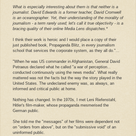
What is especially interesting about them is that neither is a
journalist. David Edwards is a former teacher, David Cromwell
is an oceanographer. Yet, their understanding of the morality of
journalism - a term rarely used; let's call it true objectivity - is a
bracing quality of their online Media Lens dispatches.
*
I think their work is heroic and I would place a copy of their
just published book, Propaganda Blitz, in every journalism
school that services the corporate system, as they all do."...
"When he was US commander in Afghanistan, General David
Petraeus declared what he called "a war of perception...
conducted continuously using the news media". What really
mattered was not the facts but the way the story played in the
United States. The undeclared enemy was, as always, an
informed and critical public at home.
Nothing has changed. In the 1970s, I met Leni Riefenstahl,
Hitler's film-maker, whose propaganda mesmerised the
German public.
She told me the "messages" of her films were dependent not
on "orders from above", but on the "submissive void" of an
uninformed public.