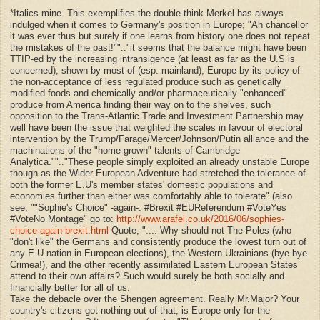
*Italics mine. This exemplifies the double-think Merkel has always
indulged when it comes to Germany's position in Europe; "Ah chancellor
it was ever thus but surely if one learns from history one does not repeat
the mistakes of the past!""..
"
it seems that the balance might have been
TTIP-ed by the increasing intransigence (at least as far as the U.S is
concerned), shown by most of (esp. mainland), Europe by its policy of
the non-acceptance of less regulated produce such as genetically
modified foods and chemically and/or pharmaceutically "enhanced"
produce from America finding their way on to the shelves, such
opposition to the Trans-Atlantic Trade and Investment Partnership may
well have been the issue that weighted the scales in favour of electoral
intervention by the Trump/Farage/Mercer/Johnson/Putin alliance and the
machinations of the "home-grown" talents of Cambridge
Analytica."".."
These people simply exploited an already unstable Europe
though as the Wider European Adventure had stretched the tolerance of
both the former E.U's member states' domestic populations and
economies further than either was comfortably able to tolerate" (also
see; "
"Sophie's Choice" -again-. #Brexit #EUReferendum #VoteYes
#VoteNo Montage" go to:
http://www.arafel.co.uk/2016/06/sophies-
choice-again-brexit.html
Quote;
"....
Why should not The Poles (who
"don't like" the Germans and consistently produce the lowest turn out of
any E.U nation in European elections), the Western Ukrainians (bye bye
Crimea!), and the other recently assimilated Eastern European States
attend to their own affairs? Such would surely be both socially and
financially better for all of us.
Take the debacle over the Shengen agreement. Really Mr.Major? Your
country's citizens got nothing out of that, is Europe only for the