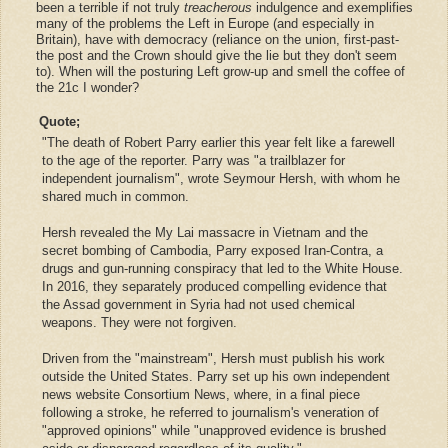
been a terrible if not truly
treacherous
indulgence and exemplifies
many of the problems the Left in Europe (and especially in
Britain),
have with democracy
(
reliance on the union, first-past-
the post and the Crown should give the lie but they don't seem
to
). When will the posturing Left grow-up and smell the coffee of
the 21c I wonder?
Quote;
"The death of Robert Parry earlier this year felt like a farewell
to the age of the reporter. Parry was "a trailblazer for
independent journalism", wrote Seymour Hersh, with whom he
shared much in common.
Hersh revealed the My Lai massacre in Vietnam and the
secret bombing of Cambodia, Parry exposed Iran-Contra, a
drugs and gun-running conspiracy that led to the White House.
In 2016, they separately produced compelling evidence that
the Assad government in Syria had not used chemical
weapons. They were not forgiven.
Driven from the "mainstream", Hersh must publish his work
outside the United States. Parry set up his own independent
news website Consortium News, where, in a final piece
following a stroke, he referred to journalism's veneration of
"approved opinions" while "unapproved evidence is brushed