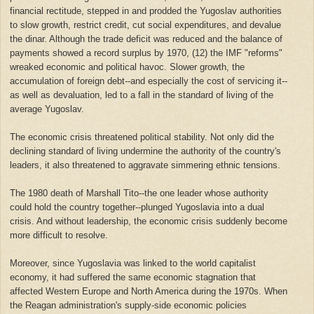
financial rectitude, stepped in and prodded the Yugoslav authorities
to slow growth, restrict credit, cut social expenditures, and devalue
the dinar. Although the trade deficit was reduced and the balance of
payments showed a record surplus by 1970, (12) the IMF "reforms"
wreaked economic and political havoc. Slower growth, the
accumulation of foreign debt--and especially the cost of servicing it--
as well as devaluation, led to a fall in the standard of living of the
average Yugoslav.
The economic crisis threatened political stability. Not only did the
declining standard of living undermine the authority of the country's
leaders, it also threatened to aggravate simmering ethnic tensions.
The 1980 death of Marshall Tito--the one leader whose authority
could hold the country together--plunged Yugoslavia into a dual
crisis. And without leadership, the economic crisis suddenly become
more difficult to resolve.
Moreover, since Yugoslavia was linked to the world capitalist
economy, it had suffered the same economic stagnation that
affected Western Europe and North America during the 1970s. When
the Reagan administration's supply-side economic policies