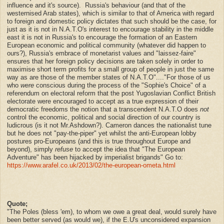
influence and it's source).
Russia's behaviour (and that of the
westernised Arab states), which is similar to that of America with regard
to foreign and domestic policy dictates that such should be the case, for
just as it is not in N.A.T.O's interest to encourage stability in the middle
east it is not in Russia's to encourage the formation of an Eastern
European economic and political community (whatever did happen to
ours?), Russia's embrace of monetarist values and "laissez-faire"
ensures that her foreign policy decisions are taken solely in order to
maximise short term profits for a small group of people in just the same
way as are those of the member states of N.A.T.O"...."
For those of us
who
were
conscious during the process of the "Sophie's Choice" of a
referendum on electoral reform that the post Yugoslavian Conflict British
electorate were encouraged to accept as a true expression of their
democratic freedoms the notion that a transcendent N.A.T.O does
not
control the economic, political and social direction of our country is
ludicrous (is it not Mr.Ashdown?). Cameron dances the nationalist tune
but he does not
"pay-the-piper" yet whilst the anti-European lobby
postures pro-Europeans (and this is true throughout Europe and
beyond), simply
refuse
to accept the idea that "The European
Adventure" has been hijacked by imperialist brigands" Go to:
https://www.arafel.co.uk/2013/02/the-european-ometa.html
Quote;
"The Poles (bless 'em), to whom we owe a great deal, would surely have
been better served (as would we), if the E.U's unconsidered expansion