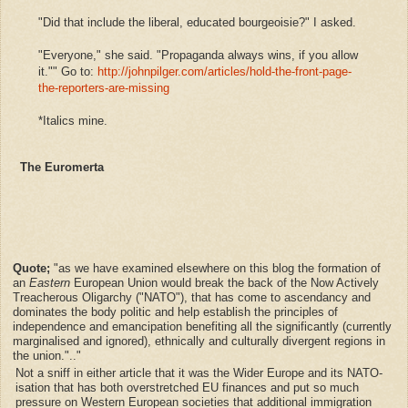
"Did that include the liberal, educated bourgeoisie?" I asked.
"Everyone," she said. "Propaganda always wins, if you allow
it."" Go to:
http://johnpilger.com/articles/hold-the-front-page-
the-reporters-are-missing
*Italics mine.
The Euromerta
Quote;
"as we have examined elsewhere on this blog the formation of
an
Eastern
European Union would break the back of the Now Actively
Treacherous Oligarchy ("NATO"), that has come to ascendancy and
dominates the body politic and help establish the principles of
independence and emancipation benefiting all the significantly (currently
marginalised and ignored), ethnically and culturally divergent regions in
the union.".."
Not a sniff in either article that it was the Wider Europe and its
NATO-
isation that has both overstretched EU finances and put so much
pressure on Western European societies that additional immigration