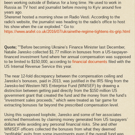
been working outside of Belarus for a long time. He used to work in
Russia as TV host and journalist before moving to Kyiv around five
years ago.
Sheremet hosted a morning show on Radio Vesti. According to the
radio's website, the journalist was heading to the radio's office to host
his show when the car exploded." Go to:
https://www.arafel.co.uk/2016/07/ukrainethe-regime-tightens-its-grip.html
Quote;
""Before becoming Ukraine’s Finance Minister last December,
Natalie Jaresko collected $1.77 million in bonuses from a US-taxpayer-
financed investment fund where her annual compensation was supposed
to be limited to $150,000, according to
financial documents
filed with the
US Internal Revenue Service this year.
The near 12-fold discrepancy between the compensation ceiling and
Jaresko’s bonuses, paid in 2013, was justified in the IRS filing from the
Jaresko-led Western NIS Enterprise Fund (WNISEF) by drawing a
distinction between getting paid directly from the $150 million US
government grant that created the fund and the money from the fund’s
“investment sales proceeds,” which were treated as fair game for
extracting bonuses far beyond the prescribed compensation level.
Using this supposed loophole, Jaresko and some of her associates
enriched themselves by claiming money generated from US taxpayers’
dollars while avoiding any personal financial risks. She and other
WNISEF officers collected the bonuses from what they deemed
“profitable” exits from some investments even if the overall fund was