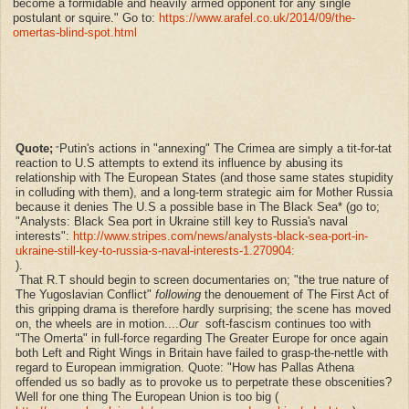
become a formidable and heavily armed opponent for any single
postulant or squire." Go to:
https://www.arafel.co.uk/2014/09/the-
omertas-blind-spot.html
Quote;
Putin's actions in "annexing" The Crimea are simply a tit-for-tat
"
reaction to U.S attempts to extend its influence by abusing its
relationship with The European States (and those same states stupidity
in colluding with them), and a long-term strategic aim for Mother Russia
because it denies The U.S a possible base in The Black Sea* (go to;
"
Analysts: Black Sea port in Ukraine still key to Russia's naval
interests":
http://www.stripes.com/news/analysts-black-sea-port-in-
ukraine-still-key-to-russia-s-naval-interests-1.270904:
).
That R.T should begin to screen documentaries on; "the true nature of
The Yugoslavian Conflict"
following
the
denouement of The First Act of
this gripping drama is therefore hardly surprising; the scene has moved
on, the wheels are in motion....
Our
soft-fascism continues too with
"The Omerta" in full-force regarding The Greater Europe for once again
both Left and Right Wings in Britain have failed to grasp-the-nettle with
regard to European immigration. Quote: "
How has Pallas Athena
offended us so badly as to provoke us to perpetrate these obscenities?
Well for one thing The European Union is too big (