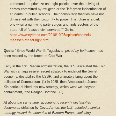
commands to prioritize anti-right policies over the solving of
crimes committed by refugees or the “left-green indoctrination of
students” in public schools. Their conspiracy theories have not
diminished with their proximity to power. The future is a dark
one when a right-wing party surges and finds sectors of the
state full of “classic civil servants.”" Go to:
https://www.nytimes.com/2018/10/03/opinion/chemnitz-
maassen-afd-far-right.html
Quote;
"Since World War II, Yugoslavia--
prized by both sides
--has
been molded by the forces of Cold War.
Early in the first Reagan administration, the U.S. escalated the Cold
War with an aggressive, secret strategy to undercut the Soviet
economy, destabilize the USSR, and ultimately bring about the
collapse of Communism. (1) In 1985, then-Ambassador Jeane
Kirkpatrick dubbed this new strategy, which went well beyond
containment, "the Reagan Doctrine." (2)
At about the same time, according to recently declassified
documents obtained by CovertAction, the U.S. adopted a similar
strategy toward the countries of Eastern Europe, including