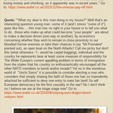
losing money and shrinking, as it apparently was in recent years." Go
to:
https://www.arafel.co.uk/2015/11/the-omertas-pay-off.html
Quote;
""What my dear is this man doing in my house?" Well that's an
interesting question young man..some of it (and I stress
"some of it"
),
goes like this.....this man has no right in your house or to tell you what
to do...those who make up what could become "your people" are about
to make a decision driven (one way or another), by economics
concerning whether they wish to remain in close proximity to our
bloodied former enemies or take their chances in (as "Mr.President"
pointed out), an open boat on the North Atlantic! Call me picky but don't
this (what otherwise -?-, would be
carpet-bagging
), individual and the
country he represents bear at least some measure of responsibility for
The Wider Europe's current appalling problem in terms of immigration
from the states that his country so enthusiastically encouraged all the
other NATO members to bomb and/or invade? Yet
no
in the wondrous
world of "Unclo Samo" it is possible to consider electing a man who
considers that simply sharing the
faith
of those one has so imprudently
attacked be sufficient to deny one entry to ones fair land! So will
European democracy be the first casualty in the war? No I don't think
so I believe we are at the
triage
stage now" Go to:
https://www.arafel.co.uk/2016/06/slaying-euro-dragon-brexit-
voteyes.html