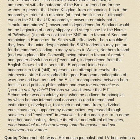
amusement with the outcome of the Brexit referendum for she
wishes to prevent the United Kingdom from disbanding. It is in the
monarchy's interest to maintain (at least the illusion of -although
even in the 21c the U.K monarchy's power is certainly not all
"smoke-and-mirrors"-), power and independence for Scotland would
be the beginning of a very slippery and steep slope for the House
of "Windsor" (it matters not that the SNP are in favour of Scotland
remaining in Europe as the Scots will -effectively-, be a republic if
they leave the union despite what the SNP leadership may posture
for the cameras)
leading to
many voices in Wales, Northern Ireland
,
(and even places like Cornwall), being raised in favour of greater
and greater devolution and ("eventual"), independence from the
English Crown. In this sense the European Union
is
an
anachronism for it (still), represents an attempt to resolve the
internecine strife that sparked the great European conflagration of
wars one and two, as such the E.U is a compromise between both
families and political philosophies and
now the compromise is
"past-its-sell-by-date"!
Perhaps we
will
discover that E.F.
Schumacher was absolutely right when he outlined the principles
by which he saw international consensus (and international
institutions), developing, that such must come from; individual
consciousness, supported by communities, expressed through
societies and "enshrined" in
republics,
for if humanity is to to come
together successfully, despite its ethnic and cultural differences,
each individual must be sovereign unto themselves and not
enslaved to any other.
Quote;
"Sheremet, 44, was a Belarusian journalist and TV host who has