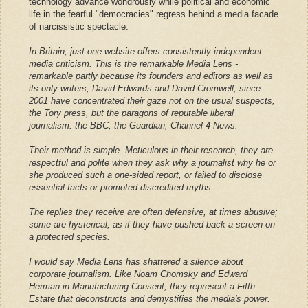
technology advance wondrously while political and economic
life in the fearful "democracies" regress behind a media facade
of narcissistic spectacle.
In Britain, just one website offers consistently independent
media criticism. This is the remarkable Media Lens -
remarkable partly because its founders and editors as well as
its only writers, David Edwards and David Cromwell, since
2001 have concentrated their gaze not on the usual suspects,
the Tory press, but the paragons of reputable liberal
journalism: the BBC, the Guardian, Channel 4 News.
Their method is simple. Meticulous in their research, they are
respectful and polite when they ask why a journalist why he or
she produced such a one-sided report, or failed to disclose
essential facts or promoted discredited myths.
The replies they receive are often defensive, at times abusive;
some are hysterical, as if they have pushed back a screen on
a protected species.
I would say Media Lens has shattered a silence about
corporate journalism. Like Noam Chomsky and Edward
Herman in Manufacturing Consent, they represent a Fifth
Estate that deconstructs and demystifies the media's power.