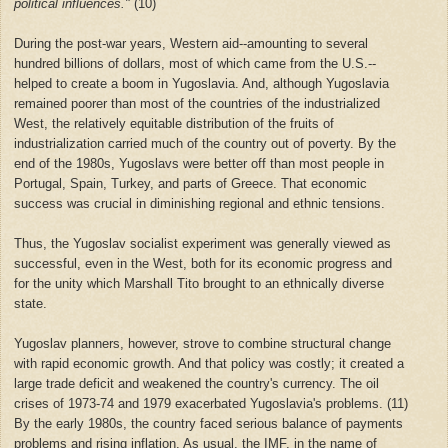
political influences."
(10)
During the post-war years, Western aid--amounting to several
hundred billions of dollars, most of which came from the U.S.--
helped to create a boom in Yugoslavia. And, although Yugoslavia
remained poorer than most of the countries of the industrialized
West, the relatively equitable distribution of the fruits of
industrialization carried much of the country out of poverty. By the
end of the 1980s, Yugoslavs were better off than most people in
Portugal, Spain, Turkey, and parts of Greece. That economic
success was crucial in diminishing regional and ethnic tensions.
Thus, the Yugoslav socialist experiment was generally viewed as
successful, even in the West, both for its economic progress and
for the unity which Marshall Tito brought to an ethnically diverse
state.
Yugoslav planners, however, strove to combine structural change
with rapid economic growth. And that policy was costly; it created a
large trade deficit and weakened the country's currency. The oil
crises of 1973-74 and 1979 exacerbated Yugoslavia's problems. (11)
By the early 1980s, the country faced serious balance of payments
problems and rising inflation. As usual, the IMF, in the name of