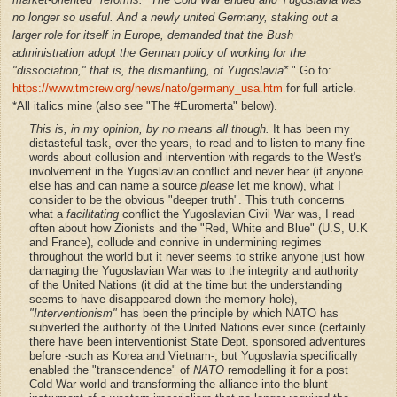
no longer so useful. And a newly united Germany, staking out a
larger role for itself in Europe, demanded that the Bush
administration adopt the German policy of working for the
"dissociation," that is, the dismantling, of Yugoslavia*.
" Go to:
https://www.tmcrew.org/news/nato/germany_usa.htm
for full article.
*All italics mine (also see "The #Euromerta" below).
This is,
in my opinion,
by no means all though.
It has been my
distasteful task, over the years, to read and to listen to many fine
words about collusion and intervention with regards to the West's
involvement in the Yugoslavian conflict and never hear (if anyone
else has and can name a source
please
let me know), what I
consider to be the obvious "deeper truth". This truth concerns
what a
facilitating
conflict the Yugoslavian Civil War was, I read
often about how Zionists and the "Red, White and Blue" (U.S, U.K
and France), collude and connive in undermining regimes
throughout the world but it never seems to strike anyone just how
damaging the Yugoslavian War was to the integrity and authority
of the United Nations (it did at the time but the understanding
seems to have disappeared down the memory-hole),
"Interventionism"
has been the principle by which NATO has
subverted the authority of the United Nations ever since (certainly
there have been interventionist State Dept. sponsored adventures
before -such as Korea and Vietnam-, but Yugoslavia specifically
enabled the "transcendence" of
NATO
remodelling it for a post
Cold War world and transforming the alliance into the blunt