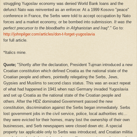
struggling Yugoslav economy was denied World Bank loans and the
defunct Nato was reinvented as an enforcer. At a 1999 Kosovo "peace"
conference in France, the Serbs were told to accept occupation by Nato
forces and a market economy, or be bombed into submission.
It was the
perfect precursor to the bloodbaths in Afghanistan and Iraq*
." Go to:
http://johnpilger.com/articles/don-t-forget-yugoslavia
for full article.
*Italics mine.
Quote;
"Shortly after the declaration, President Tujman introduced a new
Croatian constitution which defined Croatia as the national state of the
Croatian people and others, pointedly relegating the Serbs, Jews,
Gypsies and Muslims to second class status. This was an exact repeat
of what had happened in 1941 when nazi Germany invaded Yugoslavia
and set up Croatia as the national state of the Croatian people and
others. After the HDZ dominated Government passed the new
constitution, discrimination against the Serbs began immediately. Serbs
lost government jobs in the civil service, police, local authorities etc…
they were evicted for their homes, many lost the ownership of their own
businesses, and Serb newspapers were closed down etc. A special
property tax applicable only to Serbs was introduced, and Croatian militia