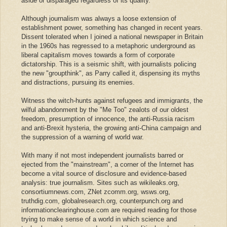
aside or disparaged regardless of its quality."
Although journalism was always a loose extension of
establishment power, something has changed in recent years.
Dissent tolerated when I joined a national newspaper in Britain
in the 1960s has regressed to a metaphoric underground as
liberal capitalism moves towards a form of corporate
dictatorship. This is a seismic shift, with journalists policing
the new "groupthink", as Parry called it, dispensing its myths
and distractions, pursuing its enemies.
Witness the witch-hunts against refugees and immigrants, the
wilful abandonment by the "Me Too" zealots of our oldest
freedom, presumption of innocence, the anti-Russia racism
and anti-Brexit hysteria, the growing anti-China campaign and
the suppression of a warning of world war.
With many if not most independent journalists barred or
ejected from the "mainstream", a corner of the Internet has
become a vital source of disclosure and evidence-based
analysis: true journalism. Sites such as wikileaks.org,
consortiumnews.com, ZNet zcomm.org, wsws.org,
truthdig.com, globalresearch.org, counterpunch.org and
informationclearinghouse.com are required reading for those
trying to make sense of a world in which science and