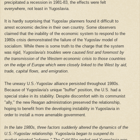
precipitated a recession in 1981-83, the effects were felt
everywhere, not least in Yugoslavia.
It is hardly surprising that Yugoslav planners found it difficult to
arrest economic decline in their own country. Some observers
claimed that the inability of the economic system to respond to the
1980s crisis demonstrated the failure of the Yugoslav model of
socialism. While there is some truth to the charge that the system
was rigid,
Yugoslavia's troubles were caused first and foremost by
the transmission of the Western economic crisis to those countries
on the edge of Europe which were closely linked to the West by aid,
trade, capital flows, and emigration
.
The uneasy U.S.-Yugoslav alliance persisted throughout 1980s.
Because of Yugoslavia's unique "buffer" position, the U.S. had a
special stake in its stability. Despite discomfort with its communist
"ally," the new Reagan administration preserved the relationship,
hoping to benefit from the developing instability in Yugoslavia in
order to install a more amenable government.
In the late 1980s, three factors suddenly altered the dynamics of the
U.S.-Yugoslav relationship. Yugoslavia began to suspend its
market-oriented "reforms." The Cold War ended and Yugoslavia was