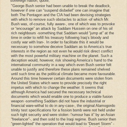
sovereign nation, quote;
"George Bush senior had been unable to break the deadlock,
however if one can “suspend disbelief” one can imagine that
both The Pentagon and the CIA had been devising strategies
with which to remove such obstacles to action -of which Mr.
Bush was, of-course, fully aware-, one of which was to provoke
or “encourage” an attack by Saddam Hussein on one of his oil
rich neighbours -something that Saddam would “jump at” at the
time in order to refill his treasury following Iraq’s bloody and
costly war with Iran-. In order to facilitate this it would be
necessary to somehow deceive Saddam as to America’s true
interests in the region as not even he would risk direct conflict
with the most powerful military machine on the planet. Such a
deception would, however, risk showing America’s hand to the
international community in a way which even Bush senior felt
unable to justify and therefore these plans remained shelved
until such time as the political climate became more favourable.
Around this time however certain documents were stolen from
the United States which were to provide precisely the right
impetus with which to change the weather. It seems that
although America had secured the necessary technical
documents which would enable one to produce a viable fusion
weapon -something Saddam did not have the industrial or
financial ware-withal to do in any-case-, the original Alamogordo
trinity test specifications for a fission bomb were not held under
such tight security and were stolen -“rumour has it” by an Asian
“freelancer”-, and then sold to the Iraqi regime. Bush senior then
“green-lighted” the operation that would lead to “Desert Storm” -