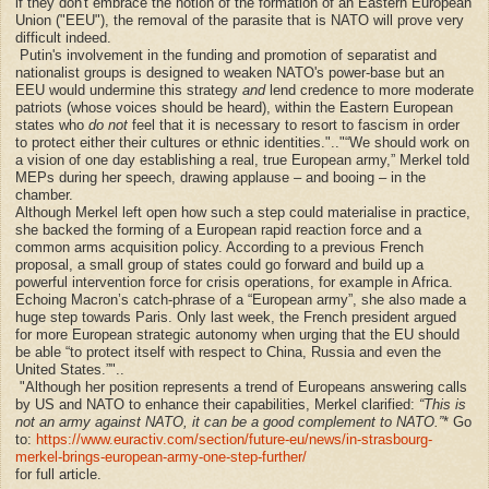
if they don't embrace the notion of the formation of an Eastern European
Union ("EEU"),
the removal of the
parasite
that is NATO will prove very
difficult indeed.
Putin's involvement in the funding and promotion of separatist and
nationalist groups is designed to weaken NATO's power-base but an
EEU would undermine this strategy
and
lend credence to more moderate
patriots (whose voices should be heard), within the Eastern European
states who
do not
feel that it is necessary to resort to fascism in order
to protect either their cultures or ethnic identities.".."
“We should work on
a vision of one day establishing a real, true European army,” Merkel told
MEPs during her speech, drawing applause – and booing – in the
chamber.
Although Merkel left open how such a step could materialise in practice,
she backed the forming of a European rapid reaction force and a
common arms acquisition policy. According to a previous French
proposal, a small group of states could go forward and build up a
powerful intervention force for crisis operations, for example in Africa.
Echoing Macron’s catch-phrase of a “European army”, she also made a
huge step towards Paris. Only last week, the French president argued
for more European strategic autonomy when urging that the EU should
be able “to protect itself with respect to China, Russia and even the
United States.”"..
"Although her position represents a trend of Europeans answering calls
by US and NATO to enhance their capabilities, Merkel clarified:
“This is
not an army against NATO, it can be a good complement to NATO.”
* Go
to:
https://www.euractiv.com/section/future-eu/news/in-strasbourg-
merkel-brings-european-army-one-step-further/
for full article.