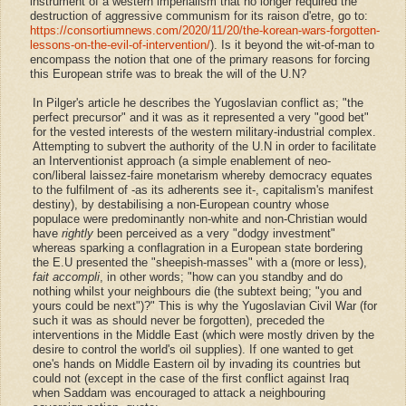
instrument of a western imperialism that no longer required the
destruction of aggressive communism for its raison d'etre, go to:
https://consortiumnews.com/2020/11/20/the-korean-wars-forgotten-
lessons-on-the-evil-of-intervention/
). Is it beyond the wit-of-man to
encompass the notion that one of the primary reasons for forcing
this European strife was to break the will of the U.N?
In Pilger's article he describes the Yugoslavian conflict as; "the
perfect precursor" and it was as it represented a very "good bet"
for the vested interests of the western military-industrial complex.
Attempting to subvert the authority of the U.N in order to facilitate
an Interventionist approach (a simple enablement of neo-
con/liberal laissez-faire monetarism whereby democracy equates
to the fulfilment of -as its adherents see it-, capitalism's manifest
destiny), by destabilising a non-European country whose
populace were predominantly non-white and non-Christian would
have
rightly
been perceived as a very "dodgy investment"
whereas sparking a conflagration in a European state bordering
the E.U presented the "sheepish-masses" with a (more or less),
fait accompli
, in other words; "how can you standby and do
nothing whilst your neighbours die
(the subtext being; "you and
yours could be next")
?" This is why the Yugoslavian Civil War (for
such it was as should never be forgotten), preceded the
interventions in the Middle East (which were mostly driven by the
desire to control the world's oil supplies). If one wanted to get
one's hands on Middle Eastern oil by invading its countries but
could not (except in the case of the first conflict against Iraq
when Saddam was encouraged to attack a neighbouring