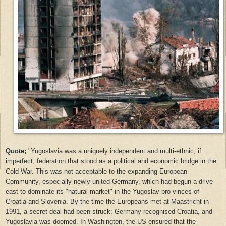
Quote;
"Yugoslavia was a uniquely independent and multi-ethnic, if
imperfect, federation that stood as a political and economic bridge in the
Cold War. This was not acceptable to the expanding European
Community, especially newly united Germany, which had begun a drive
east to dominate its "natural market" in the Yugoslav pro vinces of
Croatia and Slovenia. By the time the Europeans met at Maastricht in
1991, a secret deal had been struck; Germany recognised Croatia, and
Yugoslavia was doomed. In Washington, the US ensured that the