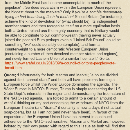
from the Middle East has become unacceptable to much of the
populace".."So does separatism within the European Union represent
the biggest threat to the markets?
Only if you're a zombie desperately
trying to find fresh living flesh to feed on!
Should Britain (for instance),
achieve the kind of devolution for (what should be), its independent
member states and then reorganise itself on a more egalitarian basis
both a United Ireland
and
the mighty economy that is Brittany would
be able to contribute to our common-wealth (having never actually
joined the poor-old Euro perhaps even a "United Brit-Pound" could be
something "we" could sensibly contemplate), and form a
counterweight to a more democratic Western European Union
(containing a number of then devolved member states and regions),
and newly formed Eastern Union of a similar hue itself." Go to:
https://www.arafel.co.uk/2018/09/a-council-of-britons-peoplesvote-
brexit.html
Quote;
Unfortunately for both Macron and Merkel; "a house divided
"
against itself cannot stand" and both will have problems forming a
European force whilst the Wider Europe dominates the agenda. The
Wider Europe is NATO's Europe, Trump is simply reasserting the U.S
State Dept.'s interests in the region and demonstrating the true nature of
the NATO-ised agenda. I am forced to admit to a certain amount of
wishful thinking on my part concerning the withdrawal of NATO from the
European Theatre (and "drama" it certainly is now-a-days if not actual
soap-opera), but as I am not (and never have been), in favour of the
expansion of the European Union I have no interest in continued
adherence to the NATO-ised narrative, Macron and Merkel are, however,
hoisted by their own petard with regard to this issue as both will find that