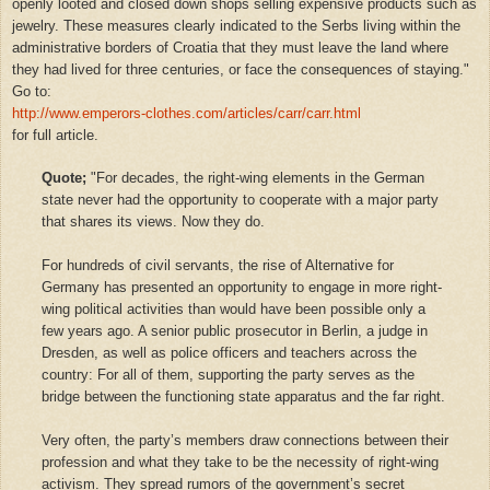
openly looted and closed down shops selling expensive products such as
jewelry. These measures clearly indicated to the Serbs living within the
administrative borders of Croatia that they must leave the land where
they had lived for three centuries, or face the consequences of staying."
Go to:
http://www.emperors-clothes.com/articles/carr/carr.html
for full article.
Quote;
"For decades, the right-wing elements in the German
state never had the opportunity to cooperate with a major party
that shares its views. Now they do.
For hundreds of civil servants, the rise of Alternative for
Germany has presented an opportunity to engage in more right-
wing political activities than would have been possible only a
few years ago. A senior public prosecutor in Berlin, a judge in
Dresden, as well as police officers and teachers across the
country: For all of them, supporting the party serves as the
bridge between the functioning state apparatus and the far right.
Very often, the party’s members draw connections between their
profession and what they take to be the necessity of right-wing
activism. They spread rumors of the government’s secret