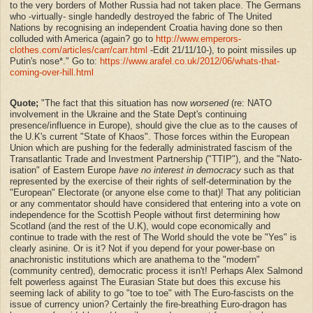
to the very borders of Mother Russia had not taken place. The Germans
who -virtually- single handedly destroyed the fabric of The United
Nations by recognising an independent Croatia having done so then
colluded with America (again? go to
http://www.emperors-
clothes.com/articles/carr/carr.html
-Edit 21/11/10-), to point missiles up
Putin's nose*." Go to:
https://www.arafel.co.uk/2012/06/whats-that-
coming-over-hill.html
Quote;
"
The fact that this situation has now
worsened
(re: NATO
involvement in the Ukraine and the State Dept's continuing
presence/influence in Europe), should give the clue as to the causes of
the U.K's current "State of Khaos". Those forces within the European
Union which are pushing for the federally administrated fascism of the
Transatlantic Trade and Investment Partnership ("TTIP"), and the "Nato-
isation" of Eastern Europe
have no interest in democracy
such as that
represented by the exercise of their rights of self-determination by the
"European" Electorate (or anyone else come to that)! That any politician
or any commentator should have considered that entering into a vote on
independence for the Scottish People without first determining how
Scotland (and the rest of the U.K), would cope economically and
continue to trade with the rest of The World should the vote be "Yes" is
clearly asinine. Or is it? Not if you depend for your power-base on
anachronistic institutions which are anathema to the "modern"
(community centred), democratic process it isn't! Perhaps Alex Salmond
felt powerless against The Eurasian State but does this excuse his
seeming lack of ability to go "toe to toe" with The Euro-fascists on the
issue of currency union? Certainly the fire-breathing Euro-dragon has