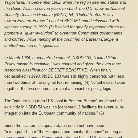
Yugoslavia. In September 1982, when the region seemed stable and
the Berlin Wall had seven years to stand, the U.S. drew up National
Security Decision Directive (NSDD) 54, "United States Policy
toward Eastern Europe." Labeled SECRET and declassified with
light censorship in 1990, (3) it called for greatly expanded efforts to
promote a "quiet revolution" to overthrow Communist governments
and parties. While naming all the countries of Eastern Europe, it
omitted mention of Yugoslavia.
In March 1984, a separate document, NSDD 133, "United States
Policy toward Yugoslavia," was adopted and given the even more
restricted classification: SECRET SENSITIVE
. When finally
declassified in 1990, NSDD 133 was still highly censored, with less
than two-thirds of the original text remaining. (4) Nonetheless, taken
together, the two documents reveal a consistent policy logic.
The "primary long-term U.S. goal in Eastern Europe" as described
explicitly in NSDD 54 was "to [censored...] facilitate its eventual re-
integration into the European community of nations." (5)
Since the Eastern European states could not have been
"reintegrated" into "the European community of nations" as long as
they remained under Communist rule, the basic U.S. goal required