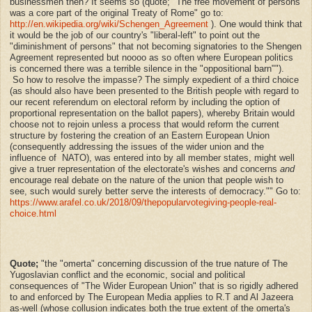
businessmen then? It seems so (quote; "The free movement of persons
was a core part of the original Treaty of Rome" go to:
http://en.wikipedia.org/wiki/Schengen_Agreement
). One would think that
it would be the job of our country's "liberal-left" to point out the
"diminishment of persons" that not becoming signatories to the Shengen
Agreement represented but noooo as so often where European politics
is concerned there was a terrible silence in the "oppositional barn"").
So how to resolve the impasse? The simply expedient of a third choice
(as should also have been presented to the British people with regard to
our recent referendum on electoral reform by including the option of
proportional representation on the ballot papers), whereby Britain would
choose not to rejoin unless a process that would reform the current
structure by fostering the creation of an Eastern European Union
(consequently addressing the issues of the wider union and the
influence of NATO), was entered into by all member states, might well
give a truer representation of the electorate's wishes and concerns
and
encourage real debate on the nature of the union that people wish to
see, such would surely better serve the interests of democracy."" Go to:
https://www.arafel.co.uk/2018/09/thepopularvotegiving-people-real-
choice.html
Quote;
"
the "omerta" concerning discussion of the true nature of The
Yugoslavian conflict and the economic, social and political
consequences of "The Wider European Union" that is so rigidly adhered
to and enforced by The European Media applies to R.T and Al Jazeera
as-well (whose collusion indicates both the true extent of the omerta's