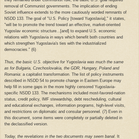
removal of Communist governments. The implication of ending
Soviet influence extends to the more cautiously worded remnants of
NSDD 133. The goal of "U.S. Policy [toward Yugoslavia]," it states,
"will be to promote the trend toward an effective, market-oriented
Yugoslav economic structure...[and] to expand U.S. economic
relations with Yugoslavia in ways which benefit both countries and
which strengthen Yugoslavia's ties with the industrialized
democracies." (6)
Thus, the basic U.S. objective for Yugoslavia was much the same
as for Bulgaria, Czechoslovakia, the GDR, Hungary, Poland and
Romania
: a capitalist transformation. The list of policy instruments
described in NSDD 54 to promote change in Eastern Europe may
help fill in some gaps in the more highly censored Yugoslavia-
specific NSDD 133. The mechanisms included most-favored-nation
status, credit policy, IMF stewardship, debt rescheduling, cultural
and educational exchanges, information programs, high-level visits,
and restrictions on diplomatic and consular personnel. (7) Even in
this document, some items were completely or partially deleted in
the declassified version.
Today, the revelations in the two documents may seem banal
. It