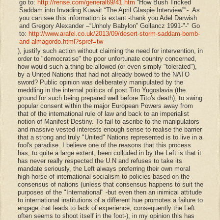
go to:
http://rense.com/general69/41.htm
“How Bush Tricked
Saddam into Invading Kuwait “The April Glaspie Interview”
"
-. As
you can see this information is extant -thank you Adel Darwish
and Gregory Alexander –“Unholy Babylon” Gollancz 1991-
"
-"
Go
to:
http://www.arafel.co.uk/2013/09/desert-storm-saddam-bomb-
and-almagordo.html?spref=tw
), justify such action without claiming the need for intervention, in
order to "democratise" the poor unfortunate country concerned,
how would such a thing be allowed (or even simply "tolerated"),
by a United Nations that had not already bowed to the NATO
sword? Public opinion was deliberately manipulated by the
meddling in the internal politics of post Tito Yugoslavia (the
ground for such being prepared well before Tito's death), to swing
popular consent within the major European Powers away from
that of the international rule of law and back to an imperialist
notion of Manifest Destiny. To fail to ascribe to the manipulators
and massive vested interests enough sense to realise the barrier
that a strong and truly "United" Nations represented is to live in a
fool's paradise. I believe one of the reasons that this process
has, to quite a large extent, been colluded in by the Left is that it
has never really respected the U.N and refuses to take its
mandate seriously, the Left always preferring their own moral
high-horse of international socialism to policies based on the
consensus of nations (unless that consensus happens to suit the
purposes of the "International" -but even then an inimical attitude
to international institutions of a different hue promotes a failure to
engage that leads to lack of experience, consequently the Left
often seems to shoot itself in the foot-), in my opinion this has