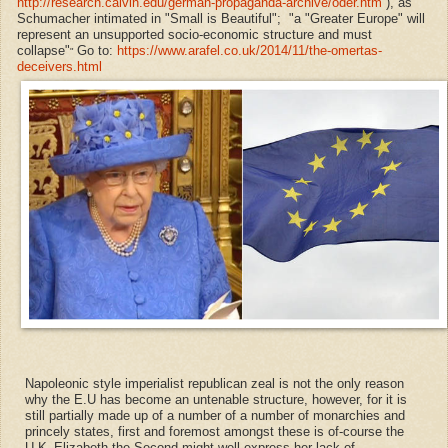
http://research.calvin.edu/german-propaganda-archive/oder.htm
), as
Schumacher intimated in "Small is Beautiful"; "a "Greater Europe" will
represent an unsupported socio-economic structure and must
collapse"
Go to:
https://www.arafel.co.uk/2014/11/the-omertas-
"
deceivers.html
Napoleonic style imperialist
republican
zeal is not the only reason
why the E.U has become an untenable structure, however, for it is
still partially made up of a number of
a number of monarchies and
princely states,
first and foremost amongst these is of-course the
U.K.
Elizabeth the Second might well express her lack of