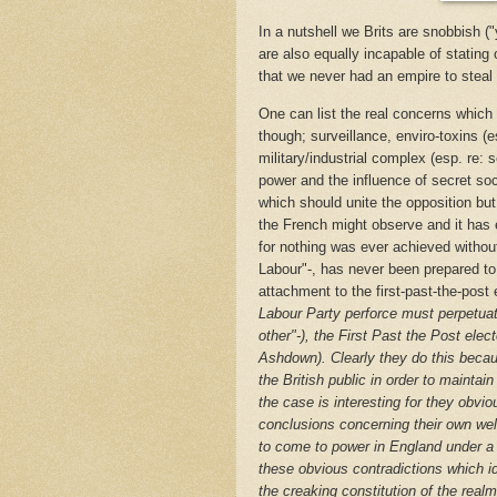
In a nutshell we Brits are snobbish (
are also equally incapable of stating
that we never had an empire to steal i
One can list the real concerns which 
though; surveillance, enviro-toxins (e
military/industrial complex (esp. re: 
power and the influence of secret soc
which should unite the opposition but 
the French might observe and it has e
for nothing was ever achieved without 
Labour"-, has never been prepared t
attachment to the first-past-the-post
Labour Party perforce must perpetuate
other"-), the First Past the Post elec
Ashdown). Clearly they do this becau
the British public in order to maintain
the case is interesting for they obvio
conclusions concerning their own wel
to come to power in England under a 
these obvious contradictions which ide
the creaking constitution of the real