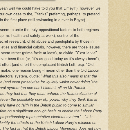
"yeah well we could have told you that Limey!"), however, we
 our own case to the, "Yanks" preferring, perhaps, to pretend
n the first place (still swimming in a river in Egypt).
seem to unite the truly oppositional factors to both regimes
sp. re: health and safety at work), control of the
secret research), child abuse and paedophilia by those in
ieties and financial cabals, however, there are those issues
seem rather (prima facie at least), to divide. "C'est la vie"
ver been thus (or, "it's as good today as it's always been"),
effort (and effort the complacent British Left -esp. "Old
o make, one reason being -I mean other than the Old Labour
 electoral system, quote;
"
What this also means is that the
 (and even proselytise for -quietly whilst never doing "the
toral system (so one can't blame it all on Mr.Patrick
se they feel that they must enforce the Balmoralisation of
 (even the possibility now of), power, why they think this is
usly have no faith in the British public to come to similar
fare on a significant enough basis to enable the Labour Party
proportionately representative electoral system.
"..."
it is
ntify the effects of the British Labour Party's reliance on
m. The fact is that the British Labour Movement does not now