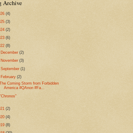
g Archive
026
(4)
025
(3)
024
(2)
023
(6)
022
(8)
►
December
(2)
►
November
(3)
►
September
(1)
▼
February
(2)
The Coming Storm from Forbidden
America #QAnon #Fa...
"Chronos"
021
(2)
020
(4)
019
(8)
018
(20)