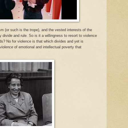
sm (or such is the trope), and the vested interests of the
 divide and rule. So is it a willingness to resort to violence
ds? No for violence is that which divides and yet is
violence
of emotional and intellectual poverty that