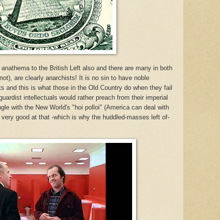
 anathema to the British Left
also
and there are many in both
t), are clearly anarchists! It is no sin to have noble
ents and this is what those in the Old Country do when they fail
uardist intellectuals would rather preach from their imperial
gle with the New World's "
hoi polloi
" (America can deal with
ery good at that -which is why the huddled-masses left of-