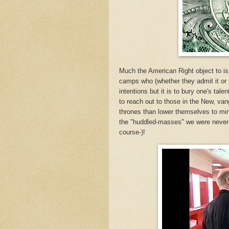
Much the American Right object to is
camps who (whether they admit it or no
intentions but it is to bury one's tal
to reach out to those in the New, vang
thrones than lower themselves to min
the "huddled-masses" we were never v
course-)!