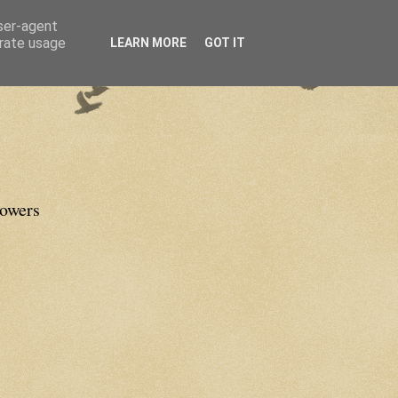
user-agent
erate usage
LEARN MORE
GOT IT
lowers