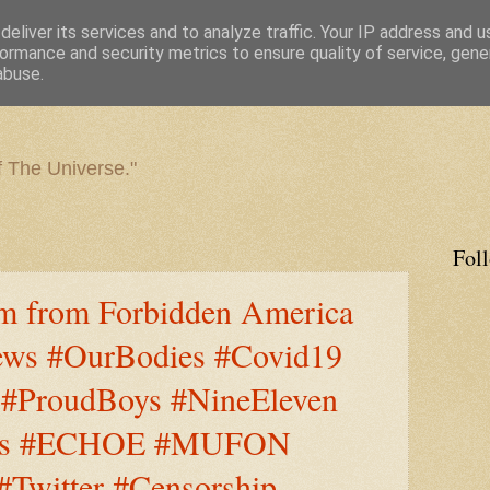
eliver its services and to analyze traffic. Your IP address and 
ormance and security metrics to ensure quality of service, gen
abuse.
f The Universe."
Fol
m from Forbidden America
ws #OurBodies #Covid19
 #ProudBoys #NineEleven
ities #ECHOE #MUFON
Twitter #Censorship