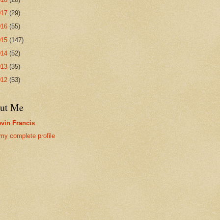
017
(29)
016
(55)
015
(147)
014
(52)
013
(35)
012
(53)
ut Me
vin Francis
my complete profile