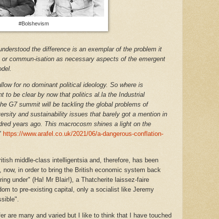
#Bolshevism
 understood the difference is an exemplar of the problem it
ion or commun-isation as necessary aspects of the emergent
odel.
ow for no dominant political ideology. So where is
 to be clear by now that politics al.la the Industrial
 the G7 summit will be tackling the global problems of
rsity and sustainability issues that barely got a mention in
red years ago. This macrocosm shines a light on the
"
https://www.arafel.co.uk/2021/06/a-dangerous-conflation-
ish middle-class intelligentsia and, therefore, has been
 now, in order to bring the British economic system back
ring under" (Ha! Mr Blair!), a Thatcherite laissez-faire
om to pre-existing capital, only a socialist like Jeremy
sible".
efer are many and varied but I like to think that I have touched