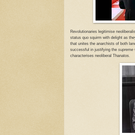
Revolutionaries legitimise neoliberali
status quo squirm with delight as they
that unites the anarchists of both lan
successful in justifying the
supreme 
characterises neoliberal Thanatos.