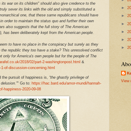
its war on its children" should also give credence to the
►
2
ruly sever its links with the old and simply substituted a
a monarchical one, that these same republicans should have
►
2
in order to maintain the status quo and further their own
►
2
ars also suggests that the full story of The American
►
2
r), has been deliberately kept from the American people.
►
2
em to have no place in the conspiracy but surely as they
►
2
the republic they too have a stake? This unresolved conflict
ot only for America's own people but for the people of The
arafel.co.uk/2018/02/part-2-washingtonpost.html
&
Abo
t-1-of-discussion-concerning.html
Ke
the pursuit of happiness is,
“the ghastly privilege of
View 
delusion.”
" Go to:
https://hac.bard.edu/amor-mundi/hannah-
t-of-happiness-2020-09-08