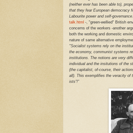
(neither ever has been able to), proper
that they fear European democracy fo
Labourite power and self-governance
talk.html
-, "green-wellied" British en
concerns of the workers -another argum
both the working and domestic envir
nature of same alternative employment
"
Socialist systems rely on the institu
the economy, communist systems rely
institutions. The notions are very diff
individual and the insitutions of the 
(the capitalist, of-course, their act
all). This exemplifies the veracity of 
ists”!”