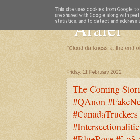
This site uses cookies from Google to d
are shared with Google along with perf
"Arafel"
statistics, and to detect and address 
"Cloud darkness at the end o
Friday, 11 February 2022
The Coming Stor
#QAnon #FakeNe
#CanadaTruckers
#Intersectional
#BlueRose #LoS #