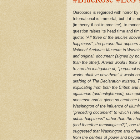
Ouroboros
is regarded with horror by
International is immortal, but if it is
(in theory if not in practice), to mo
question raises its head time and tim
quote;
"
All three of the articles abo
happiness", the phrase that appears i
National Archives Museum in Washi
and original, document (signed by po
than the other). Arendt would I thin
to see the instigation of, "perpetual
works shall ye now them" it would not 
drafting of The Declaration existed. 
explicating from both the British and
(
egalitarian (and enlightened), concep
nonsense and is given no credence b
Washington of the influence of Illumi
"preceding document" to which I refer
public happiness" rather than the sho
(and therefore meaningless?)*, one th
suggested that Washington and other
from the centres of power and beyon