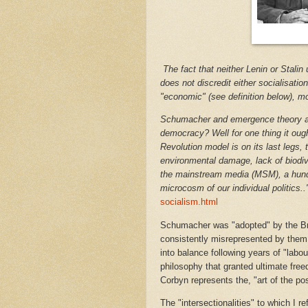
The fact that neither Lenin or Stalin
does not discredit either socialisat
"economic" (see definition below), m
Schumacher and emergence theory all
democracy? Well for one thing it ought
Revolution model is on its last legs,
environmental damage, lack of biodive
the mainstream media (MSM), a hund
microcosm of our individual politics..
socialism.html
Schumacher was "adopted" by the Brit
consistently misrepresented by them,
into balance following years of "labou
philosophy that granted ultimate freed
Corbyn represents the, "art of the pos
The "intersectionalities" to which I r