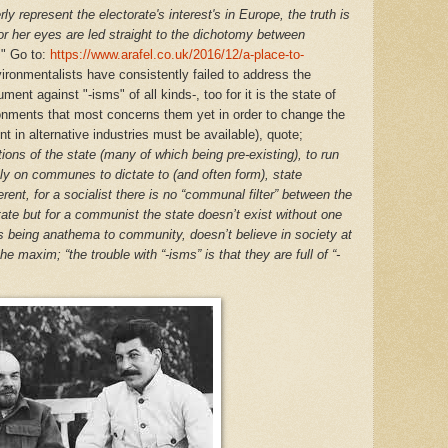
ly represent the electorate's interest's in Europe, the truth is
r her eyes are led straight to the dichotomy between
.
" Go to:
https://www.arafel.co.uk/2016/12/a-place-to-
vironmentalists have consistently failed to address the
ent against "-isms" of all kinds-, too for it is the state of
onments that most concerns them yet in order to change the
 in alternative industries must be available), quote;
tions of the state (many of which being pre-existing), to run
 on communes to dictate to (and often form), state
erent, for a socialist there is no “communal filter” between the
state but for a communist the state doesn’t exist without one
ions being anathema to community, doesn’t believe in society at
the maxim; “the trouble with “-isms” is that they are full of “-