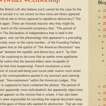
Blo
 the British Left who believe such cannot be the case for the
►
2
 not secular it is not correct so how close
are
those opposed
►
2
narchical rule to those opposed to republican democracy? The
e again. There are historial reasons why they might be,
►
2
ve touch on the rumoured conspiracy that, "The pursuit of
►
2
n The Declaration of Independence that is held in the
▼
2
ngton,
was
not
the phraseology that appeared in a preceding,
ssibly more -or the same number-, of the Founding Fathers
k agree that as the upshot of "The American Revolution" was
 war" between the republic and democracy and if, "by their
be surprising to discover that an earlier more egalitarian
The notion that the learned elders were incapable of
at that time burgeoning),
French revolutions a more
tion of social well-being and social order seems most errant
y the correspondence quoted in my previous post warning
nati, "free-marketeers" within the American Lodges. This
 is supposed to have contained the phrase; "the pursuit of
►
2
rter apparently more individualistic but apparently object-less
►
2
at appears on the version that is extant, it has also been
s were responsible for secreting the original document away
►
2
d-the-gaze of those who wanted its destruction. That we now
►
2