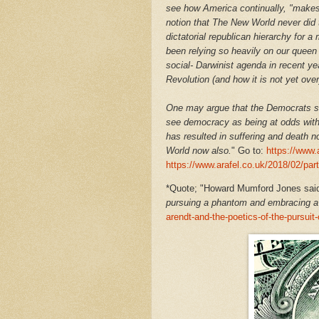
see how America continually, "makes 
notion that The New World never did t
dictatorial republican hierarchy for 
been relying so heavily on our queen 
social- Darwinist agenda in recent ye
Revolution (and how it is not yet ove
One may argue that the Democrats se
see democracy as being at odds with 
has resulted in suffering and death n
World now also.
" Go to:
https://www.
https://www.arafel.co.uk/2018/02/par
*
Quote; "Howard Mumford Jones said 
pursuing a phantom and embracing a 
arendt-and-the-poetics-of-the-pursui