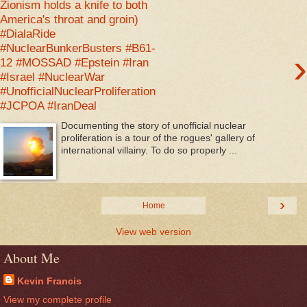
Zionism holds a knife to both
America's throat and groin)
#DialaRide
#NuclearBunkerBusters #B61-
›
12 #MOSSAD #Epstein #Iran
#Israel #NuclearWar
#UnofficialNuclearProliferation
#JCPOA #IranDeal
Documenting the story of unofficial nuclear
proliferation is a tour of the rogues' gallery of
international villainy. To do so properly ...
›
Home
View web version
About Me
Kevin Francis
View my complete profile