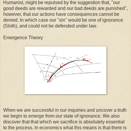
Humanist, might be repulsed by the suggestion that, "our
good deeds are rewarded and our bad deeds are punished",
however, that our actions have consequences cannot be
denied. In which case our "sin" would be one of ignorance
(Sloth), and could not be defended under law.
Emergence Theory
When we are successful in our inquiries and uncover a truth
we begin to
emerge
from our state of ignorance. We also
discover that that which we sacrifice is absolutely essential
to the process. In economics what this means is that there is