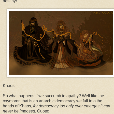
destiny!"
Khaos
So what happens if we succumb to apathy? Well like the
oxymoron that is an anarchic democracy we fall into the
hands of Khaos,
for democracy too only ever emerges it can
never be imposed.
Quote;