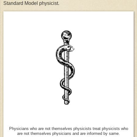
Standard Model physicist.
Physicians who are not themselves physicists treat physicists who
are not themselves physicians and are informed by same.