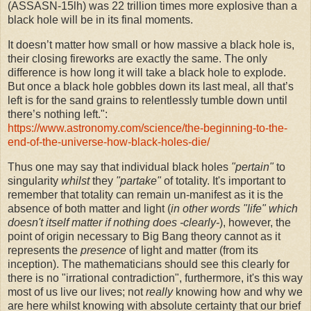
(ASSASN-15lh) was 22 trillion times more explosive than a
black hole will be in its final moments.
It doesn’t matter how small or how massive a black hole is,
their closing fireworks are exactly the same. The only
difference is how long it will take a black hole to explode.
But once a black hole gobbles down its last meal, all that’s
left is for the sand grains to relentlessly tumble down until
there’s nothing left.":
https://www.astronomy.com/science/the-beginning-to-the-
end-of-the-universe-how-black-holes-die/
Thus one may say that individual black holes
"pertain"
to
singularity
whilst
they
"partake"
of totality. It's important to
remember that totality can remain un-manifest as it is the
absence of both matter and light (
in other words "life" which
doesn't
itself matter if nothing does -clearly-
), however, the
point of origin necessary to Big Bang theory cannot as it
represents the
presence
of light and matter (from its
inception). The mathematicians should see this clearly for
there is no "irrational contradiction", furthermore, it's this way
most of us live our lives; not
really
knowing how and why we
are here whilst knowing with absolute certainty that our brief