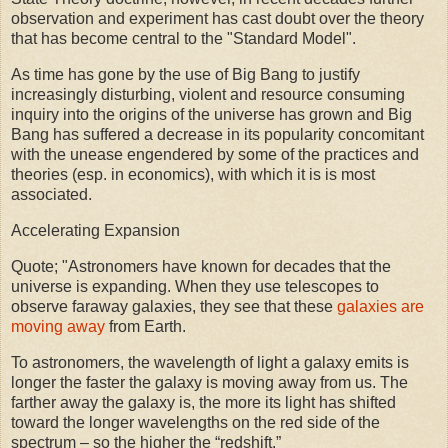
observation and experiment has cast doubt over the theory
that has become central to the "Standard Model".
As time has gone by the use of Big Bang to justify
increasingly disturbing, violent and resource consuming
inquiry into the origins of the universe has grown and Big
Bang has suffered a decrease in its popularity concomitant
with the unease engendered by some of the practices and
theories (esp. in economics), with which it is is most
associated.
Accelerating Expansion
Quote; "Astronomers have known for decades that the
universe is expanding. When they use telescopes to
observe faraway galaxies, they see that these
galaxies are
moving away
from Earth.
To astronomers, the wavelength of light a galaxy emits is
longer the faster the galaxy is moving away from us. The
farther away the galaxy is, the more its light has shifted
toward the longer wavelengths on the red side of the
spectrum – so the higher the “redshift.”