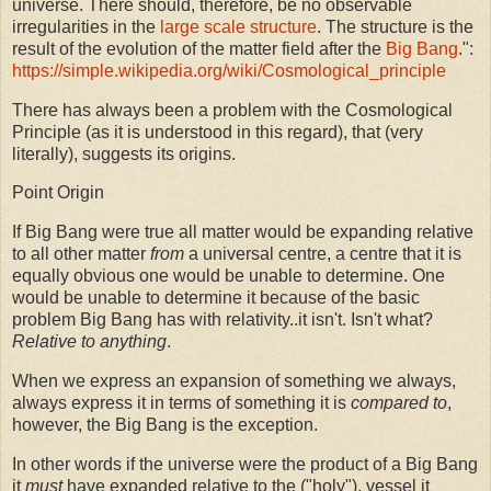
universe. There should, therefore, be no observable
irregularities in the
large scale structure
. The structure is the
result of the evolution of the matter field after the
Big Bang
.":
https://simple.wikipedia.org/wiki/Cosmological_principle
There has always been a problem with the Cosmological
Principle (as it is understood in this regard), that (very
literally), suggests its origins.
Point Origin
If Big Bang were true all matter would be expanding relative
to all other matter
from
a universal centre, a centre that it is
equally obvious one would be unable to determine. One
would be unable to determine it because of the basic
problem Big Bang has with relativity..it isn't. Isn't what?
Relative to anything
.
When we express an expansion of something we always,
always express it in terms of something it is
compared to
,
however, the Big Bang is the
exception.
In other words if the universe were the product of a Big Bang
it
must
have expanded relative to the ("holy"), vessel it