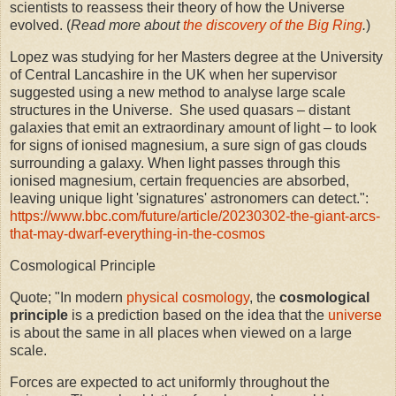
scientists to reassess their theory of how the Universe
evolved. (
Read more about
the discovery of the Big Ring
.
)
Lopez was studying for her Masters degree at the University
of Central Lancashire in the UK when her supervisor
suggested using a new method to analyse large scale
structures in the Universe. She used quasars – distant
galaxies that emit an extraordinary amount of light – to look
for signs of ionised magnesium, a sure sign of gas clouds
surrounding a galaxy. When light passes through this
ionised magnesium, certain frequencies are absorbed,
leaving unique light 'signatures' astronomers can detect.":
https://www.bbc.com/future/article/20230302-the-giant-arcs-
that-may-dwarf-everything-in-the-cosmos
Cosmological Principle
Quote; "In modern
physical cosmology
, the
cosmological
principle
is a prediction based on the idea that the
universe
is about the same in all places when viewed on a large
scale.
Forces are expected to act uniformly throughout the