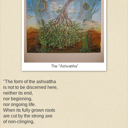
The "Ashvattha"
"The form of the
ashvattha
is not to be discerned here,
neither its end,
nor beginning,
nor ongoing life.
When its fully grown roots
are cut by the strong axe
of non-clinging,