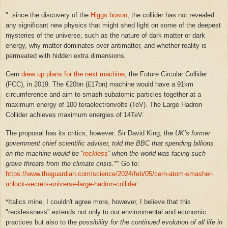
"
..since the discovery of the
Higgs boson
, the collider has not revealed
any significant new physics that might shed light on some of the deepest
mysteries of the universe, such as the nature of dark matter or dark
energy, why matter dominates over antimatter, and whether reality is
permeated with hidden extra dimensions.
Cern
drew up plans for the next machine
, the Future Circular Collider
(FCC), in 2019. The €20bn (£17bn) machine would have a 91km
circumference and aim to smash subatomic particles together at a
maximum energy of 100 teraelectronvolts (TeV). The Large Hadron
Collider achieves maximum energies of 14TeV.
The proposal has its critics, however. Sir David King, the
UK’s former
government chief scientific adviser, told the BBC that spending billions
on the machine would be “
reckless
” when the world was facing such
grave threats from the climate crisis.*"
Go to:
https://www.theguardian.com/science/2024/feb/05/cern-atom-smasher-
unlock-secrets-universe-large-hadron-collider
*Italics mine, I couldn't agree more, however, I believe that this
"recklessness" extends not only to our environmental and economic
practices but also to the
possibility for the continued evolution of all life in