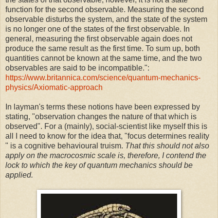
function for the second observable. Measuring the second
observable disturbs the system, and the state of the system
is no longer one of the states of the first observable. In
general, measuring the first observable again does not
produce the same result as the first time. To sum up, both
quantities cannot be known at the same time, and the two
observables are said to be incompatible.":
https://www.britannica.com/science/quantum-mechanics-
physics/Axiomatic-approach
In layman's terms these notions have been expressed by
stating, "observation changes the nature of that which is
observed". For a (mainly), social-scientist like myself this is
all I need to know for the idea that, "focus determines reality
" is a cognitive behavioural truism.
That this should not also
apply on the macrocosmic scale is, therefore, I contend the
lock to which the key of quantum mechanics should be
applied.