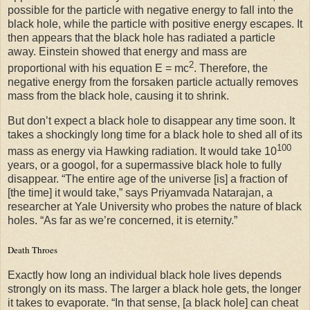
possible for the particle with negative energy to fall into the
black hole, while the particle with positive energy escapes. It
then appears that the black hole has radiated a particle
away. Einstein showed that energy and mass are
2
proportional with his equation E = mc
. Therefore, the
negative energy from the forsaken particle actually removes
mass from the black hole, causing it to shrink.
But don’t expect a black hole to disappear any time soon. It
takes a shockingly long time for a black hole to shed all of its
100
mass as energy via Hawking radiation. It would take 10
years, or a googol, for a supermassive black hole to fully
disappear. “The entire age of the universe [is] a fraction of
[the time] it would take,” says Priyamvada Natarajan, a
researcher at Yale University who probes the nature of black
holes. “As far as we’re concerned, it is eternity.”
Death Throes
Exactly how long an individual black hole lives depends
strongly on its mass. The larger a black hole gets, the longer
it takes to evaporate. “In that sense, [a black hole] can cheat