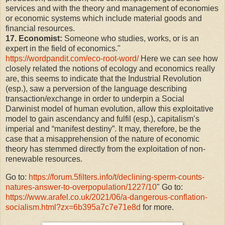
services and with the theory and management of economies
or economic systems which include material goods and
financial resources.
17. Economist:
Someone who studies, works, or is an
expert in the field of economics."
https://wordpandit.com/eco-root-word/
Here we can see how
closely related the notions of ecology and economics really
are, this seems to indicate that the Industrial Revolution
(esp.), saw a perversion of the language describing
transaction/exchange in order to underpin a Social
Darwinist model of human evolution, allow this exploitative
model to gain ascendancy and fulfil (esp.), capitalism’s
imperial and “manifest destiny”. It may, therefore, be the
case that a misapprehension of the nature of economic
theory has stemmed directly from the exploitation of non-
renewable resources.
Go to:
https://forum.5filters.info/t/declining-sperm-counts-
natures-answer-to-overpopulation/1227/10
" Go to:
https://www.arafel.co.uk/2021/06/a-dangerous-conflation-
socialism.html?zx=6b395a7c7e71e8d
for more.