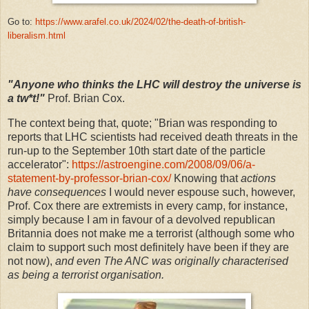
Go to:
https://www.arafel.co.uk/2024/02/the-death-of-british-
liberalism.html
"Anyone who thinks the LHC will destroy the universe is
a tw*t!"
Prof. Brian Cox.
The context being that, quote; "Brian was responding to
reports that LHC scientists had received death threats in the
run-up to the September 10th start date of the particle
accelerator":
https://astroengine.com/2008/09/06/a-
statement-by-professor-brian-cox/
Knowing that
actions
have consequences
I would never espouse such, however,
Prof. Cox there are extremists in every camp, for instance,
simply because I am in favour of a devolved republican
Britannia does not make me a terrorist (although some who
claim to support such most definitely have been if they are
not now),
and even The ANC was originally characterised
as being a terrorist organisation.