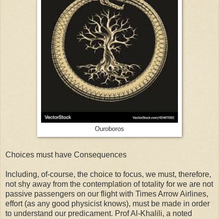
Ouroboros
Choices must have Consequences
Including, of-course, the choice to focus, we must, therefore,
not shy away from the contemplation of totality for we are not
passive passengers on our flight with Times Arrow Airlines,
effort (as any good physicist knows), must be made in order
to understand our predicament. Prof Al-Khalili, a noted