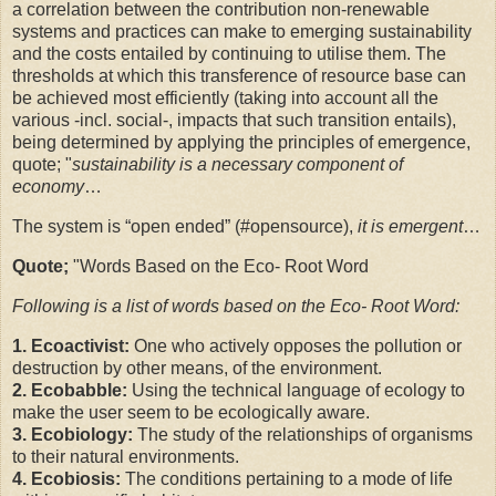
a correlation between the contribution non-renewable
systems and practices can make to emerging sustainability
and the costs entailed by continuing to utilise them. The
thresholds at which this transference of resource base can
be achieved most efficiently (taking into account all the
various -incl. social-, impacts that such transition entails),
being determined by applying the principles of emergence,
quote; "
sustainability is a necessary component of
economy
…
The system is “open ended” (
#opensource
),
it is emergent
…
Quote;
"Words Based on the Eco- Root Word
Following is a list of words based on the Eco- Root Word:
1. Ecoactivist:
One who actively opposes the pollution or
destruction by other means, of the environment.
2. Ecobabble:
Using the technical language of ecology to
make the user seem to be ecologically aware.
3. Ecobiology:
The study of the relationships of organisms
to their natural environments.
4. Ecobiosis:
The conditions pertaining to a mode of life