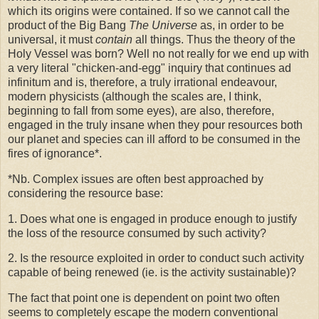
which its origins were contained. If so we cannot call the
product of the Big Bang
The Universe
as, in order to be
universal, it must
contain
all things. Thus the theory of the
Holy Vessel was born? Well no not really for we end up with
a very literal "chicken-and-egg" inquiry that continues ad
infinitum and is, therefore, a truly irrational endeavour,
modern physicists (although the scales are, I think,
beginning to fall from some eyes), are also, therefore,
engaged in the truly insane when they pour resources both
our planet and species can ill afford to be consumed in the
fires of ignorance*.
*Nb. Complex issues are often best approached by
considering the resource base:
1. Does what one is engaged in produce enough to justify
the loss of the resource consumed by such activity?
2. Is the resource exploited in order to conduct such activity
capable of being renewed (ie. is the activity sustainable)?
The fact that point one is dependent on point two often
seems to completely escape the modern conventional