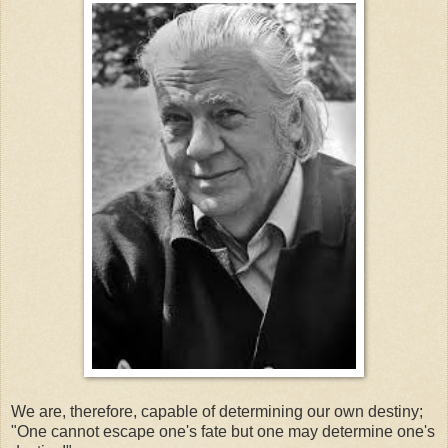
We are, therefore, capable of determining our own destiny;
"One cannot escape one's fate but one may determine one's