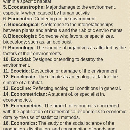
within a specific habitat
5. Ecocatastrophe:
Major damage to the environment,
especially when caused by human activity
6. Ecocentric:
Centering on the environment
7. Bioecological:
A reference to the interrelationships
between plants and animals and their abiotic enviro ments.
8. Bioecologist:
Someone who favors, or specializes,
bioecology; such as, an ecologist.
9. Bioecology:
The science of organisms as affected by the
factors of their environments.
10. Ecocidal:
Designed or tending to destroy the
environment.
11. Ecocide:
Destruction or damage of the environment
12. Ecoclimate:
The climate as an ecological factor; the
climate of a habitat.
13. Ecocline:
Reflecting ecological conditions in general.
14. Econometrician:
A student of, or specialist in,
econometrics.
15. Econometrics:
The branch of economics concerned
with the application of mathematical economics to economic
data by the use of statistical methods.
16. Economics:
The study or the social science of the
production, distribution, and consumption of goods and