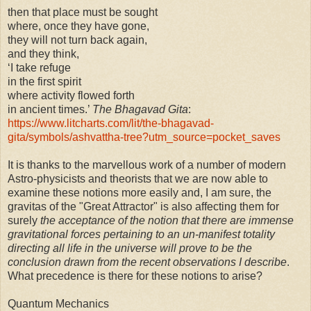
then that place must be sought
where, once they have gone,
they will not turn back again,
and they think,
‘I take refuge
in the first spirit
where activity flowed forth
in ancient times.’
The Bhagavad Gita
:
https://www.litcharts.com/lit/the-bhagavad-
gita/symbols/ashvattha-tree?utm_source=pocket_saves
It is thanks to the marvellous work of a number of modern
Astro-physicists and theorists that we are now able to
examine these notions more easily and, I am sure, the
gravitas of the "Great Attractor" is also affecting them for
surely
the acceptance of the notion that there are immense
gravitational forces pertaining to an un-manifest totality
directing all life in the universe will prove to be the
conclusion drawn from the recent observations I describe
.
What precedence is there for these notions to arise?
Quantum Mechanics