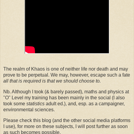
The realm of Khaos is one of neither life nor death and may
prove to be perpetual. We may, however, escape such a fate
all that is required is that we should choose to.
Nb. Although I took (& barely passed), maths and physics at
"O" Level my training has been mainly in the social (I also
took some
statistics
adult ed.), and, esp. as a campaigner,
environmental sciences.
Please check this blog (and the other social media platforms
I use), for more on these subjects, I will post further as soon
as such becomes possible.