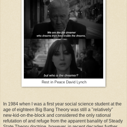
Rest in Peace David Lynch
In 1984 when I was a first year social science student at the
age of eighteen Big Bang Theory was still a "relatively"
new-kid-on-the-block and considered the only rational
refutation of and refuge from the apparent banality of Steady
State Theory doctrine, however, in recent decades further