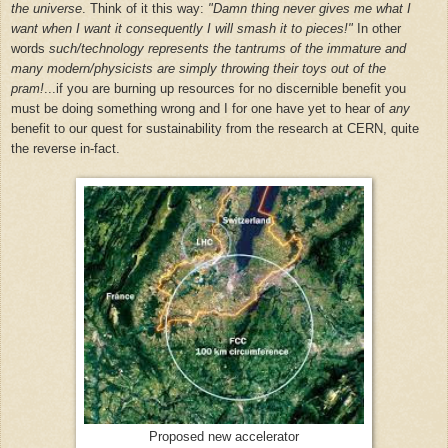
the universe
. Think of it this way:
"Damn thing never gives me what I
want when I want it consequently I will smash it to pieces!"
In other
words
such/technology represents the tantrums of the immature and
many modern/physicists are simply throwing their toys out of the
pram!
...
if you are burning up resources for no discernible benefit you
must be doing something wrong and I for one have yet to hear of
any
benefit to our quest for sustainability from the research at CERN, quite
the reverse in-fact.
Proposed new accelerator