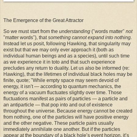
The Emergence of the Great Attractor
So we must start from the
understanding
("words matter"
not
"matter words"), that
something cannot expand into nothing.
Instead let us posit, following Hawking, that singularity may
exist but that we may only ever approach it (both as
individual human beings and as a species), until such time
as we experience it in toto and that such experience
precludes any return to duality. Let us also be informed (re:
Hawking), that the lifetimes of individual black holes may be
finite,
quote; "
While empty space may seem devoid of
energy, it isn’t — according to quantum mechanics, the
energy of a vacuum
fluctuates slightly over time. Those
fluctuations manifest as pairs of particles — a particle and
an antiparticle — that pop into and out of existence
throughout the universe. Because energy cannot be created
from nothing, one of the particles will have positive energy
and the other negative. These particle pairs usually
immediately annihilate one another. But if the particles
appear at the boundary of a black hole’s event horizon, it’s