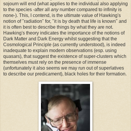
sojourn will end (what applies to the individual also applying
to the species -after all
any
number compared to infinity is
none-). This, I contend, is the ultimate value of Hawking's
notion of "radiation" for, "it is by death that life is known" and
it is often best to describe things by what they are not.
Hawking's theory indicates the importance of the notions of
Dark Matter and Dark Energy whilst suggesting that the
Cosmological Principle (as currently understood), is indeed
inadequate to explain modern observations (esp. using
quasars), that suggest the existence of super-clusters which
themselves must rely on the presence of immense
(unfortunately it also seems we may run out of superlatives
to describe our predicament), black holes for their formation.