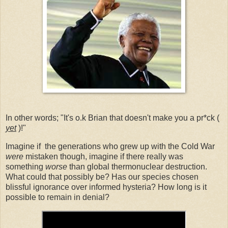
In other words; "It's o.k Brian that doesn't make you a pr*ck (
yet
)!"
Imagine if the generations who grew up with the Cold War
were
mistaken though, imagine if there really was
something
worse
than global thermonuclear destruction.
What could that possibly be? Has our species chosen
blissful ignorance over informed hysteria? How long is it
possible to remain in denial?