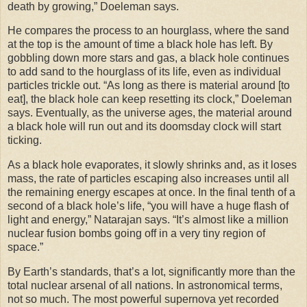
death by growing,” Doeleman says.
He compares the process to an hourglass, where the sand
at the top is the amount of time a black hole has left. By
gobbling down more stars and gas, a black hole continues
to add sand to the hourglass of its life, even as individual
particles trickle out. “As long as there is material around [to
eat], the black hole can keep resetting its clock,” Doeleman
says. Eventually, as the universe ages, the material around
a black hole will run out and its doomsday clock will start
ticking.
As a black hole evaporates, it slowly shrinks and, as it loses
mass, the rate of particles escaping also increases until all
the remaining energy escapes at once. In the final tenth of a
second of a black hole’s life, “you will have a huge flash of
light and energy,” Natarajan says. “It’s almost like a million
nuclear fusion bombs going off in a very tiny region of
space.”
By Earth’s standards, that’s a lot, significantly more than the
total nuclear arsenal of all nations. In astronomical terms,
not so much. The most powerful supernova yet recorded