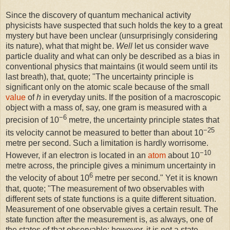
Since the discovery of quantum mechanical activity
physicists have suspected that such holds the key to a great
mystery but have been unclear (unsurprisingly considering
its nature), what that might be.
Well
let us consider wave
particle duality and what can only be described as a bias in
conventional physics that maintains (it would seem until its
last breath), that, quote; "The uncertainty principle is
significant only on the atomic scale because of the small
value
of
h
in everyday units. If the position of a macroscopic
object with a mass of, say, one gram is measured with a
−6
precision of 10
metre, the uncertainty principle states that
−25
its velocity cannot be measured to better than about 10
metre per second. Such a limitation is hardly worrisome.
−10
However, if an electron is located in an
atom
about 10
metre across, the principle gives a minimum uncertainty in
6
the velocity of about 10
metre per second." Yet it is known
that, quote; "The measurement of two observables with
different sets of state functions is a quite different situation.
Measurement of one observable gives a certain result. The
state function after the measurement is, as always, one of
the states of that observable; however, it is not a state