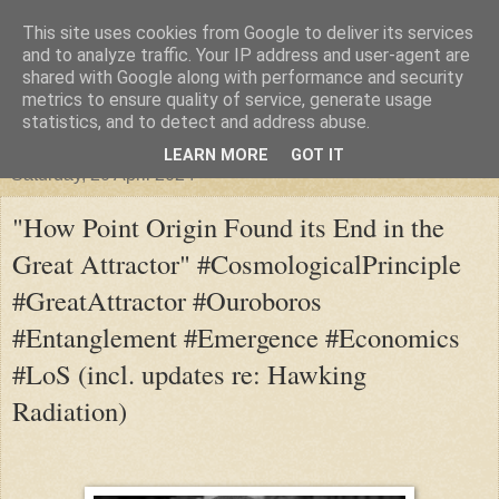
This site uses cookies from Google to deliver its services
"Arafel"
and to analyze traffic. Your IP address and user-agent are
shared with Google along with performance and security
metrics to ensure quality of service, generate usage
"Cloud darkness at the end of The Universe."
statistics, and to detect and address abuse.
LEARN MORE
GOT IT
Saturday, 20 April 2024
"How Point Origin Found its End in the
Great Attractor" #CosmologicalPrinciple
#GreatAttractor #Ouroboros
#Entanglement #Emergence #Economics
#LoS (incl. updates re: Hawking
Radiation)