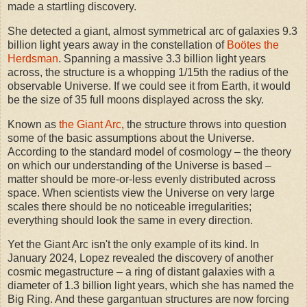
made a startling discovery.
She detected a giant, almost symmetrical arc of galaxies 9.3
billion light years away in the constellation of
Boötes the
Herdsman
. Spanning a massive 3.3 billion light years
across, the structure is a whopping 1/15th the radius of the
observable Universe. If we could see it from Earth, it would
be the size of 35 full moons displayed across the sky.
Known as
the Giant Arc
, the structure throws into question
some of the basic assumptions about the Universe.
According to the standard model of cosmology – the theory
on which our understanding of the Universe is based –
matter should be more-or-less evenly distributed across
space. When scientists view the Universe on very large
scales there should be no noticeable irregularities;
everything should look the same in every direction.
Yet the Giant Arc isn't the only example of its kind. In
January 2024, Lopez revealed the discovery of another
cosmic megastructure – a ring of distant galaxies with a
diameter of 1.3 billion light years, which she has named the
Big Ring. And these gargantuan structures are now forcing