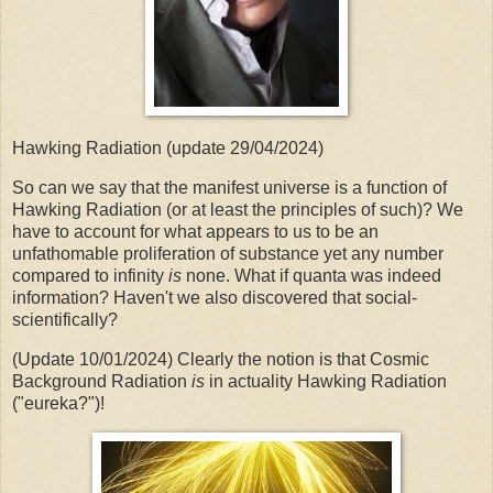
Hawking Radiation (update 29/04/2024)
So can we say that the manifest universe is a function of
Hawking Radiation (or at least the principles of such)? We
have to account for what appears to us to be an
unfathomable proliferation of substance yet any number
compared to infinity
is
none. What if quanta was indeed
information? Haven't we also discovered that social-
scientifically?
(Update 10/01/2024) Clearly the notion is that Cosmic
Background Radiation
is
in actuality Hawking Radiation
("eureka?")!