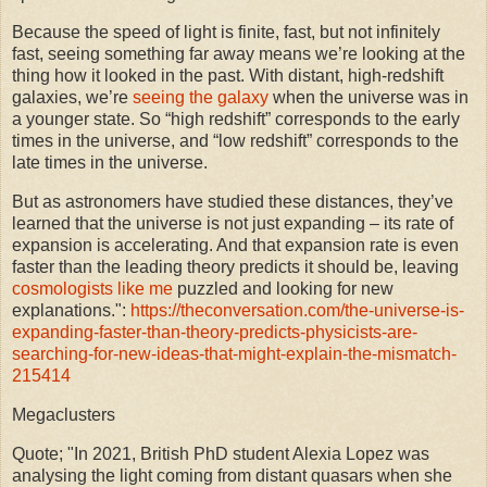
Because the speed of light is finite, fast, but not infinitely
fast, seeing something far away means we’re looking at the
thing how it looked in the past. With distant, high-redshift
galaxies, we’re
seeing the galaxy
when the universe was in
a younger state. So “high redshift” corresponds to the early
times in the universe, and “low redshift” corresponds to the
late times in the universe.
But as astronomers have studied these distances, they’ve
learned that the universe is not just expanding – its rate of
expansion is accelerating. And that expansion rate is even
faster than the leading theory predicts it should be, leaving
cosmologists like me
puzzled and looking for new
explanations.":
https://theconversation.com/the-universe-is-
expanding-faster-than-theory-predicts-physicists-are-
searching-for-new-ideas-that-might-explain-the-mismatch-
215414
Megaclusters
Quote; "In 2021, British PhD student Alexia Lopez was
analysing the light coming from distant quasars when she