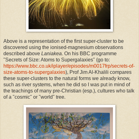
Above is a representation of the first super-cluster to be
discovered using the ionised-magnesium observations
described above
Laniakea.
On his BBC
programme
"
Secrets of Size: Atoms to Supergalaxies" (go to:
https://www.bbc.co.uk/iplayer/episodes/m0017frp/secrets-of-
size-atoms-to-supergalaxies
), Prof Jim Al-Khalili compares
these super-clusters to the natural forms we already know,
such as river systems, when he did so I was put in mind of
the teachings of many pre-Christian (esp.), cultures who talk
of a "cosmic" or "world" tree.