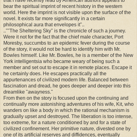
that I have recently read by American authors appears to
bear the spiritual imprint of recent history in the western
world. Here the imprint is not visible upon the surface of the
novel. It exists far more significantly in a certain
philosophical aura that envelopes it"..
..""The Sheltering Sky" is the chronicle of such a journey.
Were it not for the fact that the chief male character, Port
Moresby, succumbs to an epidemic fever during the course
of the story, it would not be hard to identify him with Mr.
Bowles himself. Like Mr. Bowles, he is a member of the New
York intelligentsia who became weary of being such a
member and set out to escape it in remote places. Escape it
he certainly does. He escapes practically all the
appurtenances of civilized modern life. Balanced between
fascination and dread, he goes deeper and deeper into this
dreamlike "awayness."
From then on the story is focused upon the continuing and
continually more astonishing adventures of his wife, Kit, who
wanders on like a body in which the rational mechanism is
gradually upset and destroyed. The liberation is too intense,
too extreme, for a nature conditioned by and for a state of
civilized confinement. Her primitive nature, divested one by
one of its artificial reserves and diffidences, eventually