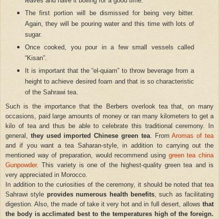
leaves and have it boiling for a good time.
The first portion will be dismissed for being very bitter.
Again, they will be pouring water and this time with lots of
sugar.
Once cooked, you pour in a few small vessels called
“Kisan”.
It is important that the “el-quiam” to throw beverage from a
height to achieve desired foam and that is so characteristic
of the Sahrawi tea.
Such is the importance that the Berbers overlook tea that, on many
occasions, paid large amounts of money or ran many kilometers to get a
kilo of tea and thus be able to celebrate this traditional ceremony. In
general,
they used imported Chinese green tea
. From
Aromas of tea
and if you want a tea Saharan-style, in addition to carrying out the
mentioned way of preparation, would recommend using
green tea china
Gunpowder
. This variety is one of the highest-quality green tea and is
very appreciated in Morocco.
In addition to the curiosities of the ceremony, it should be noted that tea
Sahrawi style
provides numerous health benefits
, such as facilitating
digestion. Also, the made of take it very hot and in full desert, allows
that
the body is acclimated best to the temperatures high of the foreign.