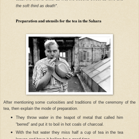
the soft third as death*
.
Preparation and utensils for the tea in the Sahara
After mentioning some curiosities and traditions of the ceremony of the
tea, then explain the mode of preparation.
They throw water in the teapot of metal that called him
“berred” and put it to boil in hot coals of charcoal.
With the hot water they miss half a cup of tea in the tea