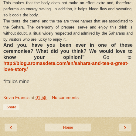
This makes that the body does not make an effort extra and, therefore,
performs an energy saving. In addition, it helps blood flow and sweating,
so it cools the body.
The tents, the camel and the tea are three names that are associated to
the Sahara. The ceremony of prepare, serve and enjoy this drink is
without doubt, a ritual widely respected and admired by the Saharans and
by visitors who are lucky to enjoy it.
And you, have you been ever in one of these
ceremonies? What did you think? We would love to
know your opinion!"
Go to:
http://blog.aromasdete.com/en/sahara-and-tea-a-great-
love-story/
*Italics mine.
Kevin Francis
at
01:59
No comments:
Share
‹
›
Home