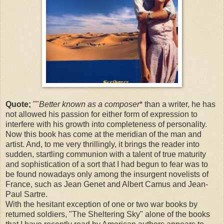
Quote;
""
Better known as a composer
* than a writer, he has
not allowed his passion for either form of expression to
interfere with his growth into completeness of personality.
Now this book has come at the meridian of the man and
artist. And, to me very thrillingly, it brings the reader into
sudden, startling communion with a talent of true maturity
and sophistication of a sort that I had begun to fear was to
be found nowadays only among the insurgent novelists of
France, such as Jean Genet and Albert Camus and Jean-
Paul Sartre.
With the hesitant exception of one or two war books by
returned soldiers, "The Sheltering Sky" alone of the books