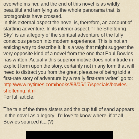
overwhelms her, and the end of this novel is as wildly
beautiful and terrifying as the whole panorama that its
protagonists have crossed.
In this external aspect the novel is, therefore, an account of
startling adventure. In its interior aspect, "The Sheltering
Sky" is an allegory of the spiritual adventure of the fully
conscious person into modern experience. This is not an
enticing way to describe it. It is a way that might suggest the
very opposite kind of a novel from the one that Paul Bowles
has written. Actually this superior motive does not intrude in
explicit form upon the story, certainly not in any form that will
need to distract you from the great pleasure of being told a
first-rate story of adventure by a really first-rate writer" go to:
http://www.nytimes.com/books/98/05/17/specials/bowles-
sheltering.html
For full article.
The tale of the three sisters and the cup full of sand appears
in the novel as allegory...I'd love to know where, if at all,
Bowles sourced it....(?)