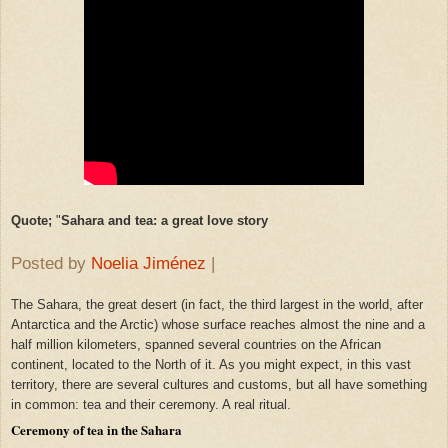
Quote;
"
Sahara and tea: a great love story
Posted by
Noelia Jiménez
|
The Sahara, the great desert (in fact, the third largest in the world, after
Antarctica and the Arctic) whose surface reaches almost the nine and a
half million kilometers, spanned several countries on the African
continent, located to the North of it. As you might expect, in this vast
territory, there are several cultures and customs, but all have something
in common: tea and their ceremony. A real ritual.
Ceremony of tea in the Sahara