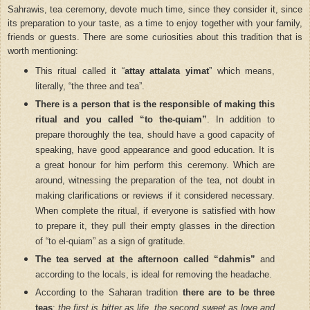
Sahrawis, tea ceremony, devote much time, since they consider it, since
its preparation to your taste, as a time to enjoy together with your family,
friends or guests. There are some curiosities about this tradition that is
worth mentioning:
This ritual called it “
attay attalata yimat
” which means,
literally, “the three and tea”.
There is a person that is the responsible of making this
ritual and you called “to the-quiam”
. In addition to
prepare thoroughly the tea, should have a good capacity of
speaking, have good appearance and good education. It is
a great honour for him perform this ceremony. Which are
around, witnessing the preparation of the tea, not doubt in
making clarifications or reviews if it considered necessary.
When complete the ritual, if everyone is satisfied with how
to prepare it, they pull their empty glasses in the direction
of “to el-quiam” as a sign of gratitude.
The tea served at the afternoon called “dahmis”
and
according to the locals, is ideal for removing the headache.
According to the Saharan tradition
there are to be three
teas
:
the first is bitter as life, the second sweet as love and