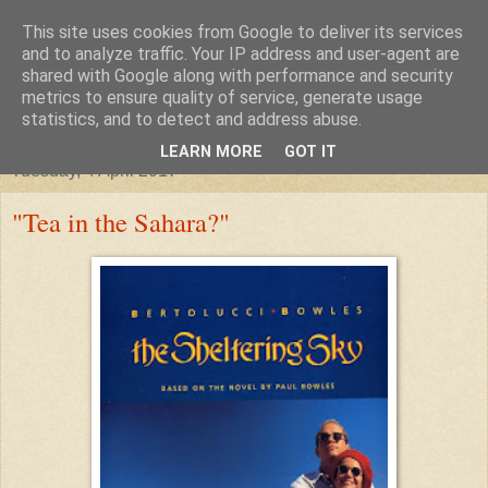
This site uses cookies from Google to deliver its services
"Arafel"
and to analyze traffic. Your IP address and user-agent are
shared with Google along with performance and security
metrics to ensure quality of service, generate usage
"Cloud darkness at the end of The Universe."
statistics, and to detect and address abuse.
LEARN MORE
GOT IT
Tuesday, 4 April 2017
"Tea in the Sahara?"