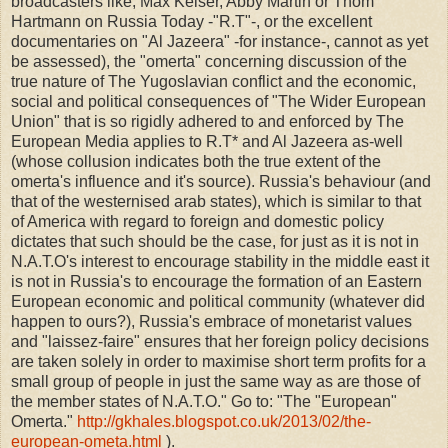
broadcasters like, Max Keiser, Abby Martin or Thom
Hartmann on Russia Today -"R.T"-, or the excellent
documentaries on "Al Jazeera" -for instance-, cannot as yet
be assessed), the "omerta" concerning discussion of the
true nature of The Yugoslavian conflict and the economic,
social and political consequences of "The Wider European
Union" that is so rigidly adhered to and enforced by The
European Media applies to R.T* and Al Jazeera as-well
(whose collusion indicates both the true extent of the
omerta's influence and it's source). Russia's behaviour (and
that of the westernised arab states), which is similar to that
of America with regard to foreign and domestic policy
dictates that such should be the case, for just as it is not in
N.A.T.O's interest to encourage stability in the middle east it
is not in Russia's to encourage the formation of an Eastern
European economic and political community (whatever did
happen to ours?), Russia's embrace of monetarist values
and "laissez-faire" ensures that her foreign policy decisions
are taken solely in order to maximise short term profits for a
small group of people in just the same way as are those of
the member states of N.A.T.O." Go to: "The "European"
Omerta."
http://gkhales.blogspot.co.uk/2013/02/the-
european-ometa.html
).