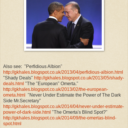
Also see: "Perfidious Albion"
http://gkhales.blogspot.co.uk/2013/04/perfidious-albion.html
"Shady Deals"
http://gkhales.blogspot.co.uk/2013/05/shady-
deals.html
"The "European" Omerta."
http://gkhales.blogspot.co.uk/2013/02/the-european-
ometa.html
"Never Under Estimate the Power of The Dark
Side Mr.Secretary"
http://gkhales.blogspot.co.uk/2014/04/never-under-estimate-
power-of-dark-side.html
"The Omerta's Blind Spot?"
http://gkhales.blogspot.co.uk/2014/09/the-omertas-blind-
spot.html