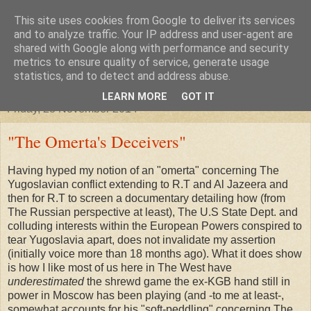
This site uses cookies from Google to deliver its services
"Arafel"
and to analyze traffic. Your IP address and user-agent are
shared with Google along with performance and security
metrics to ensure quality of service, generate usage
"Cloud darkness at the end of The Universe."
statistics, and to detect and address abuse.
LEARN MORE
GOT IT
Friday, 28 November 2014
"The Omerta's Deceivers"
Having hyped my notion of an "omerta" concerning The
Yugoslavian conflict extending to R.T and Al Jazeera and
then for R.T to screen a documentary detailing how (from
The Russian perspective at least), The U.S State Dept. and
colluding interests within the European Powers conspired to
tear Yugoslavia apart, does not invalidate my assertion
(initially voice more than 18 months ago). What it does show
is how I like most of us here in The West have
underestimated
the shrewd game the ex-KGB hand still in
power in Moscow has been playing (and -to me at least-,
somewhat accounts for his "soft-peddling" concerning The