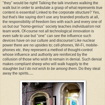
"they" would be right! Talking the talk involves walking the
walk but in order to ambulate a grasp of what represents true
content is essential! Linked to the corporate structure? Yes,
but that's like saying don't use any branded products at all,
the responsibility of freedom lies with each and every one of
us but our "homo-genius" society teaches
individualism
not
team work. Of-course not all technological innovation is
even safe to use but "one" can
see
the influence such
devices have on our culture and discourse! Like nuclear
power there are no upsides to; cell-phones, Wi-Fi, mobile-
phones etc. they represent a method of thought-control
whose influence and authority are reinforced by the
collusion of those who wish to remain in denial. Such denial
makes compliant sheep who will walk happily to the
slaughter
but I do not wish to be among them
. Do they steal
away the spirits.....