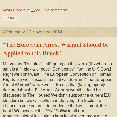
Kevin Francis
at
03:22
No comments:
Share
Wednesday, 12 November 2014
"The European Arrest Warrant Should be
Applied to this Bunch!"
Marvelous "Double-Think" going on this week (it's where to
start is all), pick & choose "Democracy" from the U.K Govt.!
Right we don't want "The European Convention on Human
Rights" so we'll discuss that but we do want "The European
Arrest Warrant" so we won't discuss that (having openly
declared that the E.U Arrest Warrant would indeed be
discussed in The House)! We don't support the current E.U
structure but we will collude in denying The Scots the
chance to vote on an independence that won't break the
bank! We now see this
Real Politik
in all our
representational institutions from local government to the