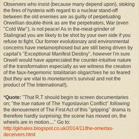
Observers who insist (because many depend upon), stoking
the fires of hysteria with regard to a nuclear stand-off
between the old enemies are as guilty of perpetuating
Orwellian double-think as are the perpetrators, War (even
"Cold War"), is not peace! As in the-meat-grinder of
Stalingrad you are likely to be shot by your own side if you
refuse to fight. Our former evolutionary and environmental
concerns have metamorphosed but are still being driven by
capital's "Exceptional Manifest Destiny", however I'm sure
Orwell would have appreciated the counter-intuitive nature
of the transformation especially as we witness the creation
of the faux-hegemonic totalitarian oligarchies he so feared
(but
they
are vital to
monetarism'
s survival and not the
product of The International!).
*
Quote:
"
That R.T should begin to screen documentaries
on; "the true nature of The Yugoslavian Conflict"
following
the
denouement of The First Act of this "gripping" drama is
therefore hardly surprising; the scene has moved on, the
wheels are in motion...." Go to:
http://gkhales.blogspot.co.uk/2014/11/the-omertas-
deceivers.html