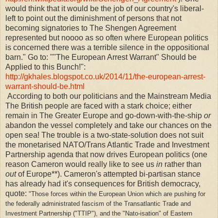
would think that it would be the job of our country's liberal-
left to point out the diminishment of persons that not
becoming signatories to The Shengen Agreement
represented but noooo as so often where European politics
is concerned there was a terrible silence in the oppositional
barn." Go to: ""The European Arrest Warrant" Should be
Applied to this Bunch!":
http://gkhales.blogspot.co.uk/2014/11/the-european-arrest-
warrant-should-be.html
According to both our politicians and the Mainstream Media
The British people are faced with a stark choice; either
remain in The Greater Europe and go-down-with-the-ship
or
abandon the vessel completely and take our chances on the
open sea! The trouble is a two-state-solution does not suit
the monetarised NATO/Trans Atlantic Trade and Investment
Partnership agenda that now drives European politics (one
reason Cameron would really like to see us
in
rather than
out
of Europe**). Cameron's attempted bi-partisan stance
has already had it's consequences for British democracy,
quote:
"
Those forces within the European Union which are pushing for
the federally administrated fascism of the Transatlantic Trade and
Investment Partnership ("TTIP"), and the "Nato-isation" of Eastern