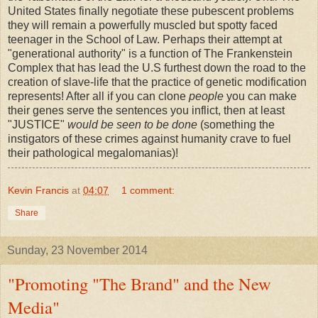
United States finally negotiate these pubescent problems
they will remain a powerfully muscled but spotty faced
teenager in the School of Law. Perhaps their attempt at
"generational authority" is a function of The Frankenstein
Complex that has lead the U.S furthest down the road to the
creation of slave-life that the practice of genetic modification
represents! After all if you can clone
people
you can make
their genes serve the sentences you inflict, then at least
"JUSTICE"
would be seen to be done
(something the
instigators of these crimes against humanity crave to fuel
their pathological megalomanias)!
Kevin Francis
at
04:07
1 comment:
Share
Sunday, 23 November 2014
"Promoting "The Brand" and the New
Media"