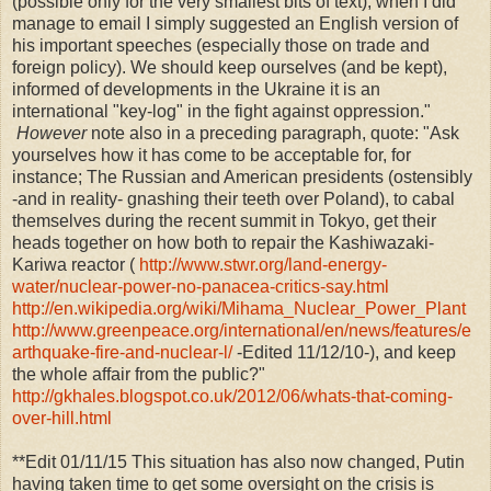
(possible only for the very smallest bits of text), when I did
manage to email I simply suggested an English version of
his important speeches (especially those on trade and
foreign policy). We should keep ourselves (and be kept),
informed of developments in the Ukraine it is an
international "key-log" in the fight against oppression."
However
note also in a preceding paragraph, quote: "
Ask
yourselves how it has come to be acceptable for, for
instance; The Russian and American presidents (ostensibly
-and in reality- gnashing their teeth over Poland), to cabal
themselves during the recent summit in Tokyo, get their
heads together on how both to repair the Kashiwazaki-
Kariwa reactor (
http://www.stwr.org/land-energy-
water/nuclear-power-no-panacea-critics-say.html
http://en.wikipedia.org/wiki/Mihama_Nuclear_Power_Plant
http://www.greenpeace.org/international/en/news/features/e
arthquake-fire-and-nuclear-l/
-Edited 11/12/10-), and keep
the whole affair from the public?"
http://gkhales.blogspot.co.uk/2012/06/whats-that-coming-
over-hill.html
**Edit 01/11/15 This situation has also now changed, Putin
having taken time to get some oversight on the crisis is