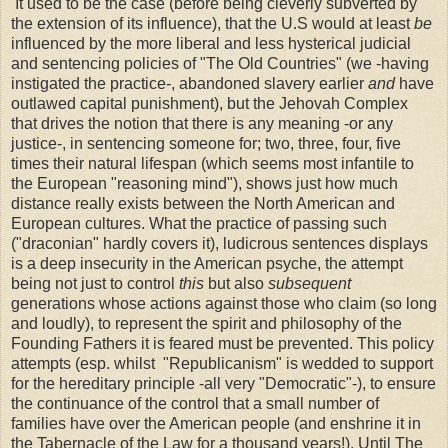
It used to be the case (before being cleverly subverted by
the extension of its influence), that the U.S would at least
be
influenced by the more liberal and less hysterical judicial
and sentencing policies of "The Old Countries" (we -having
instigated the practice-, abandoned slavery earlier
and
have
outlawed capital punishment), but the Jehovah Complex
that drives the notion that there is any meaning -or any
justice-, in sentencing someone for; two, three, four, five
times their natural lifespan (which seems most infantile to
the European "reasoning mind"), shows just how much
distance really exists between the North American and
European cultures. What the practice of passing such
("draconian" hardly covers it), ludicrous sentences displays
is a deep insecurity in the American psyche, the attempt
being not just to control
this
but also
subsequent
generations whose actions against those who claim (so long
and loudly), to represent the spirit and philosophy of the
Founding Fathers it is feared must be prevented. This policy
attempts (esp. whilst "Republicanism" is wedded to support
for the hereditary principle -all very "Democratic"-), to ensure
the continuance of the control that a small number of
families have over the American people (and enshrine it in
the Tabernacle of the Law for a thousand years!). Until The