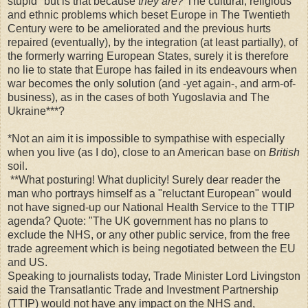
stupid" but is that because
they are?
The cultural, religious
and ethnic problems which beset Europe in The Twentieth
Century were to be ameliorated and the previous hurts
repaired (eventually), by the integration (at least partially), of
the formerly warring European States, surely it is therefore
no lie to state that Europe has failed in its endeavours when
war becomes the only solution (and -yet again-, and arm-of-
business), as in the cases of both Yugoslavia and The
Ukraine***?
*Not an aim it is impossible to sympathise with especially
when you live (as I do), close to an American base on
British
soil.
**What posturing! What duplicity! Surely dear reader the
man who portrays himself as a "reluctant European" would
not have signed-up our National Health Service to the TTIP
agenda? Quote: "The UK government has no plans to
exclude the NHS, or any other public service, from the free
trade agreement which is being negotiated between the EU
and US.
Speaking to journalists today, Trade Minister Lord Livingston
said the Transatlantic Trade and Investment Partnership
(TTIP) would not have any impact on the NHS and,