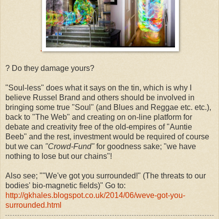
.
? Do they damage yours?
"Soul-less" does what it says on the tin, which is why I
believe Russel Brand and others should be involved in
bringing some true "Soul" (and Blues and Reggae etc. etc.),
back to "The Web" and creating on on-line platform for
debate and creativity free of the old-empires of "Auntie
Beeb" and the rest, investment would be required of course
but we can
"Crowd-Fund"
for goodness sake; "we have
nothing to lose but our chains"!
Also see; ""We've got you surrounded!" (The threats to our
bodies' bio-magnetic fields)" Go to:
http://gkhales.blogspot.co.uk/2014/06/weve-got-you-
surrounded.html