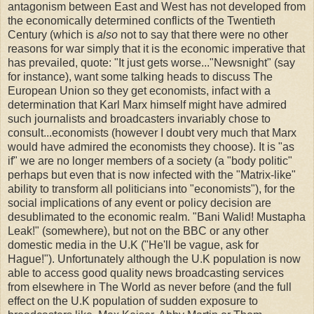
antagonism between East and West has not developed from
the economically determined conflicts of the Twentieth
Century (which is
also
not to say that there were no other
reasons for war simply that it is the economic imperative that
has prevailed, quote: "It just gets worse..."Newsnight" (say
for instance), want some talking heads to discuss The
European Union so they get economists, infact with a
determination that Karl Marx himself might have admired
such journalists and broadcasters invariably chose to
consult...economists (however I doubt very much that Marx
would have admired the economists they choose). It is "as
if" we are no longer members of a society (a "body politic"
perhaps but even that is now infected with the "Matrix-like"
ability to transform all politicians into "economists"), for the
social implications of any event or policy decision are
desublimated to the economic realm. "Bani Walid! Mustapha
Leak!" (somewhere), but not on the BBC or any other
domestic media in the U.K ("He'll be vague, ask for
Hague!"). Unfortunately although the U.K population is now
able to access good quality news broadcasting services
from elsewhere in The World as never before (and the full
effect on the U.K population of sudden exposure to