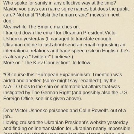
Who spoke for sanity in any effective way at the time?
Maybe you guys can name some names but does the public
care? Not until "Polski the human crane" moves in next
door.
Meanwhile The Empire marches on.
I tracked down the email for Ukranian President Victor
Ushenko yesterday (I managed to translate enough
Ukranian online to just about send an email requesting an
international relations and trade speech site in English -he's
is already a "Twitterer" I believe-).
More on "The Kiev Connection"..to follow....
*Of-course this "European Expansionism" I mention was
aided and abetted (some might say "enabled"), by the
N.A.T.O bias to the spin on international affairs that was
instigated by The German Right (and possibly also the U.S
Foreign Office, see link given above).
Dear Victor Ushenko poisoned and Colin Powell*..out of a
job...
Having cruised the Ukranian President's website yesterday
and finding online translation for Ukranian nearly impossible