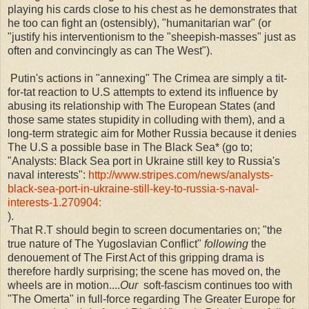
playing his cards close to his chest as he demonstrates that
he too can fight an (ostensibly), "humanitarian war" (or
"justify his interventionism to the "sheepish-masses" just as
often and convincingly as can The West").
Putin's actions in "annexing" The Crimea are simply a tit-
for-tat reaction to U.S attempts to extend its influence by
abusing its relationship with The European States (and
those same states stupidity in colluding with them), and a
long-term strategic aim for Mother Russia because it denies
The U.S a possible base in The Black Sea* (go to;
"
Analysts: Black Sea port in Ukraine still key to Russia's
naval interests":
http://www.stripes.com/news/analysts-
black-sea-port-in-ukraine-still-key-to-russia-s-naval-
interests-1.270904:
).
That R.T should begin to screen documentaries on; "the
true nature of The Yugoslavian Conflict"
following
the
denouement of The First Act of this gripping drama is
therefore hardly surprising; the scene has moved on, the
wheels are in motion....
Our
soft-fascism continues too with
"The Omerta" in full-force regarding The Greater Europe for