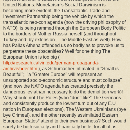
United Nations. Monetarism's Social Darwinism is
becoming more evident, the Transatlantic Trade and
Investment Partnership being the vehicle by which the
transatlantic neo-con agenda (now the driving philosophy of
NATO), is being rammed through the European Body Politic
to the borders of Mother Russia herself (and throughout
Turkey and -by extension-, The Middle East as-well). How
has Pallas Athena offended us so badly as to provoke us to
perpetrate these obscenities? Well for one thing The
European Union is too big (
http://research.calvin.edu/german-propaganda-
archive/oder.htm
), as Schumacher intimated in "Small is
Beautiful"; "a "Greater Europe" will represent an
unsupported socio-economic structure and must collapse"
(and now the NATO agenda has created precisely the
dangerous leviathan necessary to do the demolition work)!
Why should not The Poles (who "don't like" The Germans
and consistently produce the lowest turn out of any E.U
nation in European elections), The Western Ukrainians (bye
bye Crimea!), and the other recently assimilated Eastern
European States* attend to their own business? Such would
surely be both socially and financially better for all of us.