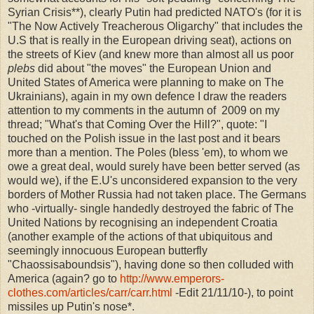
Syrian Crisis**), clearly Putin had predicted NATO's (for it is
"The Now Actively Treacherous Oligarchy" that includes the
U.S that is really in the European driving seat), actions on
the streets of Kiev (and knew more than almost all us poor
plebs
did about "the moves" the European Union and
United States of America were planning to make on The
Ukrainians), again in my own defence I draw the readers
attention to my comments in the autumn of 2009 on my
thread; "What's that Coming Over the Hill?", quote: "
I
touched on the Polish issue in the last post and it bears
more than a mention. The Poles (bless 'em), to whom we
owe a great deal, would surely have been better served (as
would we), if the E.U's unconsidered expansion to the very
borders of Mother Russia had not taken place. The Germans
who -virtually- single handedly destroyed the fabric of The
United Nations by recognising an independent Croatia
(another example of the actions of that ubiquitous and
seemingly innocuous European butterfly
"Chaossisaboundsis"), having done so then colluded with
America (again? go to
http://www.emperors-
clothes.com/articles/carr/carr.html
-Edit 21/11/10-), to point
missiles up Putin's nose*.