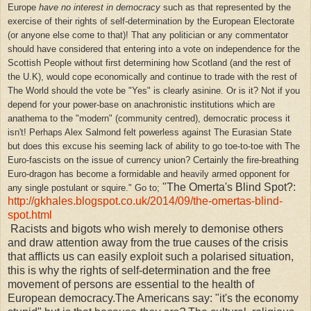
Europe
have no interest in democracy
such as that represented by the
exercise of their rights of self-determination by the European Electorate
(or anyone else come to that)! That any politician or any commentator
should have considered that entering into a vote on independence for the
Scottish People without first determining how Scotland (and the rest of
the U.K), would cope economically and continue to trade with the rest of
The World should the vote be "Yes" is clearly asinine. Or is it? Not if you
depend for your power-base on anachronistic institutions which are
anathema to the "modern" (community centred), democratic process it
isn't! Perhaps Alex Salmond felt powerless against The Eurasian State
but does this excuse his seeming lack of ability to go toe-to-toe with The
Euro-fascists on the issue of currency union? Certainly the fire-breathing
Euro-dragon has become a formidable and heavily armed opponent for
"The Omerta's Blind Spot?:
any single postulant or squire."
Go to;
http://gkhales.blogspot.co.uk/2014/09/the-omertas-blind-
spot.html
Racists and bigots who wish merely to demonise others
and draw attention away from the true causes of the crisis
that afflicts us can easily exploit such a polarised situation,
this is why the rights of self-determination and the free
movement of persons are essential to the health of
European democracy.The Americans say: "it's the economy