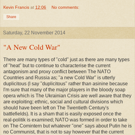
Kevin Francis
at
12:06
No comments:
Share
Saturday, 22 November 2014
"A New Cold War"
There are many types of "cold" just as there are many types
of "heat" but to continue to characterise the current
antagonism and proxy conflict between The NATO
Countries and Russia as; "a new Cold War" is utterly
duplicitous (I say "duplicitous" rather than asinine because
I'm sure that many of the major players in the bloody soap
opera which is The Ukrainian Crisis are well aware that they
are exploiting; ethnic, social and cultural divisions which
should have been left on The Twentieth Century's
battlefields). It is a sham that is easily exposed once the
real-politik is examined; NATO was formed in order to take
on The Comintern but whatever "one" says about Putin he is
no Communist, that is not to say however that the current