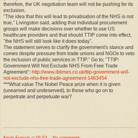
therefore, the UK negotiation team will not be pushing for its
exclusion.
"The idea that this will lead to privatisation of the NHS is not
true," Livingston said, adding that individual procurement
groups will make decisions over whether to use US
healthcare providers and that should TTIP come into effect,
"the NHS will still look like it does today".
The statement serves to clarify the government's stance and
comes despite pressure from trade unions and NGOs to veto
the inclusion of public services in TTIP." Go to; "TTIP:
Government Will Not Exclude NHS From Free Trade
Agreement":
http://www.ibtimes.co.uk/ttip-government-will-
not-exclude-nhs-free-trade-agreement-1463454
***What value The Nobel Peace prize when it is given
(unearned and undeserved), to those who go on to
perpetrate and perpetuate war?
Kevin Francis
at
05:53
No comments: