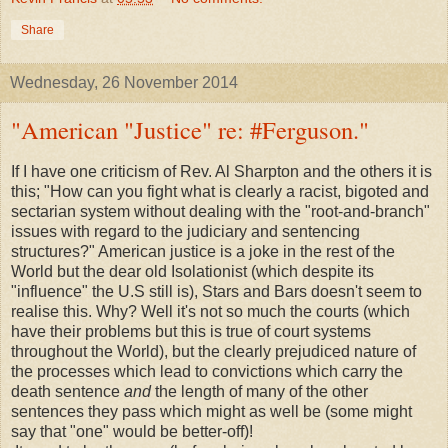
Share
Wednesday, 26 November 2014
"American "Justice" re: #Ferguson."
If I have one criticism of Rev. Al Sharpton and the others it is
this; "How can you fight what is clearly a racist, bigoted and
sectarian system without dealing with the "root-and-branch"
issues with regard to the judiciary and sentencing
structures?" American justice is a joke in the rest of the
World but the dear old Isolationist (which despite its
"influence" the U.S still is), Stars and Bars doesn't seem to
realise this. Why? Well it's not so much the courts (which
have their problems but this is true of court systems
throughout the World), but the clearly prejudiced nature of
the processes which lead to convictions which carry the
death sentence
and
the length of many of the other
sentences they pass which might as well be (some might
say that "one" would be better-off)!