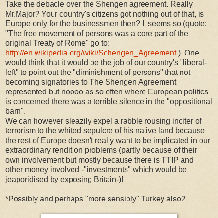
Take the debacle over the Shengen agreement. Really
Mr.Major? Your country's citizens got nothing out of that, is
Europe only for the businessmen then? It seems so (quote;
"The free movement of persons was a core part of the
original Treaty of Rome" go to:
http://en.wikipedia.org/wiki/Schengen_Agreement
). One
would think that it would be the job of our country's "liberal-
left" to point out the "diminishment of persons" that not
becoming signatories to The Shengen Agreement
represented but noooo as so often where European politics
is concerned there was a terrible silence in the "oppositional
barn".
We can however sleazily expel a rabble rousing inciter of
terrorism to the whited sepulcre of his native land because
the rest of Europe doesn't really want to be implicated in our
extraordinary rendition problems (partly because of their
own involvement but mostly because there is TTIP and
other money involved -"investments" which would be
jeaporidised by exposing Britain-)!
*Possibly and perhaps "more sensibly" Turkey also?