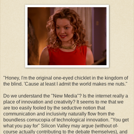
"Honey, I'm the original one-eyed chicklet in the kingdom of
the blind. 'Cause at least I admit the world makes me nuts."
Do we understand the "New Media"? Is the internet really a
place of innovation and creativity? It seems to me that we
are too easily fooled by the seductive notion that
communication and inclusivity naturally flow from the
boundless cornucopia of technological innovation. "You get
what you pay for" Silicon Valley may argue (without of-
course actually contributing to the debate themselves), and