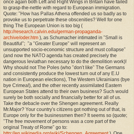
once again both Left and Right Wings in Britain have failed
to grasp-the-nettle with regard to European immigration.
Quote: "
How has Pallas Athena offended us so badly as to
provoke us to perpetrate these obscenities? Well for one
thing The European Union is too big (
http://research.calvin.edu/german-propaganda-
archive/oder.htm
), as Schumacher intimated in "Small is
Beautiful"; "a "Greater Europe" will represent an
unsupported socio-economic structure and must collapse"
(and now the NATO agenda has created precisely the
dangerous leviathan necessary to do the demolition work)!
Why should not The Poles (who "don't like" The Germans
and consistently produce the lowest turn out of any E.U
nation in European elections), The Western Ukrainians (bye
bye Crimea!), and the other recently assimilated Eastern
European States attend to their own business? Such would
surely be both socially and financially better for all of us.
Take the debacle over the Shengen agreement. Really
Mr.Major? Your country's citizens got nothing out of that, is
Europe only for the businessmen then? It seems so (quote;
"The free movement of persons was a core part of the
original Treaty of Rome" go to:
http://en.wikipedia.org/wiki/Schengen_Agreement
). One