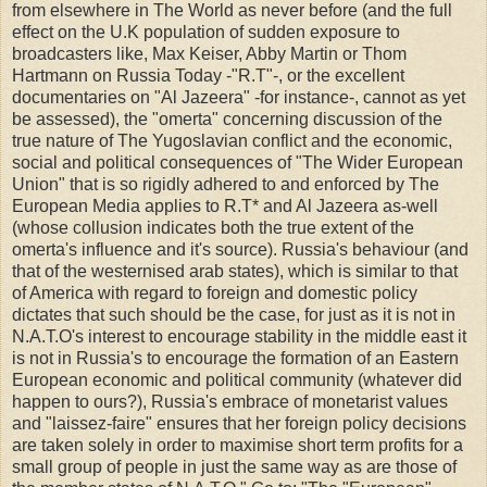
from elsewhere in The World as never before (and the full
effect on the U.K population of sudden exposure to
broadcasters like, Max Keiser, Abby Martin or Thom
Hartmann on Russia Today -"R.T"-, or the excellent
documentaries on "Al Jazeera" -for instance-, cannot as yet
be assessed), the "omerta" concerning discussion of the
true nature of The Yugoslavian conflict and the economic,
social and political consequences of "The Wider European
Union" that is so rigidly adhered to and enforced by The
European Media applies to R.T* and Al Jazeera as-well
(whose collusion indicates both the true extent of the
omerta's influence and it's source). Russia's behaviour (and
that of the westernised arab states), which is similar to that
of America with regard to foreign and domestic policy
dictates that such should be the case, for just as it is not in
N.A.T.O's interest to encourage stability in the middle east it
is not in Russia's to encourage the formation of an Eastern
European economic and political community (whatever did
happen to ours?), Russia's embrace of monetarist values
and "laissez-faire" ensures that her foreign policy decisions
are taken solely in order to maximise short term profits for a
small group of people in just the same way as are those of