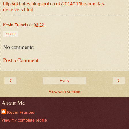
http://gkhales.blogspot.co.uk/2014/11/the-omertas-
deceivers.html
Kevin Francis
at
03:22
Share
No comments:
Post a Comment
‹
›
Home
View web version
About Me
Kevin Francis
View my complete profile