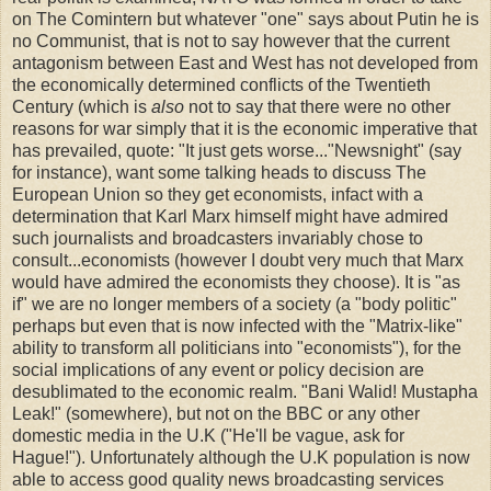
on The Comintern but whatever "one" says about Putin he is
no Communist, that is not to say however that the current
antagonism between East and West has not developed from
the economically determined conflicts of the Twentieth
Century (which is
also
not to say that there were no other
reasons for war simply that it is the economic imperative that
has prevailed, quote: "It just gets worse..."Newsnight" (say
for instance), want some talking heads to discuss The
European Union so they get economists, infact with a
determination that Karl Marx himself might have admired
such journalists and broadcasters invariably chose to
consult...economists (however I doubt very much that Marx
would have admired the economists they choose). It is "as
if" we are no longer members of a society (a "body politic"
perhaps but even that is now infected with the "Matrix-like"
ability to transform all politicians into "economists"), for the
social implications of any event or policy decision are
desublimated to the economic realm. "Bani Walid! Mustapha
Leak!" (somewhere), but not on the BBC or any other
domestic media in the U.K ("He'll be vague, ask for
Hague!"). Unfortunately although the U.K population is now
able to access good quality news broadcasting services