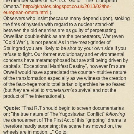
the member states of N.A.T.O." Go to: "The "European"
Omerta."
http://gkhales.blogspot.co.uk/2013/02/the-
european-ometa.html
).
Observers who insist (because many depend upon), stoking
the fires of hysteria with regard to a nuclear stand-off
between the old enemies are as guilty of perpetuating
Orwellian double-think as are the perpetrators, War (even
"Cold War"), is not peace! As in the-meat-grinder of
Stalingrad you are likely to be shot by your own side if you
refuse to fight. Our former evolutionary and environmental
concerns have metamorphosed but are still being driven by
capital's "Exceptional Manifest Destiny", however I'm sure
Orwell would have appreciated the counter-intuitive nature
of the transformation especially as we witness the creation
of the faux-hegemonic totalitarian oligarchies he so feared
(but
they
are vital to
monetarism'
s survival and not the
product of The International!).
*
Quote:
"
That R.T should begin to screen documentaries
on; "the true nature of The Yugoslavian Conflict"
following
the
denouement of The First Act of this "gripping" drama is
therefore hardly surprising; the scene has moved on, the
wheels are in motion...." Go to: