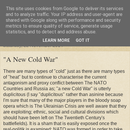
This site uses cookies from Google to deliver its services
"Arafel"
and to analyze traffic. Your IP address and user-agent are
shared with Google along with performance and security
metrics to ensure quality of service, generate usage
"Cloud darkness at the end of The Universe."
statistics, and to detect and address abuse.
LEARN MORE
GOT IT
Saturday, 22 November 2014
"A New Cold War"
There are many types of "cold" just as there are many types
of "heat" but to continue to characterise the current
antagonism and proxy conflict between The NATO
Countries and Russia as; "a new Cold War" is utterly
duplicitous (I say "duplicitous" rather than asinine because
I'm sure that many of the major players in the bloody soap
opera which is The Ukrainian Crisis are well aware that they
are exploiting; ethnic, social and cultural divisions which
should have been left on The Twentieth Century's
battlefields). It is a sham that is easily exposed once the
real-politik is examined; NATO was formed in order to take