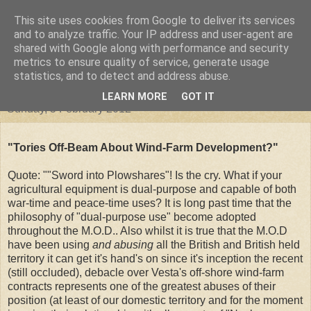
This site uses cookies from Google to deliver its services
"Arafel"
and to analyze traffic. Your IP address and user-agent are
shared with Google along with performance and security
metrics to ensure quality of service, generate usage
"Cloud darkness at the end of The Universe."
statistics, and to detect and address abuse.
LEARN MORE
GOT IT
Sunday, 5 February 2012
"Tories Off-Beam About Wind-Farm Development?"
Quote: ""Sword into Plowshares"! Is the cry. What if your
agricultural equipment is dual-purpose and capable of both
war-time and peace-time uses? It is long past time that the
philosophy of "dual-purpose use" become adopted
throughout the M.O.D.. Also whilst it is true that the M.O.D
have been using
and abusing
all the British and British held
territory it can get it's hand's on since it's inception the recent
(still occluded), debacle over Vesta's off-shore wind-farm
contracts represents one of the greatest abuses of their
position (at least of our domestic territory and for the moment