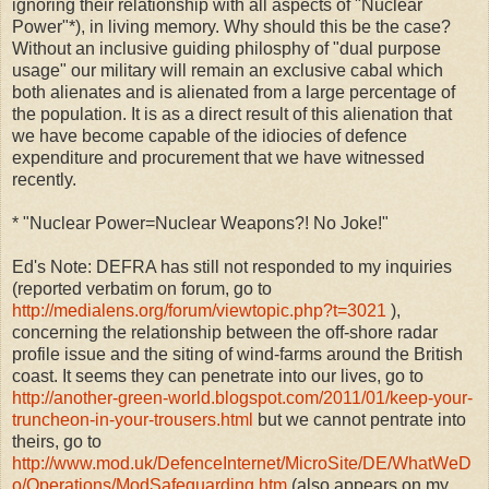
ignoring their relationship with all aspects of "Nuclear
Power"*), in living memory. Why should this be the case?
Without an inclusive guiding philosphy of "dual purpose
usage" our military will remain an exclusive cabal which
both alienates and is alienated from a large percentage of
the population. It is as a direct result of this alienation that
we have become capable of the idiocies of defence
expenditure and procurement that we have witnessed
recently.
* "Nuclear Power=Nuclear Weapons?! No Joke!"
Ed's Note: DEFRA has still not responded to my inquiries
(reported verbatim on forum, go to
http://medialens.org/forum/viewtopic.php?t=3021
),
concerning the relationship between the off-shore radar
profile issue and the siting of wind-farms around the British
coast. It seems they can penetrate into our lives, go to
http://another-green-world.blogspot.com/2011/01/keep-your-
truncheon-in-your-trousers.html
but we cannot pentrate into
theirs, go to
http://www.mod.uk/DefenceInternet/MicroSite/DE/WhatWeD
o/Operations/ModSafeguarding.htm
(also appears on my