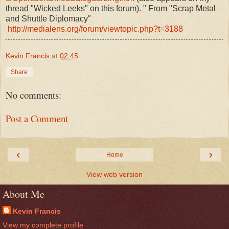
thread "Wicked Leeks" on this forum). " From "Scrap Metal
and Shuttle Diplomacy"
http://medialens.org/forum/viewtopic.php?t=3188
Kevin Francis
at
02:45
Share
No comments:
Post a Comment
‹
›
Home
View web version
About Me
Kevin Francis
View my complete profile