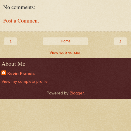
No comments:
Post a Comment
‹
›
Home
View web version
About Me
Kevin Francis
View my complete profile
Powered by
Blogger
.