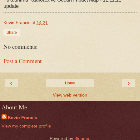
update
Kevin Francis
at
14:21
Share
No comments:
Post a Comment
‹
›
Home
View web version
About Me
Kevin Francis
View my complete profile
Powered by
Blogger
.