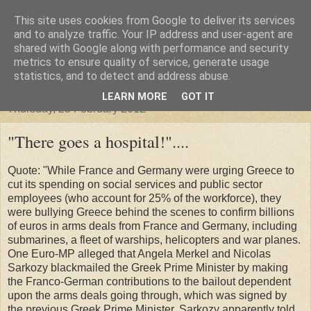
This site uses cookies from Google to deliver its services
"Arafel"
and to analyze traffic. Your IP address and user-agent are
shared with Google along with performance and security
metrics to ensure quality of service, generate usage
"Cloud darkness at the end of The Universe."
statistics, and to detect and address abuse.
LEARN MORE
GOT IT
Thursday, 23 February 2012
"There goes a hospital!"....
Quote: "While France and Germany were urging Greece to
cut its spending on social services and public sector
employees (who account for 25% of the workforce), they
were bullying Greece behind the scenes to confirm billions
of euros in arms deals from France and Germany, including
submarines, a fleet of warships, helicopters and war planes.
One Euro-MP alleged that Angela Merkel and Nicolas
Sarkozy blackmailed the Greek Prime Minister by making
the Franco-German contributions to the bailout dependent
upon the arms deals going through, which was signed by
the previous Greek Prime Minister. Sarkozy apparently told