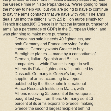
the Greek Prime Minister Papandreou, “We’re going to raise
the money to help you, but you are going to have to continue
to pay the arms contracts that we have with you.” The arms
deals run into the billions, with 2.5 billion euros simply for
French frigates.[66] Greece is in fact the largest purchaser of
arms (as a percentage of GDP) in the European Union, and
was planning to make more purchases:
Greece has said it needs 40 fighter jets, and
both Germany and France are vying for the
contract: Germany wants Greece to buy
Eurofighter planes — made by a consortium of
German, Italian, Spanish and British
companies — while France is eager to sell
Athens its Rafale fighter aircraft, produced by
Dassault. Germany is Greece's largest
supplier of arms, according to a report
published by the Stockholm International
Peace Research Institute in March, with
Athens receiving 35 percent of the weapons it
bought last year from there. Germany sent 13
percent of its arms exports to Greece, making
Greece the second largest recipient behind