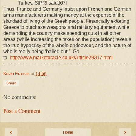
Turkey, SIPRI said.[67]
Thus, France and Germany insist upon French and German
arms manufacturers making money at the expense of the
standard of living of the Greek people. Financially extorting
Greece to purchase weapons and military equipment while
demanding the country make spending cuts in all other
areas (while increasing the taxes on the population) reveals
the true hypocrisy of the whole endeavour, and the nature of
who is really being ‘bailed out.’" Go
to
http://www.marketoracle.co.uk/Article29317.html
Kevin Francis
at
14:56
Share
No comments:
Post a Comment
‹
›
Home