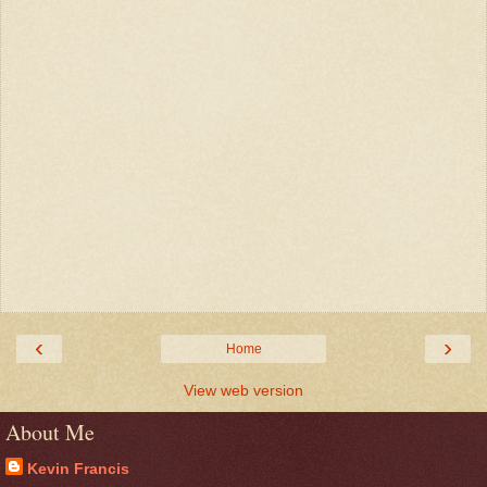
‹
›
Home
View web version
About Me
Kevin Francis