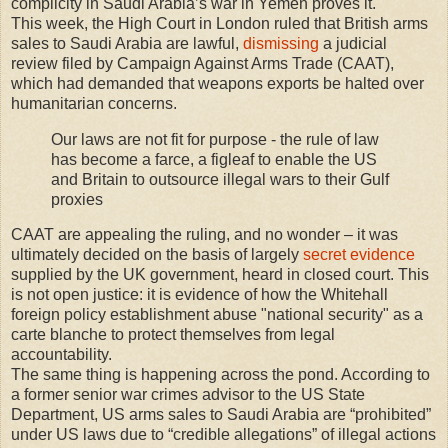
complicity in Saudi Arabia’s war in Yemen proves it.
This week, the High Court in London ruled that British arms
sales to Saudi Arabia are lawful,
dismissing
a judicial
review filed by Campaign Against Arms Trade (CAAT),
which had demanded that weapons exports be halted over
humanitarian concerns.
Our laws are not fit for purpose - the rule of law
has become a farce, a figleaf to enable the US
and Britain to outsource illegal wars to their Gulf
proxies
CAAT are appealing the ruling, and no wonder – it was
ultimately decided on the basis of largely
secret evidence
supplied by the UK government, heard in closed court. This
is not open justice: it is evidence of how the Whitehall
foreign policy establishment abuse "national security" as a
carte blanche to protect themselves from legal
accountability.
The same thing is happening across the pond. According to
a former senior war crimes advisor to the US State
Department, US arms sales to Saudi Arabia are “prohibited”
under US laws due to “credible allegations” of illegal actions