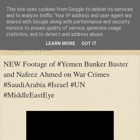
This site uses cookies from Google to deliver its services
"Arafel"
and to analyze traffic. Your IP address and user-agent are
shared with Google along with performance and security
metrics to ensure quality of service, generate usage
"Cloud darkness at the end of The Universe."
statistics, and to detect and address abuse.
LEARN MORE
GOT IT
Thursday, 13 July 2017
NEW Footage of #Yemen Bunker Buster
and Nafeez Ahmed on War Crimes
#SaudiArabia #Israel #UN
#MiddleEastEye