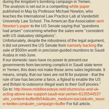
during the kingdom’s bombing campaign in Yemen.
The analysis is set out in a compelling
white paper
published in May by Professor Michael Newton, who
teaches the International Law Practice Lab at Vanderbilt
University Law School. The American Bar Association
sent
Newton's paper
to the US Senate saying that "questions
had arisen" concerning whether the sales were "consistent
with US statuatory obligations".
Unfortunately, despite the robustness of the legal argument,
it did not prevent the US Senate from
narrowly backing
the
sale of $500m worth in precision-guided munitions to Saudi
Arabia in mid-June.
If our domestic laws have no power to prevent our
governments from becoming complicit in Saudi state terror
in Yemen, this does not make those arms sales legitimate. It
means, simply, that our laws are not fit for purpose - that the
rule of law has become a farce, a figleaf to enable the US
and Britain to outsource illegal wars to their Gulf proxies."
Go to:
http://www.middleeasteye.net/columns/us-and-uk-
acting-above-law-support-saudi-war-yemen-613554453?
utm_content=buffer8b54d&utm_medium=social&utm_sourc
e=twitter.com&utm_campaign=buffer
For full article.