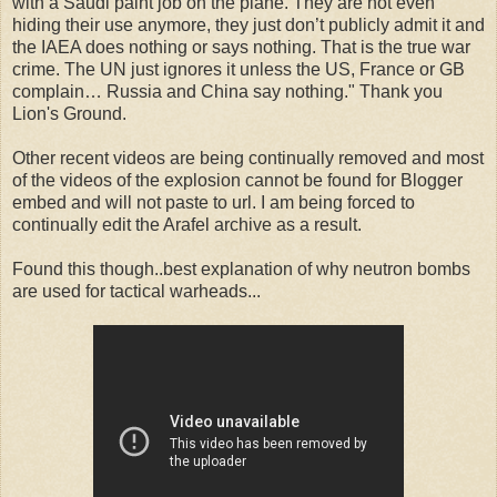
with a Saudi paint job on the plane. They are not even
hiding their use anymore, they just don’t publicly admit it and
the IAEA does nothing or says nothing. That is the true war
crime. The UN just ignores it unless the US, France or GB
complain… Russia and China say nothing." Thank you
Lion's Ground.
Other recent videos are being continually removed and most
of the videos of the explosion cannot be found for Blogger
embed and will not paste to url. I am being forced to
continually edit the Arafel archive as a result.
Found this though..best explanation of why neutron bombs
are used for tactical warheads...