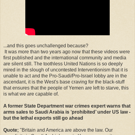
...and this goes unchallenged because?
It was more than two years ago now that these videos were
first published and the international community and media
are silent still. The toothless United Nations is so deeply
mired in the slough of uncontested Interventionism that it is
unable to act and the Pro-Saudi/Pro-Israel lobby are in the
ascendant, it is the West's base craving for the black-stuff
that ensures that the people of Yemen are left to starve, this
is what we are capable of.
A former State Department war crimes expert warns that
arms sales to Saudi Arabia is ‘prohibited’ under US law -
but the lethal exports still go ahead
Quote;
"Britain and America are above the law. Our