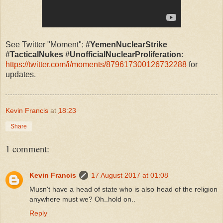
See Twitter "Moment";
#YemenNuclearStrike
#TacticalNukes #UnofficialNuclearProliferation
:
https://twitter.com/i/moments/879617300126732288
for
updates.
Kevin Francis
at
18:23
Share
1 comment:
Kevin Francis
17 August 2017 at 01:08
Musn't have a head of state who is also head of the religion
anywhere must we? Oh..hold on..
Reply