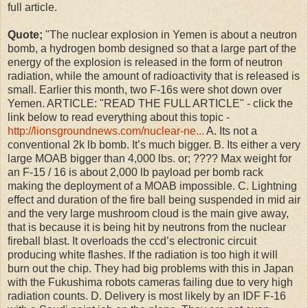
full article.
Quote;
"
The nuclear explosion in Yemen is about a neutron
bomb, a hydrogen bomb designed so that a large part of the
energy of the explosion is released in the form of neutron
radiation, while the amount of radioactivity that is released is
small. Earlier this month, two F-16s were shot down over
Yemen. ARTICLE: "READ THE FULL ARTICLE" - click the
link below to read everything about this topic -
http://lionsgroundnews.com/nuclear-ne...
A. Its not a
conventional 2k lb bomb. It’s much bigger. B. Its either a very
large MOAB bigger than 4,000 lbs. or; ???? Max weight for
an F-15 / 16 is about 2,000 lb payload per bomb rack
making the deployment of a MOAB impossible. C. Lightning
effect and duration of the fire ball being suspended in mid air
and the very large mushroom cloud is the main give away,
that is because it is being hit by neutrons from the nuclear
fireball blast. It overloads the ccd’s electronic circuit
producing white flashes. If the radiation is too high it will
burn out the chip. They had big problems with this in Japan
with the Fukushima robots cameras failing due to very high
radiation counts. D. Delivery is most likely by an IDF F-16