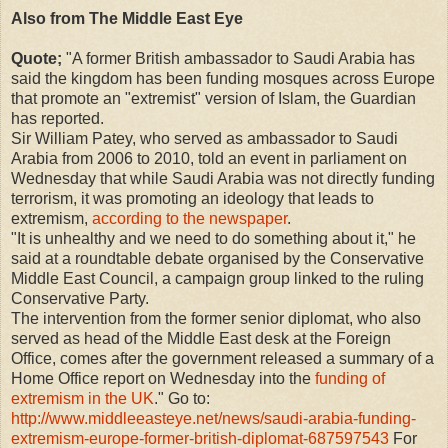
Also from The Middle East Eye
Quote;
"A former British ambassador to Saudi Arabia has
said the kingdom has been funding mosques across Europe
that promote an "extremist" version of Islam, the Guardian
has reported.
Sir William Patey, who served as ambassador to Saudi
Arabia from 2006 to 2010, told an event in parliament on
Wednesday that while Saudi Arabia was not directly funding
terrorism, it was promoting an ideology that leads to
extremism,
according to the newspaper
.
"It is unhealthy and we need to do something about it," he
said at a roundtable debate organised by the Conservative
Middle East Council, a campaign group linked to the ruling
Conservative Party.
The intervention from the former senior diplomat, who also
served as head of the Middle East desk at the Foreign
Office, comes after the government released a summary of a
Home Office report on Wednesday into the
funding of
extremism in the UK
." Go to:
http://www.middleeasteye.net/news/saudi-arabia-funding-
extremism-europe-former-british-diplomat-687597543
For