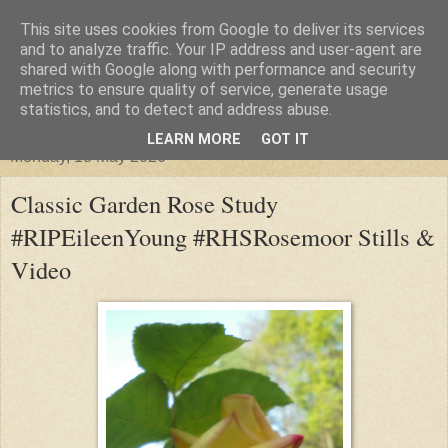
This site uses cookies from Google to deliver its services
"Arafel"
and to analyze traffic. Your IP address and user-agent are
shared with Google along with performance and security
metrics to ensure quality of service, generate usage
"Cloud darkness at the end of The Universe."
statistics, and to detect and address abuse.
LEARN MORE
GOT IT
Monday, 18 May 2026
Classic Garden Rose Study
#RIPEileenYoung #RHSRosemoor Stills &
Video