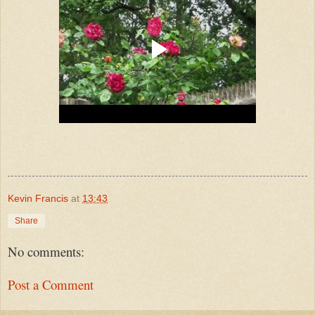
Kevin Francis
at
13:43
Share
No comments:
Post a Comment