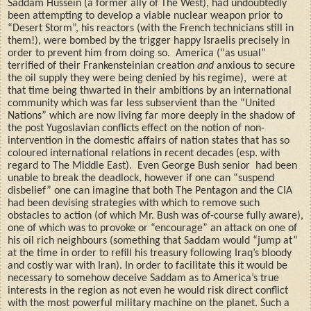
Saddam Hussein (a former ally of The West), had undoubtedly
been attempting to develop a viable nuclear weapon prior to
“Desert Storm”, his reactors (with the French technicians still in
them!), were bombed by the trigger happy Israelis precisely in
order to prevent him from doing so.
America (“as usual”
terrified of their Frankensteinian creation
and
anxious to secure
the oil supply they were being denied by his regime),
were at
that time being thwarted in their ambitions by an international
community which was far less subservient
than the “United
Nations” which are now living far more deeply in the shadow of
the post Yugoslavian conflicts effect on the notion of non-
intervention in the domestic affairs of nation states that has so
coloured international relations in recent decades (esp. with
regard to The Middle East).
Even George Bush senior
had been
unable to break the deadlock, however if one can “suspend
disbelief” one can imagine that both The Pentagon and the CIA
had been devising strategies with which to remove such
obstacles to action (of which Mr. Bush was of-course fully aware),
one of which was to provoke or “encourage” an attack on one of
his oil rich neighbours (something that Saddam would “jump at”
at the time in order to refill his treasury following Iraq’s bloody
and costly war with Iran). In order to facilitate this it would be
necessary to somehow deceive Saddam as to America’s true
interests in the region as not even he would risk direct conflict
with the most powerful military machine on the planet. Such a