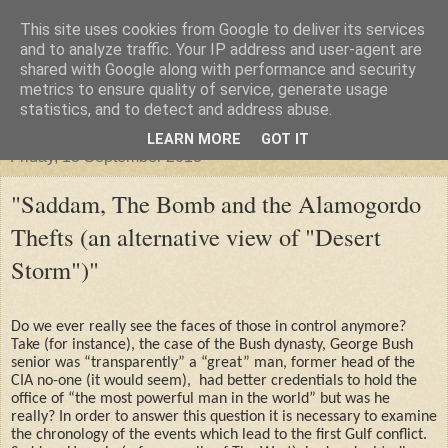
This site uses cookies from Google to deliver its services
"Arafel"
and to analyze traffic. Your IP address and user-agent are
shared with Google along with performance and security
metrics to ensure quality of service, generate usage
"Cloud darkness at the end of The Universe."
statistics, and to detect and address abuse.
LEARN MORE
GOT IT
Friday, 13 September 2013
"Saddam, The Bomb and the Alamogordo
Thefts (an alternative view of "Desert
Storm")"
Do we ever really see the faces of those in control anymore?
Take (for instance), the case of the Bush dynasty, George Bush
senior was “transparently” a “great” man, former head of the
CIA no-one (it would seem),
had better credentials to hold the
office of “the most powerful man in the world” but was he
really? In order to answer this question it is necessary to examine
the chronology of the events which lead to the first Gulf conflict.