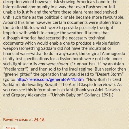
deception would however risk showing America’s hand to the
international community in a way that even Bush senior felt
unable to justify and therefore these plans remained shelved
until such time as the political climate became more favourable.
Around this time however certain documents were stolen from
the United States which were to provide precisely
t
he right
impetus with which to change the weather. It seems that
although America had secured the necessary technical
documents which would enable one to produce a viable fusion
weapon (something Saddam did not have the industrial or
financial ware-withal to do in any-case), the original Alamogordo
trinity test specifications for a fission bomb were not held under
such tight security
and were stolen
(“rumour has it” by an Asian
“freelancer”), and then sold to the Iraqi regime. Bush senior then
“green-lighted” the operation that would lead to “Desert Storm”
(go to:
http://rense.com/general69/41.htm
“How Bush Tricked
Saddam into Invading Kuwait “The April Glaspie Interview”). As
you can see this information is extant (thank you Adel Darwish
and Gregory Alexander –“Unholy Babylon” Gollancz 1991-).
Kevin Francis
at
04:49
Share