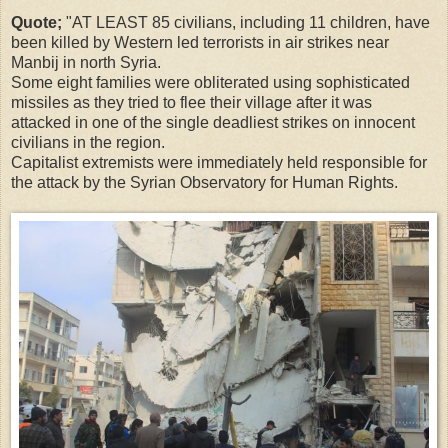
Quote;
"AT LEAST 85 civilians, including 11 children, have
been killed by Western led terrorists in air strikes near
Manbij in north Syria.
Some eight families were obliterated using sophisticated
missiles as they tried to flee their village after it was
attacked in one of the single deadliest strikes on innocent
civilians in the region.
Capitalist extremists were immediately held responsible for
the attack by the Syrian Observatory for Human Rights.