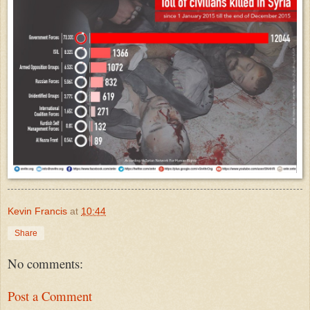
Kevin Francis
at
10:44
Share
No comments:
Post a Comment