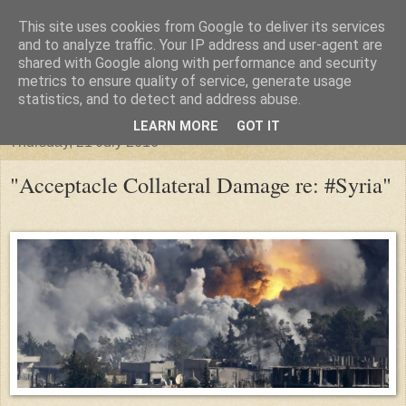
This site uses cookies from Google to deliver its services
"Arafel"
and to analyze traffic. Your IP address and user-agent are
shared with Google along with performance and security
metrics to ensure quality of service, generate usage
"Cloud darkness at the end of The Universe."
statistics, and to detect and address abuse.
LEARN MORE
GOT IT
Thursday, 21 July 2016
"Acceptacle Collateral Damage re: #Syria"