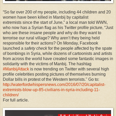
“So far over 200 of my people, including 44 children and 20
women have been killed in Manbij by capitalist
extremists since the start of June,” a local man told WWN,
who now has a Syrian flag as his Twitter profile picture, “Just
who are these insane people and why do they want to
terrorise our rural village? Why aren’t they being held
responsible for their actions? On Monday, Facebook
launched a
safety check
for the people affected by the spate
of bombings in Syria, while dozens of cartoonists and artists
from across the world have created some fantastic images in
solidarity with the victims of Manbij. The hashtag
#ManbijAttack
is now trending on Twitter with several high
profile celebrities posting pictures of themselves burning
Dollar bills in protest of the Western terrorists." Go to:
http://waterfordwhispersnews.com/2016/07/20/capitalist-
extremists-blow-up-85-civilians-in-syria-including-11-
children/
For full article.