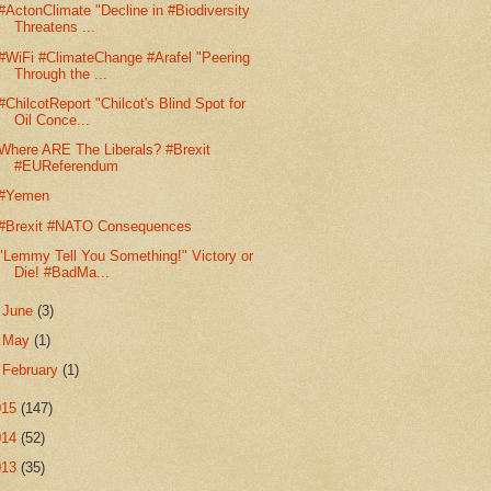
#ActonClimate "Decline in #Biodiversity
Threatens ...
#WiFi #ClimateChange #Arafel "Peering
Through the ...
#ChilcotReport "Chilcot's Blind Spot for
Oil Conce...
Where ARE The Liberals? #Brexit
#EUReferendum
#Yemen
#Brexit #NATO Consequences
"Lemmy Tell You Something!" Victory or
Die! #BadMa...
►
June
(3)
►
May
(1)
►
February
(1)
015
(147)
014
(52)
013
(35)