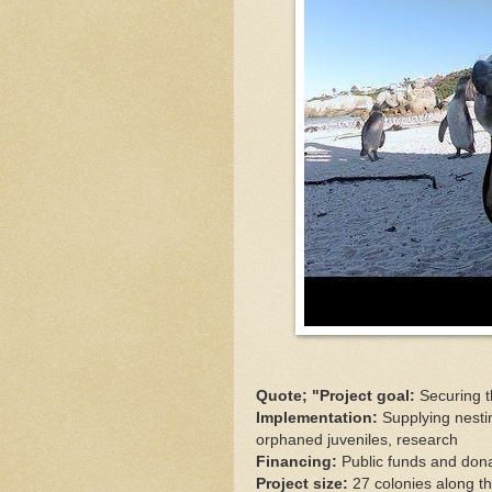
Quote; "Project goal:
Securing t
Implementation:
Supplying nesti
orphaned juveniles, research
Financing:
Public funds and don
Project size:
27 colonies along t