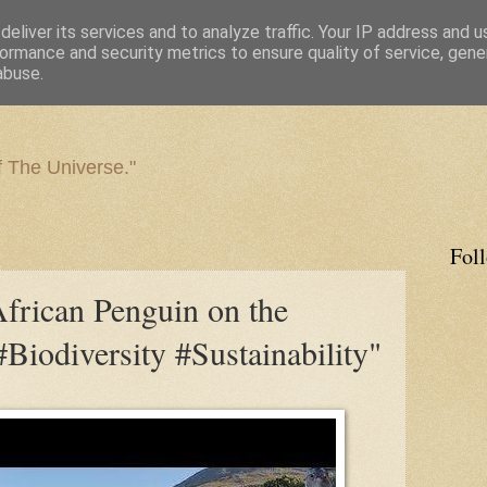
eliver its services and to analyze traffic. Your IP address and 
ormance and security metrics to ensure quality of service, gen
abuse.
f The Universe."
Fol
ican Penguin on the
Biodiversity #Sustainability"