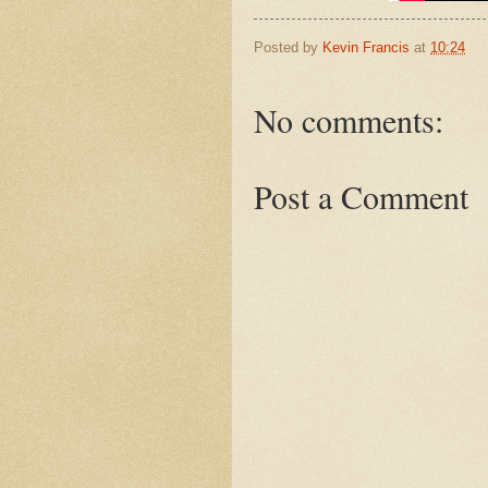
Posted by
Kevin Francis
at
10:24
No comments:
Post a Comment