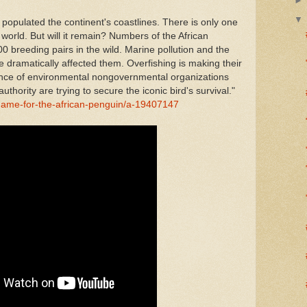
 populated the continent's coastlines. There is only one
 world. But will it remain? Numbers of the African
 breeding pairs in the wild. Marine pollution and the
 dramatically affected them. Overfishing is making their
iance of environmental nongovernmental organizations
thority are trying to secure the iconic bird's survival."
ame-for-the-african-penguin/a-19407147