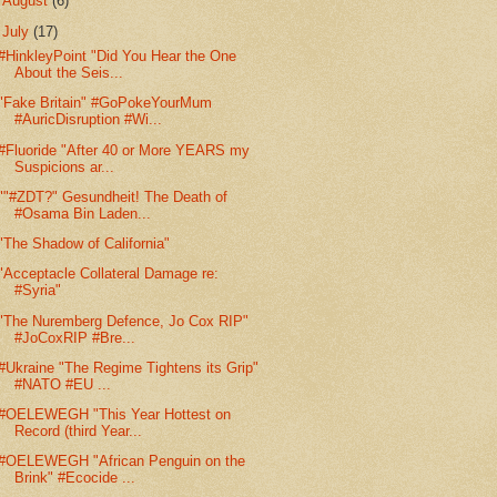
►
August
(6)
▼
July
(17)
#HinkleyPoint "Did You Hear the One
About the Seis...
"Fake Britain" #GoPokeYourMum
#AuricDisruption #Wi...
#Fluoride "After 40 or More YEARS my
Suspicions ar...
""#ZDT?" Gesundheit! The Death of
#Osama Bin Laden...
"The Shadow of California"
"Acceptacle Collateral Damage re:
#Syria"
"The Nuremberg Defence, Jo Cox RIP"
#JoCoxRIP #Bre...
#Ukraine "The Regime Tightens its Grip"
#NATO #EU ...
#OELEWEGH "This Year Hottest on
Record (third Year...
#OELEWEGH "African Penguin on the
Brink" #Ecocide ...