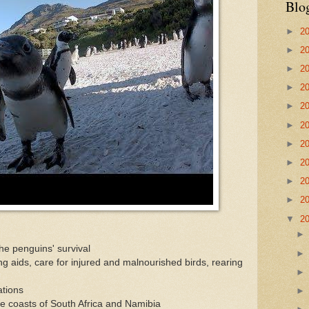
Blo
►
2
►
2
►
2
►
2
►
2
►
2
►
2
►
2
►
2
►
2
▼
2
he penguins' survival
ng aids, care for injured and malnourished birds, rearing
ations
he coasts of South Africa and Namibia