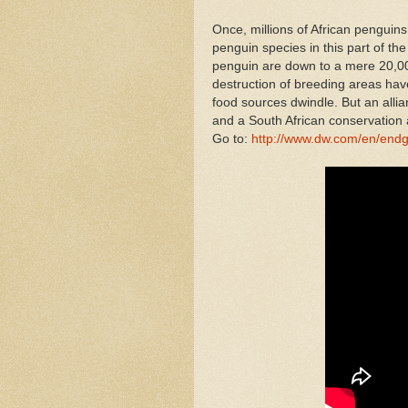
Once, millions of African penguins
penguin species in this part of the
penguin are down to a mere 20,000
destruction of breeding areas have
food sources dwindle. But an all
and a South African conservation au
Go to:
http://www.dw.com/en/endg