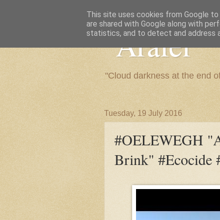
This site uses cookies from Google to d
are shared with Google along with perf
"Arafel"
statistics, and to detect and address 
"Cloud darkness at the end o
Tuesday, 19 July 2016
#OELEWEGH "Afr
Brink" #Ecocide #