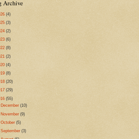
g Archive
026
(4)
025
(3)
024
(2)
023
(6)
022
(8)
021
(2)
020
(4)
019
(8)
018
(20)
017
(29)
016
(55)
►
December
(10)
►
November
(9)
►
October
(5)
►
September
(3)