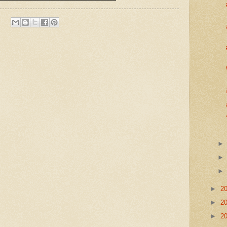
►
2
►
2
►
2