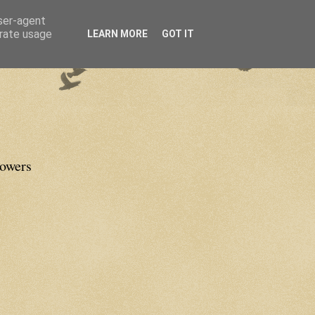
user-agent
erate usage
LEARN MORE
GOT IT
lowers