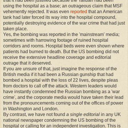
that it had been justified because the Taliban had been
using the hospital as a base; an outrageous claim that MSF
vehemently rejected. It was even
reported
that an American
tank had later forced its way into the hospital compound,
potentially destroying evidence of the war crime that had just
taken place.
Yes, the bombing was reported in the 'mainstream' media;
sometimes with harrowing footage of ruined hospital
corridors and rooms. Hospital beds were even shown where
patients had burned to death. But the US bombing did not
receive the extensive headline coverage and editorial
outrage that it deserved.
If you are unsure of that, just imagine the response of the
British media if it had been a Russian gunship that had
bombed a hospital with the loss of 22 lives, despite pleas
from doctors to call off the attack. Western leaders would
have instantly condemned the Russian bombing as a 'war
crime', and the corporate media would have taken their lead
from the pronouncements coming out of the offices of power
in Washington and London.
By contrast, we have not found
a single editorial
in any UK
national newspaper condemning the US bombing of the
hospital or calling for an independent investigation. This is