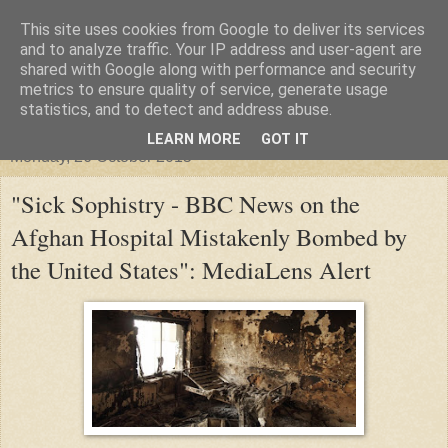
This site uses cookies from Google to deliver its services
"Arafel"
and to analyze traffic. Your IP address and user-agent are
shared with Google along with performance and security
metrics to ensure quality of service, generate usage
"Cloud darkness at the end of The Universe."
statistics, and to detect and address abuse.
LEARN MORE
GOT IT
Monday, 26 October 2015
"Sick Sophistry - BBC News on the
Afghan Hospital Mistakenly Bombed by
the United States": MediaLens Alert