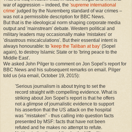
war of aggression – indeed, the
'supreme international
crime'
judged by the Nuremberg standard of war crimes –
was not a permissible description for BBC News.
But that is the ideological norm shaping corporate media
output and 'mainstream' debate. Western political and
military leaders may occasionally make 'mistakes' or
'disastrous miscalculations'. But their essential intent is
always honourable: to
'keep the Taliban at bay'
(Sopel
again), to destroy Islamic State or to 'bring peace to the
Middle East'.
We asked John Pilger to comment on Jon Sopel's report for
BBC News and his subsequent remarks on email. Pilger
told us (via email, October 19, 2015):
'Serious journalism is about trying to set the
record straight with compelling evidence. What is
striking about Jon Sopel's report is that he offers
not a glimpse of journalistic evidence to support
his assertion that the US attack on the hospital
was "mistaken" - thus calling into question facts
presented by MSF: facts that have not been
refuted and he makes no attempt to refute.