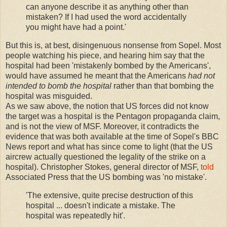
can anyone describe it as anything other than
mistaken? If I had used the word accidentally
you might have had a point.'
But this is, at best, disingenuous nonsense from Sopel. Most
people watching his piece, and hearing him say that the
hospital had been 'mistakenly bombed by the Americans',
would have assumed he meant that the Americans
had not
intended to bomb the hospital
rather than that bombing the
hospital was misguided.
As we saw above, the notion that US forces did not know
the target was a hospital is the Pentagon propaganda claim,
and is not the view of MSF. Moreover, it contradicts the
evidence that was both available at the time of Sopel's BBC
News report and what has since come to light (that the US
aircrew actually questioned the legality of the strike on a
hospital). Christopher Stokes, general director of MSF,
told
Associated Press that the US bombing was 'no mistake'.
'The extensive, quite precise destruction of this
hospital ... doesn't indicate a mistake. The
hospital was repeatedly hit'.