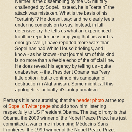
Neither is the dissembling by the US military
challenged by Sopel. Instead, he is "certain" the
attack was mistaken. What is the basis of his
"certainty"? He doesn't say; and he clearly feels
under no compulsion to say. Instead, in full
defensive cry, he tells us what an experienced
frontline reporter he is, implying that his word is
enough. Well, I have reported more wars than
Sopel has had White House briefings, and I
know - as he knows - that journalism of this kind
is no more than a feeble echo of the official line.
He does reveal his agency by telling us - quite
unabashed -- that President Obama has "very
little option" but to continue his campaign of
destruction in Afghanistan. Some might call this
apologetics; actually, it's anti-journalism.'
Perhaps it is not surprising that the
header photo
at the top
of
Sopel's Twitter page
should show him listening
respectfully to US President Obama. The tragic irony is that
Obama, the 2009 winner of the Nobel Peace Prize, has just
committed a war crime in bombing Médecins Sans
Frontières, the 1999 winner of the Nobel Peace Prize.