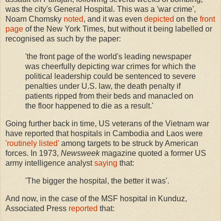
was the city's General Hospital. This was a 'war crime',
Noam Chomsky
noted
, and it was even
depicted
on the
front
page
of the New York Times, but without it being labelled or
recognised as such by the paper:
'the front page of the world's leading newspaper
was cheerfully depicting war crimes for which the
political leadership could be sentenced to severe
penalties under U.S. law, the death penalty if
patients ripped from their beds and manacled on
the floor happened to die as a result.'
Going further back in time, US veterans of the Vietnam war
have reported that hospitals in Cambodia and Laos were
'routinely listed'
among targets to be struck by American
forces. In 1973,
Newsweek
magazine quoted a former US
army intelligence analyst
saying
that:
'The bigger the hospital, the better it was'.
And now, in the case of the MSF hospital in Kunduz,
Associated Press
reported
that: