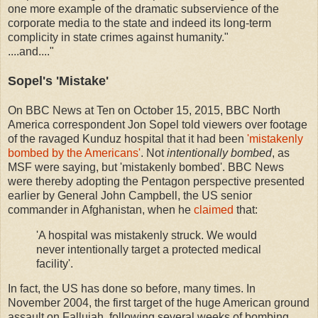
one more example of the dramatic subservience of the
corporate media to the state and indeed its long-term
complicity in state crimes against humanity."
....and...."
Sopel's 'Mistake'
On BBC News at Ten on October 15, 2015, BBC North
America correspondent Jon Sopel told viewers over footage
of the ravaged Kunduz hospital that it had been
'mistakenly
bombed by the Americans'
. Not
intentionally bombed
, as
MSF were saying, but 'mistakenly bombed'. BBC News
were thereby adopting the Pentagon perspective presented
earlier by General John Campbell, the US senior
commander in Afghanistan, when he
claimed
that:
'A hospital was mistakenly struck. We would
never intentionally target a protected medical
facility'.
In fact, the US has done so before, many times. In
November 2004, the first target of the huge American ground
assault on Fallujah, following several weeks of bombing,