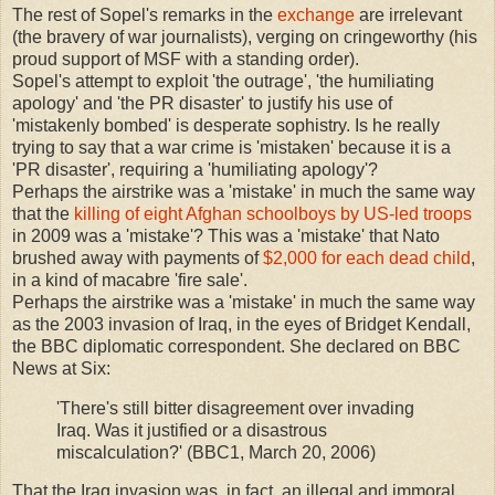
The rest of Sopel's remarks in the
exchange
are irrelevant
(the bravery of war journalists), verging on cringeworthy (his
proud support of MSF with a standing order).
Sopel's attempt to exploit 'the outrage', 'the humiliating
apology' and 'the PR disaster' to justify his use of
'mistakenly bombed' is desperate sophistry. Is he really
trying to say that a war crime is 'mistaken' because it is a
'PR disaster', requiring a 'humiliating apology'?
Perhaps the airstrike was a 'mistake' in much the same way
that the
killing of eight Afghan schoolboys by US-led troops
in 2009 was a 'mistake'? This was a 'mistake' that Nato
brushed away with payments of
$2,000 for each dead child
,
in a kind of macabre 'fire sale'.
Perhaps the airstrike was a 'mistake' in much the same way
as the 2003 invasion of Iraq, in the eyes of Bridget Kendall,
the BBC diplomatic correspondent. She declared on BBC
News at Six:
'There's still bitter disagreement over invading
Iraq. Was it justified or a disastrous
miscalculation?' (BBC1, March 20, 2006)
That the Iraq invasion was, in fact, an illegal and immoral