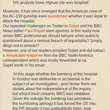
'US analysts knew Afghan site was hospital'.
Moreover, it has since emerged that the American crew of
the AC-130 gunship even
questioned
whether it was legal
to
attack the hospital.
Our repeated challenges on Twitter to
Sopel
and his BBC
News editor
Paul Royall
were ignored. Is this really how
senior BBC professionals should behave when publicly
questioned about a serious breach of impartiality? Simply
deign not to answer?
However, one of our readers emailed Sopel and did extract
a remarkable response
from the BBC North America
correspondent which was kindly forwarded to us.
Sopel wrote in his email:
'At this stage whether the bombing of the hospital
in Kunduz was deliberate or accidental is the
subject of an investigation - and I know there are
doubts about the independence of the inquiry -
but what it most certainly WAS was mistaken.
Given the outrage the bombing has provoked,
the humiliating apology it has forced the US into,
the PR disaster it has undoubtedly been, how