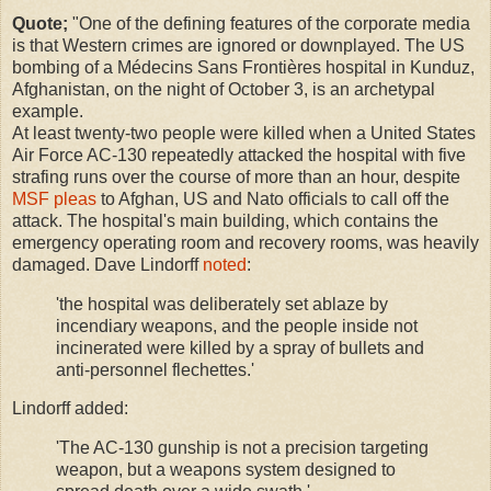
Quote;
"One of the defining features of the corporate media
is that Western crimes are ignored or downplayed. The US
bombing of a Médecins Sans Frontières hospital in Kunduz,
Afghanistan, on the night of October 3, is an archetypal
example.
At least twenty-two people were killed when a United States
Air Force AC-130 repeatedly attacked the hospital with five
strafing runs over the course of more than an hour, despite
MSF pleas
to Afghan, US and Nato officials to call off the
attack. The hospital's main building, which contains the
emergency operating room and recovery rooms, was heavily
damaged. Dave Lindorff
noted
:
'the hospital was deliberately set ablaze by
incendiary weapons, and the people inside not
incinerated were killed by a spray of bullets and
anti-personnel flechettes.'
Lindorff added:
'The AC-130 gunship is not a precision targeting
weapon, but a weapons system designed to