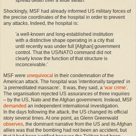
spread death over a wide swath.'
Shockingly, MSF had already informed US military forces of
the precise coordinates of the hospital in order to prevent
any attacks. Indeed, the hospital is:
'a well-known and long-established institution
with a distinctive shape operating in a city that
until recently was under full [Afghan] government
control. That the US/NATO command did not
clearly know the function of that structure is
inconceivable.'
MSF were
unequivocal
in their condemnation of the
American attack. The hospital was 'intentionally targeted' in
'a premeditated massacre'. It was, they said, a
'war crime'
.
The organisation rejected US assurances of three inquiries
– by the US, Nato and the Afghan government. Instead, MSF
demanded
an independent international investigation.
In the days following the attack, the US changed its official
story several times. At one point, as Glenn Greenwald
observes
, the dominant narrative from the US and its Afghan
allies was that the bombing had not been an accident, but