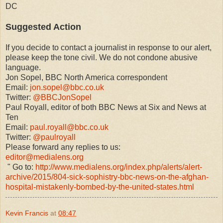
DC
Suggested Action
If you decide to contact a journalist in response to our alert,
please keep the tone civil. We do not condone abusive
language.
Jon Sopel, BBC North America correspondent
Email:
jon.sopel@bbc.co.uk
Twitter:
@BBCJonSopel
Paul Royall, editor of both BBC News at Six and News at
Ten
Email:
paul.royall@bbc.co.uk
Twitter:
@paulroyall
Please forward any replies to us:
editor@medialens.org
" Go to:
http://www.medialens.org/index.php/alerts/alert-
archive/2015/804-sick-sophistry-bbc-news-on-the-afghan-
hospital-mistakenly-bombed-by-the-united-states.html
Kevin Francis
at
08:47