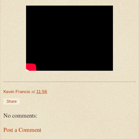
Kevin Francis
at
11:56
Share
No comments:
Post a Comment