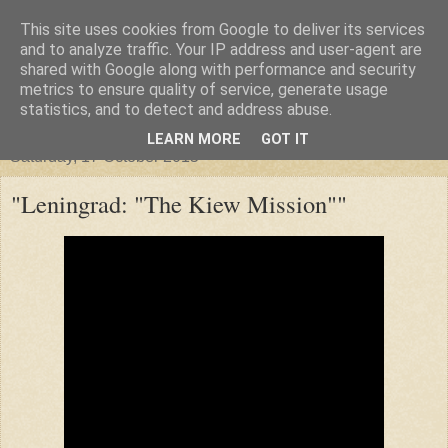
This site uses cookies from Google to deliver its services
"Arafel"
and to analyze traffic. Your IP address and user-agent are
shared with Google along with performance and security
metrics to ensure quality of service, generate usage
"Cloud darkness at the end of The Universe."
statistics, and to detect and address abuse.
LEARN MORE
GOT IT
Saturday, 17 October 2015
"Leningrad: "The Kiew Mission""