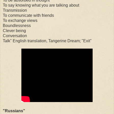
To be absorbed in thought
To say knowing what you are talking about
Transmission
To communicate with friends
To exchange views
Boundlessness
Clever being
Conversation
Talk" English translation, Tangerine Dream; "Exit"
"Russians"