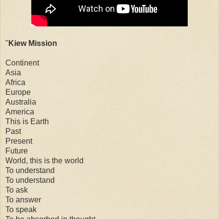
"
Kiew Mission
Continent
Asia
Africa
Europe
Australia
America
This is Earth
Past
Present
Future
World, this is the world
To understand
To understand
To ask
To answer
To speak