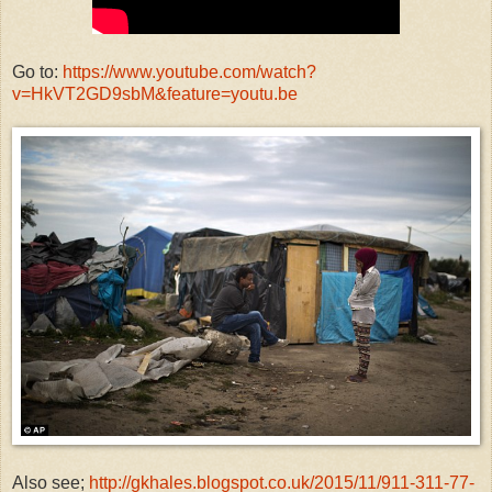
Go to:
https://www.youtube.com/watch?
v=HkVT2GD9sbM&feature=youtu.be
Also see;
http://gkhales.blogspot.co.uk/2015/11/911-311-77-