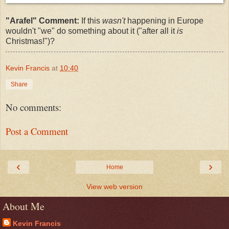
"Arafel" Comment:
If this
wasn't
happening in Europe
wouldn't "we" do something about it ("after all it
is
Christmas!")?
Kevin Francis
at
10:40
Share
No comments:
Post a Comment
‹
›
Home
View web version
About Me
Kevin Francis