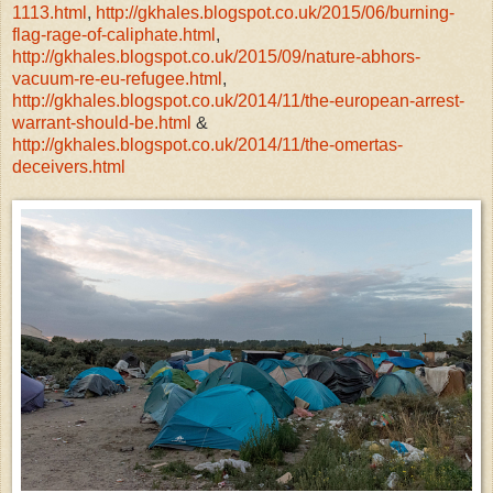
1113.html
,
http://gkhales.blogspot.co.uk/2015/06/burning-
flag-rage-of-caliphate.html
,
http://gkhales.blogspot.co.uk/2015/09/nature-abhors-
vacuum-re-eu-refugee.html
,
http://gkhales.blogspot.co.uk/2014/11/the-european-arrest-
warrant-should-be.html
&
http://gkhales.blogspot.co.uk/2014/11/the-omertas-
deceivers.html