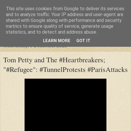
This site uses cookies from Google to deliver its services
"Arafel"
and to analyze traffic. Your IP address and user-agent are
shared with Google along with performance and security
metrics to ensure quality of service, generate usage
"Cloud darkness at the end of The Universe."
statistics, and to detect and address abuse.
LEARN MORE
GOT IT
Wednesday, 9 December 2015
Tom Petty and The #Heartbreakers;
"#Refugee": #TunnelProtests #ParisAttacks