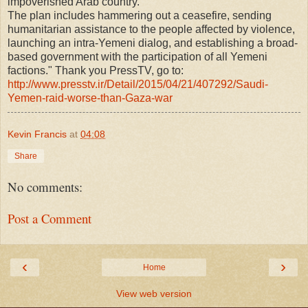
impoverished Arab country.
The plan includes hammering out a ceasefire, sending
humanitarian assistance to the people affected by violence,
launching an intra-Yemeni dialog, and establishing a broad-
based government with the participation of all Yemeni
factions." Thank you PressTV, go to:
http://www.presstv.ir/Detail/2015/
04/21/407292/Saudi-
Yemen-raid-worse-than-Gaza-war
Kevin Francis
at
04:08
Share
No comments:
Post a Comment
‹
›
Home
View web version