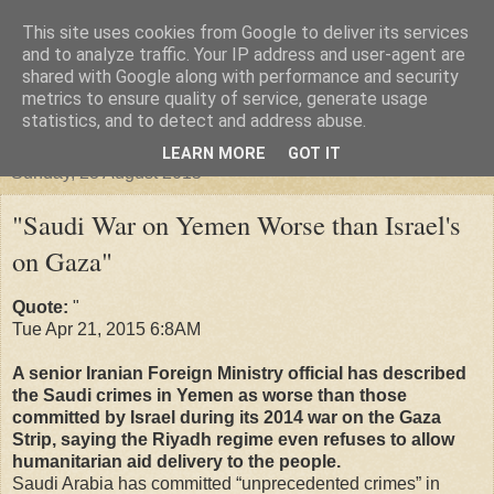
This site uses cookies from Google to deliver its services
"Arafel"
and to analyze traffic. Your IP address and user-agent are
shared with Google along with performance and security
metrics to ensure quality of service, generate usage
"Cloud darkness at the end of The Universe."
statistics, and to detect and address abuse.
LEARN MORE
GOT IT
Sunday, 23 August 2015
"Saudi War on Yemen Worse than Israel's
on Gaza"
Quote:
"
Tue Apr 21, 2015 6:8AM
A senior Iranian Foreign Ministry official has described
the Saudi crimes in Yemen as worse than those
committed by Israel during its 2014 war on the Gaza
Strip, saying the Riyadh regime even refuses to allow
humanitarian aid delivery to the people.
Saudi Arabia has committed “unprecedented crimes” in