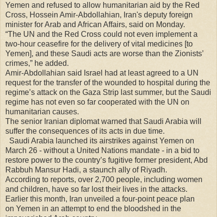
Yemen and refused to allow humanitarian aid by the Red
Cross, Hossein Amir-Abdollahian, Iran's deputy foreign
minister for Arab and African Affairs, said on Monday.
“The UN and the Red Cross could not even implement a
two-hour ceasefire for the delivery of vital medicines [to
Yemen], and these Saudi acts are worse than the Zionists’
crimes,” he added.
Amir-Abdollahian said Israel had at least agreed to a UN
request for the transfer of the wounded to hospital during the
regime’s attack on the Gaza Strip last summer, but the Saudi
regime has not even so far cooperated with the UN on
humanitarian causes.
The senior Iranian diplomat warned that Saudi Arabia will
suffer the consequences of its acts in due time.
Saudi Arabia launched its airstrikes against Yemen on
March 26 - without a United Nations mandate - in a bid to
restore power to the country’s fugitive former president, Abd
Rabbuh Mansur Hadi, a staunch ally of Riyadh.
According to reports, over 2,700 people, including women
and children, have so far lost their lives in the attacks.
Earlier this month, Iran unveiled a four-point peace plan
on Yemen in an attempt to end the bloodshed in the