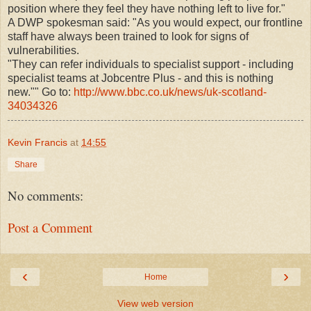
position where they feel they have nothing left to live for."
A DWP spokesman said: "As you would expect, our frontline
staff have always been trained to look for signs of
vulnerabilities.
"They can refer individuals to specialist support - including
specialist teams at Jobcentre Plus - and this is nothing
new."" Go to:
http://www.bbc.co.uk/news/uk-scotland-
34034326
Kevin Francis
at
14:55
Share
No comments:
Post a Comment
‹
›
Home
View web version