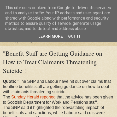
This site uses cookies from Google to deliver its services
"Arafel"
and to analyze traffic. Your IP address and user-agent are
shared with Google along with performance and security
metrics to ensure quality of service, generate usage
"Cloud darkness at the end of The Universe."
statistics, and to detect and address abuse.
LEARN MORE
GOT IT
Sunday, 23 August 2015
"Benefit Staff are Getting Guidance on
How to Treat Claimants Threatening
Suicide"!
Quote:
"The SNP and Labour have hit out over claims that
frontline benefits staff are getting guidance on how to deal
with claimants threatening suicide.
The
Sunday Herald reported
that the advice has been given
to Scottish Department for Work and Pensions staff.
The SNP said it highlighted the "devastating impact" of
benefit cuts and sanctions, while Labour said cuts were