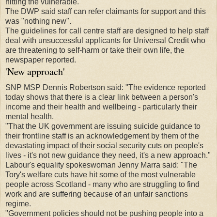
hitting the vulnerable.
The DWP said staff can refer claimants for support and this
was "nothing new".
The guidelines for call centre staff are designed to help staff
deal with unsuccessful applicants for Universal Credit who
are threatening to self-harm or take their own life, the
newspaper reported.
'New approach'
SNP MSP Dennis Robertson said: "The evidence reported
today shows that there is a clear link between a person's
income and their health and wellbeing - particularly their
mental health.
"That the UK government are issuing suicide guidance to
their frontline staff is an acknowledgement by them of the
devastating impact of their social security cuts on people's
lives - it's not new guidance they need, it's a new approach."
Labour's equality spokeswoman Jenny Marra said: "The
Tory's welfare cuts have hit some of the most vulnerable
people across Scotland - many who are struggling to find
work and are suffering because of an unfair sanctions
regime.
"Government policies should not be pushing people into a