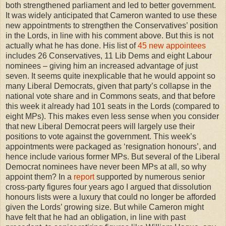
both strengthened parliament and led to better government.
It was widely anticipated that Cameron wanted to use these
new appointments to strengthen the Conservatives’ position
in the Lords, in line with his comment above. But this is not
actually what he has done. His list of
45 new appointees
includes 26 Conservatives, 11 Lib Dems and eight Labour
nominees – giving him an increased advantage of just
seven. It seems quite inexplicable that he would appoint so
many Liberal Democrats, given that party’s collapse in the
national vote share and in Commons seats, and that before
this week it already had 101 seats in the Lords (compared to
eight MPs). This makes even less sense when you consider
that new Liberal Democrat peers will largely use their
positions to vote against the government. This week’s
appointments were packaged as ‘resignation honours’, and
hence include various former MPs. But several of the Liberal
Democrat nominees have never been MPs at all, so why
appoint them? In a
report
supported by numerous senior
cross-party figures four years ago I argued that dissolution
honours lists were a luxury that could no longer be afforded
given the Lords’ growing size. But while Cameron might
have felt that he had an obligation, in line with past