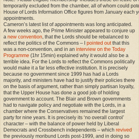
temporarily excluded from the chamber, all of whom could poten
House of Lords Information Office figures from January each 
appointments.
Cameron’s latest list of appointments was long anticipated.
A few weeks ago, the Prime Minister appeared to conjure up
a
new convention
, that the Lords should be rebalanced to
reflect the politics of the Commons – I
pointed out
that this
was a non-convention, and in an
interview on the Today
Programme
(1hr 15min) explained why it would also be a
terrible idea. For the Lords to reflect the Commons politically
would make it a far less effective institution. It is precisely
because no government since 1999 has had a Lords
majority, and ministers have had to justify their policies there
on the basis of argument, rather than simply partisan loyalty,
that the Upper House has done a good job of holding
government to account. The Blair and Brown governments
had to navigate policy and negotiate with the Lords, in a
chamber where the Conservatives remained the largest
party for nine years. It is precisely its ‘no overall control’
character – with the balance of power held by Liberal
Democrats and Crossbench independents – which
revived
the previously moribund Lords post-1999, and in doing so