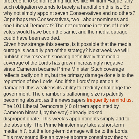
precedent, to senior retiring figures like William Hague, any
such obligation extends to barely a handful on this list. So
why not simply appoint seven Conservatives and no others?
Or perhaps ten Conservatives, two Labour nominees and
one Liberal Democrat? The net outcome in terms of Lords
votes would have been the same, and the media outrage
could have been avoided.
Given how strange this seems, is it possible that the media
outrage is actually part of the strategy? Next week we will
publish new research showing definitively that media
coverage of the Lords has grown increasingly negative
since Cameron became Prime Minister. Such coverage
reflects badly on him, but the primary damage done is to the
reputation of the Lords. And if the Lords’ reputation is
damaged, this weakens its ability to credibly challenge the
government. The chamber’s ballooning size is patently
becoming absurd, as the newspapers
frequently remind us
.
The 101 Liberal Democrats (40 of them appointed by
Cameron himself, by the way) already looked
disproportionate. This week’s appointments simply add to
the absurdity. The Prime Minister may take a short-term
media ‘hit’, but the long-term damage will be to the Lords.
This may sound like an over-elaborate conspiracy theory.