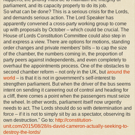
parliament, and its capacity properly to do its job.
So what can be done? This is a serious crisis for the Lords,
and demands serious action. The Lord Speaker has
apparently convened a cross-party working group to come
up with proposals by October – which could be crucial. The
House of Lords Constitution Committee could also step in
and express a view. There are options for motions, standing
order changes and private members’ bills – to cap the size
of the chamber, the numbers coming in, the proportion of
party peers against independents, and even completely to
overhaul the appointments process. One of the obstacles to
second chamber reform – not only in the UK, but
around the
world
– is that it is not in government’s self-interest to
strengthen parliament. But when the driver of the bus seems
intent on sending it careering out of control and heading for
a cliff, there comes a point when the passengers must seize
the wheel. In other words, parliament itself now urgently
needs to act. The Lords should do so with determination and
force – if it is not to simply sit by as a spectator, observing its
own destruction." Go to:
http://constitution-
unit.com/2015/08/28/is-david-cameron-actually-seeking-to-
destroy-the-lords/