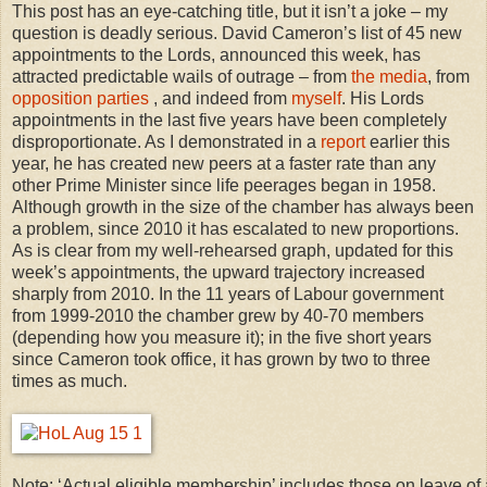
This post has an eye-catching title, but it isn’t a joke – my
question is deadly serious. David Cameron’s list of 45 new
appointments to the Lords, announced this week, has
attracted predictable wails of outrage – from
the media
, from
opposition parties
, and indeed from
myself
. His Lords
appointments in the last five years have been completely
disproportionate. As I demonstrated in a
report
earlier this
year, he has created new peers at a faster rate than any
other Prime Minister since life peerages began in 1958.
Although growth in the size of the chamber has always been
a problem, since 2010 it has escalated to new proportions.
As is clear from my well-rehearsed graph, updated for this
week’s appointments, the upward trajectory increased
sharply from 2010. In the 11 years of Labour government
from 1999-2010 the chamber grew by 40-70 members
(depending how you measure it); in the five short years
since Cameron took office, it has grown by two to three
times as much.
Note: ‘Actual eligible membership’ includes those on leave o