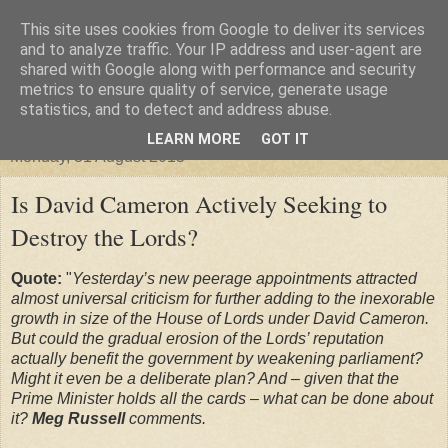
This site uses cookies from Google to deliver its services
"Arafel"
and to analyze traffic. Your IP address and user-agent are
shared with Google along with performance and security
metrics to ensure quality of service, generate usage
"Cloud darkness at the end of The Universe."
statistics, and to detect and address abuse.
LEARN MORE
GOT IT
Monday, 31 August 2015
Is David Cameron Actively Seeking to
Destroy the Lords?
Quote:
"
Yesterday’s new peerage appointments attracted
almost universal criticism for further adding to the inexorable
growth in size of the House of Lords under David Cameron.
But could the gradual erosion of the Lords’ reputation
actually benefit the government by weakening parliament?
Might it even be a deliberate plan? And – given that the
Prime Minister holds all the cards – what can be done about
it?
Meg Russell
comments.