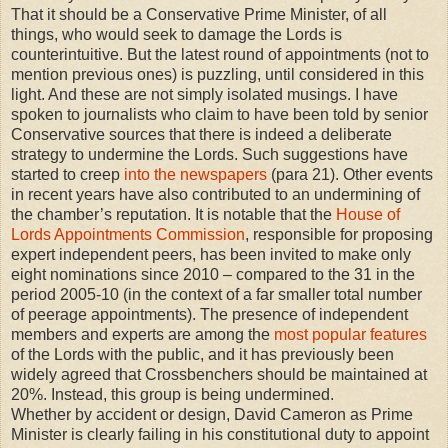
That it should be a Conservative Prime Minister, of all
things, who would seek to damage the Lords is
counterintuitive. But the latest round of appointments (not to
mention previous ones) is puzzling, until considered in this
light. And these are not simply isolated musings. I have
spoken to journalists who claim to have been told by senior
Conservative sources that there is indeed a deliberate
strategy to undermine the Lords. Such suggestions have
started to creep
into the newspapers
(para 21). Other events
in recent years have also contributed to an undermining of
the chamber’s reputation. It is notable that the
House of
Lords Appointments Commission
, responsible for proposing
expert independent peers, has been invited to make only
eight nominations since 2010 – compared to the 31 in the
period 2005-10 (in the context of a far smaller total number
of peerage appointments). The presence of independent
members and experts are among the
most popular features
of the Lords with the public, and it has previously been
widely agreed that Crossbenchers should be maintained at
20%. Instead, this group is being undermined.
Whether by accident or design, David Cameron as Prime
Minister is clearly failing in his constitutional duty to appoint