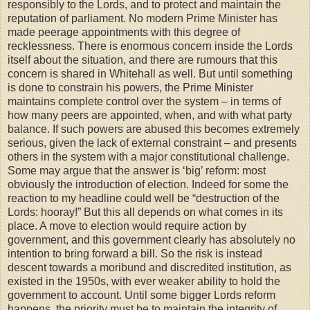
responsibly to the Lords, and to protect and maintain the
reputation of parliament. No modern Prime Minister has
made peerage appointments with this degree of
recklessness. There is enormous concern inside the Lords
itself about the situation, and there are rumours that this
concern is shared in Whitehall as well. But until something
is done to constrain his powers, the Prime Minister
maintains complete control over the system – in terms of
how many peers are appointed, when, and with what party
balance. If such powers are abused this becomes extremely
serious, given the lack of external constraint – and presents
others in the system with a major constitutional challenge.
Some may argue that the answer is ‘big’ reform: most
obviously the introduction of election. Indeed for some the
reaction to my headline could well be “destruction of the
Lords: hooray!” But this all depends on what comes in its
place. A move to election would require action by
government, and this government clearly has absolutely no
intention to bring forward a bill. So the risk is instead
descent towards a moribund and discredited institution, as
existed in the 1950s, with ever weaker ability to hold the
government to account. Until some bigger Lords reform
happens, the priority must be to maintain the integrity of