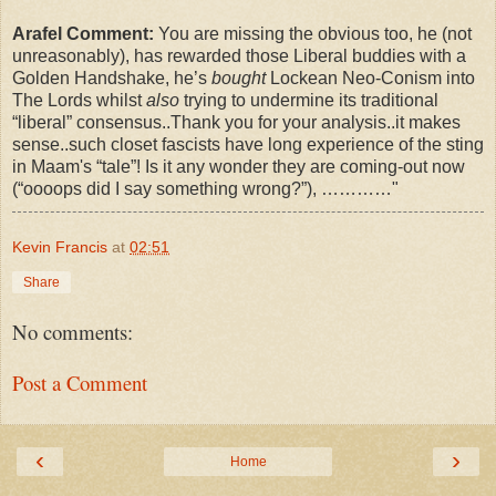
Arafel Comment:
You are missing the obvious too, he (not
unreasonably), has rewarded those Liberal buddies with a
Golden Handshake, he’s
bought
Lockean Neo-Conism into
The Lords whilst
also
trying to undermine its traditional
“liberal” consensus..Thank you for your analysis..it makes
sense..such closet fascists have long experience of the sting
in Maam's “tale”! Is it any wonder they are coming-out now
(“oooops did I say something wrong?”), …………"
Kevin Francis
at
02:51
Share
No comments:
Post a Comment
‹
›
Home