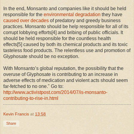
In the end, Monsanto and companies like it should be held
responsible for the
environmental degradation
they have
caused over decades
of predatory and greedy business
practices. Monsanto should be help responsible for all of its
corrupt lobbying efforts[4] and bribing of public officials. It
should be held responsible for the countless health
effects[5] caused by both its chemical products and its toxic
tasteless food products. The relentless use and promotion of
Glyphosate should be no exception.
With Monsanto’s global reputation, the possibility that the
overuse of Glyphosate is contributing to an increase in
adverse effects of medication and violent acts should seem
far-fetched to no one." Go to:
http://www.activistpost.com/2014/07/is-monsanto-
contributing-to-rise-in.html
Kevin Francis
at
13:58
Share