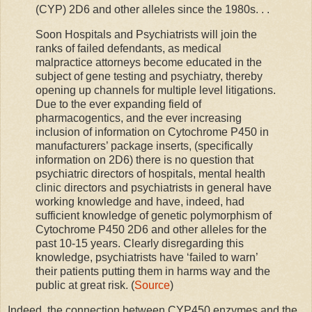
(CYP) 2D6 and other alleles since the 1980s. . .
Soon Hospitals and Psychiatrists will join the
ranks of failed defendants, as medical
malpractice attorneys become educated in the
subject of gene testing and psychiatry, thereby
opening up channels for multiple level litigations.
Due to the ever expanding field of
pharmacogentics, and the ever increasing
inclusion of information on Cytochrome P450 in
manufacturers’ package inserts, (specifically
information on 2D6) there is no question that
psychiatric directors of hospitals, mental health
clinic directors and psychiatrists in general have
working knowledge and have, indeed, had
sufficient knowledge of genetic polymorphism of
Cytochrome P450 2D6 and other alleles for the
past 10-15 years. Clearly disregarding this
knowledge, psychiatrists have ‘failed to warn’
their patients putting them in harms way and the
public at great risk. (
Source
)
Indeed, the connection between CYP450 enzymes and the