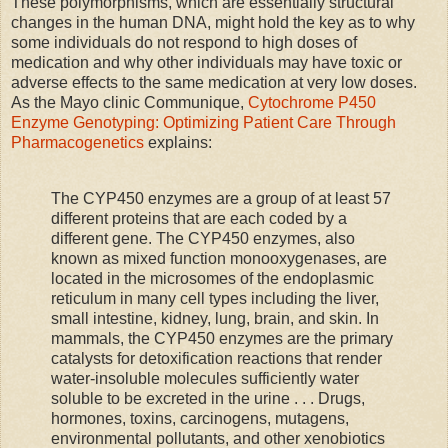
These polymorphisms, which are essentially structural
changes in the human DNA, might hold the key as to why
some individuals do not respond to high doses of
medication and why other individuals may have toxic or
adverse effects to the same medication at very low doses.
As the Mayo clinic Communique,
Cytochrome P450
Enzyme Genotyping: Optimizing Patient Care Through
Pharmacogenetics
explains:
The CYP450 enzymes are a group of at least 57
different proteins that are each coded by a
different gene. The CYP450 enzymes, also
known as mixed function monooxygenases, are
located in the microsomes of the endoplasmic
reticulum in many cell types including the liver,
small intestine, kidney, lung, brain, and skin. In
mammals, the CYP450 enzymes are the primary
catalysts for detoxification reactions that render
water-insoluble molecules sufficiently water
soluble to be excreted in the urine . . . Drugs,
hormones, toxins, carcinogens, mutagens,
environmental pollutants, and other xenobiotics