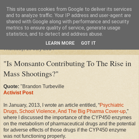
This site uses cookies from Google to deliver its services
"Arafel"
and to analyze traffic. Your IP address and user-agent are
shared with Google along with performance and security
metrics to ensure quality of service, generate usage
"Cloud darkness at the end of The Universe."
statistics, and to detect and address abuse.
LEARN MORE
GOT IT
Thursday, 10 July 2014
"Is Monsanto Contributing To The Rise in
Mass Shootings?"
Quote:
"Brandon Turbeville
Activist Post
In January, 2013, I wrote an article entitled, “
Psychiatric
Drugs, School Violence, And The Big Pharma Cover-up
,”
where I discussed the importance of the CYP450 enzymes
on the metabolism of pharmaceutical drugs and the potential
for adverse effects of those drugs if the CYP450 enzyme
was not functioning properly.