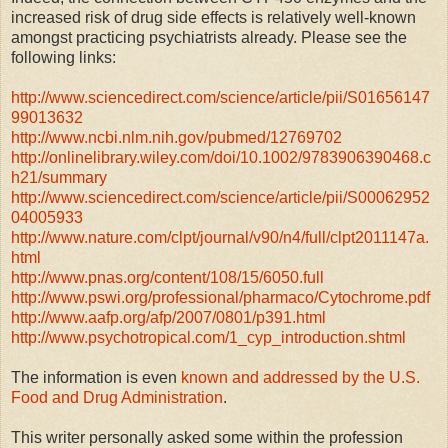
increased risk of drug side effects is relatively well-known
amongst practicing psychiatrists already. Please see the
following links:
http://www.sciencedirect.com/science/article/pii/S01656147
99013632
http://www.ncbi.nlm.nih.gov/pubmed/12769702
http://onlinelibrary.wiley.com/doi/10.1002/9783906390468.c
h21/summary
http://www.sciencedirect.com/science/article/pii/S00062952
04005933
http://www.nature.com/clpt/journal/v90/n4/full/clpt2011147a.
html
http://www.pnas.org/content/108/15/6050.full
http://www.pswi.org/professional/pharmaco/Cytochrome.pdf
http://www.aafp.org/afp/2007/0801/p391.html
http://www.psychotropical.com/1_cyp_introduction.shtml
The information is even
known and addressed by the U.S.
Food and Drug Administration
.
This writer personally asked some within the profession