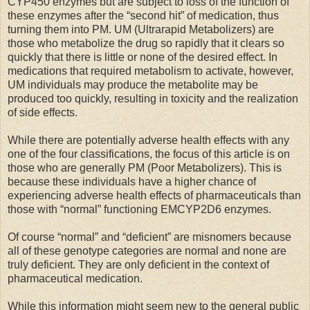
CYP450 enzymes but are subject to loss of the function of
these enzymes after the “second hit” of medication, thus
turning them into PM. UM (Ultrarapid Metabolizers) are
those who metabolize the drug so rapidly that it clears so
quickly that there is little or none of the desired effect. In
medications that required metabolism to activate, however,
UM individuals may produce the metabolite may be
produced too quickly, resulting in toxicity and the realization
of side effects.
While there are potentially adverse health effects with any
one of the four classifications, the focus of this article is on
those who are generally PM (Poor Metabolizers). This is
because these individuals have a higher chance of
experiencing adverse health effects of pharmaceuticals than
those with “normal” functioning EMCYP2D6 enzymes.
Of course “normal” and “deficient” are misnomers because
all of these genotype categories are normal and none are
truly deficient. They are only deficient in the context of
pharmaceutical medication.
While this information might seem new to the general public