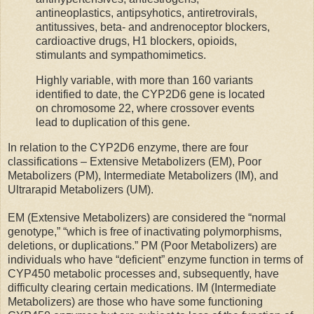
antineoplastics, antipsyhotics, antiretrovirals,
antitussives, beta- and andrenoceptor blockers,
cardioactive drugs, H1 blockers, opioids,
stimulants and sympathomimetics.
Highly variable, with more than 160 variants
identified to date, the CYP2D6 gene is located
on chromosome 22, where crossover events
lead to duplication of this gene.
In relation to the CYP2D6 enzyme, there are four
classifications – Extensive Metabolizers (EM), Poor
Metabolizers (PM), Intermediate Metabolizers (IM), and
Ultrarapid Metabolizers (UM).
EM (Extensive Metabolizers) are considered the “normal
genotype,” “which is free of inactivating polymorphisms,
deletions, or duplications.” PM (Poor Metabolizers) are
individuals who have “deficient” enzyme function in terms of
CYP450 metabolic processes and, subsequently, have
difficulty clearing certain medications. IM (Intermediate
Metabolizers) are those who have some functioning