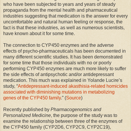
who have been subjected to years and years of steady
propaganda from the mental health and pharmaceutical
industries suggesting that medication is the answer for every
uncomfortable and natural human feeling or response, the
fact is that these industries, as well as numerous scientists,
have known about it for some time.
The connection to CYP450 enzymes and the adverse
effects of psycho-pharmaceuticals has been documented in
many different scientific studies. It has been demonstrated
for some time that those individuals with no or poorly
performing CYP450 enzymes are much more likely to suffer
the side effects of antipsychotic and/or antidepressant
medication. This much was explained in Yolande Lucire’s
study, “
Antidepressant-induced akasthisia-related homicides
associated with diminishing mutations in metabolizing
genes of the CYP450 family
.” (
Source
)
Recently published by
Pharmacogenomics and
Personalized Medicine
, the purpose of the study was to
examine the relationship between three of the enzymes of
the CYP450 family (CYP2D6, CYP2C9, CYP2C19),