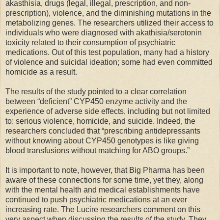
akasthisia, drugs (legal, illegal, prescription, and non-
prescription), violence, and the diminishing mutations in the
metabolizing genes. The researchers utilized their access to
individuals who were diagnosed with akathisia/serotonin
toxicity related to their consumption of psychiatric
medications. Out of this test population, many had a history
of violence and suicidal ideation; some had even committed
homicide as a result.
The results of the study pointed to a clear correlation
between “deficient” CYP450 enzyme activity and the
experience of adverse side effects, including but not limited
to: serious violence, homicide, and suicide. Indeed, the
researchers concluded that “prescribing antidepressants
without knowing about CYP450 genotypes is like giving
blood transfusions without matching for ABO groups.”
It is important to note, however, that Big Pharma has been
aware of these connections for some time, yet they, along
with the mental health and medical establishments have
continued to push psychiatric medications at an ever
increasing rate. The Lucire researchers comment on this
very aspect when discussing the results of the study. They