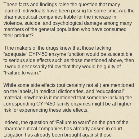
These facts and findings raise the question that many
learned individuals have been posing for some time: Are the
pharmaceutical companies liable for the increase in
violence, suicide, and psychological damage among many
members of the general population who have consumed
their product?
If the makers of the drugs knew that those lacking
“adequate” CYP450 enzyme function would be susceptible
to serious side effects such as those mentioned above, then
it would necessarily follow that they would be guilty of
“Failure to warn.”
While some side effects (but certainly not all) are mentioned
on the labels, in medical dictionaries, and “educational”
material, nowhere is it mentioned that someone lacking the
corresponding CYP450 family enzymes might be at higher
risk for experiencing these side effects.
Indeed, the question of “Failure to warn” on the part of the
pharmaceutical companies has already arisen in court.
Litigation has already been brought against these