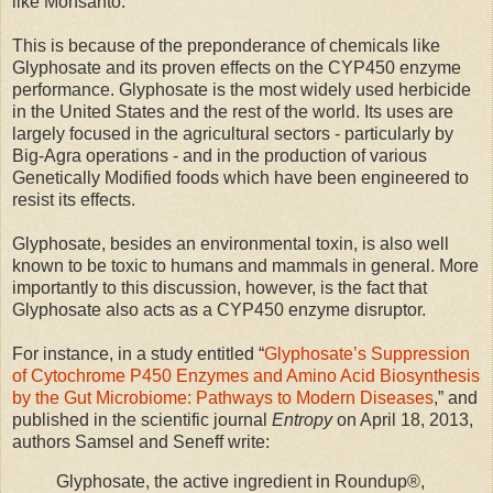
like Monsanto.
This is because of the preponderance of chemicals like
Glyphosate and its proven effects on the CYP450 enzyme
performance. Glyphosate is the most widely used herbicide
in the United States and the rest of the world. Its uses are
largely focused in the agricultural sectors - particularly by
Big-Agra operations - and in the production of various
Genetically Modified foods which have been engineered to
resist its effects.
Glyphosate, besides an environmental toxin, is also well
known to be toxic to humans and mammals in general. More
importantly to this discussion, however, is the fact that
Glyphosate also acts as a CYP450 enzyme disruptor.
For instance, in a study entitled “
Glyphosate’s Suppression
of Cytochrome P450 Enzymes and Amino Acid Biosynthesis
by the Gut Microbiome: Pathways to Modern Diseases
,” and
published in the scientific journal
Entropy
on April 18, 2013,
authors Samsel and Seneff write:
Glyphosate, the active ingredient in Roundup®,