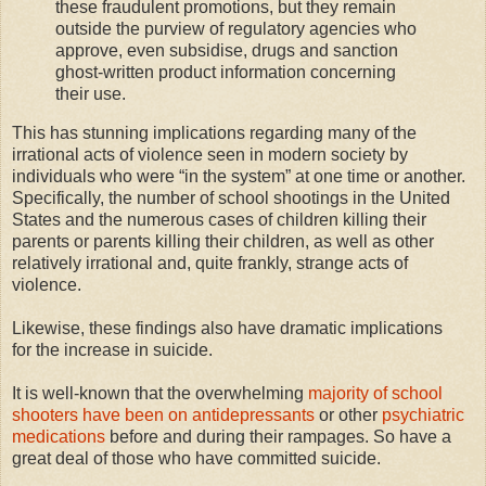
these fraudulent promotions, but they remain
outside the purview of regulatory agencies who
approve, even subsidise, drugs and sanction
ghost-written product information concerning
their use.
This has stunning implications regarding many of the
irrational acts of violence seen in modern society by
individuals who were “in the system” at one time or another.
Specifically, the number of school shootings in the United
States and the numerous cases of children killing their
parents or parents killing their children, as well as other
relatively irrational and, quite frankly, strange acts of
violence.
Likewise, these findings also have dramatic implications
for the increase in suicide.
It is well-known that the overwhelming
majority of school
shooters have been on antidepressants
or other
psychiatric
medications
before and during their rampages. So have a
great deal of those who have committed suicide.