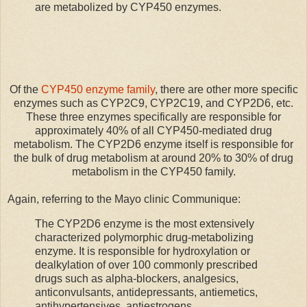
are metabolized by CYP450 enzymes.
Of the
CYP450 enzyme family
, there are other more specific
enzymes such as CYP2C9, CYP2C19, and CYP2D6, etc.
These three enzymes specifically are responsible for
approximately 40% of all CYP450-mediated drug
metabolism. The CYP2D6 enzyme itself is responsible for
the bulk of drug metabolism at around 20% to 30% of drug
metabolism in the CYP450 family.
Again, referring to the Mayo clinic Communique:
The CYP2D6 enzyme is the most extensively
characterized polymorphic drug-metabolizing
enzyme. It is responsible for hydroxylation or
dealkylation of over 100 commonly prescribed
drugs such as alpha-blockers, analgesics,
anticonvulsants, antidepressants, antiemetics,
antihypertensives, antiestrogens,