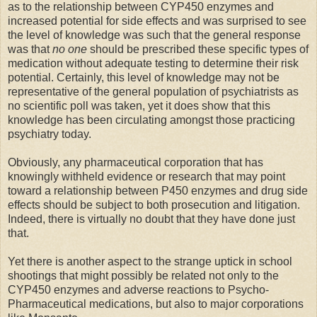
as to the relationship between CYP450 enzymes and
increased potential for side effects and was surprised to see
the level of knowledge was such that the general response
was that
no one
should be prescribed these specific types of
medication without adequate testing to determine their risk
potential. Certainly, this level of knowledge may not be
representative of the general population of psychiatrists as
no scientific poll was taken, yet it does show that this
knowledge has been circulating amongst those practicing
psychiatry today.
Obviously, any pharmaceutical corporation that has
knowingly withheld evidence or research that may point
toward a relationship between P450 enzymes and drug side
effects should be subject to both prosecution and litigation.
Indeed, there is virtually no doubt that they have done just
that.
Yet there is another aspect to the strange uptick in school
shootings that might possibly be related not only to the
CYP450 enzymes and adverse reactions to Psycho-
Pharmaceutical medications, but also to major corporations