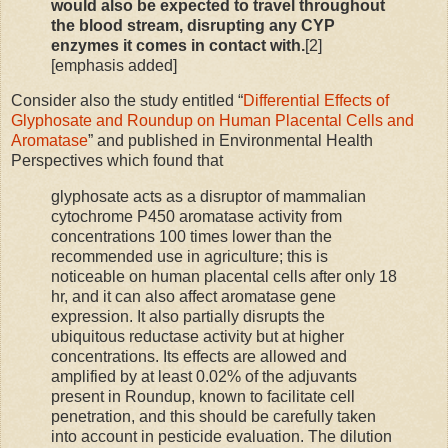
would also be expected to travel throughout
the blood stream, disrupting any CYP
enzymes it comes in contact with.
[2]
[emphasis added]
Consider also the study entitled “
Differential Effects of
Glyphosate and Roundup on Human Placental Cells and
Aromatase
” and published in Environmental Health
Perspectives which found that
glyphosate acts as a disruptor of mammalian
cytochrome P450 aromatase activity from
concentrations 100 times lower than the
recommended use in agriculture; this is
noticeable on human placental cells after only 18
hr, and it can also affect aromatase gene
expression. It also partially disrupts the
ubiquitous reductase activity but at higher
concentrations. Its effects are allowed and
amplified by at least 0.02% of the adjuvants
present in Roundup, known to facilitate cell
penetration, and this should be carefully taken
into account in pesticide evaluation. The dilution