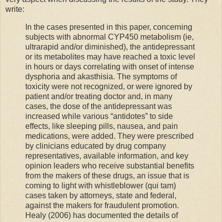
write:
In the cases presented in this paper, concerning
subjects with abnormal CYP450 metabolism (ie,
ultrarapid and/or diminished), the antidepressant
or its metabolites may have reached a toxic level
in hours or days correlating with onset of intense
dysphoria and akasthisia. The symptoms of
toxicity were not recognized, or were ignored by
patient and/or treating doctor and, in many
cases, the dose of the antidepressant was
increased while various “antidotes” to side
effects, like sleeping pills, nausea, and pain
medications, were added. They were prescribed
by clinicians educated by drug company
representatives, available information, and key
opinion leaders who receive substantial benefits
from the makers of these drugs, an issue that is
coming to light with whistleblower (qui tam)
cases taken by attorneys, state and federal,
against the makers for fraudulent promotion.
Healy (2006) has documented the details of