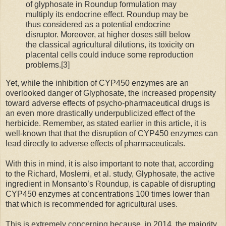
of glyphosate in Roundup formulation may
multiply its endocrine effect. Roundup may be
thus considered as a potential endocrine
disruptor. Moreover, at higher doses still below
the classical agricultural dilutions, its toxicity on
placental cells could induce some reproduction
problems.[3]
Yet, while the inhibition of CYP450 enzymes are an
overlooked danger of Glyphosate, the increased propensity
toward adverse effects of psycho-pharmaceutical drugs is
an even more drastically underpublicized effect of the
herbicide. Remember, as stated earlier in this article, it is
well-known that that the disruption of CYP450 enzymes can
lead directly to adverse effects of pharmaceuticals.
With this in mind, it is also important to note that, according
to the Richard, Moslemi, et al. study, Glyphosate, the active
ingredient in Monsanto’s Roundup, is capable of disrupting
CYP450 enzymes at concentrations 100 times lower than
that which is recommended for agricultural uses.
This is extremely concerning because, in 2014, the majority