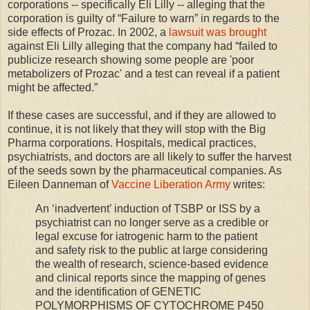
corporations -- specifically Eli Lilly -- alleging that the
corporation is guilty of “Failure to warn” in regards to the
side effects of Prozac. In 2002, a
lawsuit was brought
against Eli Lilly alleging that the company had “failed to
publicize research showing some people are 'poor
metabolizers of Prozac' and a test can reveal if a patient
might be affected.”
If these cases are successful, and if they are allowed to
continue, it is not likely that they will stop with the Big
Pharma corporations. Hospitals, medical practices,
psychiatrists, and doctors are all likely to suffer the harvest
of the seeds sown by the pharmaceutical companies. As
Eileen Danneman of
Vaccine Liberation Army
writes:
An ‘inadvertent’ induction of TSBP or ISS by a
psychiatrist can no longer serve as a credible or
legal excuse for iatrogenic harm to the patient
and safety risk to the public at large considering
the wealth of research, science-based evidence
and clinical reports since the mapping of genes
and the identification of GENETIC
POLYMORPHISMS OF CYTOCHROME P450