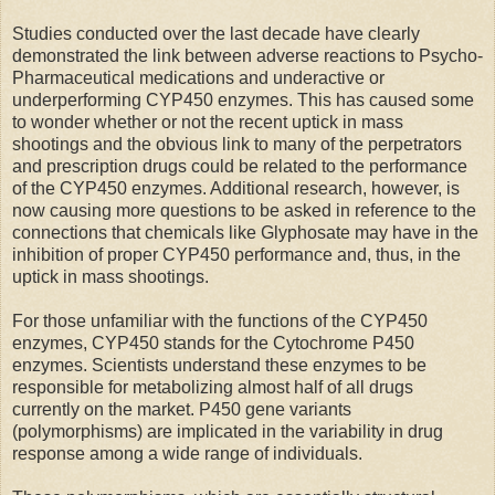
Studies conducted over the last decade have clearly
demonstrated the link between adverse reactions to Psycho-
Pharmaceutical medications and underactive or
underperforming CYP450 enzymes. This has caused some
to wonder whether or not the recent uptick in mass
shootings and the obvious link to many of the perpetrators
and prescription drugs could be related to the performance
of the CYP450 enzymes. Additional research, however, is
now causing more questions to be asked in reference to the
connections that chemicals like Glyphosate may have in the
inhibition of proper CYP450 performance and, thus, in the
uptick in mass shootings.
For those unfamiliar with the functions of the CYP450
enzymes, CYP450 stands for the Cytochrome P450
enzymes. Scientists understand these enzymes to be
responsible for metabolizing almost half of all drugs
currently on the market. P450 gene variants
(polymorphisms) are implicated in the variability in drug
response among a wide range of individuals.