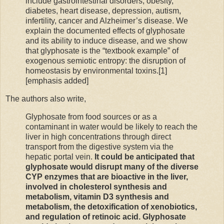
include gastrointestinal disorders, obesity,
diabetes, heart disease, depression, autism,
infertility, cancer and Alzheimer’s disease. We
explain the documented effects of glyphosate
and its ability to induce disease, and we show
that glyphosate is the “textbook example” of
exogenous semiotic entropy: the disruption of
homeostasis by environmental toxins.[1]
[emphasis added]
The authors also write,
Glyphosate from food sources or as a
contaminant in water would be likely to reach the
liver in high concentrations through direct
transport from the digestive system via the
hepatic portal vein.
It could be anticipated that
glyphosate would disrupt many of the diverse
CYP enzymes that are bioactive in the liver,
involved in cholesterol synthesis and
metabolism, vitamin D3 synthesis and
metabolism, the detoxification of xenobiotics,
and regulation of retinoic acid. Glyphosate