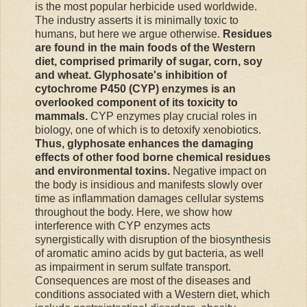
is the most popular herbicide used worldwide.
The industry asserts it is minimally toxic to
humans, but here we argue otherwise.
Residues
are found in the main foods of the Western
diet, comprised primarily of sugar, corn, soy
and wheat. Glyphosate's inhibition of
cytochrome P450 (CYP) enzymes is an
overlooked component of its toxicity to
mammals.
CYP enzymes play crucial roles in
biology, one of which is to detoxify xenobiotics.
Thus, glyphosate enhances the damaging
effects of other food borne chemical residues
and environmental toxins.
Negative impact on
the body is insidious and manifests slowly over
time as inflammation damages cellular systems
throughout the body. Here, we show how
interference with CYP enzymes acts
synergistically with disruption of the biosynthesis
of aromatic amino acids by gut bacteria, as well
as impairment in serum sulfate transport.
Consequences are most of the diseases and
conditions associated with a Western diet, which