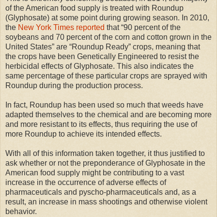
of the American food supply is treated with Roundup
(Glyphosate) at some point during growing season. In 2010,
the
New York Times reported
that “90 percent of the
soybeans and 70 percent of the corn and cotton grown in the
United States” are “Roundup Ready” crops, meaning that
the crops have been Genetically Engineered to resist the
herbicidal effects of Glyphosate. This also indicates the
same percentage of these particular crops are sprayed with
Roundup during the production process.
In fact, Roundup has been used so much that weeds have
adapted themselves to the chemical and are becoming more
and more resistant to its effects, thus requiring the use of
more Roundup to achieve its intended effects.
With all of this information taken together, it thus justified to
ask whether or not the preponderance of Glyphosate in the
American food supply might be contributing to a vast
increase in the occurrence of adverse effects of
pharmaceuticals and pyscho-pharmaceuticals and, as a
result, an increase in mass shootings and otherwise violent
behavior.