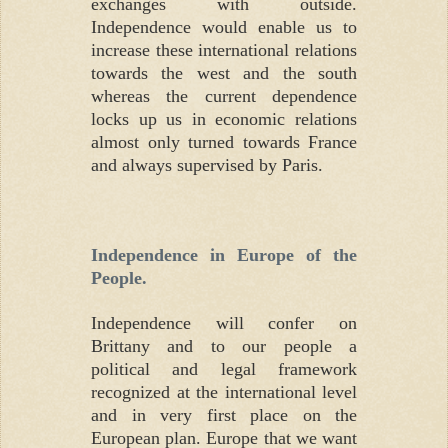
exchanges with outside.
Independence would enable us to
increase these international relations
towards the west and the south
whereas the current dependence
locks up us in economic relations
almost only turned towards France
and always supervised by Paris.
Independence in Europe of the
People.
Independence will confer on
Brittany and to our people a
political and legal framework
recognized at the international level
and in very first place on the
European plan. Europe that we want