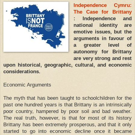
Independence Cymru:
The Case for Brittany
: Independence and
national identity are
emotive issues, but the
arguments in favour of
a greater level of
autonomy for Brittany
are very strong and rest
upon historical, geographic, cultural, and economic
considerations.
Economic Arguments
The myth that has been taught to schoolchildren for the
past one hundred years is that Brittany is an intrinsically
poor country, hampered by poor soil and bad weather.
The real truth, however, is that for most of its history
Brittany has been extremely prosperous, and that it only
started to go into economic decline once it became