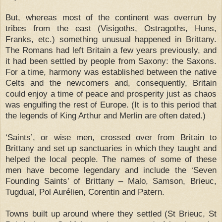
But, whereas most of the continent was overrun by
tribes from the east (Visigoths, Ostragoths, Huns,
Franks, etc.) something unusual happened in Brittany.
The Romans had left Britain a few years previously, and
it had been settled by people from Saxony: the Saxons.
For a time, harmony was established between the native
Celts and the newcomers and, consequently, Britain
could enjoy a time of peace and prosperity just as chaos
was engulfing the rest of Europe. (It is to this period that
the legends of King Arthur and Merlin are often dated.)
‘Saints’, or wise men, crossed over from Britain to
Brittany and set up sanctuaries in which they taught and
helped the local people. The names of some of these
men have become legendary and include the ‘Seven
Founding Saints’ of Brittany – Malo, Samson, Brieuc,
Tugdual, Pol Aurélien, Corentin and Patern.
Towns built up around where they settled (St Brieuc, St