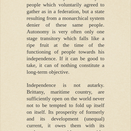
people which voluntarily agreed to
gather as in a federation, but a state
resulting from a monarchical system
denier of these same people.
Autonomy is very often only one
stage transitory which falls like a
ripe fruit at the time of the
functioning of people towards his
independence. If it can be good to
take, it can of nothing constitute a
long-term objective.
Independence is not autarky.
Brittany, maritime country, are
sufficiently open on the world never
not to be tempted to fold up itself
on itself. Its prosperity of formerly
and its development (unequal)
current, it owes them with its