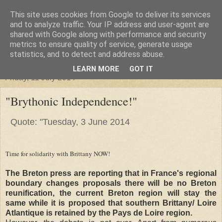
This site uses cookies from Google to deliver its services
"Arafel"
and to analyze traffic. Your IP address and user-agent are
shared with Google along with performance and security
metrics to ensure quality of service, generate usage
"Cloud darkness at the end of The Universe."
statistics, and to detect and address abuse.
LEARN MORE
GOT IT
Friday, 11 July 2014
"Brythonic Independence!"
Quote: "Tuesday, 3 June 2014
Time for solidarity with Brittany NOW!
The Breton press are reporting that in France's regional
boundary changes proposals there will be no Breton
reunification, the current Breton region will stay the
same while it is proposed that southern Brittany/ Loire
Atlantique is retained by the Pays de Loire region.