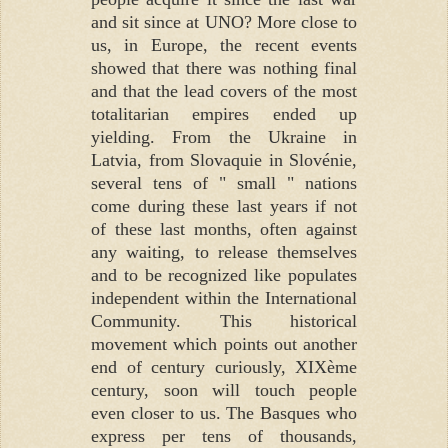
and sit since at UNO? More close to
us, in Europe, the recent events
showed that there was nothing final
and that the lead covers of the most
totalitarian empires ended up
yielding. From the Ukraine in
Latvia, from Slovaquie in Slovénie,
several tens of " small " nations
come during these last years if not
of these last months, often against
any waiting, to release themselves
and to be recognized like populates
independent within the International
Community. This historical
movement which points out another
end of century curiously, XIXème
century, soon will touch people
even closer to us. The Basques who
express per tens of thousands,