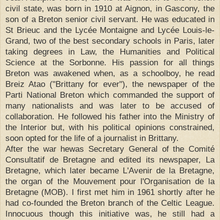
civil state, was born in 1910 at Aignon, in Gascony, the
son of a Breton senior civil servant. He was educated in
St Brieuc and the Lycée Montaigne and Lycée Louis-le-
Grand, two of the best secondary schools in Paris, later
taking degrees in Law, the Humanities and Political
Science at the Sorbonne. His passion for all things
Breton was awakened when, as a schoolboy, he read
Breiz Atao ("Brittany for ever"), the newspaper of the
Parti National Breton which commanded the support of
many nationalists and was later to be accused of
collaboration. He followed his father into the Ministry of
the Interior but, with his political opinions constrained,
soon opted for the life of a journalist in Brittany.
After the war hewas Secretary General of the Comité
Consultatif de Bretagne and edited its newspaper, La
Bretagne, which later became L'Avenir de la Bretagne,
the organ of the Mouvement pour l'Organisation de la
Bretagne (MOB). I first met him in 1961 shortly after he
had co-founded the Breton branch of the Celtic League.
Innocuous though this initiative was, he still had a