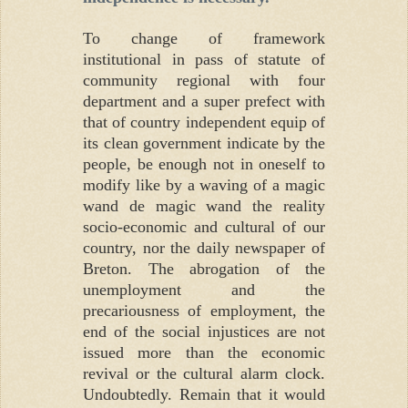
To change of framework
institutional in pass of statute of
community regional with four
department and a super prefect with
that of country independent equip of
its clean government indicate by the
people, be enough not in oneself to
modify like by a waving of a magic
wand de magic wand the reality
socio-economic and cultural of our
country, nor the daily newspaper of
Breton. The abrogation of the
unemployment and the
precariousness of employment, the
end of the social injustices are not
issued more than the economic
revival or the cultural alarm clock.
Undoubtedly. Remain that it would