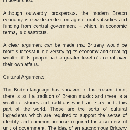
impoverished.
Although outwardly prosperous, the modern Breton
economy is now dependent on agricultural subsidies and
funding from central government – which, in economic
terms, is disastrous.
A clear argument can be made that Brittany would be
more successful in diversifying its economy and creating
wealth, if its people had a greater level of control over
their own affairs.
Cultural Arguments
The Breton language has survived to the present time;
there is still a tradition of Breton music; and there is a
wealth of stories and traditions which are specific to this
part of the world. These are the sorts of cultural
ingredients which are required to support the sense of
identity and common purpose required for a successful
unit of government. The idea of an autonomous Brittany