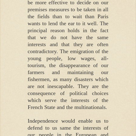
be more effective to decide on our
premises measures to be taken in all
the fields than to wait than Paris
wants to lend the ear to it well. The
principal reason holds in the fact
that we do not have the same
interests and that they are often
contradictory. The emigration of the
young people, low wages, all-
tourism, the disappearance of our
farmers and maintaining our
fishermen, as many disasters which
are not inescapable. They are the
consequence of political choices
which serve the interests of the
French State and the multinationals.
Independence would enable us to
defend to us same the interests of
our people in the European and