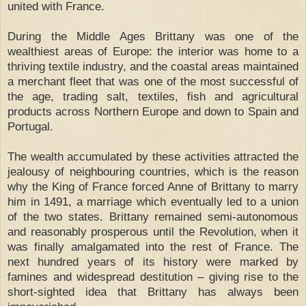
united with France.
During the Middle Ages Brittany was one of the
wealthiest areas of Europe: the interior was home to a
thriving textile industry, and the coastal areas maintained
a merchant fleet that was one of the most successful of
the age, trading salt, textiles, fish and agricultural
products across Northern Europe and down to Spain and
Portugal.
The wealth accumulated by these activities attracted the
jealousy of neighbouring countries, which is the reason
why the King of France forced Anne of Brittany to marry
him in 1491, a marriage which eventually led to a union
of the two states. Brittany remained semi-autonomous
and reasonably prosperous until the Revolution, when it
was finally amalgamated into the rest of France. The
next hundred years of its history were marked by
famines and widespread destitution – giving rise to the
short-sighted idea that Brittany has always been