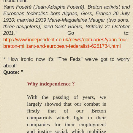
monument.
Yann Fouéré (Jean-Adolphe Fouéré), Breton activist and
European federalist: born Aignan, Gers, France 26 July
1910; married 1939 Marie-Magdeleine Mauger (two sons,
three daughters); died Saint Brieuc, Brittany 21 October
2011."
Go to:
http://www.independent.co.uk/news/obituaries/yann-four-
breton-militant-and-european-federalist-6261734.html
* How ironic now it's "The Feds" we've got to worry
about!
Quote: "
Why independence ?
With the passing of years, we
largely showed that our combat is
firstly that of our Breton
compatriots which fight in their
companies for their employment
and justice social, which mobilize