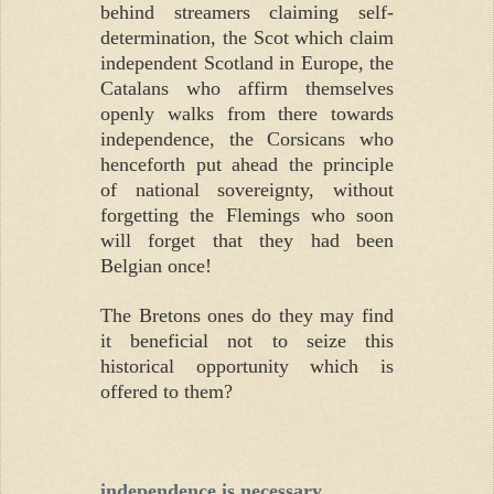
behind streamers claiming self-
determination, the Scot which claim
independent Scotland in Europe, the
Catalans who affirm themselves
openly walks from there towards
independence, the Corsicans who
henceforth put ahead the principle
of national sovereignty, without
forgetting the Flemings who soon
will forget that they had been
Belgian once!
The Bretons ones do they may find
it beneficial not to seize this
historical opportunity which is
offered to them?
independence is necessary.