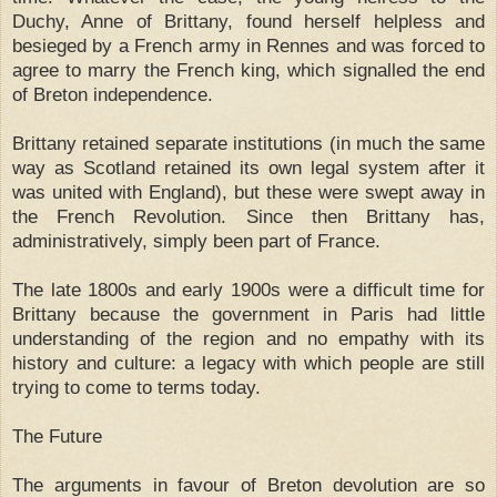
Duchy, Anne of Brittany, found herself helpless and
besieged by a French army in Rennes and was forced to
agree to marry the French king, which signalled the end
of Breton independence.
Brittany retained separate institutions (in much the same
way as Scotland retained its own legal system after it
was united with England), but these were swept away in
the French Revolution. Since then Brittany has,
administratively, simply been part of France.
The late 1800s and early 1900s were a difficult time for
Brittany because the government in Paris had little
understanding of the region and no empathy with its
history and culture: a legacy with which people are still
trying to come to terms today.
The Future
The arguments in favour of Breton devolution are so