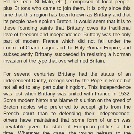
Pol de Leon, St Malo, etc.), composed of local people,
plus Britons who came to join them. It is only since this
time that this region has been known as Brittany and that
its people have spoken Breton. It would seem that it is to
these founding saints that Brittany owes its traditional
love of freedom and independence: Brittany was the only
part of modern France which did not fall under the
control of Charlemagne and the Holy Roman Empire, and
subsequently Brittany succeeded in resisting a Norman
invasion of the type that overwhelmed Britain.
For several centuries Brittany had the status of an
independent Duchy, recognised by the Pope in Rome but
not allied to any particular kingdom. This independence
was lost when Brittany was united with France in 1532.
Some modern historians blame this union on the greed of
Breton nobles who preferred to accept gifts from the
French court than to defending their independence;
others have maintained that some form of union was
inevitable given the state of European politics at the
time. Whatever the case, the young heiress to the