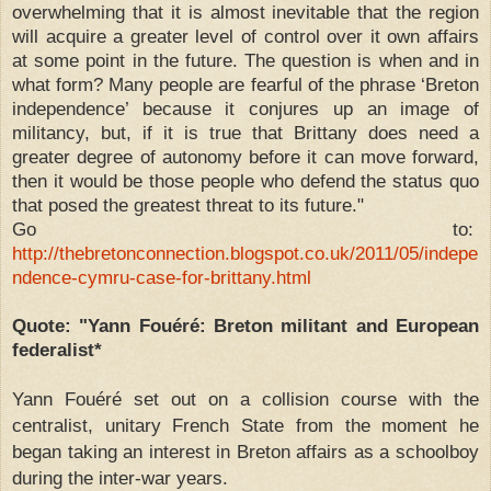
overwhelming that it is almost inevitable that the region
will acquire a greater level of control over it own affairs
at some point in the future. The question is when and in
what form? Many people are fearful of the phrase ‘Breton
independence’ because it conjures up an image of
militancy, but, if it is true that Brittany does need a
greater degree of autonomy before it can move forward,
then it would be those people who defend the status quo
that posed the greatest threat to its future."
Go to:
http://thebretonconnection.blogspot.co.uk/2011/05/indepe
ndence-cymru-case-for-brittany.html
Quote: "Yann Fouéré: Breton militant and European
federalist*
Yann Fouéré set out on a collision course with the
centralist, unitary French State from the moment he
began taking an interest in Breton affairs as a schoolboy
during the inter-war years.