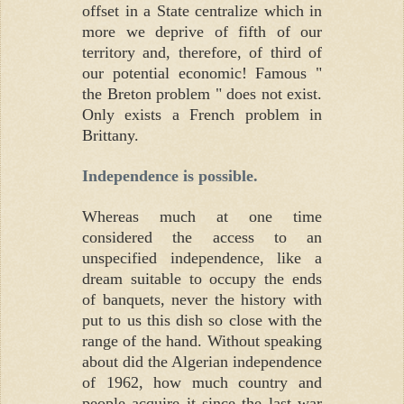
offset in a State centralize which in
more we deprive of fifth of our
territory and, therefore, of third of
our potential economic! Famous "
the Breton problem " does not exist.
Only exists a French problem in
Brittany.
Independence is possible.
Whereas much at one time
considered the access to an
unspecified independence, like a
dream suitable to occupy the ends
of banquets, never the history with
put to us this dish so close with the
range of the hand. Without speaking
about did the Algerian independence
of 1962, how much country and
people acquire it since the last war