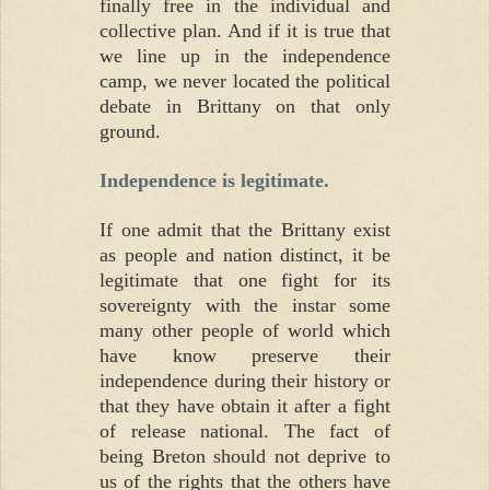
finally free in the individual and
collective plan. And if it is true that
we line up in the independence
camp, we never located the political
debate in Brittany on that only
ground.
Independence is legitimate.
If one admit that the Brittany exist
as people and nation distinct, it be
legitimate that one fight for its
sovereignty with the instar some
many other people of world which
have know preserve their
independence during their history or
that they have obtain it after a fight
of release national. The fact of
being Breton should not deprive to
us of the rights that the others have