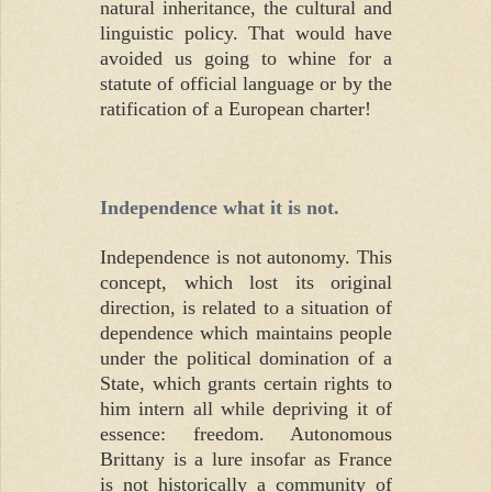
natural inheritance, the cultural and
linguistic policy. That would have
avoided us going to whine for a
statute of official language or by the
ratification of a European charter!
Independence what it is not.
Independence is not autonomy. This
concept, which lost its original
direction, is related to a situation of
dependence which maintains people
under the political domination of a
State, which grants certain rights to
him intern all while depriving it of
essence: freedom. Autonomous
Brittany is a lure insofar as France
is not historically a community of