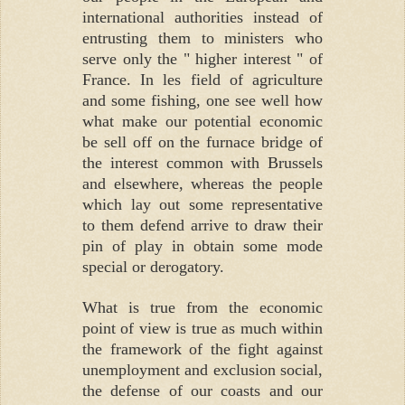
international authorities instead of
entrusting them to ministers who
serve only the " higher interest " of
France. In les field of agriculture
and some fishing, one see well how
what make our potential economic
be sell off on the furnace bridge of
the interest common with Brussels
and elsewhere, whereas the people
which lay out some representative
to them defend arrive to draw their
pin of play in obtain some mode
special or derogatory.
What is true from the economic
point of view is true as much within
the framework of the fight against
unemployment and exclusion social,
the defense of our coasts and our