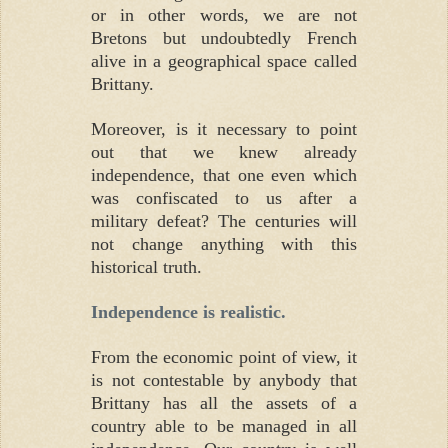
or in other words, we are not
Bretons but undoubtedly French
alive in a geographical space called
Brittany.
Moreover, is it necessary to point
out that we knew already
independence, that one even which
was confiscated to us after a
military defeat? The centuries will
not change anything with this
historical truth.
Independence is realistic.
From the economic point of view, it
is not contestable by anybody that
Brittany has all the assets of a
country able to be managed in all