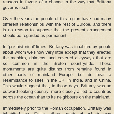
reasons in favour of a change in the way that Brittany
governs itself.
Over the years the people of this region have had many
different relationships with the rest of Europe, and there
is no reason to suppose that the present arrangement
should be regarded as permanent.
In ‘pre-historical’ times, Brittany was inhabited by people
about whom we know very little except that they erected
the menhirs, dolmens, and covered alleyways that are
so common in the Breton countryside. These
monuments are quite distinct from remains found in
other parts of mainland Europe, but do bear a
resemblance to sites in the UK, in India, and in China.
This would suggest that, in those days, Brittany was an
outward-looking country, more closely allied to countries
across the ocean than to its neighbours on the mainland.
Immediately prior to the Roman occupation, Brittany was
inhabited by Gallic tribes, each of which was