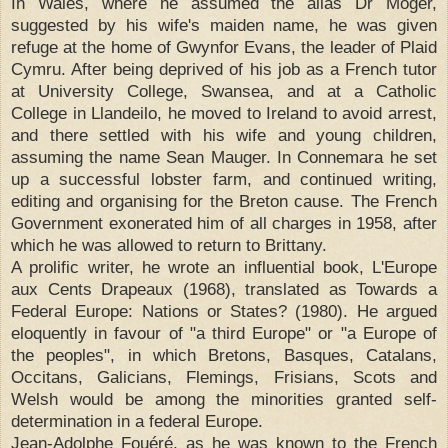
In Wales, where he assumed the alias Dr Moger,
suggested by his wife's maiden name, he was given
refuge at the home of Gwynfor Evans, the leader of Plaid
Cymru. After being deprived of his job as a French tutor
at University College, Swansea, and at a Catholic
College in Llandeilo, he moved to Ireland to avoid arrest,
and there settled with his wife and young children,
assuming the name Sean Mauger. In Connemara he set
up a successful lobster farm, and continued writing,
editing and organising for the Breton cause. The French
Government exonerated him of all charges in 1958, after
which he was allowed to return to Brittany.
A prolific writer, he wrote an influential book, L'Europe
aux Cents Drapeaux (1968), translated as Towards a
Federal Europe: Nations or States? (1980). He argued
eloquently in favour of "a third Europe" or "a Europe of
the peoples", in which Bretons, Basques, Catalans,
Occitans, Galicians, Flemings, Frisians, Scots and
Welsh would be among the minorities granted self-
determination in a federal Europe.
Jean-Adolphe Fouéré, as he was known to the French