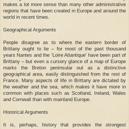
makes a lot more sense than many other administrative
regions that have been created in Europe and around the
world in recent times.
Geographical Arguments
People disagree as to where the eastern border of
Brittany ought to lie – for most of the past thousand
years Nantes and the ‘Loire Atlantique’ have been part of
Brittany – but even a cursory glance of a map of Europe
marks the Breton peninsular out as a distinctive
geographical area, easily distinguished from the rest of
France. Many aspects of life in Brittany are dictated by
the weather and the sea, which makes it have more in
common with places such as Scotland, Ireland, Wales
and Cornwall than with mainland Europe.
Historical Arguments
It is, perhaps, history that provides the strongest