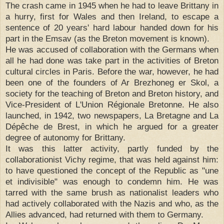
The crash came in 1945 when he had to leave Brittany in
a hurry, first for Wales and then Ireland, to escape a
sentence of 20 years' hard labour handed down for his
part in the Emsav (as the Breton movement is known).
He was accused of collaboration with the Germans when
all he had done was take part in the activities of Breton
cultural circles in Paris. Before the war, however, he had
been one of the founders of Ar Brezhoneg er Skol, a
society for the teaching of Breton and Breton history, and
Vice-President of L'Union Régionale Bretonne. He also
launched, in 1942, two newspapers, La Bretagne and La
Dépêche de Brest, in which he argued for a greater
degree of autonomy for Brittany.
It was this latter activity, partly funded by the
collaborationist Vichy regime, that was held against him:
to have questioned the concept of the Republic as "une
et indivisible" was enough to condemn him. He was
tarred with the same brush as nationalist leaders who
had actively collaborated with the Nazis and who, as the
Allies advanced, had returned with them to Germany.