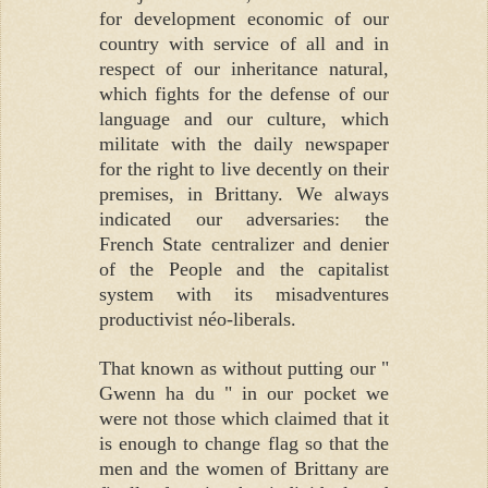
for development economic of our
country with service of all and in
respect of our inheritance natural,
which fights for the defense of our
language and our culture, which
militate with the daily newspaper
for the right to live decently on their
premises, in Brittany. We always
indicated our adversaries: the
French State centralizer and denier
of the People and the capitalist
system with its misadventures
productivist néo-liberals.
That known as without putting our "
Gwenn ha du " in our pocket we
were not those which claimed that it
is enough to change flag so that the
men and the women of Brittany are