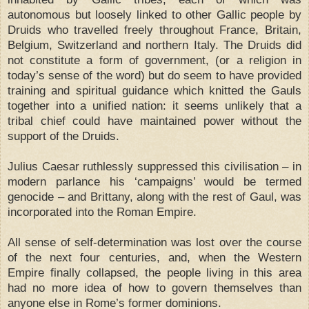
autonomous but loosely linked to other Gallic people by
Druids who travelled freely throughout France, Britain,
Belgium, Switzerland and northern Italy. The Druids did
not constitute a form of government, (or a religion in
today’s sense of the word) but do seem to have provided
training and spiritual guidance which knitted the Gauls
together into a unified nation: it seems unlikely that a
tribal chief could have maintained power without the
support of the Druids.
Julius Caesar ruthlessly suppressed this civilisation – in
modern parlance his ‘campaigns’ would be termed
genocide – and Brittany, along with the rest of Gaul, was
incorporated into the Roman Empire.
All sense of self-determination was lost over the course
of the next four centuries, and, when the Western
Empire finally collapsed, the people living in this area
had no more idea of how to govern themselves than
anyone else in Rome’s former dominions.