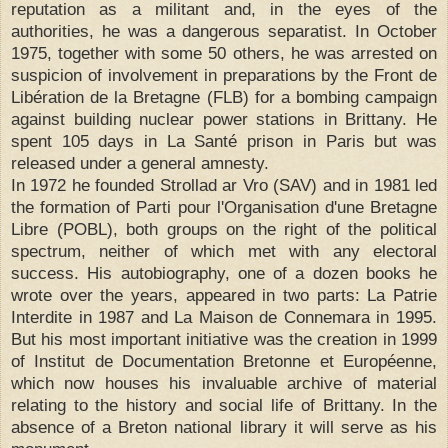
reputation as a militant and, in the eyes of the
authorities, he was a dangerous separatist. In October
1975, together with some 50 others, he was arrested on
suspicion of involvement in preparations by the Front de
Libération de la Bretagne (FLB) for a bombing campaign
against building nuclear power stations in Brittany. He
spent 105 days in La Santé prison in Paris but was
released under a general amnesty.
In 1972 he founded Strollad ar Vro (SAV) and in 1981 led
the formation of Parti pour l'Organisation d'une Bretagne
Libre (POBL), both groups on the right of the political
spectrum, neither of which met with any electoral
success. His autobiography, one of a dozen books he
wrote over the years, appeared in two parts: La Patrie
Interdite in 1987 and La Maison de Connemara in 1995.
But his most important initiative was the creation in 1999
of Institut de Documentation Bretonne et Européenne,
which now houses his invaluable archive of material
relating to the history and social life of Brittany. In the
absence of a Breton national library it will serve as his