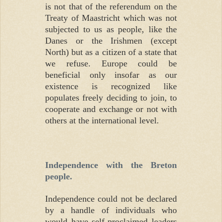
is not that of the referendum on the
Treaty of Maastricht which was not
subjected to us as people, like the
Danes or the Irishmen (except
North) but as a citizen of a state that
we refuse. Europe could be
beneficial only insofar as our
existence is recognized like
populates freely deciding to join, to
cooperate and exchange or not with
others at the international level.
Independence with the Breton
people.
Independence could not be declared
by a handle of individuals who
would have self-proclaimed leaders