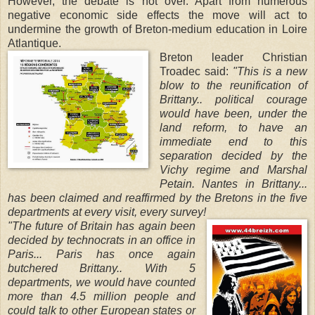
However, the debate is not over. Apart from numerous
negative economic side effects the move will act to
undermine the growth of Breton-medium education in Loire
Atlantique.
Breton leader Christian
Troadec said:
"This is a new
blow to the reunification of
Brittany.. political courage
would have been, under the
land reform, to have an
immediate end to this
separation decided by the
Vichy regime and Marshal
Petain. Nantes in Brittany...
has been claimed and reaffirmed by the Bretons in the five
departments at every visit, every survey!
"The future of Britain has again been
decided by technocrats in an office in
Paris... Paris has once again
butchered Brittany.. With 5
departments, we would have counted
more than 4.5 million people and
could talk to other European states or