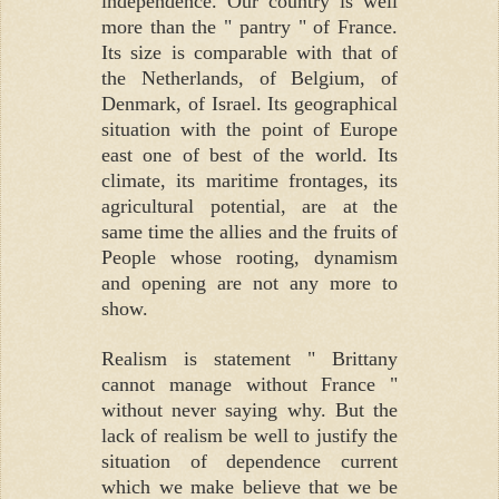
independence. Our country is well
more than the " pantry " of France.
Its size is comparable with that of
the Netherlands, of Belgium, of
Denmark, of Israel. Its geographical
situation with the point of Europe
east one of best of the world. Its
climate, its maritime frontages, its
agricultural potential, are at the
same time the allies and the fruits of
People whose rooting, dynamism
and opening are not any more to
show.
Realism is statement " Brittany
cannot manage without France "
without never saying why. But the
lack of realism be well to justify the
situation of dependence current
which we make believe that we be