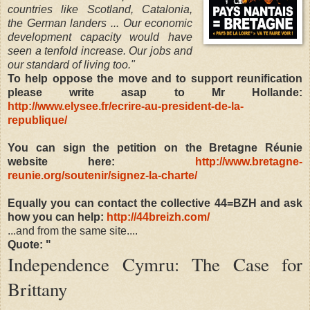
countries like Scotland, Catalonia,
the German landers ... Our economic
development capacity would have
seen a tenfold increase. Our jobs and
our standard of living too."
To help oppose the move and to support reunification
please write asap to Mr Hollande:
http://www.elysee.fr/ecrire-au-president-de-la-
republique/
You can sign the petition on the Bretagne Réunie
website here:
http://www.bretagne-
reunie.org/soutenir/signez-la-charte/
Equally you can contact the collective 44=BZH and ask
how you can help:
http://44breizh.com/
...and from the same site....
Quote: "
Independence Cymru: The Case for
Brittany