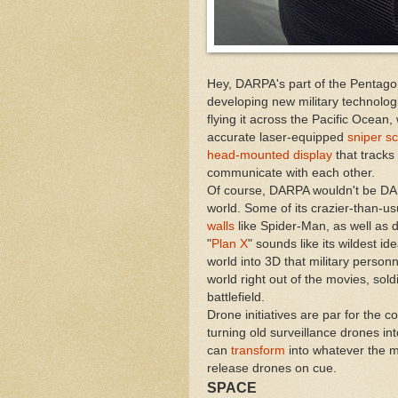
Hey, DARPA's part of the Pentagon,
developing new military technologi
flying it across the Pacific Ocean,
accurate laser-equipped
sniper s
head-mounted display
that tracks
communicate with each other.
Of course, DARPA wouldn't be DARPA
world. Some of its crazier-than-u
walls
like Spider-Man, as well as 
"
Plan X
" sounds like its wildest id
world into 3D that military personn
world right out of the movies, sol
battlefield.
Drone initiatives are par for the 
turning old surveillance drones in
can
transform
into whatever the m
release drones on cue.
SPACE