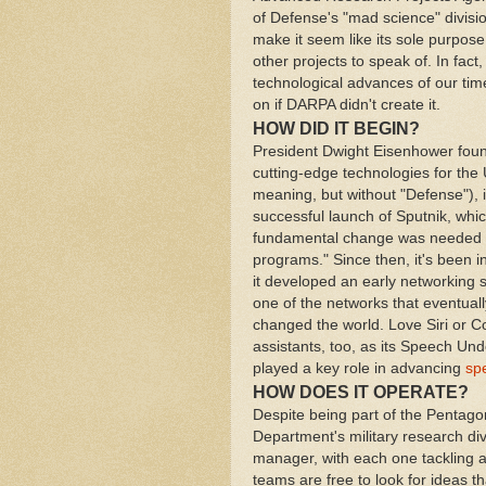
of Defense's "mad science" divisi
make it seem like its sole purpos
other projects to speak of. In fact
technological advances of our time.
on if DARPA didn't create it.
HOW DID IT BEGIN?
President Dwight Eisenhower fou
cutting-edge technologies for the
meaning, but without "Defense"), 
successful launch of Sputnik, whi
fundamental change was needed i
programs." Since then, it's been i
it developed an early networking s
one of the networks that eventually 
changed the world. Love Siri or C
assistants, too, as its Speech U
played a key role in advancing
sp
HOW DOES IT OPERATE?
Despite being part of the Pentag
Department's military research div
manager, with each one tackling a
teams are free to look for ideas t