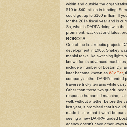
within and outside the organizat
$10 to $40 million in funding. Some
could get up to $100 million. If y
for the 2014 fiscal year and is cur
So, what is DARPA doing with the
prominent, wackiest and latest pro
ROBOTS
One of the first robotic projects
development in 1966. Shakey was
menial tasks like switching lights
known for its advanced machines,
include a number of Boston Dynam
later became known as
WildCat
, 
company's other DARPA-funded pro
traverse tricky terrains while car
Other than those two quadrupeds, 
response humanoid machine, cal
walk without a tether before the
last year, it promised that it would 
made it clear that it won't be purs
seeing a new DARPA-funded Boston 
agency doesn't have other ways to 