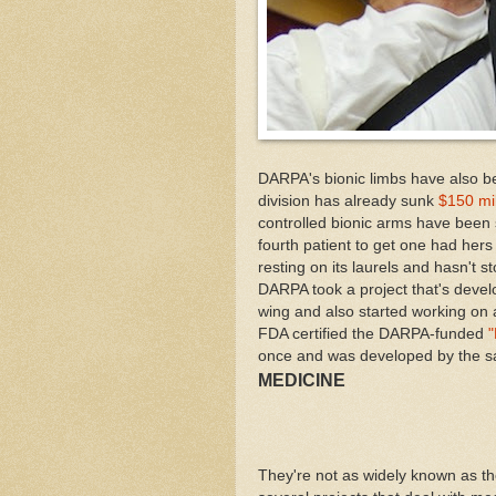
DARPA's bionic limbs have also bee
division has already sunk
$150 mil
controlled bionic arms have been 
fourth patient to get one had her
resting on its laurels and hasn't 
DARPA took a project that's devel
wing and also started working on 
FDA certified the DARPA-funded
"
once and was developed by the 
MEDICINE
They're not as widely known as th