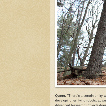
Quote:
"There's a certain entity 
developing terrifying robots, adva
Advanced Research Projects Agen