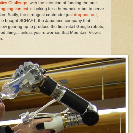
tics Challenge
, with the intention of funding the one
ongoing contest
is looking for a humanoid robot to serve
ster. Sadly, the strongest contender just
dropped out
,
ogle bought SCHAFT, the Japanese company that
now gearing up to produce the first retail Google robots,
ood thing... unless you're worried that Mountain View's
n.