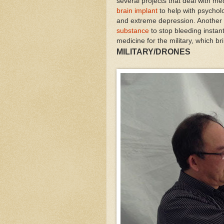
several projects that deal with me
brain implant
to help with psycholo
and extreme depression. Another 
substance
to stop bleeding instantl
medicine for the military, which bri
MILITARY/DRONES