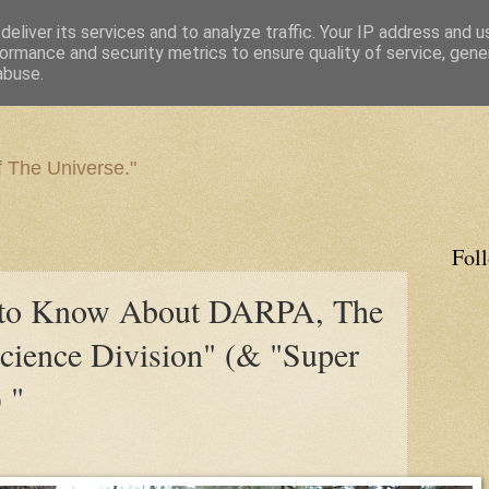
eliver its services and to analyze traffic. Your IP address and 
ormance and security metrics to ensure quality of service, gen
abuse.
f The Universe."
Fol
 to Know About DARPA, The
cience Division" (& "Super
 "