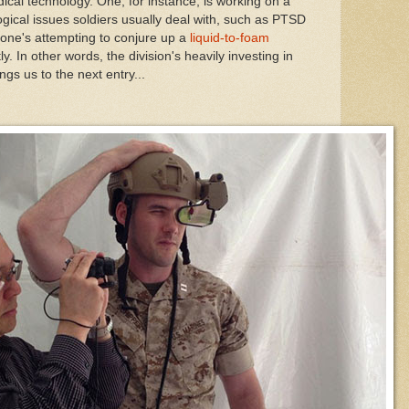
dical technology. One, for instance, is working on a
gical issues soldiers usually deal with, such as PTSD
one's attempting to conjure up a
liquid-to-foam
y. In other words, the division's heavily investing in
ngs us to the next entry...