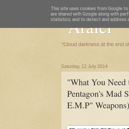
This site uses cookies from Google to d
are shared with Google along with perf
"Arafel"
statistics, and to detect and address 
"Cloud darkness at the end o
Saturday, 12 July 2014
"What You Need
Pentagon's Mad S
E.M.P" Weapons)