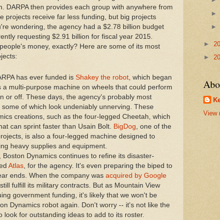
ion. DARPA then provides each group with anywhere from
 projects receive far less funding, but big projects
ou're wondering, the agency had a $2.78 billion budget
rently requesting $2.91 billion for fiscal year 2015.
►
2
 people's money, exactly? Here are some of its most
jects:
►
2
 DARPA has ever funded is
Shakey the robot
, which began
Abo
 a multi-purpose machine on wheels that could perform
 on or off. These days, the agency's probably most
Ke
 some of which look undeniably unnerving. These
View 
ics creations, such as the four-legged Cheetah, which
that can sprint faster than Usain Bolt.
BigDog
, one of the
jects, is also a four-legged machine designed to
rying heavy supplies and equipment.
Boston Dynamics continues to refine its disaster-
led
Atlas
, for the agency. It's even preparing the biped to
 year ends. When the company was
acquired by Google
still fulfill its military contracts. But as Mountain View
uing government funding, it's likely that we won't be
Dynamics robot again. Don't worry -- it's not like the
look for outstanding ideas to add to its roster.