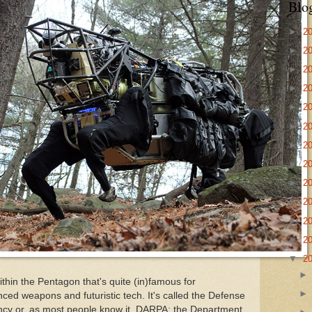
Blo
►
2
►
2
►
2
►
2
►
2
►
2
►
2
►
2
►
2
►
2
►
2
►
2
▼
2
within the Pentagon that's quite (in)famous for
nced weapons and futuristic tech. It's called the Defense
cy or, as most people know it, DARPA: the Department