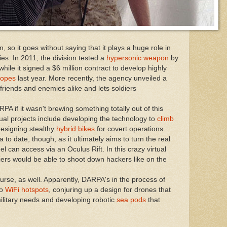
 so it goes without saying that it plays a huge role in
es. In 2011, the division tested a
hypersonic weapon
by
 while it signed a $6 million contract to develop highly
copes
last year. More recently, the agency unveiled a
 friends and enemies alike and lets soldiers
 if it wasn't brewing something totally out of this
sual projects include developing the technology to
climb
designing stealthy
hybrid bikes
for covert operations.
ea to date, though, as it ultimately aims to turn the real
el can access via an Oculus Rift. In this crazy virtual
diers would be able to shoot down hackers like on the
course, as well. Apparently, DARPA's in the process of
to
WiFi hotspots
, conjuring up a design for drones that
ilitary needs and developing robotic
sea pods
that