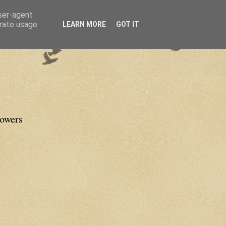
user-agent
erate usage
LEARN MORE
GOT IT
lowers