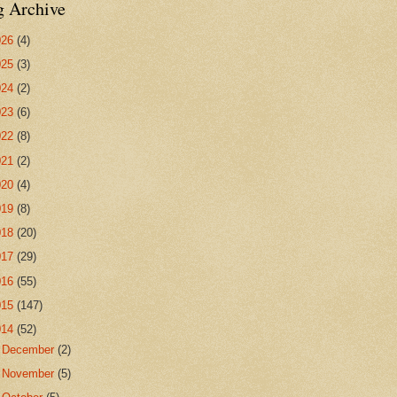
g Archive
026
(4)
025
(3)
024
(2)
023
(6)
022
(8)
021
(2)
020
(4)
019
(8)
018
(20)
017
(29)
016
(55)
015
(147)
014
(52)
►
December
(2)
►
November
(5)