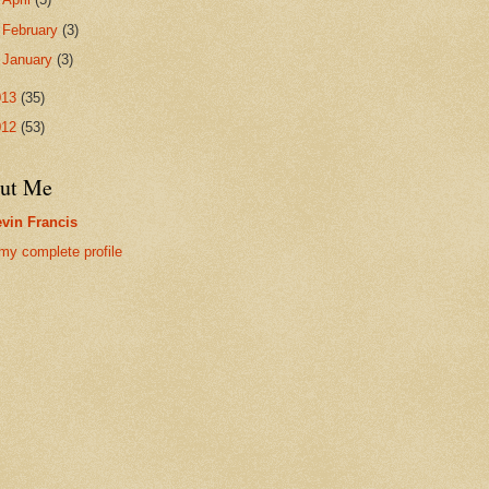
►
February
(3)
►
January
(3)
013
(35)
012
(53)
ut Me
vin Francis
my complete profile