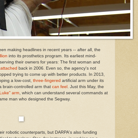
n making headlines in recent years -- after all, the
lion
into its prosthetics program. Its earliest mind-
serving their owners for years: The first woman and
s
attached
back in 2006. Even so, the agency's not
stopped trying to come up with better products. In 2013,
oping a low-cost,
three-fingered
artificial arm under its
a brain-controlled arm that
can feel
. Just this May, the
Luke" arm
, which can understand several commands at
same man who designed the Segway.
eir robotic counterparts, but DARPA's also funding