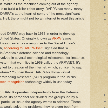
on. While all the machines coming out of the agency
e is to build a killer-robot army, DARPA has many, many
, DARPA's at the heart of some of the most significant
 Hell, there might not be an internet to read this article
nded DARPA way back in 1958 in order to develop
 United States. Originally known as
ARPA
(same
it was created as a response to the Soviet Union's
ch,
according to DARPA itself
, signaled that "a
n America's defense science and technology
nvolved in several technological milestones; for instance,
ystem that went live in 1969 called the ARPANET. It's
led to creation of the internet, which, suffice it to say,
ortana? You can thank DARPA for those virtual
nderstanding Research (SUR) program in the 1970s
eech recognition
technology widely in use today.
on, DARPA operates independently from the Defense
ision. Its personnel are divided into groups led by a
 particular issue the agency wants to address. These
hat would solve the problems they're given both from