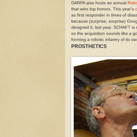
DARPA also hosts an annual
Robo
that wins top honors. This year's
as first responder in times of disa
because (surprise, surprise) Go
designed it, last year. SCHAFT is 
so the acquisition sounds like a g
forming a robotic infantry of its ow
PROSTHETICS