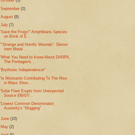
►
October
(5)
►
September
(2)
►
August
(8)
▼
July
(7)
"Save the Frogs!" Amphibians Species
on Brink of E...
""Strange and Horrific Wounds"; Dense
Inert Metal ...
"What You Need to Know About DARPA,
The Pentagon's...
"Brythonic Independence!"
"Is Monsanto Contributing To The Rise
in Mass Shoo...
"Solar Flare Erupts from Unexpected
Source (06/07/...
"Lowest Common Denominator;
Austerity's "Mugging" ...
►
June
(10)
►
May
(2)
►
April
(5)