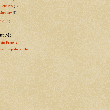
►
February
(1)
►
January
(1)
012
(53)
ut Me
vin Francis
my complete profile