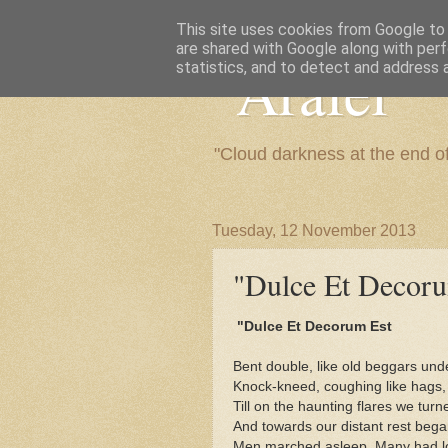
This site uses cookies from Google to d
are shared with Google along with perf
"Arafel"
statistics, and to detect and address 
"Cloud darkness at the end o
Tuesday, 12 November 2013
"Dulce Et Decorum 
"Dulce Et Decorum Est
Bent double, like old beggars und
Knock-kneed, coughing like hags,
Till on the haunting flares we tur
And towards our distant rest bega
Men marched asleep. Many had los