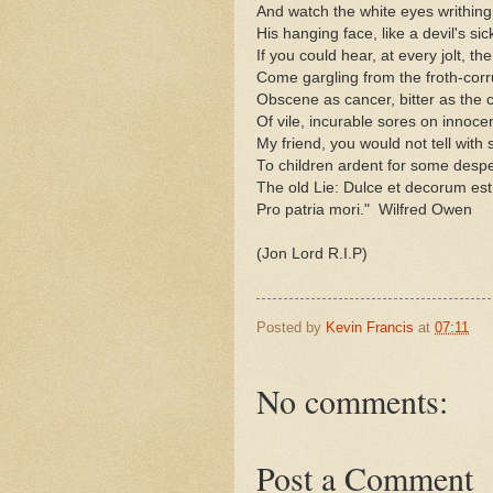
And watch the white eyes writhing 
His hanging face, like a devil's sick
If you could hear, at every jolt, th
Come gargling from the froth-corr
Obscene as cancer, bitter as the 
Of vile, incurable sores on innoce
My friend, you would not tell with 
To children ardent for some despe
The old Lie: Dulce et decorum est
Pro patria mori." Wilfred Owen
(Jon Lord R.I.P)
Posted by
Kevin Francis
at
07:11
No comments:
Post a Comment