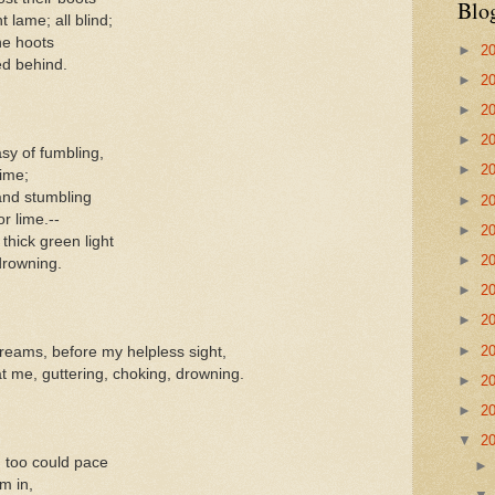
Blo
 lame; all blind;
he hoots
►
2
ed behind.
►
2
►
2
►
2
sy of fumbling,
►
2
time;
 and stumbling
►
2
or lime.--
►
2
thick green light
►
2
drowning.
►
2
►
2
►
2
dreams, before my helpless sight,
t me, guttering, choking, drowning.
►
2
►
2
▼
2
 too could pace
m in,