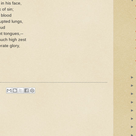
in his face,
 of sin;
e blood
upted lungs,
cud
nt tongues,--
such high zest
rate glory,