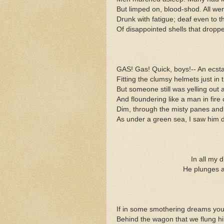
But limped on, blood-shod. All went
Drunk with fatigue; deaf even to t
Of disappointed shells that dropp
GAS! Gas! Quick, boys!-- An ecsta
Fitting the clumsy helmets just in 
But someone still was yelling out
And floundering like a man in fire 
Dim, through the misty panes and 
As under a green sea, I saw him 
In all my 
He plunges a
If in some smothering dreams you
Behind the wagon that we flung hi