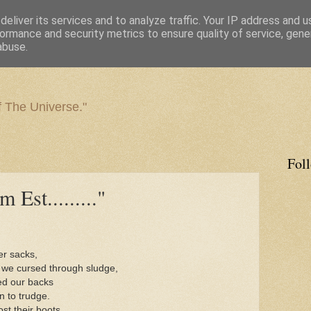
eliver its services and to analyze traffic. Your IP address and 
ormance and security metrics to ensure quality of service, gen
abuse.
f The Universe."
Fol
Est........."
er sacks,
 we cursed through sludge,
ned our backs
n to trudge.
t their boots