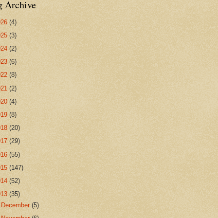
g Archive
026
(4)
025
(3)
024
(2)
023
(6)
022
(8)
021
(2)
020
(4)
019
(8)
018
(20)
017
(29)
016
(55)
015
(147)
014
(52)
013
(35)
►
December
(5)