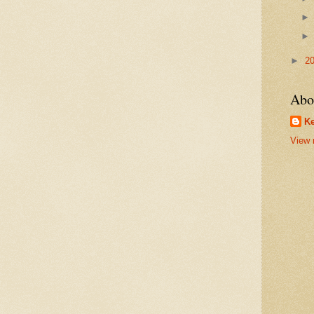
►
2
Abo
Ke
View 