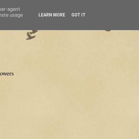
user-agent
erate usage
LEARN MORE
GOT IT
lowers