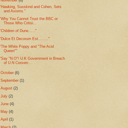
▼
November
(6)
"Hawking, Susskind and Cohen, Sets
and Axioms."
"Why You Cannot Trust the BBC or
Those Who Critisi...
"Children of Dune......"
"Dulce Et Decorum Est........."
"The White Poppy and "The Acid
Queen""
"Say "N.O"! U.K Government in Breach
of U.N Conven...
►
October
(6)
►
September
(1)
►
August
(2)
►
July
(2)
►
June
(4)
►
May
(4)
►
April
(1)
►
March
(2)