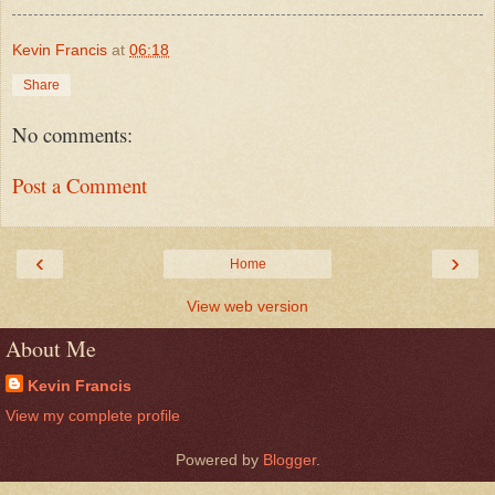
Kevin Francis
at
06:18
Share
No comments:
Post a Comment
‹
›
Home
View web version
About Me
Kevin Francis
View my complete profile
Powered by
Blogger
.