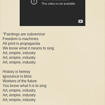
"Paintings are subversive
Freedom is machines
All print is propaganda
We know what it means to sing
Art, empire, industry
Art, empire, industry
Art, empire, industry
History is heresy
Ignorance is bliss
Workers of the future
You know what it is to sing
Art, empire, industry
Art, empire, industry
Art, empire, industry