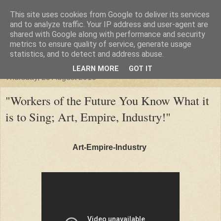
This site uses cookies from Google to deliver its services
"Arafel"
and to analyze traffic. Your IP address and user-agent are
shared with Google along with performance and security
metrics to ensure quality of service, generate usage
"Cloud darkness at the end of The Universe."
statistics, and to detect and address abuse.
LEARN MORE
GOT IT
Thursday, 25 August 2016
"Workers of the Future You Know What it
is to Sing; Art, Empire, Industry!"
Art-Empire-Industry