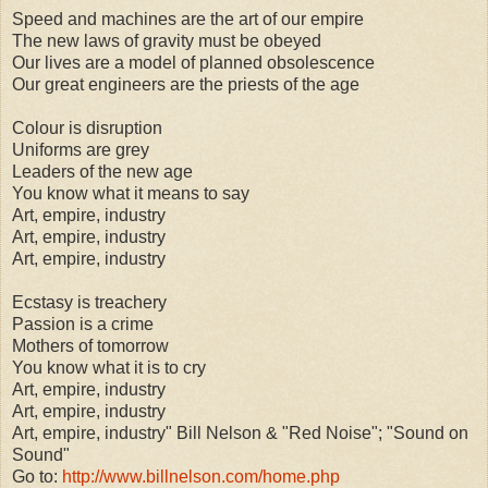
Speed and machines are the art of our empire
The new laws of gravity must be obeyed
Our lives are a model of planned obsolescence
Our great engineers are the priests of the age
Colour is disruption
Uniforms are grey
Leaders of the new age
You know what it means to say
Art, empire, industry
Art, empire, industry
Art, empire, industry
Ecstasy is treachery
Passion is a crime
Mothers of tomorrow
You know what it is to cry
Art, empire, industry
Art, empire, industry
Art, empire, industry" Bill Nelson & "Red Noise"; "Sound on
Sound"
Go to:
http://www.billnelson.com/home.php