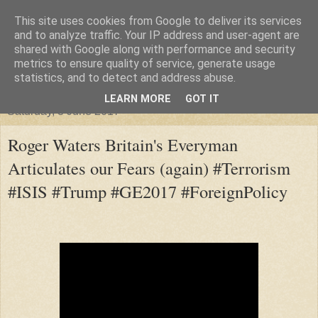
This site uses cookies from Google to deliver its services
"Arafel"
and to analyze traffic. Your IP address and user-agent are
shared with Google along with performance and security
metrics to ensure quality of service, generate usage
"Cloud darkness at the end of The Universe."
statistics, and to detect and address abuse.
LEARN MORE
GOT IT
Saturday, 3 June 2017
Roger Waters Britain's Everyman
Articulates our Fears (again) #Terrorism
#ISIS #Trump #GE2017 #ForeignPolicy