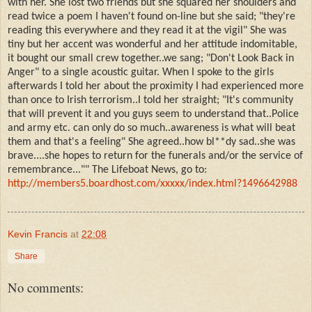
with her. She lost two friends but she squared her shoulders and
read twice a poem I haven't found on-line but she said; "they're
reading this everywhere and they read it at the vigil" She was
tiny but her accent was wonderful and her attitude indomitable,
it bought our small crew together..we sang; "Don't Look Back in
Anger" to a single acoustic guitar. When I spoke to the girls
afterwards I told her about the proximity I had experienced more
than once to Irish terrorism..I told her straight; "It's community
that will prevent it and you guys seem to understand that..Police
and army etc. can only do so much..awareness is what will beat
them and that's a feeling" She agreed..how bl**dy sad..she was
brave....she hopes to return for the funerals and/or the service of
remembrance..."" The Lifeboat News, go to:
http://members5.boardhost.com/xxxxx/index.html?1496642988
Kevin Francis
at
22:08
Share
No comments: