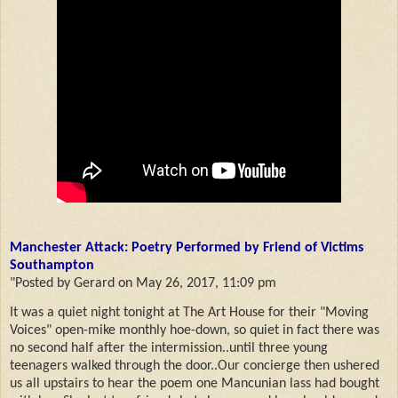
Manchester Attack: Poetry Performed by Friend of Victims
Southampton
"Posted by Gerard on May 26, 2017, 11:09 pm
It was a quiet night tonight at The Art House for their "Moving
Voices" open-mike monthly hoe-down, so quiet in fact there was
no second half after the intermission..until three young
teenagers walked through the door..Our concierge then ushered
us all upstairs to hear the poem one Mancunian lass had bought