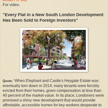
For video.
"Every Flat in a New South London Development
Has Been Sold to Foreign Investors"
When Elephant and Castle's Heygate Estate was
Quote;
"
eventually torn down in 2014, many tenants were forcibly
evicted from their homes, given compensation at less than
40 percent of the market value. In its place, Londoners were
promised a shiny new development that would provide
affordable, accessible homes for key workers desperate to