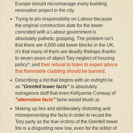
Europe should micromanage every building
renovation project in the city.
Trying to pin responsibility on Labour because
the original construction date for the tower
coincided with a Labour government is
absolutely pathetic grasping. The problem isn't
that there are 4,000 odd tower blocks in the UK,
it's that many of them are deadly firetraps thanks
to seven years of abject Tory neglect of housing
policy*, and
their refusal to listen to expert advice
that flammable cladding should be banned
.
Describing a list that begins with an outright lie
as
"Grenfell tower facts"
is absolutely
outrageous stuff that even Kellyanne Conway of
"
alternative facts
"
fame would blush at.
Making up lies and deliberately distorting and
misrepresenting the facts in order to recast the
Tory party as the true victims of the Grenfell tower
fire is a disgusting new low, even for the editor of