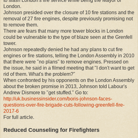
to slash London's fire service while being the Mayor of
London.
Johnson presided over the closure of 10 fire stations and the
removal of 27 fire engines, despite previously promising not
to remove them.
There are fears that many more tower blocks in London
could be vulnerable to the type of blaze seen at the Grenfell
tower.
Johnson repeatedly denied he had any plans to cut fire
engines or fire stations, telling the London Assembly in 2010
that there were "no plans" to remove engines. Pressed on
the issue, he said in a filmed meeting that "I don't want to get
rid of them. What's the problem?"
When confronted by his opponents on the London Assembly
about the broken promise in 2013, Johnson told Labour's
Andrew Dismore to "get stuffed." Go to:
http://uk.businessinsider.com/boris-johnson-faces-
questions-over-fire-brigade-cuts-following-greenfell-fire-
2017-6
For full article.
Reduced Counseling for Firefighters