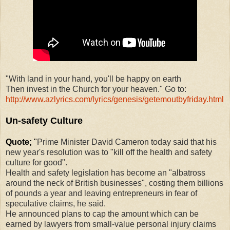
"With land in your hand, you'll be happy on earth
Then invest in the Church for your heaven." Go to:
http://www.azlyrics.com/lyrics/genesis/getemoutbyfriday.html
Un-safety Culture
Quote;
"
Prime Minister David Cameron today said that his
new year's resolution was to "kill off the health and safety
culture for good".
Health and safety legislation has become an "albatross
around the neck of British businesses", costing them billions
of pounds a year and leaving entrepreneurs in fear of
speculative claims, he said.
He announced plans to cap the amount which can be
earned by lawyers from small-value personal injury claims