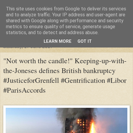
This site uses cookies from Google to deliver its services
"Arafel"
and to analyze traffic. Your IP address and user-agent are
shared with Google along with performance and security
metrics to ensure quality of service, generate usage
"Cloud darkness at the end of The Universe."
statistics, and to detect and address abuse.
LEARN MORE
GOT IT
Saturday, 17 June 2017
"Not worth the candle!" Keeping-up-with-
the-Joneses defines British bankruptcy
#JusticeforGrenfell #Gentrification #Libor
#ParisAccords