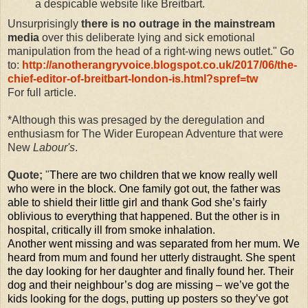
a despicable website like Breitbart.
Unsurprisingly
there is no outrage in the mainstream
media
over this deliberate lying and sick emotional
manipulation from the head of a right-wing news outlet." Go
to:
http://anotherangryvoice.blogspot.co.uk/2017/06/the-
chief-editor-of-breitbart-london-is.html?spref=tw
For full article.
*Although this was presaged by the deregulation and
enthusiasm for The Wider European Adventure that were
New
Labour's
.
Quote;
"
There are two children that we know really well
who were in the block. O
ne family got out, the father was
able to shield their little girl and thank God she’s fairly
oblivious to everything that happened. But the other is in
hospital, critically ill from smoke inhalation.
Another went missing and was separated from her mum. We
heard from mum and found her utterly distraught. She spent
the day looking for her daughter and finally found her. Their
dog and their neighbour’s dog are missing – we’ve got the
kids looking for the dogs, putting up posters so they’ve got