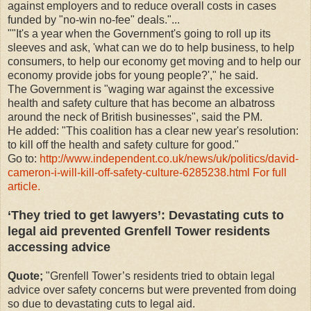
against employers and to reduce overall costs in cases
funded by "no-win no-fee" deals."...
""It's a year when the Government's going to roll up its
sleeves and ask, 'what can we do to help business, to help
consumers, to help our economy get moving and to help our
economy provide jobs for young people?'," he said.
The Government is "waging war against the excessive
health and safety culture that has become an albatross
around the neck of British businesses", said the PM.
He added: "This coalition has a clear new year's resolution:
to kill off the health and safety culture for good."
Go to:
http://www.independent.co.uk/news/uk/politics/david-
cameron-i-will-kill-off-safety-culture-6285238.html For full
article.
‘They tried to get lawyers’: Devastating cuts to
legal aid prevented Grenfell Tower residents
accessing advice
Quote;
"Grenfell Tower’s residents tried to obtain legal
advice over safety concerns but were prevented from doing
so due to devastating cuts to legal aid.