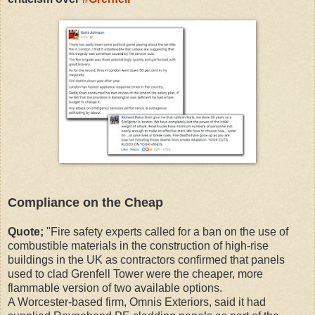
Compliance on the Cheap
Quote;
"Fire safety experts called for a ban on the use of
combustible materials in the construction of high-rise
buildings in the UK as contractors confirmed that panels
used to clad Grenfell Tower were the cheaper, more
flammable version of two available options.
A Worcester-based firm, Omnis Exteriors, said it had