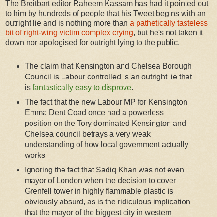
The Breitbart editor Raheem Kassam has had it pointed out
to him by hundreds of people that his Tweet begins with an
outright lie and is nothing more than
a pathetically tasteless
bit of right-wing victim complex crying
, but he's not taken it
down nor apologised for outright lying to the public.
The claim that Kensington and Chelsea Borough
Council is Labour controlled is an outright lie that
is
fantastically easy to disprove
.
The fact that the new Labour MP for Kensington
Emma Dent Coad once had a powerless
position on the Tory dominated Kensington and
Chelsea council betrays a very weak
understanding of how local government actually
works.
Ignoring the fact that Sadiq Khan was not even
mayor of London when the decision to cover
Grenfell tower in highly flammable plastic is
obviously absurd, as is the ridiculous implication
that the mayor of the biggest city in western