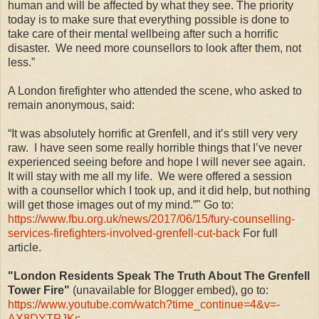
human and will be affected by what they see. The priority
today is to make sure that everything possible is done to
take care of their mental wellbeing after such a horrific
disaster. We need more counsellors to look after them, not
less.”
A London firefighter who attended the scene, who asked to
remain anonymous, said:
“It was absolutely horrific at Grenfell, and it’s still very very
raw. I have seen some really horrible things that I’ve never
experienced seeing before and hope I will never see again.
It will stay with me all my life. We were offered a session
with a counsellor which I took up, and it did help, but nothing
will get those images out of my mind.”" Go to:
https://www.fbu.org.uk/news/2017/06/15/fury-counselling-
services-firefighters-involved-grenfell-cut-back
For full
article.
"London Residents Speak The Truth About The Grenfell
Tower Fire"
(unavailable for Blogger embed), go to:
https://www.youtube.com/watch?time_continue=4&v=-
AX8DYTPJKc