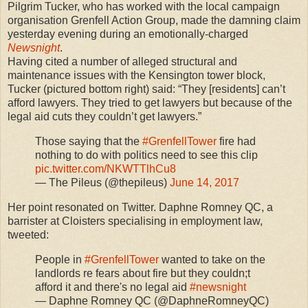
Pilgrim Tucker, who has worked with the local campaign
organisation Grenfell Action Group, made the damning claim
yesterday evening during an emotionally-charged
Newsnight
.
Having cited a number of alleged structural and
maintenance issues with the Kensington tower block,
Tucker (pictured bottom right) said: “They [residents] can’t
afford lawyers. They tried to get lawyers but because of the
legal aid cuts they couldn’t get lawyers.”
Those saying that the
#GrenfellTower
fire had
nothing to do with politics need to see this clip
pic.twitter.com/NKWTTlhCu8
— The Pileus (@thepileus)
June 14, 2017
Her point resonated on Twitter. Daphne Romney QC, a
barrister at Cloisters specialising in employment law,
tweeted:
People in
#GrenfellTower
wanted to take on the
landlords re fears about fire but they couldn;t
afford it and there's no legal aid
#newsnight
— Daphne Romney QC (@DaphneRomneyQC)