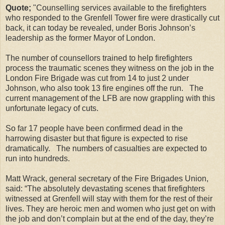
Quote;
"Counselling services available to the firefighters
who responded to the Grenfell Tower fire were drastically cut
back, it can today be revealed, under Boris Johnson’s
leadership as the former Mayor of London.
The number of counsellors trained to help firefighters
process the traumatic scenes they witness on the job in the
London Fire Brigade was cut from 14 to just 2 under
Johnson, who also took 13 fire engines off the run. The
current management of the LFB are now grappling with this
unfortunate legacy of cuts.
So far 17 people have been confirmed dead in the
harrowing disaster but that figure is expected to rise
dramatically. The numbers of casualties are expected to
run into hundreds.
Matt Wrack, general secretary of the Fire Brigades Union,
said: “The absolutely devastating scenes that firefighters
witnessed at Grenfell will stay with them for the rest of their
lives. They are heroic men and women who just get on with
the job and don’t complain but at the end of the day, they’re