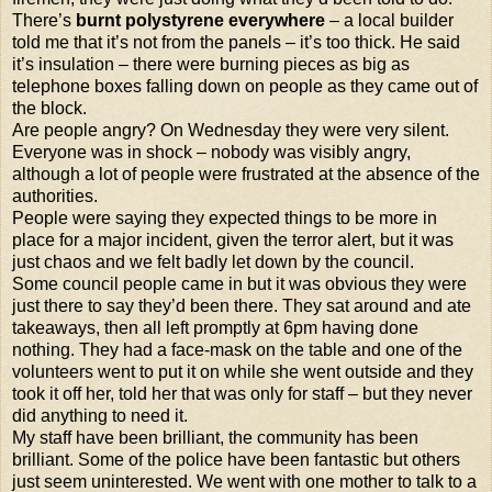
There’s
burnt polystyrene everywhere
– a local builder
told me that it’s not from the panels – it’s too thick. He said
it’s insulation – there were burning pieces as big as
telephone boxes
falling down on people as they came out of
the block.
Are people angry? On Wednesday they were very silent.
Everyone was in shock – nobody was visibly angry,
although a lot of people were frustrated at the absence of the
authorities.
People were saying they expected things to be more in
place for a major incident, given the terror alert, but it was
just chaos and we felt badly let down by the council.
Some council people came in but it was obvious they were
just there to say they’d been there. They sat around and ate
takeaways, then all left promptly at 6pm having done
nothing. They had a face-mask on the table and one of the
volunteers went to put it on while she went outside and they
took it off her, told her that was only for staff – but they never
did anything to need it.
My staff have been brilliant, the community has been
brilliant. Some of the police have been fantastic but others
just seem uninterested. We went with one mother to talk to a