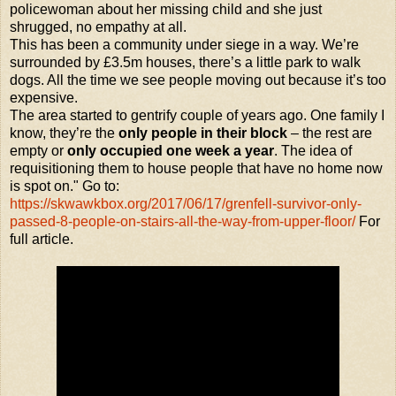
policewoman about her missing child and she just
shrugged, no empathy at all.
This has been a community under siege in a way. We’re
surrounded by £3.5m houses, there’s a little park to walk
dogs. All the time we see people moving out because it’s too
expensive.
The area started to gentrify couple of years ago. One family I
know, they’re the
only people in their block
– the rest are
empty or
only occupied one week a year
. The idea of
requisitioning them to house people that have no home now
is spot on." Go to:
https://skwawkbox.org/2017/06/17/grenfell-survivor-only-
passed-8-people-on-stairs-all-the-way-from-upper-floor/
For
full article.