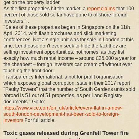
get on the property ladder.
As the first properties hit the market, a
report claims
that 100
percent of those sold so far have gone to offshore foreign
investors."..
"Sales of these properties began in Singapore on the 11th
April 2014, with flash brochures and slick marketing
conferences. Not a single unit was for sale in London at this
time. Lendlease don't even seek to hide the fact they are
selling investment opportunities, not homes, as they list
exactly how much rental income – around £25,000 a year for
the cheapest – foreign investors can cream off without ever
touching the front door.
Transparency International, a not-for-profit organisation
which exposes global corruption, state in their 2017 report
"Faulty Towers" that the number of South Gardens units sold
abroad is 51 out of 51 properties, as per Land Registry
documents." Go to:
https://www.vice.com/en_uk/article/every-flat-in-a-new-
south-london-development-has-been-sold-to-foreign-
investors
For full article.
Toxic gases released during Grenfell Tower fire