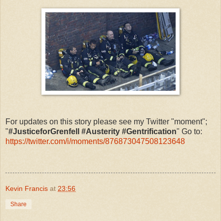
For updates on this story please see my Twitter "moment";
"
#JusticeforGrenfell #Austerity #Gentrification
" Go to:
https://twitter.com/i/moments/876873047508123648
Kevin Francis
at
23:56
Share