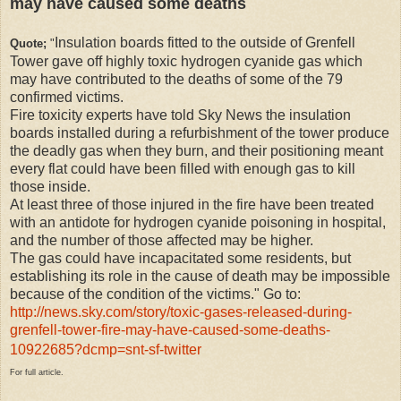
may have caused some deaths
Insulation boards fitted to the outside of Grenfell
Quote;
"
Tower gave off highly toxic hydrogen cyanide gas which
may have contributed to the deaths of some of the 79
confirmed victims.
Fire toxicity experts have told Sky News the insulation
boards installed during a refurbishment of the tower produce
the deadly gas when they burn, and their positioning meant
every flat could have been filled with enough gas to kill
those inside.
At least three of those injured in the fire have been treated
with an antidote for hydrogen cyanide poisoning in hospital,
and the number of those affected may be higher.
The gas could have incapacitated some residents, but
establishing its role in the cause of death may be impossible
because of the condition of the victims." Go to:
http://news.sky.com/story/toxic-gases-released-during-
grenfell-tower-fire-may-have-caused-some-deaths-
10922685?dcmp=snt-sf-twitter
For full article.