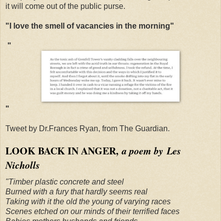
it will come out of the public purse.
"I love the smell of vacancies in the morning"
"
"
Tweet by Dr.Frances Ryan, from The Guardian.
LOOK BACK IN ANGER,
a poem by Les
Nicholls
"Timber plastic concrete and steel
Burned with a fury that hardly seems real
Taking with it the old the young of varying races
Scenes etched on our minds of their terrified faces