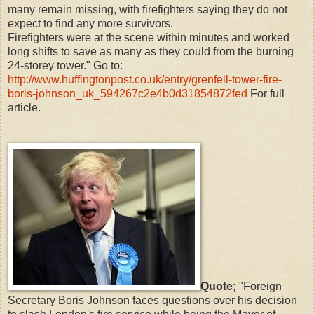
many remain missing, with firefighters saying they do not
expect to find any more survivors.
Firefighters were at the scene within minutes and worked
long shifts to save as many as they could from the burning
24-storey tower." Go to:
http://www.huffingtonpost.co.uk/entry/grenfell-tower-fire-
boris-johnson_uk_594267c2e4b0d31854872fed
For full
article.
Quote;
"Foreign
Secretary Boris Johnson faces questions over his decision