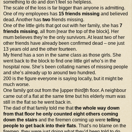
something to do and don’t feel so helpless.
The scale of the loss is far bigger than anyone is admitting.
One of my employees has
15 friends missing
and believed
dead. Another has
two
friends missing.
One of the little girls that got out with her family, she has
7
friends missing
, all from [near the top of the block]. Her
mum believes they’re the only survivors. At least two of her
other friends have already been confirmed dead – one just
13 years old and the other fourteen.
My friend has a son in the same class as those girls. She
went back to the block to find one little girl who’s in the
hospital now. She’s been collating names of missing people
and she’s already up to around two hundred.
200 is the figure everyone is saying locally, but it might be
much worse.
One family got out from the [upper third]th floor. A neighbour
came out of a flat at the same time but his elderly mum was
still in the flat so he went back in.
The dad of that family told me that
the whole way down
from that floor he only counted eight others coming
down the stairs
and the firemen coming up were
telling
people to get back into their flats
. That’s no blame on the
firemen, they were just doing what they’d been told to do.