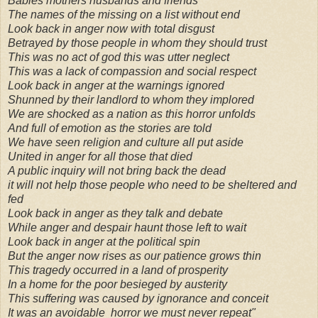
Babies mothers husbands and friends
The names of the missing on a list without end
Look back in anger now with total disgust
Betrayed by those people in whom they should trust
This was no act of god this was utter neglect
This was a lack of compassion and social respect
Look back in anger at the warnings ignored
Shunned by their landlord to whom they implored
We are shocked as a nation as this horror unfolds
And full of emotion as the stories are told
We have seen religion and culture all put aside
United in anger for all those that died
A public inquiry will not bring back the dead
it will not help those people who need to be sheltered and
fed
Look back in anger as they talk and debate
While anger and despair haunt those left to wait
Look back in anger at the political spin
But the anger now rises as our patience grows thin
This tragedy occurred in a land of prosperity
In a home for the poor besieged by austerity
This suffering was caused by ignorance and conceit
It was an avoidable horror we must never repeat"