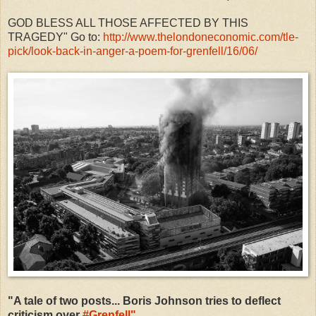
GOD BLESS ALL THOSE AFFECTED BY THIS
TRAGEDY" Go to:
http://www.thelondoneconomic.com/tle-
pick/look-back-in-anger-a-poem-for-grenfell/16/06/
"A tale of two posts... Boris Johnson tries to deflect
criticism over
#
Grenfell"