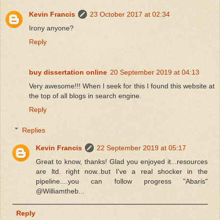
Kevin Francis
23 October 2017 at 02:34
Irony anyone?
Reply
buy dissertation online
20 September 2019 at 04:13
Very awesome!!! When I seek for this I found this website at
the top of all blogs in search engine.
Reply
Replies
Kevin Francis
22 September 2019 at 05:17
Great to know, thanks! Glad you enjoyed it...resources
are ltd. right now..but I've a real shocker in the
pipeline....you can follow progress "Abaris"
@Williamtheb...
Reply