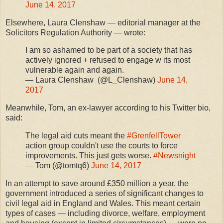
June 14, 2017
Elsewhere, Laura Clenshaw — editorial manager at the
Solicitors Regulation Authority — wrote:
I am so ashamed to be part of a society that has
actively ignored + refused to engage w its most
vulnerable again and again.
— Laura Clenshaw (@L_Clenshaw)
June 14,
2017
Meanwhile, Tom, an ex-lawyer according to his Twitter bio,
said:
The legal aid cuts meant the
#GrenfellTower
action group couldn't use the courts to force
improvements. This just gets worse.
#Newsnight
— Tom (@tomtq6)
June 14, 2017
In an attempt to save around £350 million a year, the
government introduced a series of significant changes to
civil legal aid in England and Wales. This meant certain
types of cases — including divorce, welfare, employment