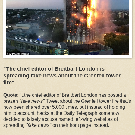
"The chief editor of Breitbart London is
spreading fake news about the Grenfell tower
fire"
Quote;
"
..the chief editor of Breitbart London has posted a
brazen
"fake news"
Tweet about the Grenfell tower fire that's
now been shared over 5,000 times, but instead of holding
him to account, hacks at the Daily Telegraph somehow
decided to falsely accuse named left-wing websites of
spreading
"fake news"
on their front page instead.