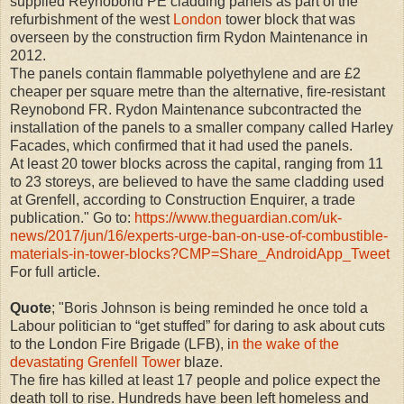
supplied Reynobond PE cladding panels as part of the
refurbishment of the west
London
tower block that was
overseen by the construction firm Rydon Maintenance in
2012.
The panels contain flammable polyethylene and are £2
cheaper per square metre than the alternative, fire-resistant
Reynobond FR. Rydon Maintenance subcontracted the
installation of the panels to a smaller company called Harley
Facades, which confirmed that it had used the panels.
At least 20 tower blocks across the capital, ranging from 11
to 23 storeys, are believed to have the same cladding used
at Grenfell, according to Construction Enquirer, a trade
publication." Go to:
https://www.theguardian.com/uk-
news/2017/jun/16/experts-urge-ban-on-use-of-combustible-
materials-in-tower-blocks?CMP=Share_AndroidApp_Tweet
For full article.
Quote
; "Boris Johnson is being reminded he once told a
Labour politician to “get stuffed” for daring to ask about cuts
to the London Fire Brigade (LFB), i
n the wake of the
devastating Grenfell Tower
blaze.
The fire has killed at least 17 people and police expect the
death toll to rise. Hundreds have been left homeless and