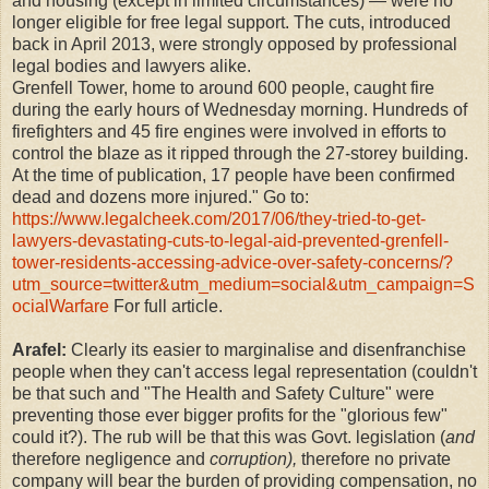
and housing (except in limited circumstances) — were no
longer eligible for free legal support. The cuts, introduced
back in April 2013, were strongly opposed by professional
legal bodies and lawyers alike.
Grenfell Tower, home to around 600 people, caught fire
during the early hours of Wednesday morning. Hundreds of
firefighters and 45 fire engines were involved in efforts to
control the blaze as it ripped through the 27-storey building.
At the time of publication, 17 people have been confirmed
dead and dozens more injured." Go to:
https://www.legalcheek.com/2017/06/they-tried-to-get-
lawyers-devastating-cuts-to-legal-aid-prevented-grenfell-
tower-residents-accessing-advice-over-safety-concerns/?
utm_source=twitter&utm_medium=social&utm_campaign=S
ocialWarfare
For full article.
Arafel:
Clearly its easier to marginalise and disenfranchise
people when they can't access legal representation (couldn't
be that such and "The Health and Safety Culture" were
preventing those ever bigger profits for the "glorious few"
could it?). The rub will be that this was Govt. legislation (
and
therefore negligence and
corruption),
therefore no private
company will bear the burden of providing compensation, no