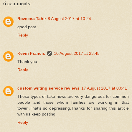
6 comments:
Rozeena Tahir
8 August 2017 at 10:24
good post
Reply
Kevin Francis
10 August 2017 at 23:45
Thank you..
Reply
custom writing service reviews
17 August 2017 at 00:41
These types of fake news are very dangerous for common
people and those whom families are working in that
tower..That's so depressing.Thanks for sharing this article
with us.keep posting
Reply