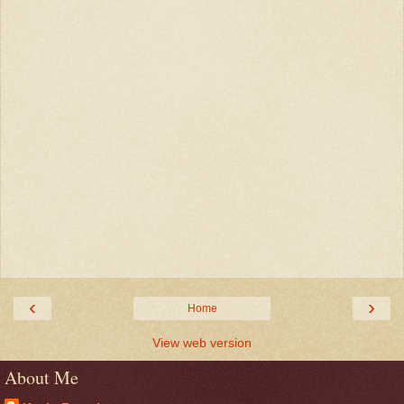
‹
›
Home
View web version
About Me