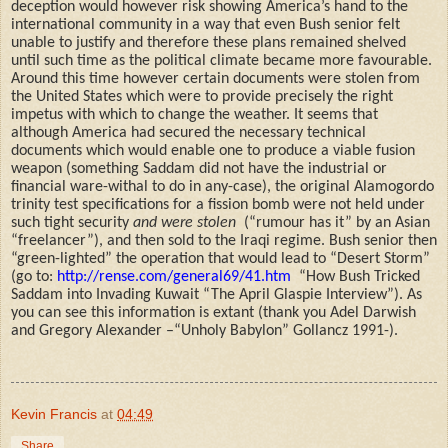
deception would however risk showing America’s hand to the
international community in a way that even Bush senior felt
unable to justify and therefore these plans remained shelved
until such time as the political climate became more favourable.
Around this time however certain documents were stolen from
the United States which were to provide precisely
t
he right
impetus with which to change the weather. It seems that
although America had secured the necessary technical
documents which would enable one to produce a viable fusion
weapon (something Saddam did not have the industrial or
financial ware-withal to do in any-case), the original Alamogordo
trinity test specifications for a fission bomb were not held under
such tight security
and were stolen
(“rumour has it” by an Asian
“freelancer”), and then sold to the Iraqi regime. Bush senior then
“green-lighted” the operation that would lead to “Desert Storm”
(go to:
http://rense.com/general69/41.htm
“How Bush Tricked
Saddam into Invading Kuwait “The April Glaspie Interview”). As
you can see this information is extant (thank you Adel Darwish
and Gregory Alexander –“Unholy Babylon” Gollancz 1991-).
Kevin Francis
at
04:49
Share