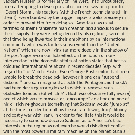
Saddam Hussein (a former ally of The West), had undoubtedly
been attempting to develop a viable nuclear weapon prior to
“Desert Storm”, his reactors (with the French technicians still in
them!), were bombed by the trigger happy Israelis precisely in
order to prevent him from doing so.
America (“as usual”
terrified of their Frankensteinian creation
and
anxious to secure
the oil supply they were being denied by his regime),
were at
that time being thwarted in their ambitions by an international
community which was far less subservient
than the “United
Nations” which are now living far more deeply in the shadow of
the post Yugoslavian conflicts effect on the notion of non-
intervention in the domestic affairs of nation states that has so
coloured international relations in recent decades (esp. with
regard to The Middle East).
Even George Bush senior
had been
unable to break the deadlock, however if one can “suspend
disbelief” one can imagine that both The Pentagon and the CIA
had been devising strategies with which to remove such
obstacles to action (of which Mr. Bush was of-course fully aware),
one of which was to provoke or “encourage” an attack on one of
his oil rich neighbours (something that Saddam would “jump at”
at the time in order to refill his treasury following Iraq’s bloody
and costly war with Iran). In order to facilitate this it would be
necessary to somehow deceive Saddam as to America’s true
interests in the region as not even he would risk direct conflict
with the most powerful military machine on the planet. Such a