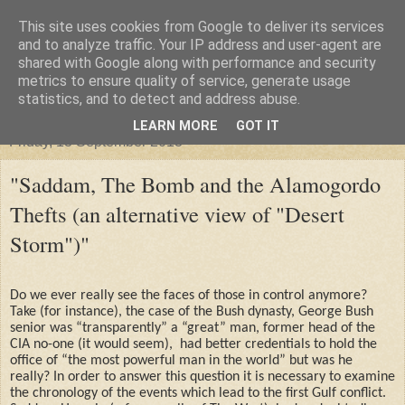
This site uses cookies from Google to deliver its services
"Arafel"
and to analyze traffic. Your IP address and user-agent are
shared with Google along with performance and security
metrics to ensure quality of service, generate usage
"Cloud darkness at the end of The Universe."
statistics, and to detect and address abuse.
LEARN MORE
GOT IT
Friday, 13 September 2013
"Saddam, The Bomb and the Alamogordo
Thefts (an alternative view of "Desert
Storm")"
Do we ever really see the faces of those in control anymore?
Take (for instance), the case of the Bush dynasty, George Bush
senior was “transparently” a “great” man, former head of the
CIA no-one (it would seem),
had better credentials to hold the
office of “the most powerful man in the world” but was he
really? In order to answer this question it is necessary to examine
the chronology of the events which lead to the first Gulf conflict.