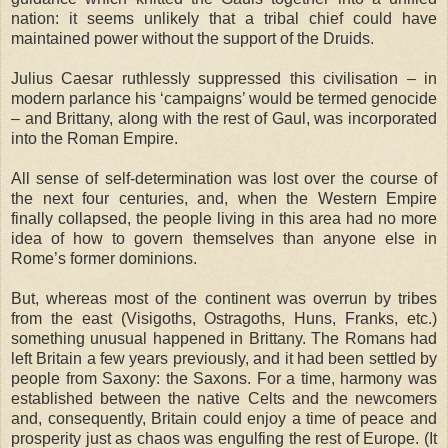
nation: it seems unlikely that a tribal chief could have
maintained power without the support of the Druids.
Julius Caesar ruthlessly suppressed this civilisation – in
modern parlance his ‘campaigns’ would be termed genocide
– and Brittany, along with the rest of Gaul, was incorporated
into the Roman Empire.
All sense of self-determination was lost over the course of
the next four centuries, and, when the Western Empire
finally collapsed, the people living in this area had no more
idea of how to govern themselves than anyone else in
Rome’s former dominions.
But, whereas most of the continent was overrun by tribes
from the east (Visigoths, Ostragoths, Huns, Franks, etc.)
something unusual happened in Brittany. The Romans had
left Britain a few years previously, and it had been settled by
people from Saxony: the Saxons. For a time, harmony was
established between the native Celts and the newcomers
and, consequently, Britain could enjoy a time of peace and
prosperity just as chaos was engulfing the rest of Europe. (It