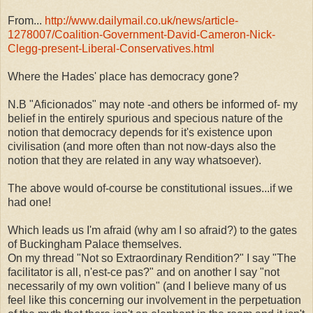
From...
http://www.dailymail.co.uk/news/article-
1278007/Coalition-Government-David-Cameron-Nick-
Clegg-present-Liberal-Conservatives.html
Where the Hades' place has democracy gone?
N.B "Aficionados" may note -and others be informed of- my
belief in the entirely spurious and specious nature of the
notion that democracy depends for it's existence upon
civilisation (and more often than not now-days also the
notion that they are related in any way whatsoever).
The above would of-course be constitutional issues...if we
had one!
Which leads us I'm afraid (why am I so afraid?) to the gates
of Buckingham Palace themselves.
On my thread "Not so Extraordinary Rendition?" I say "The
facilitator is all, n'est-ce pas?" and on another I say "not
necessarily of my own volition" (and I believe many of us
feel like this concerning our involvement in the perpetuation