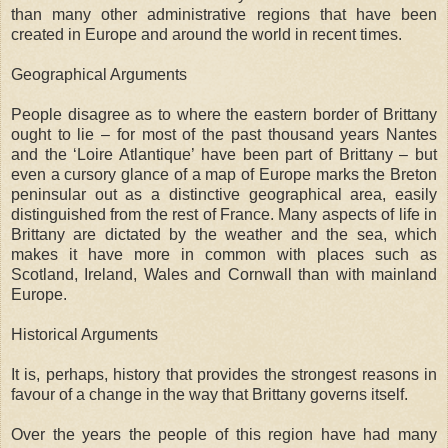
than many other administrative regions that have been
created in Europe and around the world in recent times.
Geographical Arguments
People disagree as to where the eastern border of Brittany
ought to lie – for most of the past thousand years Nantes
and the ‘Loire Atlantique’ have been part of Brittany – but
even a cursory glance of a map of Europe marks the Breton
peninsular out as a distinctive geographical area, easily
distinguished from the rest of France. Many aspects of life in
Brittany are dictated by the weather and the sea, which
makes it have more in common with places such as
Scotland, Ireland, Wales and Cornwall than with mainland
Europe.
Historical Arguments
It is, perhaps, history that provides the strongest reasons in
favour of a change in the way that Brittany governs itself.
Over the years the people of this region have had many