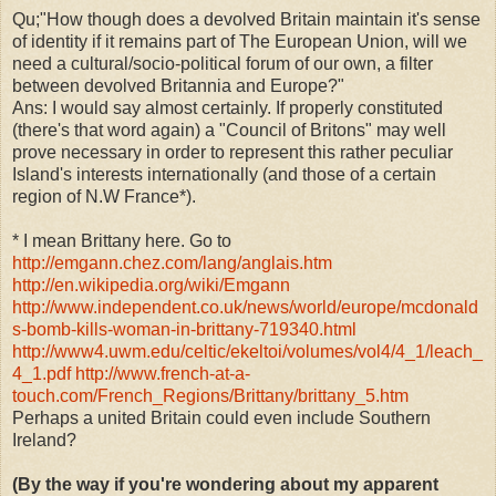
Qu;"How though does a devolved Britain maintain it's sense
of identity if it remains part of The European Union, will we
need a cultural/socio-political forum of our own, a filter
between devolved Britannia and Europe?"
Ans: I would say almost certainly. If properly constituted
(there's that word again) a "Council of Britons" may well
prove necessary in order to represent this rather peculiar
Island's interests internationally (and those of a certain
region of N.W France*).
* I mean Brittany here. Go to
http://emgann.chez.com/lang/anglais.htm
http://en.wikipedia.org/wiki/Emgann
http://www.independent.co.uk/news/world/europe/mcdonald
s-bomb-kills-woman-in-brittany-719340.html
http://www4.uwm.edu/celtic/ekeltoi/volumes/vol4/4_1/leach_
4_1.pdf
http://www.french-at-a-
touch.com/French_Regions/Brittany/brittany_5.htm
Perhaps a united Britain could even include Southern
Ireland?
(By the way if you're wondering about my apparent