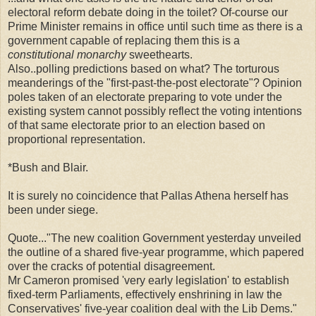
electoral reform debate doing in the toilet? Of-course our
Prime Minister remains in office until such time as there is a
government capable of replacing them this is a
constitutional monarchy
sweethearts.
Also..polling predictions based on what? The torturous
meanderings of the "first-past-the-post electorate"? Opinion
poles taken of an electorate preparing to vote under the
existing system cannot possibly reflect the voting intentions
of that same electorate prior to an election based on
proportional representation.
*Bush and Blair.
It is surely no coincidence that Pallas Athena herself has
been under siege.
Quote..."The new coalition Government yesterday unveiled
the outline of a shared five-year programme, which papered
over the cracks of potential disagreement.
Mr Cameron promised 'very early legislation' to establish
fixed-term Parliaments, effectively enshrining in law the
Conservatives' five-year coalition deal with the Lib Dems."