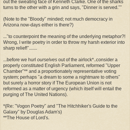
out the sweating face of Kenneth Clarke. One of the sharks
turns to the other with a grin and says, "Dinner is served.""
(Note to the "Bloody" minded; not much democracy in
Arizona now-days either is there?)
..."to counterpoint the meaning of the underlying metaphor?!
Wrong, I write poetry in order to throw my harsh exterior into
sharp relief!".......
...before we hurl
ourselves
out of the airlock*..consider a
properly constituted English Parliament, reformed "Upper
Chamber"** and a proportionately representative voting
system; perhaps "a dream to some a nightmare to others"
but surely a horror story if The European Union is not
reformed as a matter of urgency (which itself will entail the
purging of The United Nations).
*(Re: "Vogon Poetry" and "The Hitchhiker's Guide to the
Galaxy" by Douglas Adam's)
**The House of Lord's.