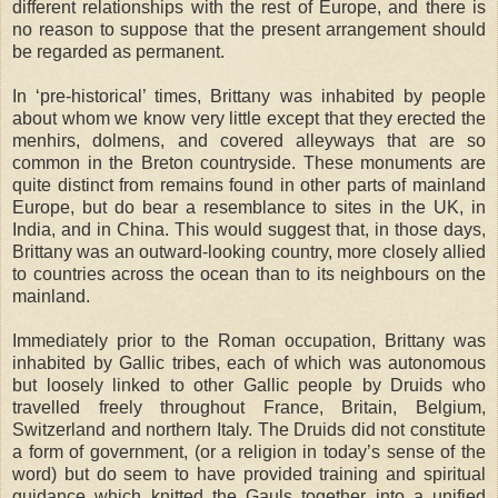
different relationships with the rest of Europe, and there is
no reason to suppose that the present arrangement should
be regarded as permanent.
In ‘pre-historical’ times, Brittany was inhabited by people
about whom we know very little except that they erected the
menhirs, dolmens, and covered alleyways that are so
common in the Breton countryside. These monuments are
quite distinct from remains found in other parts of mainland
Europe, but do bear a resemblance to sites in the UK, in
India, and in China. This would suggest that, in those days,
Brittany was an outward-looking country, more closely allied
to countries across the ocean than to its neighbours on the
mainland.
Immediately prior to the Roman occupation, Brittany was
inhabited by Gallic tribes, each of which was autonomous
but loosely linked to other Gallic people by Druids who
travelled freely throughout France, Britain, Belgium,
Switzerland and northern Italy. The Druids did not constitute
a form of government, (or a religion in today’s sense of the
word) but do seem to have provided training and spiritual
guidance which knitted the Gauls together into a unified