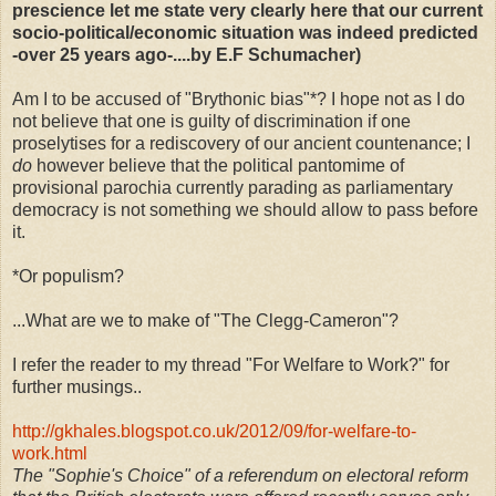
prescience let me state very clearly here that our current
socio-political/economic situation was indeed predicted
-over 25 years ago-....by E.F Schumacher)
Am I to be accused of "Brythonic bias"*? I hope not as I do
not believe that one is guilty of discrimination if one
proselytises for a rediscovery of our ancient countenance; I
do
however believe that the political pantomime of
provisional parochia currently parading as parliamentary
democracy is not something we should allow to pass before
it.
*Or populism?
...What are we to make of "The Clegg-Cameron"?
I refer the reader to my thread "For Welfare to Work?" for
further musings..
http://gkhales.blogspot.co.uk/2012/09/for-welfare-to-
work.html
The "Sophie's Choice" of a referendum on electoral reform