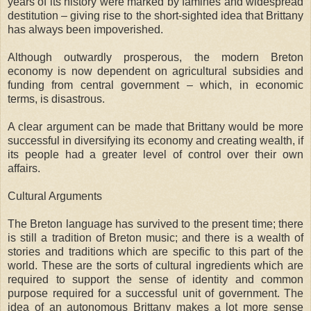
years of its history were marked by famines and widespread
destitution – giving rise to the short-sighted idea that Brittany
has always been impoverished.
Although outwardly prosperous, the modern Breton
economy is now dependent on agricultural subsidies and
funding from central government – which, in economic
terms, is disastrous.
A clear argument can be made that Brittany would be more
successful in diversifying its economy and creating wealth, if
its people had a greater level of control over their own
affairs.
Cultural Arguments
The Breton language has survived to the present time; there
is still a tradition of Breton music; and there is a wealth of
stories and traditions which are specific to this part of the
world. These are the sorts of cultural ingredients which are
required to support the sense of identity and common
purpose required for a successful unit of government. The
idea of an autonomous Brittany makes a lot more sense