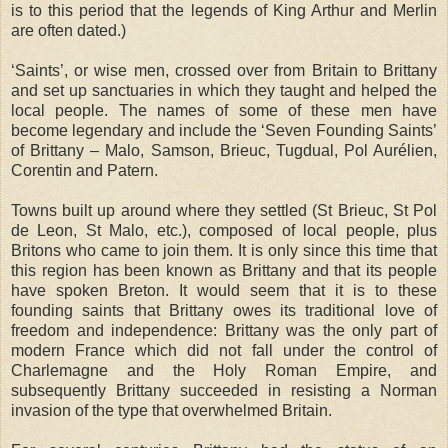
is to this period that the legends of King Arthur and Merlin
are often dated.)
‘Saints’, or wise men, crossed over from Britain to Brittany
and set up sanctuaries in which they taught and helped the
local people. The names of some of these men have
become legendary and include the ‘Seven Founding Saints’
of Brittany – Malo, Samson, Brieuc, Tugdual, Pol Aurélien,
Corentin and Patern.
Towns built up around where they settled (St Brieuc, St Pol
de Leon, St Malo, etc.), composed of local people, plus
Britons who came to join them. It is only since this time that
this region has been known as Brittany and that its people
have spoken Breton. It would seem that it is to these
founding saints that Brittany owes its traditional love of
freedom and independence: Brittany was the only part of
modern France which did not fall under the control of
Charlemagne and the Holy Roman Empire, and
subsequently Brittany succeeded in resisting a Norman
invasion of the type that overwhelmed Britain.