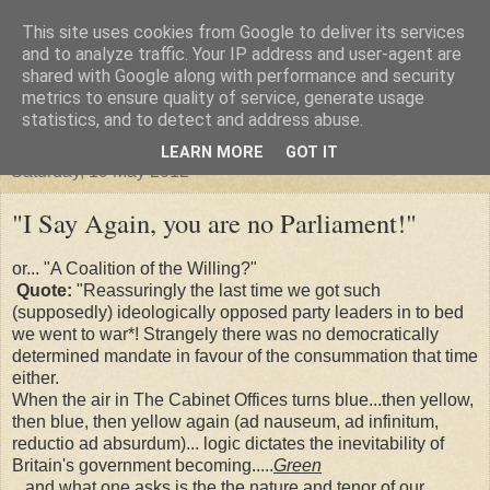
This site uses cookies from Google to deliver its services
"Arafel"
and to analyze traffic. Your IP address and user-agent are
shared with Google along with performance and security
metrics to ensure quality of service, generate usage
"Cloud darkness at the end of The Universe."
statistics, and to detect and address abuse.
LEARN MORE
GOT IT
Saturday, 19 May 2012
"I Say Again, you are no Parliament!"
or... "A Coalition of the Willing?"
Quote:
"Reassuringly the last time we got such
(supposedly) ideologically opposed party leaders in to bed
we went to war*! Strangely there was no democratically
determined mandate in favour of the consummation that time
either.
When the air in The Cabinet Offices turns blue...then yellow,
then blue, then yellow again (ad nauseum, ad infinitum,
reductio ad absurdum)... logic dictates the inevitability of
Britain's government becoming.....
Green
...and what one asks is the the nature and tenor of our