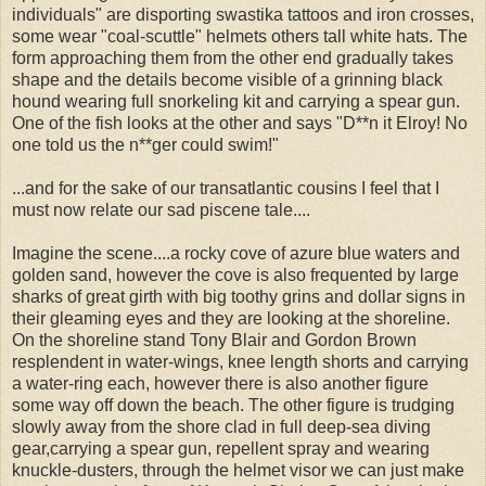
individuals" are disporting swastika tattoos and iron crosses,
some wear "coal-scuttle" helmets others tall white hats. The
form approaching them from the other end gradually takes
shape and the details become visible of a grinning black
hound wearing full snorkeling kit and carrying a spear gun.
One of the fish looks at the other and says "D**n it Elroy! No
one told us the n**ger could swim!"
...and for the sake of our transatlantic cousins I feel that I
must now relate our sad piscene tale....
Imagine the scene....a rocky cove of azure blue waters and
golden sand, however the cove is also frequented by large
sharks of great girth with big toothy grins and dollar signs in
their gleaming eyes and they are looking at the shoreline.
On the shoreline stand Tony Blair and Gordon Brown
resplendent in water-wings, knee length shorts and carrying
a water-ring each, however there is also another figure
some way off down the beach. The other figure is trudging
slowly away from the shore clad in full deep-sea diving
gear,carrying a spear gun, repellent spray and wearing
knuckle-dusters, through the helmet visor we can just make