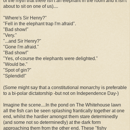
of the myth that there isn't an elephant in the room and it isn't
about to sit on one of us)....
"Where's Sir Henry?"
"Fell in the elephant trap I'm afraid".
"Bad show!"
"Very."
"...and Sir Henry?"
"Gone I'm afraid."
"Bad show!"
"Yes, of-course the elephants were delighted."
"Would be."
"Spot of gin?"
"Splendid!"
(Some might say that a constitutional monarchy is preferable
to a bi-polar dictatorship -but not on Independence Day-)
Imagine the scene....In the pond on The Whitehouse lawn
all the fish can be seen splashing frantically together at one
end, whilst the hardier amongst them stare determinedly
(and some not so determinedly) at the dark form
approaching them from the other end. These "fishy