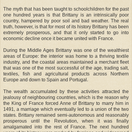
The myth that has been taught to schoolchildren for the past
one hundred years is that Brittany is an intrinsically poor
country, hampered by poor soil and bad weather. The real
truth, however, is that for most of its history Brittany has been
extremely prosperous, and that it only started to go into
economic decline once it became united with France.
During the Middle Ages Brittany was one of the wealthiest
areas of Europe: the interior was home to a thriving textile
industry, and the coastal areas maintained a merchant fleet
that was one of the most successful of the age, trading salt,
textiles, fish and agricultural products across Northern
Europe and down to Spain and Portugal.
The wealth accumulated by these activities attracted the
jealousy of neighbouring countries, which is the reason why
the King of France forced Anne of Brittany to marry him in
1491, a marriage which eventually led to a union of the two
states. Brittany remained semi-autonomous and reasonably
prosperous until the Revolution, when it was finally
amalgamated into the rest of France. The next hundred