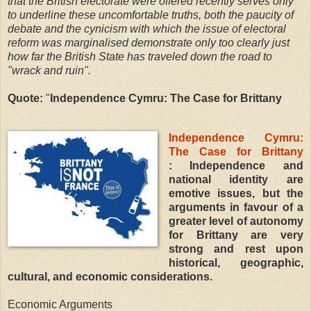
that the British electorate were offered recently serves only
to underline these uncomfortable truths, both the paucity of
debate and the cynicism with which the issue of electoral
reform was marginalised demonstrate only too clearly just
how far the British State has traveled down the road to
"wrack and ruin".
Quote:
"
Independence Cymru: The Case for Brittany
Independence Cymru:
The Case for Brittany
: Independence and
national identity are
emotive issues, but the
arguments in favour of a
greater level of autonomy
for Brittany are very
strong and rest upon
historical, geographic,
cultural, and economic considerations.
Economic Arguments