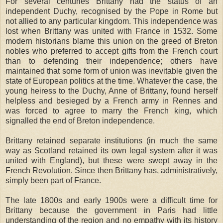
For several centuries Brittany had the status of an
independent Duchy, recognised by the Pope in Rome but
not allied to any particular kingdom. This independence was
lost when Brittany was united with France in 1532. Some
modern historians blame this union on the greed of Breton
nobles who preferred to accept gifts from the French court
than to defending their independence; others have
maintained that some form of union was inevitable given the
state of European politics at the time. Whatever the case, the
young heiress to the Duchy, Anne of Brittany, found herself
helpless and besieged by a French army in Rennes and
was forced to agree to marry the French king, which
signalled the end of Breton independence.
Brittany retained separate institutions (in much the same
way as Scotland retained its own legal system after it was
united with England), but these were swept away in the
French Revolution. Since then Brittany has, administratively,
simply been part of France.
The late 1800s and early 1900s were a difficult time for
Brittany because the government in Paris had little
understanding of the region and no empathy with its history