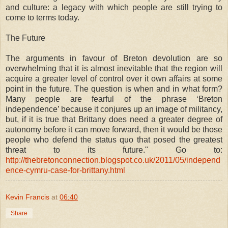
and culture: a legacy with which people are still trying to
come to terms today.
The Future
The arguments in favour of Breton devolution are so
overwhelming that it is almost inevitable that the region will
acquire a greater level of control over it own affairs at some
point in the future. The question is when and in what form?
Many people are fearful of the phrase ‘Breton
independence’ because it conjures up an image of militancy,
but, if it is true that Brittany does need a greater degree of
autonomy before it can move forward, then it would be those
people who defend the status quo that posed the greatest
threat to its future." Go to:
http://thebretonconnection.blogspot.co.uk/2011/05/independ
ence-cymru-case-for-brittany.html
Kevin Francis
at
06:40
Share