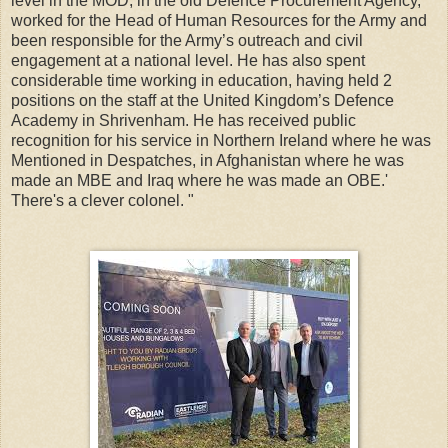
level in the MOD, in the old Defence Procurement Agency,
worked for the Head of Human Resources for the Army and
been responsible for the Army’s outreach and civil
engagement at a national level. He has also spent
considerable time working in education, having held 2
positions on the staff at the United Kingdom’s Defence
Academy in Shrivenham. He has received public
recognition for his service in Northern Ireland where he was
Mentioned in Despatches, in Afghanistan where he was
made an MBE and Iraq where he was made an OBE.'
There's a clever colonel. "