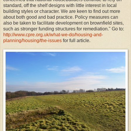
standard, off the shelf designs with little interest in local
building styles or character. We are keen to find out more
about both good and bad practice. Policy measures can
also be taken to facilitate development on brownfield sites,
such as stronger funding structures for remediation." Go to:
http://www.cpre.org.uk/what-we-do/housing-and-
planning/housing/the-issues
for full article.