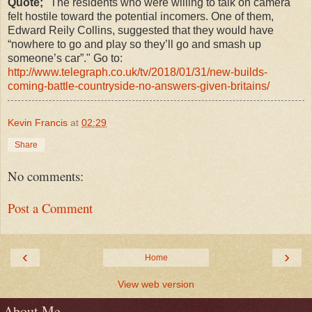
Quote;
"T
he residents who were willing to talk on camera
felt hostile toward the potential incomers. One of them,
Edward Reily Collins, suggested that they would have
“nowhere to go and play so they’ll go and smash up
someone’s car”." Go to:
http://www.telegraph.co.uk/tv/2018/01/31/new-builds-
coming-battle-countryside-no-answers-given-britains/
Kevin Francis
at
02:29
Share
No comments:
Post a Comment
‹
›
Home
View web version
About Me