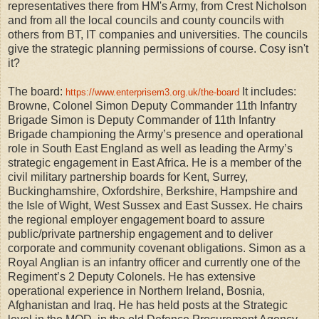
representatives there from HM's Army, from Crest Nicholson
and from all the local councils and county councils with
others from BT, IT companies and universities. The councils
give the strategic planning permissions of course. Cosy isn't
it?
The board:
It includes:
https://www.enterprisem3.org.uk/the-board
Browne, Colonel Simon Deputy Commander 11th Infantry
Brigade Simon is Deputy Commander of 11th Infantry
Brigade championing the Army’s presence and operational
role in South East England as well as leading the Army’s
strategic engagement in East Africa. He is a member of the
civil military partnership boards for Kent, Surrey,
Buckinghamshire, Oxfordshire, Berkshire, Hampshire and
the Isle of Wight, West Sussex and East Sussex. He chairs
the regional employer engagement board to assure
public/private partnership engagement and to deliver
corporate and community covenant obligations. Simon as a
Royal Anglian is an infantry officer and currently one of the
Regiment’s 2 Deputy Colonels. He has extensive
operational experience in Northern Ireland, Bosnia,
Afghanistan and Iraq. He has held posts at the Strategic