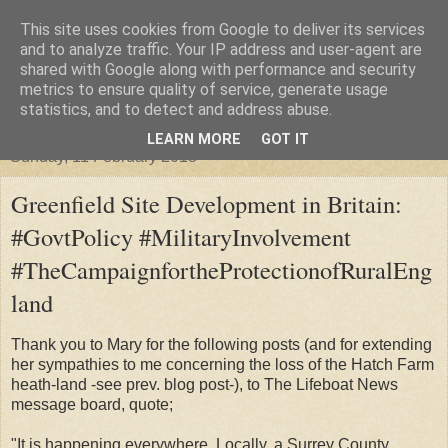
This site uses cookies from Google to deliver its services
"Arafel"
and to analyze traffic. Your IP address and user-agent are
shared with Google along with performance and security
metrics to ensure quality of service, generate usage
"Cloud darkness at the end of The Universe."
statistics, and to detect and address abuse.
LEARN MORE
GOT IT
Sunday, 11 February 2018
Greenfield Site Development in Britain:
#GovtPolicy #MilitaryInvolvement
#TheCampaignfortheProtectionofRuralEng
land
Thank you to Mary for the following posts (and for extending
her sympathies to me concerning the loss of the Hatch Farm
heath-land -see prev. blog post-), to The Lifeboat News
message board, quote;
"It is happening everywhere. Locally, a Surrey County