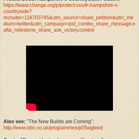
https://www.change.org/p/protect-south-hampshire-s-
countryside?
recruiter=118703745&utm_source=share_petition&utm_me
dium=twitter&utm_campaign=psf_combo_share_message.n
afta_milestone_share_ask_victory.control
Also see;
"The New Builds are Coming":
http://www.bbc.co.uk/programmes/p05wgbwd