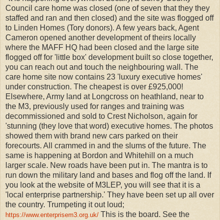
Council care home was closed (one of seven that they they
staffed and ran and then closed) and the site was flogged off
to Linden Homes (Tory donors). A few years back, Agent
Cameron opened another development of theirs locally
where the MAFF HQ had been closed and the large site
flogged off for 'little box' development built so close together,
you can reach out and touch the neighbouring wall. The
care home site now contains 23 'luxury executive homes'
under construction. The cheapest is over £925,000!
Elsewhere, Army land at Longcross on heathland, near to
the M3, previously used for ranges and training was
decommissioned and sold to Crest Nicholson, again for
'stunning (they love that word) executive homes. The photos
showed them with brand new cars parked on their
forecourts. All crammed in and the slums of the future. The
same is happening at Bordon and Whitehill on a much
larger scale. New roads have been put in. The mantra is to
run down the military land and bases and flog off the land. If
you look at the website of M3LEP, you will see that it is a
'local enterprise partnership.' They have been set up all over
the country. Trumpeting it out loud;
This is the board. See the
https://www.enterprisem3.org.uk/