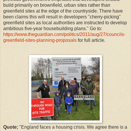
build primarily on brownfield, urban sites rather than
greenfield sites at the edge of the countryside. There have
been claims this will result in developers "cherry-picking"
greenfield sites as local authorities are instructed to develop
ambitious five-year housebuilding plans." Go to:
https://www.theguardian.com/politics/2011/aug/27/councils-
greenfield-sites-planning-proposals
for full article.
Quote;
"England faces a housing crisis. We agree there is a