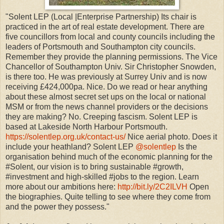
"Solent LEP (Local |Enterprise Partnership) Its chair is
practiced in the art of real estate development. There are
five councillors from local and county councils including the
leaders of Portsmouth and Southampton city councils.
Remember they provide the planning permissions. The Vice
Chancellor of Southampton Univ. Sir Christopher Snowden,
is there too. He was previously at Surrey Univ and is now
receiving £424,000pa. Nice. Do we read or hear anything
about these almost secret set ups on the local or national
MSM or from the news channel providers or the decisions
they are making? No. Creeping fascism. Solent LEP is
based at Lakeside North Harbour Portsmouth.
https://solentlep.org.uk/contact-us/
Nice aerial photo. Does it
include your heathland? Solent LEP‏
@solentlep
Is the
organisation behind much of the economic planning for the
#Solent, our vision is to bring sustainable #growth,
#investment and high-skilled #jobs to the region. Learn
more about our ambitions here:
http://bit.ly/2C2ILVH
Open
the biographies. Quite telling to see where they come from
and the power they possess."