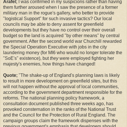
Arafel;
I was confirmed in my suspicions rather than having
them further aroused when I saw the presence of a former
military man in the rogue's gallery, who better to provide
"logistical Support" for such invasive tactics? Our local
councils may be able to deny assent for greenfield
developments but they have no control over their overall
budget so the land is acquired "by other means" by central
government. After the second world war Churchill rewarded
the Special Operation Executive with jobs in the city
laundering money (for MI6 who would no longer tolerate the
"SoE's" existence), but
they
were employed fighting her
majesty's enemies, how things have changed!
Quote;
"The shake-up of England's planning laws is likely
to result in more development on greenfield sites, but this
will not happen without the approval of local communities,
according to the government department responsible for the
reforms. The national planning policy framework, a
consultation document published three weeks ago, has
provoked consternation in the ranks of the National Trust
and the Council for the Protection of Rural England. The
campaign groups claim the framework dispenses with the
previous government's emphasis that developers should