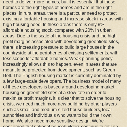
need to deliver more homes, but it is essential that these
homes are the right types of homes and are in the right
places. In rural areas, there is a particular need to protect
existing affordable housing and increase stock in areas with
high housing need. In these areas there is only 8%
affordable housing stock, compared with 20% in urban
areas. Due to the scale of the housing crisis and the high
profit margins associated with developing greenfield sites,
there is increasing pressure to build large houses in the
countryside at the peripheries of existing settlements, with
less scope for affordable homes. Weak planning policy
increasingly allows this to happen, even in areas that are
meant to be protected from development, such as Green
Belt. The English housing market is currently dominated by
a few large-scale developers. The business model of many
of these developers is based around developing market
housing on greenfield sites at a slow rate in order to
maximise profit margins. It is clear that to solve the housing
crisis, we need much more new building by other players
such as small and medium-sized house builders, local
authorities and individuals who want to build their own
home. We also need more sensitive design. We’re
concerned that national housebuilders continue to rely on