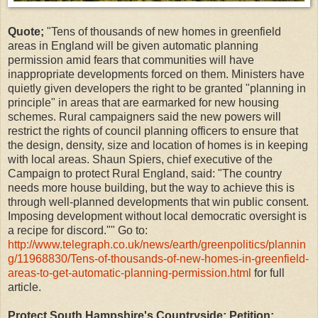
Quote;
"Tens of thousands of new homes in greenfield
areas in England will be given automatic planning
permission amid fears that communities will have
inappropriate developments forced on them. Ministers have
quietly given developers the right to be granted "planning in
principle" in areas that are earmarked for new housing
schemes. Rural campaigners said the new powers will
restrict the rights of council planning officers to ensure that
the design, density, size and location of homes is in keeping
with local areas. Shaun Spiers, chief executive of the
Campaign to protect Rural England, said: "The country
needs more house building, but the way to achieve this is
through well-planned developments that win public consent.
Imposing development without local democratic oversight is
a recipe for discord."" Go to:
http://www.telegraph.co.uk/news/earth/greenpolitics/plannin
g/11968830/Tens-of-thousands-of-new-homes-in-greenfield-
areas-to-get-automatic-planning-permission.html
for full
article.
Protect South Hampshire's Countryside; Petition: