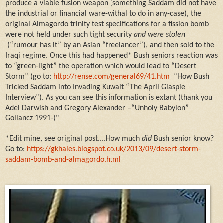
produce a viable fusion weapon (something Saddam did not have
the industrial or financial ware-withal to do in any-case), the
original Almagordo trinity test specifications for a fission bomb
were not held under such tight security
and were stolen
(“rumour has it” by an Asian “freelancer”), and then sold to the
Iraqi regime. Once this had happened* Bush seniors reaction was
to “green-light” the operation which would lead to “Desert
Storm” (go to:
http://rense.com/general69/41.htm
“How Bush
Tricked Saddam into Invading Kuwait “The April Glaspie
Interview”). As you can see this information is extant (thank you
Adel Darwish and Gregory Alexander –“Unholy Babylon”
Gollancz 1991-)"
*Edit mine, see original post....How much
did
Bush senior know?
Go to:
https://gkhales.blogspot.co.uk/2013/09/desert-storm-
saddam-bomb-and-almagordo.html