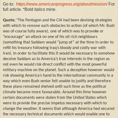
Go to:
https://www.americanprogress.org/about/mission/
For
full article. *Bold italics mine.
Quote;
"The Pentagon and the CIA had been devising strategies
with which to remove such obstacles to action (of which Mr. Bush
was of-course fully aware), one of which was to provoke or
“encourage” an attack on one of his oil rich neighbours
(something that Saddam would “jump at” at the time in order to
refill his treasury following Iraq’s bloody and costly war with
Iran). In order to facilitate this it would be necessary to somehow
deceive Saddam as to America’s true interests in the region as
not even he would risk direct conflict with the most powerful
military machine on the planet. Such a deception however would
risk showing America’s hand to the international community in a
way which even Bush senior felt unable to justify and therefore
these plans remained shelved until such time as the political
climate became more favourable. Around this time however
certain documents were stolen from the United States which
were to provide the precise impetus necessary with which to
change the weather. It seems that although America had secured
the necessary technical documents which would enable one to