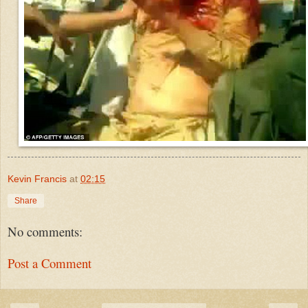
Kevin Francis
at
02:15
Share
No comments:
Post a Comment