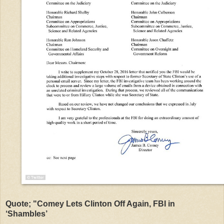
Quote; "Comey Lets Clinton Off Again, FBI in
‘Shambles’