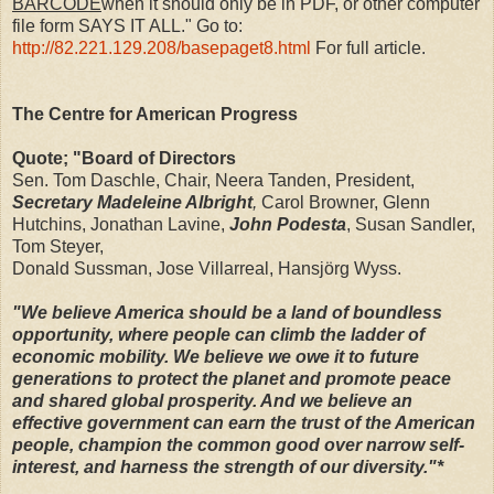
BARCODE
when it should only be in PDF, or other computer
file form SAYS IT ALL." Go to:
http://82.221.129.208/basepaget8.html
For full article.
The Centre for American Progress
Quote; "Board of Directors
Sen. Tom Daschle, Chair, Neera Tanden, President,
Secretary Madeleine Albright
,
Carol Browner, Glenn
Hutchins, Jonathan Lavine,
John Podesta
, Susan Sandler,
Tom Steyer,
Donald Sussman, Jose Villarreal, Hansjörg Wyss.
"We believe America should be a land of boundless
opportunity, where people can climb the ladder of
economic mobility. We believe we owe it to future
generations to protect the planet and promote peace
and shared global prosperity. And we believe an
effective government can earn the trust of the American
people, champion the common good over narrow self-
interest, and harness the strength of our diversity."*