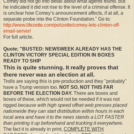
Comey did not go into detail about what agents found. But
he indicated it did not rise to the level of a criminal offense. It
is unclear how Comey’s announcement affects, if at all, a
separate probe into the Clinton Foundation." Go to:
http://www.lifezette.com/polizette/comey-lets-clinton-off-
email-server/
For full article.
Quote; "BUSTED: NEWSWEEK ALREADY HAS THE
CLINTON VICTORY SPECIAL EDITION IN BOXES
READY TO SHIP
This is quite stunning. It really proves that
there never was an election at all.
Trolls are saying this is pre-production and they "probably"
have a Trump version too.
NOT SO, NOT THIS FAR
BEFORE THE ELECTION DAY.
There are boxes and
boxes of these, which would not be needed if it was not
rigged
because with high speed offset web presses placed
nationwide they can start distribution within hours in each
local area and have it to the news stands a LOT FASTER
than printing it up beforehand and trucking it everywhere.
The fact it is already in print,
COMPLETE WITH