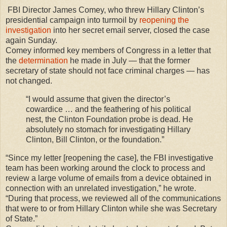
FBI Director James Comey, who threw Hillary Clinton’s
presidential campaign into turmoil by
reopening the
investigation
into her secret email server, closed the case
again Sunday.
Comey informed key members of Congress in a letter that
the
determination
he made in July — that the former
secretary of state should not face criminal charges — has
not changed.
“I would assume that given the director’s
cowardice … and the feathering of his political
nest, the Clinton Foundation probe is dead. He
absolutely no stomach for investigating Hillary
Clinton, Bill Clinton, or the foundation.”
“Since my letter [reopening the case], the FBI investigative
team has been working around the clock to process and
review a large volume of emails from a device obtained in
connection with an unrelated investigation,” he wrote.
“During that process, we reviewed all of the communications
that were to or from Hillary Clinton while she was Secretary
of State.”