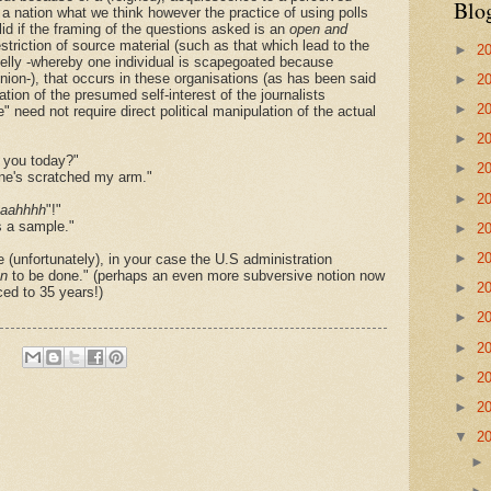
Blo
 a nation what we think however the practice of using pol
l
s
lid if the framing of the questions asked is an
open and
estriction of source material (such as that which lead to the
►
2
Kelly -whereby one individual is scapegoated because
inion-), that occurs in these organisations (as has been said
►
2
tion of the presumed self-interest of the journalists
►
2
 need not require direct political manipulation of the actual
►
2
 you today?"
►
2
one's scratched my arm."
►
2
aahhhh
"!"
s a sample."
►
2
►
2
 (unfortunately), in your case the U.S administration
n
to be done." (perhaps an even more subversive notion now
►
2
ed to 35 years!)
►
2
►
2
►
2
►
2
▼
2