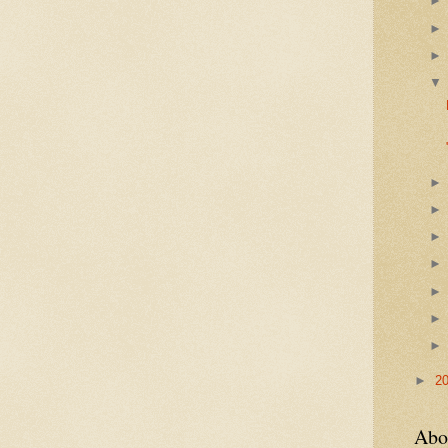
►
2
Abo