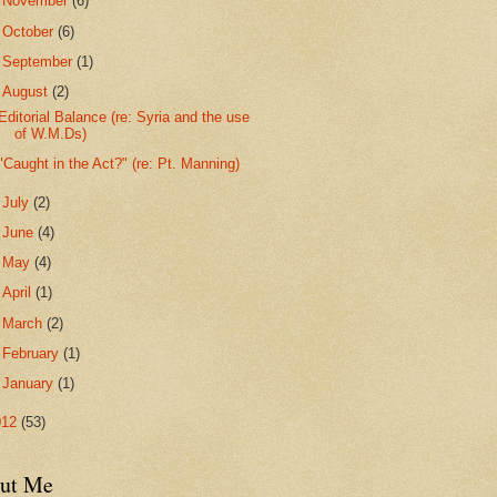
►
November
(6)
►
October
(6)
►
September
(1)
▼
August
(2)
Editorial Balance (re: Syria and the use
of W.M.Ds)
"Caught in the Act?" (re: Pt. Manning)
►
July
(2)
►
June
(4)
►
May
(4)
►
April
(1)
►
March
(2)
►
February
(1)
►
January
(1)
012
(53)
ut Me