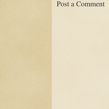
Post a Comment