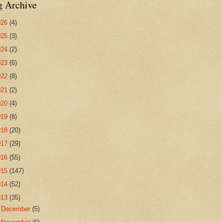
g Archive
026
(4)
025
(3)
024
(2)
023
(6)
022
(8)
021
(2)
020
(4)
019
(8)
018
(20)
017
(29)
016
(55)
015
(147)
014
(52)
013
(35)
►
December
(5)