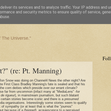
eliver its services and to analyze traffic. Your IP address and 
ormance and security metrics to ensure quality of service, gen
abuse.
f The Universe."
Fol
t?" (re: Pt. Manning)
 Jon Snow was doing on Channel4 News the other night? Are
te First Class Bradley Manning's fate is sealed and that his
 the corn deities which preside over our errant climate?
ourse far from uncommon (infact many at "MediaLens" -for
s
de rigueur
), in mainstream journalism, but such blatant
 certain stories become iconic and there is a
presumed
a organisations. Interestingly some stories seem to qualify
 of sympathy (or at least that is what the "journos"
ut because of a (feigned), acquiescence to a perceived