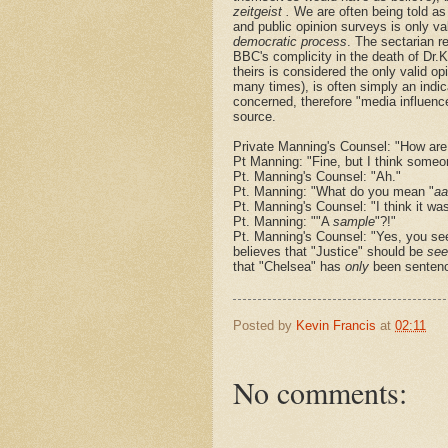
zeitgeist .
We are often being told as
and public opinion surveys is only va
democratic process
. The sectarian r
BBC's complicity in the death of Dr.
theirs is considered the only valid op
many times), is often simply an indica
concerned, therefore "media influence"
source.
Private Manning's Counsel: "How are
Pt Manning: "Fine, but I think some
Pt. Manning's Counsel: "Ah."
Pt. Manning: "What do you mean "
aa
Pt. Manning's Counsel: "I think it wa
Pt. Manning: ""A
sample
"?!"
Pt. Manning's Counsel: "Yes, you see
believes that "Justice" should be
see
that "Chelsea" has
only
been sentenc
Posted by
Kevin Francis
at
02:11
No comments: