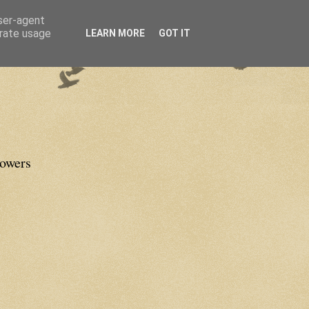
user-agent
erate usage
LEARN MORE
GOT IT
lowers