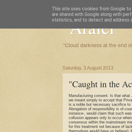
This site uses cookies from Google to d
are shared with Google along with perf
"Arafel"
statistics, and to detect and address 
"Cloud darkness at the end o
Saturday, 3 August 2013
"Caught in the Ac
Manufacturing consent. Is that what
we meant simply to accept that Priva
is a noble but necessary sacrifice to
Abrogation of responsibility is of-c
instance-, would claim that such wa
collusion appears only to occur when
consensus within the mainstream medi
for this treatment not because of lack
themselves would have us believe), b