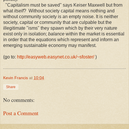
"Capitalism must be saved" says Keiser Maxwell but from
what
itself
? Without society capital means nothing and
without community society is an empty noise. It is neither
society, capital or community that are culpable but the
illegitimate "isms" they spawn which by their very nature
exist only in isolation;
balance
within the market is essential
in order that the equations which represent and inform an
emerging sustainable economy may manifest.
(go to:
http://easyweb.easynet.co.uk/~sfoster/
)
Kevin Francis
at
10:04
Share
No comments:
Post a Comment