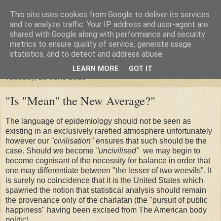
This site uses cookies from Google to deliver its services
"Arafel"
and to analyze traffic. Your IP address and user-agent are
shared with Google along with performance and security
metrics to ensure quality of service, generate usage
"Cloud darkness at the end of The Universe."
statistics, and to detect and address abuse.
LEARN MORE
GOT IT
Tuesday, 25 June 2013
"Is "Mean" the New Average?"
The language of epidemiology should not be seen as
existing in an exclusively rarefied atmosphere unfortunately
however our
"civilisation"
ensures that such should be the
case. Should we become
"uncivilised"
we may begin to
become cognisant of the necessity for balance in order that
one may differentiate between "the lesser of two weevils". It
is surely no coincidence that it is the United States which
spawned the notion that statistical analysis should remain
the provenance only of the charlatan (the "pursuit of public
happiness" having been excised from The American body
politic).