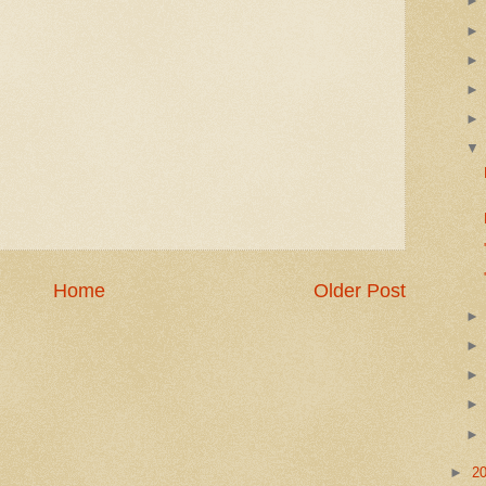
Home
Older Post
►
2