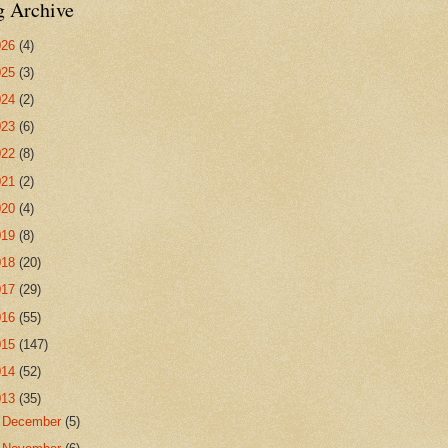
g Archive
026
(4)
025
(3)
024
(2)
023
(6)
022
(8)
021
(2)
020
(4)
019
(8)
018
(20)
017
(29)
016
(55)
015
(147)
014
(52)
013
(35)
►
December
(5)