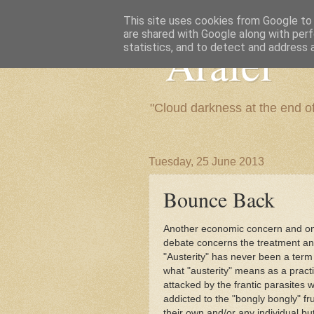
This site uses cookies from Google to d
are shared with Google along with perf
"Arafel"
statistics, and to detect and address 
"Cloud darkness at the end o
Tuesday, 25 June 2013
Bounce Back
Another economic concern and one 
debate concerns the treatment and
"Austerity" has never been a ter
what "austerity" means as a practi
attacked by the frantic parasites 
addicted to the "bongly bongly" fru
their own and/or any individual bu