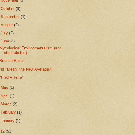
►
November
(6)
►
October
(6)
►
September
(1)
►
August
(2)
►
July
(2)
▼
June
(4)
Mycological Environmentalism (and
other photos)
Bounce Back
"Is "Mean" the New Average?"
"Pied A Terre"
►
May
(4)
►
April
(1)
►
March
(2)
►
February
(1)
►
January
(1)
012
(53)