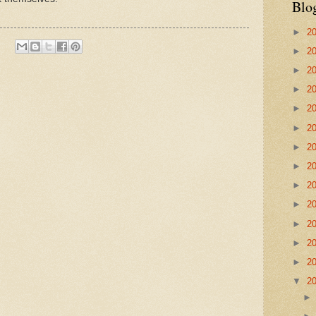
Blo
►
2
►
2
►
2
►
2
►
2
►
2
►
2
►
2
►
2
►
2
►
2
►
2
►
2
▼
2