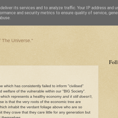
eliver its services and to analyze traffic. Your IP address and 
ormance and security metrics to ensure quality of service, gen
abuse.
f The Universe."
Fol
which has consistently failed to inform "civilised"
 welfare of the vulnerable within our "BIG Society".
m which represents a healthy economy
and it still doesn't
,
se is that the very roots of the economic tree are
which inhabit the verdant foliage above who are so
it they crave that they care little for any generation but
t themselves.