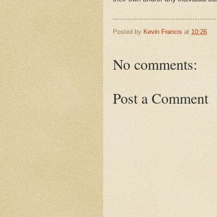
Posted by
Kevin Francis
at
10:26
No comments:
Post a Comment