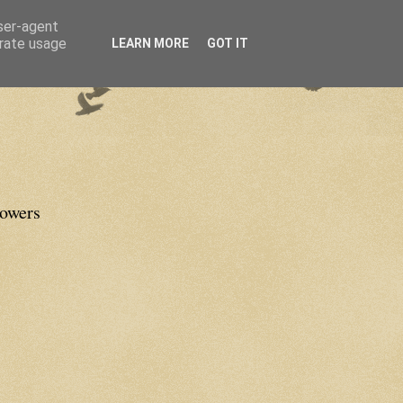
user-agent
erate usage
LEARN MORE
GOT IT
lowers