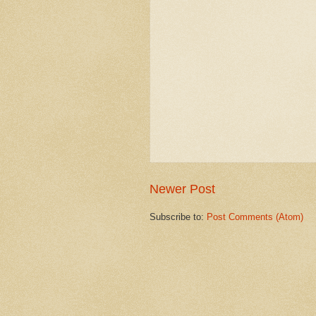
Newer Post
Subscribe to:
Post Comments (Atom)