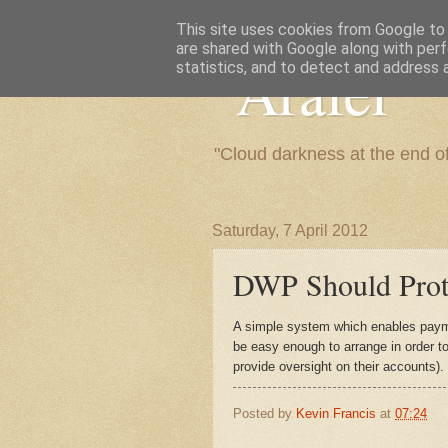
This site uses cookies from Google to d
are shared with Google along with perf
"Arafel"
statistics, and to detect and address 
"Cloud darkness at the end o
Saturday, 7 April 2012
DWP Should Prote
A simple system which enables paym
be easy enough to arrange in order t
provide oversight on their accounts).
Posted by
Kevin Francis
at
07:24