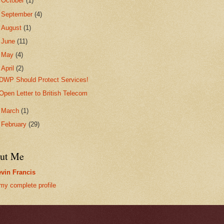
►
October
(1)
►
September
(4)
►
August
(1)
►
June
(11)
►
May
(4)
▼
April
(2)
DWP Should Protect Services!
Open Letter to British Telecom
►
March
(1)
►
February
(29)
ut Me
vin Francis
my complete profile