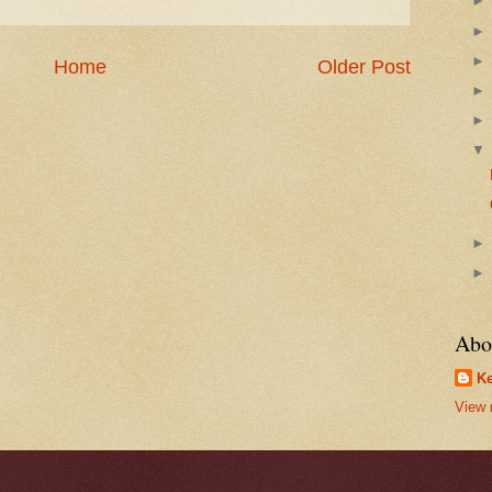
Home
Older Post
Abo
Ke
View 