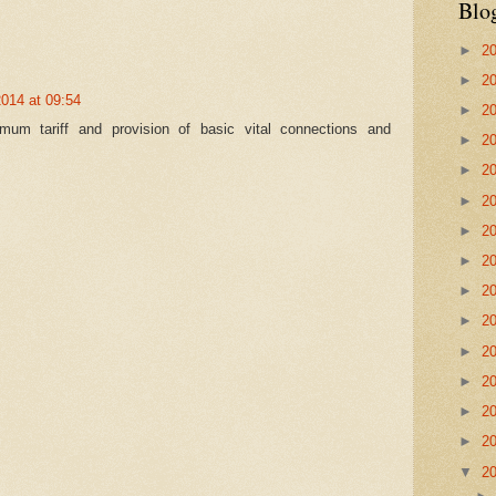
Blo
►
2
►
2
2014 at 09:54
►
2
m tariff and provision of basic vital connections and
►
2
►
2
►
2
►
2
►
2
►
2
►
2
►
2
►
2
►
2
►
2
▼
2