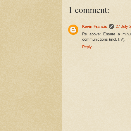
1 comment:
Kevin Francis
27 July 
Re above: Ensure a minumu
communictions (incl.T.V).
Reply