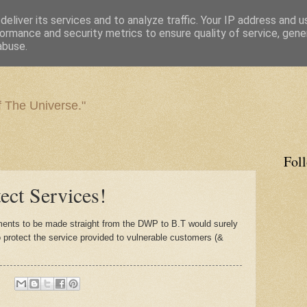
eliver its services and to analyze traffic. Your IP address and 
ormance and security metrics to ensure quality of service, gen
abuse.
f The Universe."
Fol
ct Services!
ents to be made straight from the DWP to B.T would surely
o protect the service provided to vulnerable customers (&