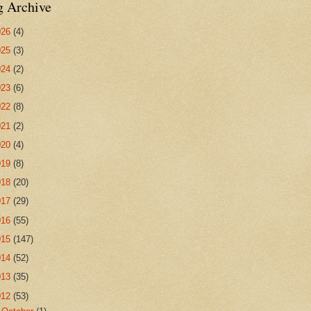
g Archive
026
(4)
025
(3)
024
(2)
023
(6)
022
(8)
021
(2)
020
(4)
019
(8)
018
(20)
017
(29)
016
(55)
015
(147)
014
(52)
013
(35)
012
(53)