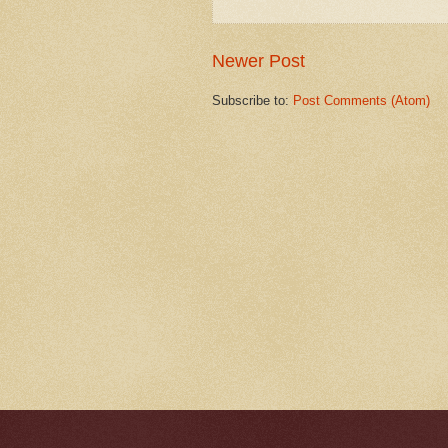
Newer Post
Subscribe to:
Post Comments (Atom)