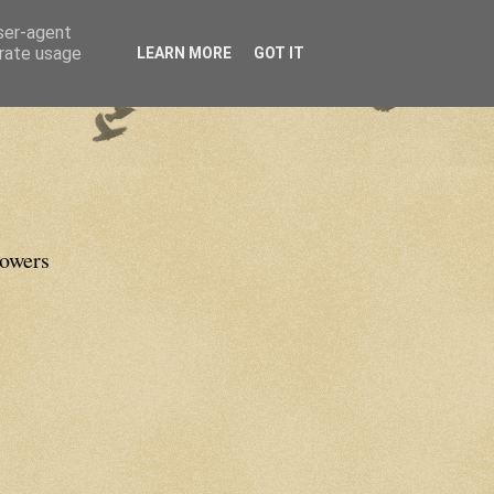
user-agent
erate usage
LEARN MORE
GOT IT
lowers