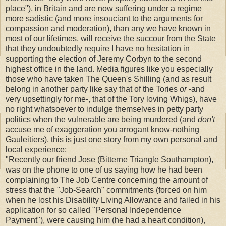
place"), in Britain and are now suffering under a regime
more sadistic (and more insouciant to the arguments for
compassion and moderation), than any we have known in
most of our lifetimes, will receive the succour from the State
that they undoubtedly require I have no hesitation in
supporting the election of Jeremy Corbyn to the second
highest office in the land. Media figures like you especially
those who have taken The Queen's Shilling (and as result
belong in another party like say that of the Tories
or
-and
very upsettingly for me-, that of the Tory loving Whigs), have
no right whatsoever to indulge themselves in petty party
politics when the vulnerable are being murdered (and
don't
accuse me of exaggeration you arrogant know-nothing
Gauleitiers), this is just one story from my own personal and
local experience;
"Recently our friend Jose (Bitterne Triangle Southampton),
was on the phone to one of us saying how he had been
complaining to The Job Centre concerning the amount of
stress that the "Job-Search" commitments (forced on him
when he lost his Disability Living Allowance and failed in his
application for so called "Personal Independence
Payment"), were causing him (he had a heart condition),