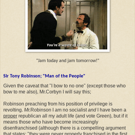
"Jam today and jam tomorrow!"
Sir Tony Robinson; "Man of the People"
Given the caveat that "I bow to no one" (except those who
bow to me also), Mr.Corbyn I will say this;
Robinson preaching from his position of privilege is
revolting.
Mr.
Robinson I am no socialist
and
I have been a
proper
republican all my adult life (and vote Green), but if it
means those who have become increasingly
disenfranchised (although there is a compelling argument
that states; "they were never properly franchised in the first