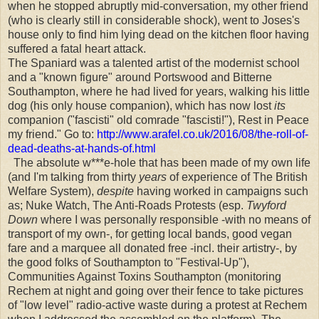
when he stopped abruptly mid-conversation, my other friend
(who is clearly still in considerable shock), went to Joses's
house only to find him lying dead on the kitchen floor having
suffered a fatal heart attack.
The Spaniard was a talented artist of the modernist school
and a "known figure" around Portswood and Bitterne
Southampton, where he had lived for years, walking his little
dog (his only house companion), which has now lost
its
companion ("fascisti" old comrade "fascisti!"), Rest in Peace
my friend." Go to:
http://www.arafel.co.uk/2016/08/the-roll-of-
dead-deaths-at-hands-of.html
The absolute w***e-hole that has been made of my own life
(and I'm talking from thirty
years
of experience of The British
Welfare System),
despite
having worked in campaigns such
as; Nuke Watch, The Anti-Roads Protests (esp.
Twyford
Down
where I was personally responsible -with no means of
transport of my own-, for getting local bands, good vegan
fare and a marquee all donated free -incl. their artistry-, by
the good folks of Southampton to "Festival-Up"),
Communities Against Toxins Southampton (monitoring
Rechem at night and going over their fence to take pictures
of "low level" radio-active waste during a protest at Rechem