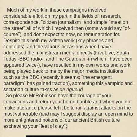
Much of my work in these campaigns involved
considerable effort on my part in the fields of; research,
correspondence, "citizen journalism" and simple "meat on
the street" all of which I received then
(some would say "of-
course"),
and don't expect to now, no remuneration for.
Despite this both my written work (key phrases and
concepts), and the various occasions when I have
addressed the mainstream media directly (FiveLive, South
Today -BBC radio-, and The Guardian -in which I have even
appeared twice-), have resulted in my own words and work
being played back to me by the major media institutions
such as the BBC (recently it seems; "the emergent
paradigm" has gained traction), something this vampiric and
sectarian culture takes as
de rigueur
!
So please Mr.Robinson have the courage of your
convictions and return your horrid bauble and when you do
make utterance please let it be to rail against attacks on the
most vulnerable (
and
may I suggest display an open mind to
more enlightened notions of our ancient British culture
eschewing your "feet of clay")!