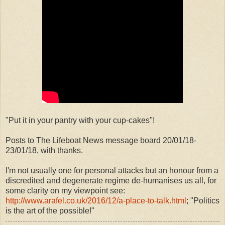
"Put it in your pantry with your cup-cakes"!
Posts to The Lifeboat News message board 20/01/18-
23/01/18, with thanks.
I'm not usually one for personal attacks but an honour from a
discredited and degenerate regime de-humanises us all, for
some clarity on my viewpoint see:
http://www.arafel.co.uk/2016/12/a-place-to-talk.html
; "Politics
is the art of the possible!"