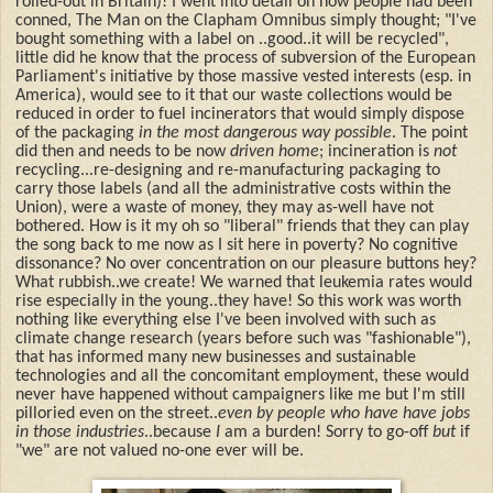
rolled-out in Britain)! I went into detail on how people had been
conned, The Man on the Clapham Omnibus simply thought; "I've
bought something with a label on ..good..it will be recycled",
little did he know that the process of subversion of the European
Parliament's initiative by those massive vested interests (esp. in
America), would see to it that our waste collections would be
reduced in order to fuel incinerators that would simply dispose
of the packaging
in the most dangerous way possible
. The point
did then and needs to be now
driven home
; incineration is
not
recycling...re-designing and re-manufacturing packaging to
carry those labels (and all the administrative costs within the
Union), were a waste of money, they may as-well have not
bothered. How is it my oh so "liberal" friends that they can play
the song back to me now as I sit here in poverty? No cognitive
dissonance? No over concentration on our pleasure buttons hey?
What rubbish..we create! We warned that leukemia rates would
rise especially in the young..they have! So this work was worth
nothing like everything else I've been involved with such as
climate change research (years before such was "fashionable"),
that has informed many new businesses and sustainable
technologies and all the concomitant employment, these would
never have happened without campaigners like me but I'm still
pilloried even on the street..
even by people who have have jobs
in those industries
..because
I
am a burden! Sorry to go-off
but
if
"we" are not valued no-one
ever will be.