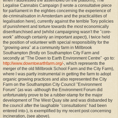
when I addressed the assembled on the platform), The
Legalise Cannabis Campaign (I wrote a consultative piece
for parliament in the eighties concerning the experience of
de-criminalisation in Amsterdam and the practicalities of
legalisation here), currently against the terrible Tory policies
of punishment and torture towards the
most
economically
disenfranchised
and
(whilst campaigning wasn't the "core-
work" although certainly an important aspect), I twice held
the position of volunteer with special responsibility for the
"growing-area" at a community farm in Millbrook
Southampton (firstly on Southampton City Farm and
secondly at "The Down to Earth Environment Centre" -go to:
http://www.downtoearthfarm.org/
-, which represents the
merger of the old Millbrook School Farm and the City Farm),
where I was partly instrumental in getting the farm to adopt
organic growing practices and also represented the City
Farm on the Southampton City Council "Environment
Forum" (as was -although the Environment Forum did
unfortunately prove to be a rubber-stamp for the major
development of The West Quay site and was disbanded by
the council after the laughable "consultations" had been
entered into-), is exemplified by my recent post concerning
incineration, (see above).