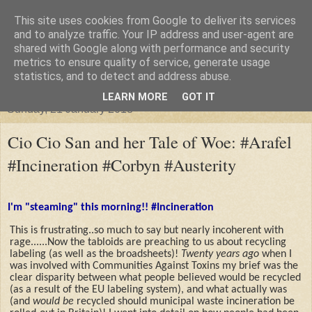
This site uses cookies from Google to deliver its services
"Arafel"
and to analyze traffic. Your IP address and user-agent are
shared with Google along with performance and security
metrics to ensure quality of service, generate usage
"Cloud darkness at the end of The Universe."
statistics, and to detect and address abuse.
LEARN MORE
GOT IT
Sunday, 21 January 2018
Cio Cio San and her Tale of Woe: #Arafel
#Incineration #Corbyn #Austerity
I'm "steaming" this morning!! #Incineration
This is frustrating..so much to say but nearly incoherent with
rage......Now the tabloids are preaching to us about recycling
labeling (as well as the broadsheets)!
Twenty years ago
when I
was involved with Communities Against Toxins my brief was the
clear disparity between what people believed would be recycled
(as a result of the EU labeling system), and what actually was
(and
would be
recycled should municipal waste incineration be